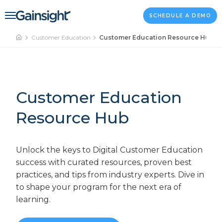
Main Navigation
Skip to content
SCHEDULE A DEMO
Customer Education
Customer Education Resource Hub
Customer Education
Resource Hub
Unlock the keys to Digital Customer Education
success with curated resources, proven best
practices, and tips from industry experts. Dive in
to shape your program for the next era of
learning.