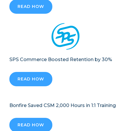
READ HOW
SPS Commerce Boosted Retention by 30%
READ HOW
Bonfire Saved CSM 2,000 Hours in 1:1 Training
READ HOW