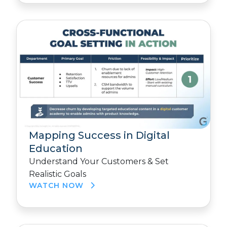
Mapping Success in Digital
Education
Understand Your Customers & Set
Realistic Goals
WATCH NOW