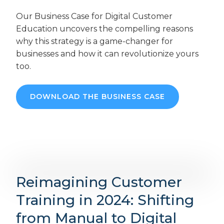
Our Business Case for Digital Customer
Education uncovers the compelling reasons
why this strategy is a game-changer for
businesses and how it can revolutionize yours
too.
DOWNLOAD THE BUSINESS CASE
Reimagining Customer
Training in 2024: Shifting
from Manual to Digital