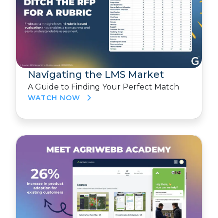
Navigating the LMS Market
A Guide to Finding Your Perfect Match
WATCH NOW