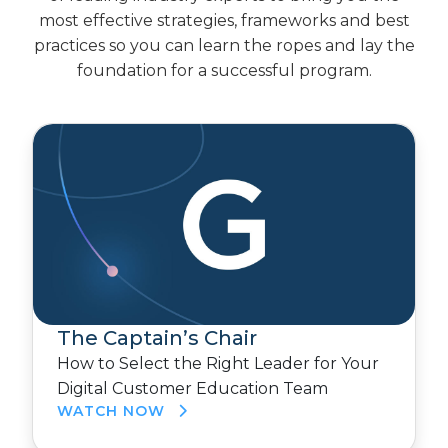
most effective strategies, frameworks and best
practices so you can learn the ropes and lay the
foundation for a successful program.
The Captain’s Chair
How to Select the Right Leader for Your
Digital Customer Education Team
WATCH NOW