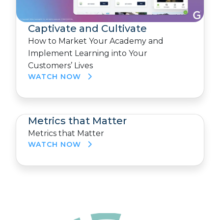
Captivate and Cultivate
How to Market Your Academy and
Implement Learning into Your
Customers’ Lives
WATCH NOW
Metrics that Matter
Metrics that Matter
WATCH NOW