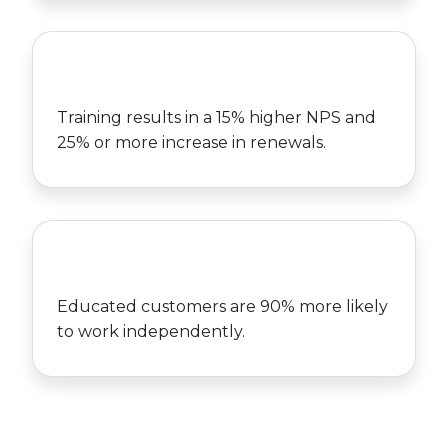
Training results in a 15% higher NPS and
25% or more increase in renewals.
Educated customers are 90% more likely
to work independently.