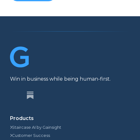
Win in business while being human-first.
Products
Staircase AI by Gainsight
Customer Success