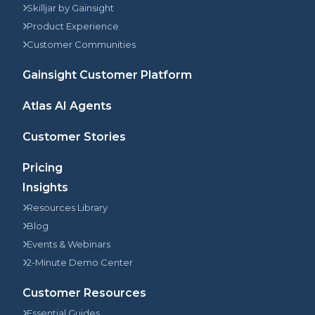
Skilljar by Gainsight
Product Experience
Customer Communities
Gainsight Customer Platform
Atlas AI Agents
Customer Stories
Pricing
Insights
Resources Library
Blog
Events & Webinars
2-Minute Demo Center
Customer Resources
Essential Guides