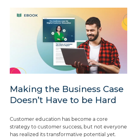
Making the Business Case
Doesn’t Have to be Hard
Customer education has become a core
strategy to customer success, but not everyone
has realized its transformative potential yet.