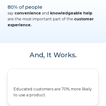
80% of people
say
convenience
and
knowledgeable help
are the most important part of the
customer
experience.
And, It Works.
Educated customers are 70% more likely
to use a product.