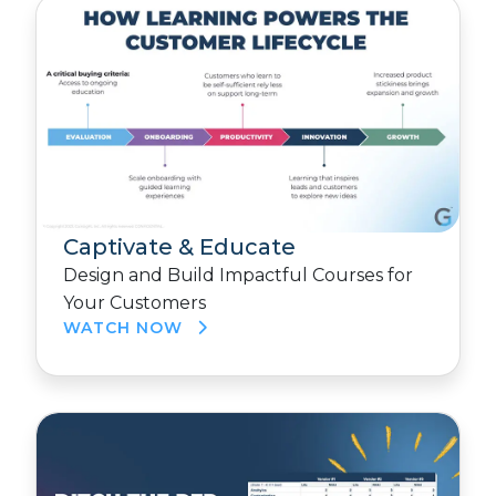
Captivate & Educate
Design and Build Impactful Courses for
Your Customers
WATCH NOW