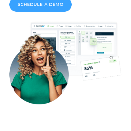
SCHEDULE A DEMO