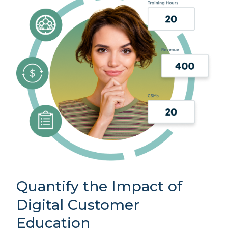
Quantify the Impact of
Digital Customer
Education