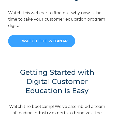
Watch this webinar to find out why now is the
time to take your customer education program
digital.
WATCH THE WEBINAR
Getting Started with
Digital Customer
Education is Easy
Watch the bootcamp! We’ve assembled a team
of leading industry experts to bring you the