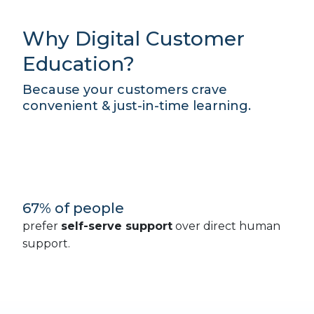
Why Digital Customer
Education?
Because your customers crave
convenient & just-in-time learning.
67% of people
prefer
self-serve support
over direct human
support.