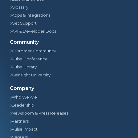
Glossary
Apps & Integrations
Get Support
API & Developer Docs
Community
Customer Community
Pulse Conference
Pulse Library
Gainsight University
Company
Who We Are
Leadership
Newsroom & Press Releases
Partners
Pulse Impact
Careers