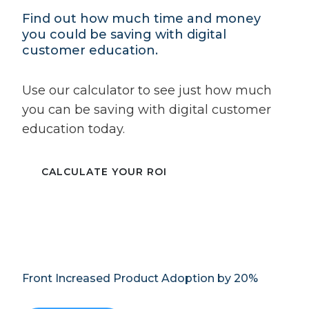
Find out how much time and money
you could be saving with digital
customer education.
Use our calculator to see just how much
you can be saving with digital customer
education today.
CALCULATE YOUR ROI
Front Increased Product Adoption by 20%