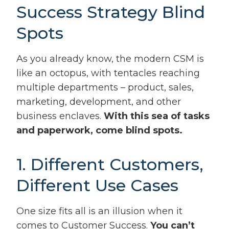
Success Strategy Blind
Spots
As you already know, the modern CSM is
like an octopus, with tentacles reaching
multiple departments – product, sales,
marketing, development, and other
business enclaves.
With this sea of tasks
and paperwork, come blind spots.
1. Different Customers,
Different Use Cases
One size fits all is an illusion when it
comes to Customer Success.
You can’t