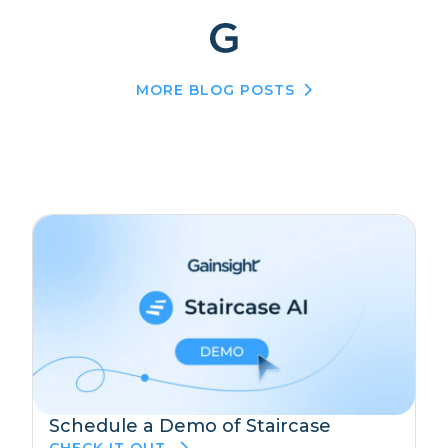
MORE BLOG POSTS
Schedule a Demo of Staircase