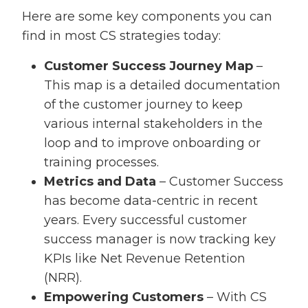
Here are some key components you can
find in most CS strategies today:
Customer Success Journey Map
–
This map is a detailed documentation
of the customer journey to keep
various internal stakeholders in the
loop and to improve onboarding or
training processes.
Metrics and Data
– Customer Success
has become data-centric in recent
years. Every successful customer
success manager is now tracking key
KPIs like Net Revenue Retention
(NRR).
Empowering Customers
– With CS