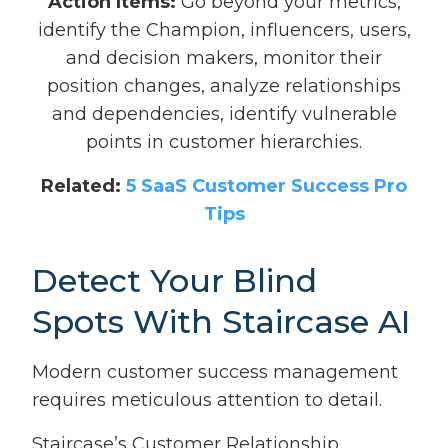
Action Items:
Go beyond your metrics,
identify the Champion, influencers, users,
and decision makers, monitor their
position changes, analyze relationships
and dependencies, identify vulnerable
points in customer hierarchies.
Related:
5 SaaS Customer Success Pro
Tips
Detect Your Blind
Spots With Staircase AI
Modern customer success management
requires meticulous attention to detail.
Staircase’s Customer Relationship