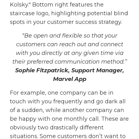
“Be open and flexible so that your
customers can reach out and connect
with you directly at any given time via
their preferred communication method.”
Sophie Fitzpatrick, Support Manager,
Marvel App
For example, one company can be in
touch with you frequently and go dark all
of a sudden, while another company can
be happy with one monthly call. These are
obviously two drastically different
situations. Some customers don’t want to