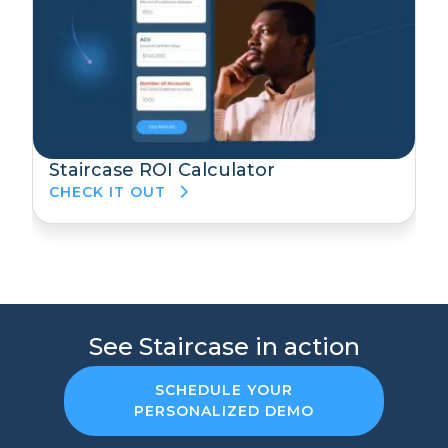
Staircase ROI Calculator
CHECK IT OUT
See Staircase in action
SCHEDULE YOUR
PERSONALIZED DEMO