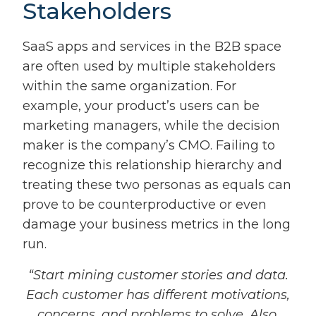
Stakeholders
SaaS apps and services in the B2B space
are often used by multiple stakeholders
within the same organization. For
example, your product’s users can be
marketing managers, while the decision
maker is the company’s CMO. Failing to
recognize this relationship hierarchy and
treating these two personas as equals can
prove to be counterproductive or even
damage your business metrics in the long
run.
“Start mining customer stories and data.
Each customer has different motivations,
concerns, and problems to solve. Also,