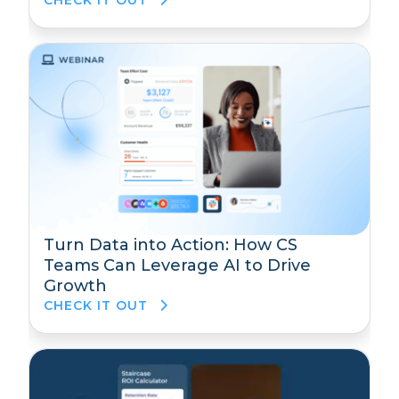
CHECK IT OUT
Turn Data into Action: How CS
Teams Can Leverage AI to Drive
Growth
CHECK IT OUT