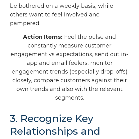
be bothered on a weekly basis, while
others want to feel involved and
pampered.
Action Items:
Feel the pulse and
constantly measure customer
engagement vs expectations, send out in-
app and email feelers, monitor
engagement trends (especially drop-offs)
closely, compare customers against their
own trends and also with the relevant
segments.
3. Recognize Key
Relationships and