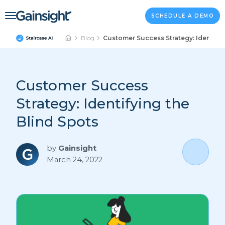
Main Navigation
Skip to content
SCHEDULE A DEMO
Blog
Customer Success Strategy: Identifyi
Customer Success
Strategy: Identifying the
Blind Spots
by
Gainsight
March 24, 2022