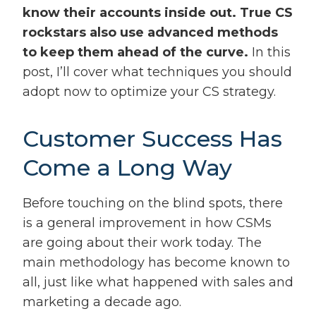
know their accounts inside out. True CS
rockstars also use advanced methods
to keep them ahead of the curve.
In this
post, I’ll cover what techniques you should
adopt now to optimize your CS strategy.
Customer Success Has
Come a Long Way
Before touching on the blind spots, there
is a general improvement in how CSMs
are going about their work today. The
main methodology has become known to
all, just like what happened with sales and
marketing a decade ago.