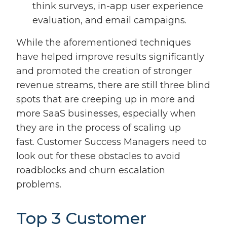
think surveys, in-app user experience
evaluation, and email campaigns.
While the aforementioned techniques
have helped improve results significantly
and promoted the creation of stronger
revenue streams, there are still three blind
spots that are creeping up in more and
more SaaS businesses, especially when
they are in the process of scaling up
fast. Customer Success Managers need to
look out for these obstacles to avoid
roadblocks and churn escalation
problems.
Top 3 Customer