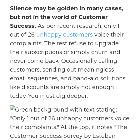
Silence may be golden in many cases,
but not in the world of Customer
Success.
As per recent research, only 1
out of 26
unhappy customers
voice their
complaints. The rest refuse to upgrade
their subscriptions or simply churn and
never come back. Occasionally calling
customers, sending out meaningless
email sequences, and band-aid solutions
like discounts are simply not enough
today. You must dig deeper.