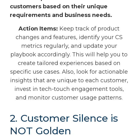
customers based on their unique
requirements and business needs.
Action Items:
Keep track of product
changes and features, identify your CS
metrics regularly, and update your
playbook accordingly. This will help you to
create tailored experiences based on
specific use cases. Also, look for actionable
insights that are unique to each customer,
invest in tech-touch engagement tools,
and monitor customer usage patterns.
2. Customer Silence is
NOT Golden