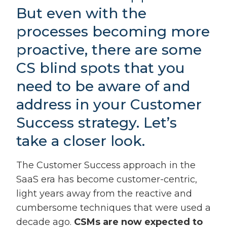
But even with the
processes becoming more
proactive, there are some
CS blind spots that you
need to be aware of and
address in your Customer
Success strategy. Let’s
take a closer look.
The Customer Success approach in the
SaaS era has become customer-centric,
light years away from the reactive and
cumbersome techniques that were used a
decade ago.
CSMs are now expected to