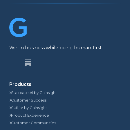
Win in business while being human-first.
Products
Staircase AI by Gainsight
Customer Success
Skilljar by Gainsight
Product Experience
Customer Communities