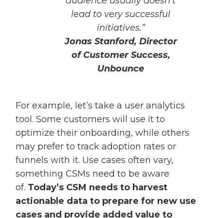
audience usually doesn’t
lead to very successful
initiatives.”
Jonas Stanford, Director
of Customer Success,
Unbounce
For example, let’s take a user analytics
tool. Some customers will use it to
optimize their onboarding, while others
may prefer to track adoption rates or
funnels with it. Use cases often vary,
something CSMs need to be aware
of.
Today’s CSM needs to harvest
actionable data to prepare for new use
cases and provide added value to