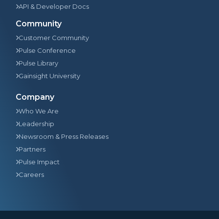
API & Developer Docs
Community
Customer Community
Pulse Conference
Pulse Library
Gainsight University
Company
Who We Are
Leadership
Newsroom & Press Releases
Partners
Pulse Impact
Careers