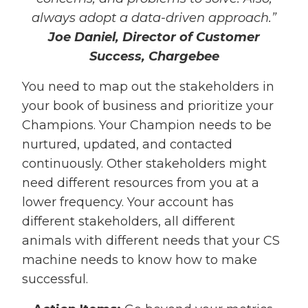
always adopt a data-driven approach.”
Joe Daniel, Director of Customer
Success, Chargebee
You need to map out the stakeholders in
your book of business and prioritize your
Champions. Your Champion needs to be
nurtured, updated, and contacted
continuously. Other stakeholders might
need different resources from you at a
lower frequency. Your account has
different stakeholders, all different
animals with different needs that your CS
machine needs to know how to make
successful.