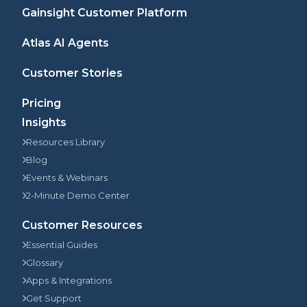
Gainsight Customer Platform
Atlas AI Agents
Customer Stories
Pricing
Insights
Resources Library
Blog
Events & Webinars
2-Minute Demo Center
Customer Resources
Essential Guides
Glossary
Apps & Integrations
Get Support