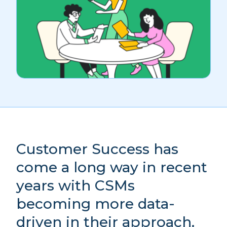
Customer Success has
come a long way in recent
years with CSMs
becoming more data-
driven in their approach.