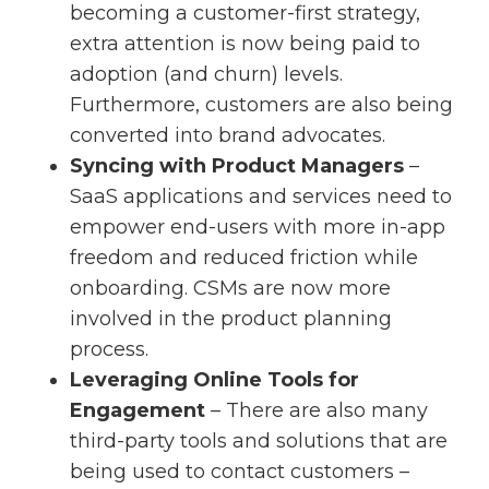
becoming a customer-first strategy,
extra attention is now being paid to
adoption (and churn) levels.
Furthermore, customers are also being
converted into brand advocates.
Syncing with Product Managers
–
SaaS applications and services need to
empower end-users with more in-app
freedom and reduced friction while
onboarding. CSMs are now more
involved in the product planning
process.
Leveraging Online Tools for
Engagement
– There are also many
third-party tools and solutions that are
being used to contact customers –