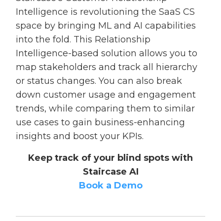
Intelligence is revolutioning the SaaS CS
space by bringing ML and AI capabilities
into the fold. This Relationship
Intelligence-based solution allows you to
map stakeholders and track all hierarchy
or status changes. You can also break
down customer usage and engagement
trends, while comparing them to similar
use cases to gain business-enhancing
insights and boost your KPIs.
Keep track of your blind spots with
Staircase AI
Book a Demo