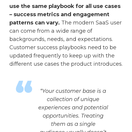
use the same playbook for all use cases
– success metrics and engagement
patterns can vary.
The modern SaaS user
can come from a wide range of
backgrounds, needs, and expectations.
Customer success playbooks need to be
updated frequently to keep up with the
different use cases the product introduces.
“Your customer base is a
collection of unique
experiences and potential
opportunities. Treating
them as a single