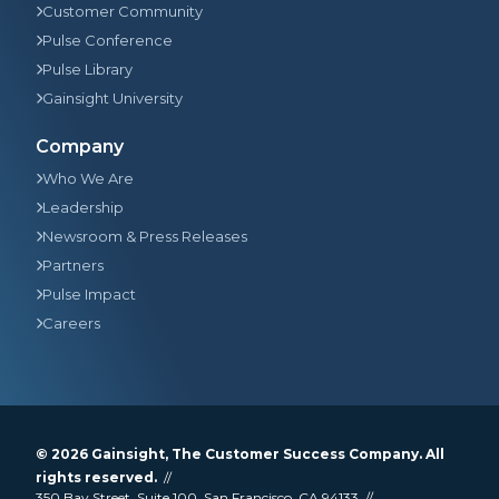
Customer Community
Pulse Conference
Pulse Library
Gainsight University
Company
Who We Are
Leadership
Newsroom & Press Releases
Partners
Pulse Impact
Careers
© 2026
Gainsight
, The Customer Success Company. All
rights reserved.
350 Bay Street, Suite 100, San Francisco, CA 94133