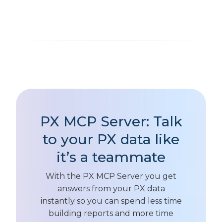
PX MCP Server: Talk
to your PX data like
it’s a teammate
With the PX MCP Server you get
answers from your PX data
instantly so you can spend less time
building reports and more time