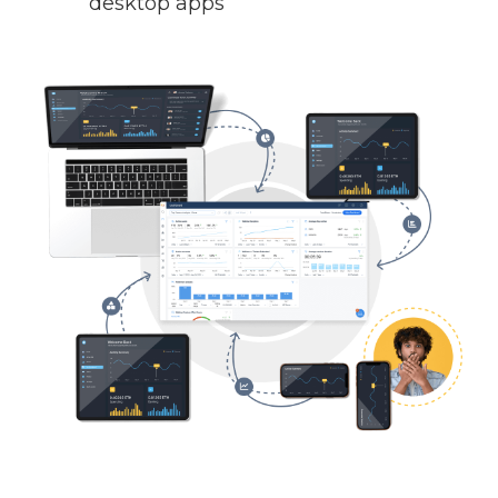
desktop apps