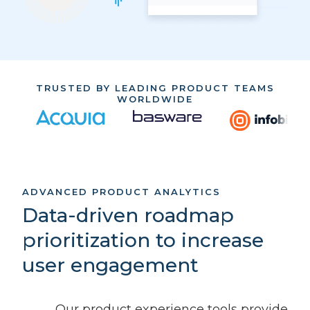
TRUSTED BY LEADING PRODUCT TEAMS
WORLDWIDE
ADVANCED PRODUCT ANALYTICS
Data-driven roadmap
prioritization to increase
user engagement
Our product experience tools provide