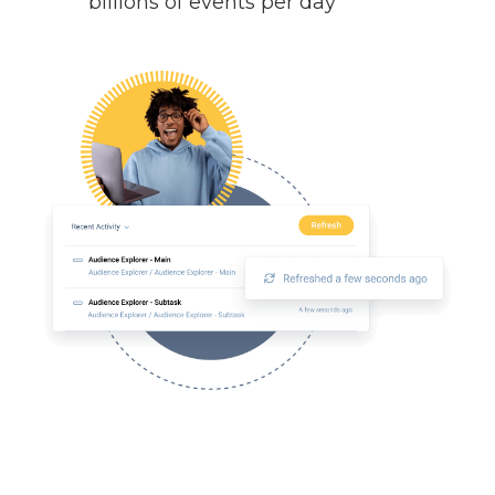
billions of events per day