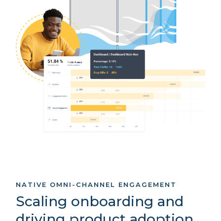
NATIVE OMNI-CHANNEL ENGAGEMENT
Scaling onboarding and
driving product adoption