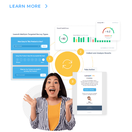
LEARN MORE