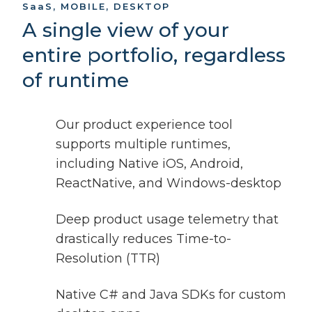
SaaS
, MOBILE, DESKTOP
A single view of your
entire portfolio, regardless
of runtime
Our product experience tool
supports multiple runtimes,
including Native iOS, Android,
ReactNative, and Windows-desktop
Deep product usage telemetry that
drastically reduces Time-to-
Resolution (TTR)
Native C# and Java SDKs for custom