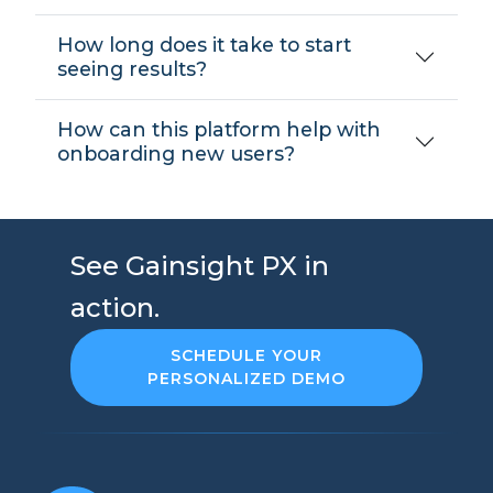
How long does it take to start
seeing results?
How can this platform help with
onboarding new users?
See Gainsight PX in
action.
SCHEDULE YOUR
PERSONALIZED DEMO