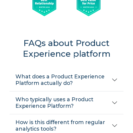
FAQs about Product
Experience platform
What does a Product Experience
Platform actually do?
Who typically uses a Product
Experience Platform?
How is this different from regular
analytics tools?