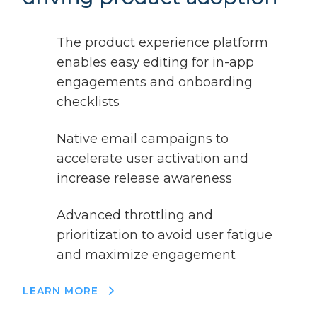
The product experience platform
enables easy editing for in-app
engagements and onboarding
checklists
Native email campaigns to
accelerate user activation and
increase release awareness
Advanced throttling and
prioritization to avoid user fatigue
and maximize engagement
LEARN MORE