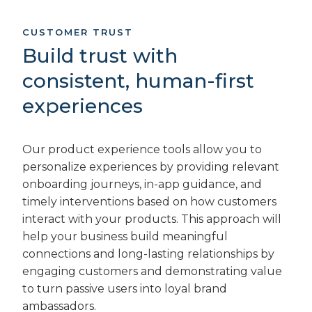
CUSTOMER TRUST
Build trust with
consistent, human-first
experiences
Our product experience tools allow you to
personalize experiences by providing relevant
onboarding journeys, in-app guidance, and
timely interventions based on how customers
interact with your products. This approach will
help your business build meaningful
connections and long-lasting relationships by
engaging customers and demonstrating value
to turn passive users into loyal brand
ambassadors.