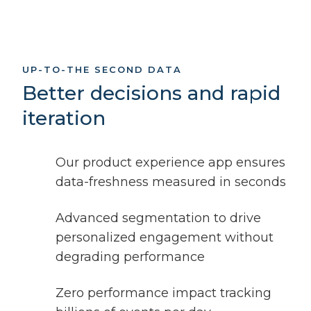
UP-TO-THE SECOND DATA
Better decisions and rapid
iteration
Our product experience app ensures
data-freshness measured in seconds
Advanced segmentation to drive
personalized engagement without
degrading performance
Zero performance impact tracking