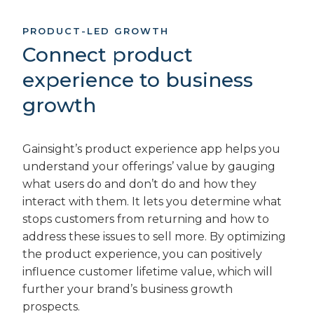
PRODUCT-LED GROWTH
Connect product
experience to business
growth
Gainsight’s product experience app helps you
understand your offerings’ value by gauging
what users do and don’t do and how they
interact with them. It lets you determine what
stops customers from returning and how to
address these issues to sell more. By optimizing
the product experience, you can positively
influence customer lifetime value, which will
further your brand’s business growth
prospects.