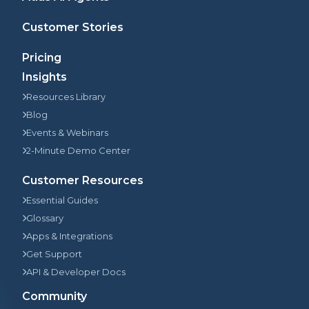
Customer Stories
Pricing
Insights
Resources Library
Blog
Events & Webinars
2-Minute Demo Center
Customer Resources
Essential Guides
Glossary
Apps & Integrations
Get Support
API & Developer Docs
Community