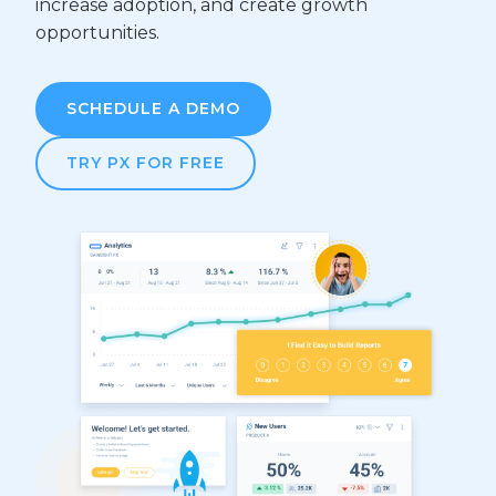
increase adoption, and create growth
opportunities.
SCHEDULE A DEMO
TRY PX FOR FREE