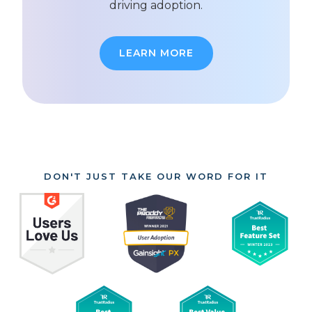
driving adoption.
LEARN MORE
DON'T JUST TAKE OUR WORD FOR IT