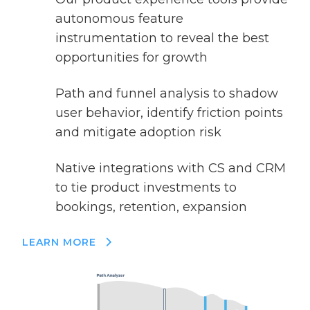
autonomous feature
instrumentation to reveal the best
opportunities for growth
Path and funnel analysis to shadow
user behavior, identify friction points
and mitigate adoption risk
Native integrations with CS and CRM
to tie product investments to
bookings, retention, expansion
LEARN MORE