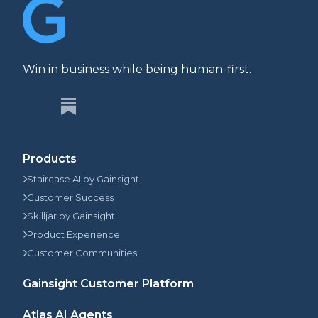
Win in business while being human-first.
Products
Staircase AI by Gainsight
Customer Success
Skilljar by Gainsight
Product Experience
Customer Communities
Gainsight Customer Platform
Atlas AI Agents