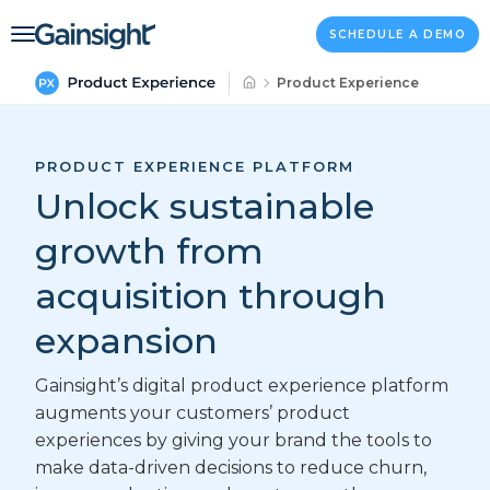
Main Navigation
Skip to content
SCHEDULE A DEMO
Product Experience
PRODUCT EXPERIENCE PLATFORM
Unlock sustainable
growth from
acquisition through
expansion
Gainsight’s digital product experience platform
augments your customers’ product
experiences by giving your brand the tools to
make data-driven decisions to reduce churn,