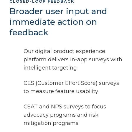
CLOSED-LOOP FEEDBACK
Broader user input and
immediate action on
feedback
Our digital product experience
platform delivers in-app surveys with
intelligent targeting
CES (Customer Effort Score) surveys
to measure feature usability
CSAT and NPS surveys to focus
advocacy programs and risk
mitigation programs