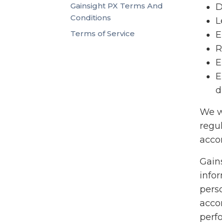
Gainsight PX Terms And
D
Conditions
L
Terms of Service
E
R
E
E
d
We w
regu
accor
Gains
info
pers
acco
perf