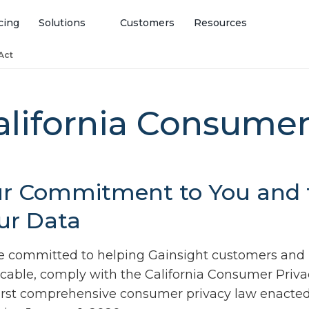
cing
Solutions
Customers
Resources
Act
alifornia Consumer
r Commitment to You and t
ur Data
e committed to helping Gainsight customers and
icable, comply with the California Consumer Priva
first comprehensive consumer privacy law enacted