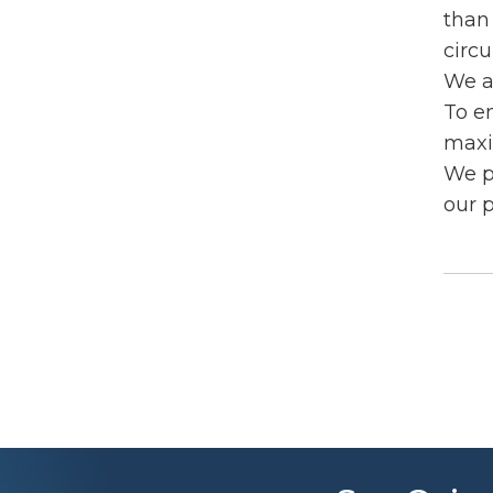
than 
circu
We a
To e
maxi
We p
our 