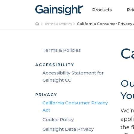
Main Navigation
Skip to content
Products
Pri
Terms & Policies
California Consumer Privacy 
C
Terms & Policies
ACCESSIBILITY
Accessibility Statement for
Gainsight CC
Ou
Yo
PRIVACY
California Consumer Privacy
Act
We’r
appl
Cookie Policy
the 
Gainsight Data Privacy