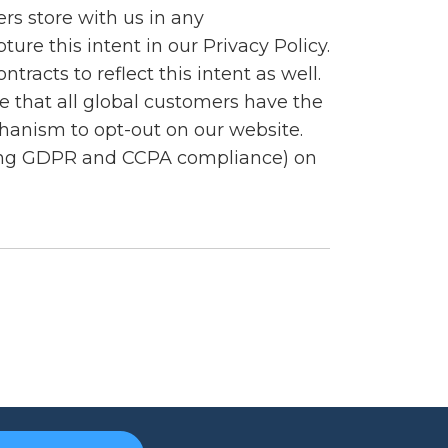
rs store with us in any
re this intent in our Privacy Policy.
acts to reflect this intent as well.
 that all global customers have the
hanism to opt-out on our website.
ding GDPR and CCPA compliance) on