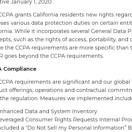
tive January 1, 2020.
CCPA grants California residents new rights regar
ses various data protection duties on certain enti
fornia. While it incorporates several General Data
pts, such as the rights of access, portability, and 
e the CCPA requirements are more specific than 
 goes beyond the CCPA requirements.
A Compliance
CCPA requirements are significant and our global
uct offerings, operations and contractual commi
 the regulation. Measures we implemented includ
nhanced Data and System Inventory
everaged Consumer Rights Requests Internal Proc
ncluded a “Do Not Sell my Personal Information” 