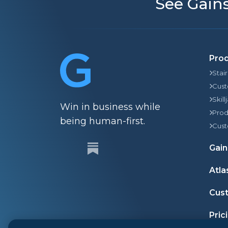
See Gains
Pro
Stai
Cust
Skill
Win in business while
Prod
being human-first.
Cust
Gain
Atla
Cust
Pric