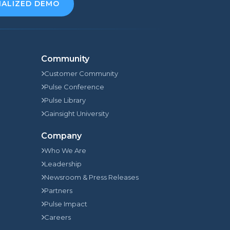
NALIZED DEMO
Community
Customer Community
Pulse Conference
Pulse Library
Gainsight University
Company
Who We Are
Leadership
Newsroom & Press Releases
Partners
Pulse Impact
Careers