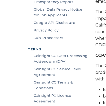
effec
Transparency Report
Global Data Privacy Notice
The 
for Job Applicants
impo
Google API Disclosure
Cali
Privacy Policy
conce
Sub-Processors
wher
GDPR
TERMS
CCP
Gainsight CC Data Processing
Addendum (DPA)
The 
Gainsight CC Service Level
prod
Agreement
with
Gainsight CC Terms &
Conditions
E
Gainsight PX License
L
Agreement
I