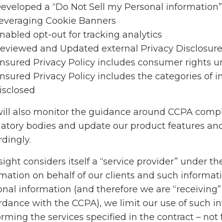
eveloped a “Do Not Sell my Personal information”
everaging Cookie Banners
nabled opt-out for tracking analytics
eviewed and Updated external Privacy Disclosure
nsured Privacy Policy includes consumer rights 
nsured Privacy Policy includes the categories of i
isclosed
ill also monitor the guidance around CCPA compl
latory bodies and update our product features a
dingly.
ight considers itself a “service provider” under 
rmation on behalf of our clients and such inform
onal information (and therefore we are “receiving”
rdance with the CCPA), we limit our use of such in
orming the services specified in the contract – no