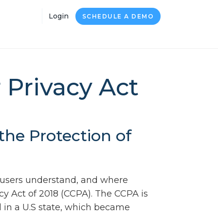
Login
SCHEDULE A DEMO
 Privacy Act
he Protection of
 users understand, and where
cy Act of 2018 (CCPA). The CCPA is
 in a U.S state, which became