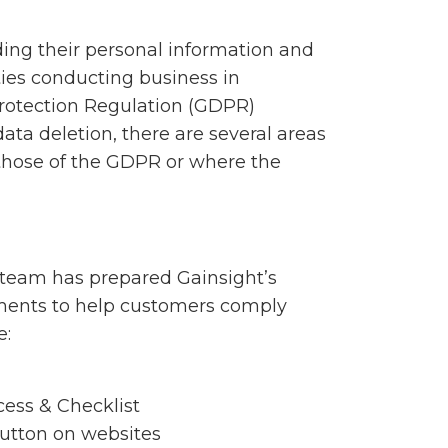
ding their personal information and
ties conducting business in
 Protection Regulation (GDPR)
data deletion, there are several areas
those of the GDPR or where the
 team has prepared Gainsight’s
tments to help customers comply
e:
ess & Checklist
Button on websites