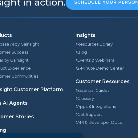
ight in action.
SCHEDULE YOUR PERSO
ducts
Insights
rcase AI by Gainsight
Resources Library
omer Success
Blog
jar by Gainsight
Events & Webinars
uct Experience
2-Minute Demo Center
omer Communities
Customer Resources
sight Customer Platform
Essential Guides
Glossary
s AI Agents
Apps & Integrations
Get Support
omer Stories
API & Developer Docs
ing