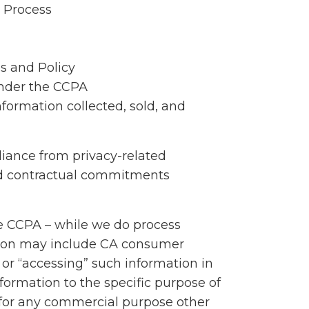
 Process
s and Policy
under the CCPA
nformation collected, sold, and
iance from privacy-related
nd contractual commitments
the CCPA – while we do process
ation may include CA consumer
 or “accessing” such information in
formation to the specific purpose of
t for any commercial purpose other