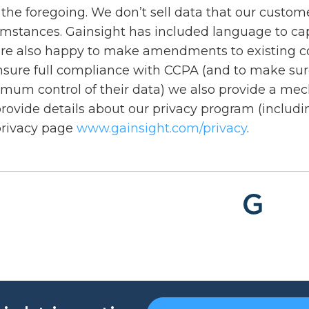
the foregoing. We don’t sell data that our custome
mstances. Gainsight has included language to captu
re also happy to make amendments to existing contr
nsure full compliance with CCPA (and to make sure
mum control of their data) we also provide a mec
rovide details about our privacy program (inclu
privacy page
www.gainsight.com/privacy
.