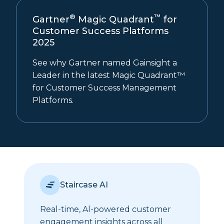
®
™
Gartner
Magic Quadrant
for
Customer Success Platforms
2025
See why Gartner named Gainsight a
Leader in the latest Magic Quadrant™
for Customer Success Management
Platforms.
Staircase AI
Real-time, Al-powered customer
engagement insights across all