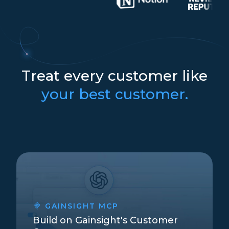
Treat every customer like
your best customer.
GAINSIGHT MCP
Build on Gainsight's Customer