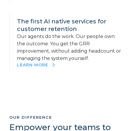
The first AI native services for
customer retention
Our agents do the work. Our people own
the outcome. You get the GRR
improvement, without adding headcount or
managing the system yourself.
LEARN MORE
OUR DIFFERENCE
Empower your teams to