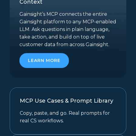
Context
Gainsight’s MCP connects the entire
Gainsight platform to any MCP-enabled
LLM. Ask questions in plain language,
take action, and build on top of live
customer data from across Gainsight.
LEARN MORE
MCP Use Cases & Prompt Library
Copy, paste, and go. Real prompts for
real CS workflows.