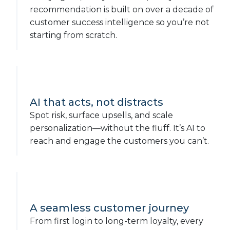
recommendation is built on over a decade of
customer success intelligence so you’re not
starting from scratch.
AI that acts, not distracts
Spot risk, surface upsells, and scale
personalization—without the fluff. It’s AI to
reach and engage the customers you can’t.
A seamless customer journey
From first login to long-term loyalty, every