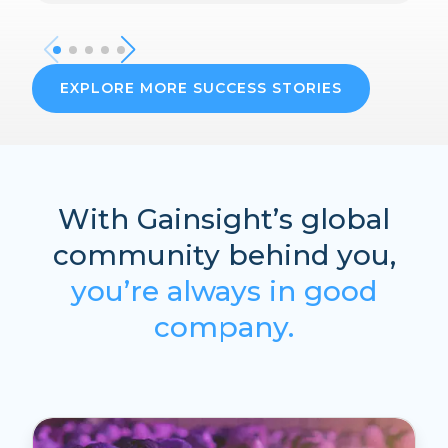
EXPLORE MORE SUCCESS STORIES
With Gainsight’s global
community behind you,
you’re always in good
company.