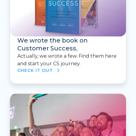
We wrote the book on
Customer Success.
Actually, we wrote a few. Find them here
and start your CS journey.
CHECK IT OUT