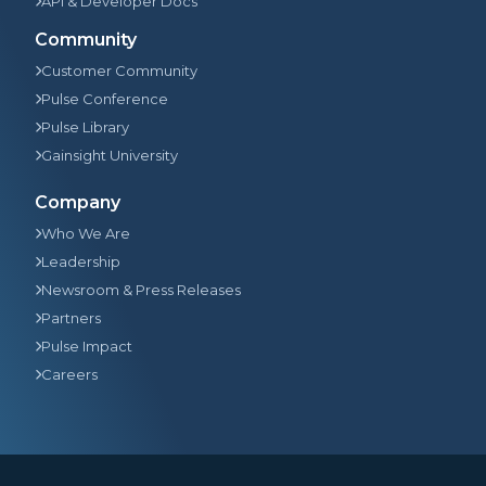
API & Developer Docs
Community
Customer Community
Pulse Conference
Pulse Library
Gainsight University
Company
Who We Are
Leadership
Newsroom & Press Releases
Partners
Pulse Impact
Careers