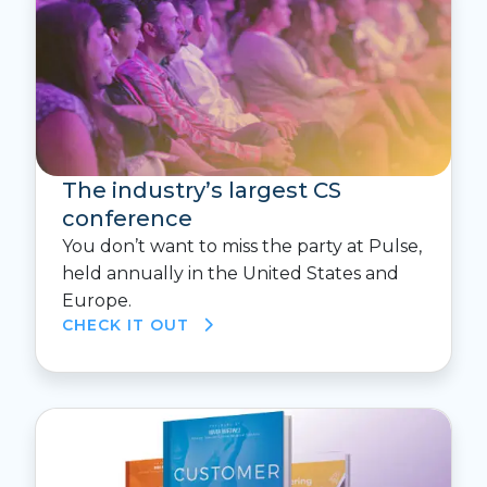
The industry’s largest CS
conference
You don’t want to miss the party at Pulse,
held annually in the United States and
Europe.
CHECK IT OUT