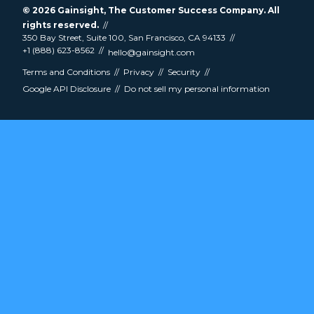
© 2026
Gainsight
, The Customer Success Company. All
rights reserved.
350 Bay Street, Suite 100, San Francisco, CA 94133
+1 (888) 623-8562
hello@gainsight.com
Terms and Conditions
Privacy
Security
Google API Disclosure
Do not sell my personal information