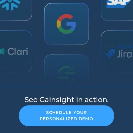
See Gainsight in action.
SCHEDULE YOUR
PERSONALIZED DEMO