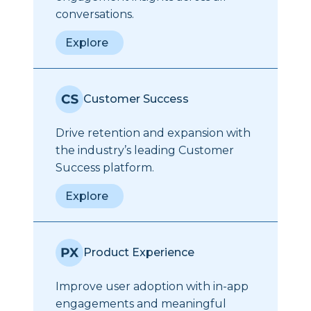
conversations.
Explore
Customer Success
Drive retention and expansion with
the industry’s leading Customer
Success platform.
Explore
Product Experience
Improve user adoption with in-app
engagements and meaningful