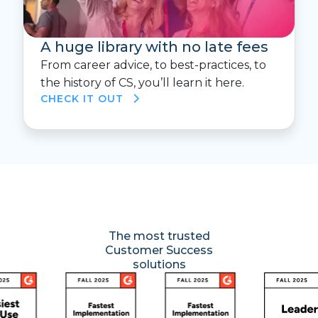
A huge library with no late fees
From career advice, to best-practices, to
the history of CS, you’ll learn it here.
CHECK IT OUT
The most trusted
Customer Success
solutions