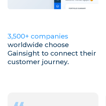
3,500+ companies
worldwide choose
Gainsight to connect their
customer journey.