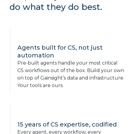
do what they do best.
Agents built for CS, not just
automation
Pre-built agents handle your most critical
CS workflows out of the box. Build your own
on top of Gainsight’s data and infrastructure.
Your tools are ours.
15 years of CS expertise, codified
Every agent, every workflow, every