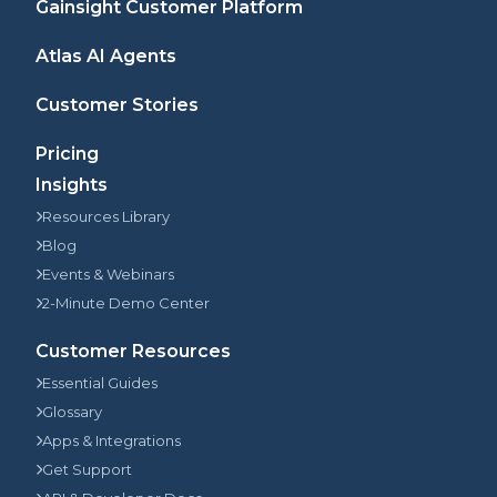
Gainsight Customer Platform
Atlas AI Agents
Customer Stories
Pricing
Insights
Resources Library
Blog
Events & Webinars
2-Minute Demo Center
Customer Resources
Essential Guides
Glossary
Apps & Integrations
Get Support