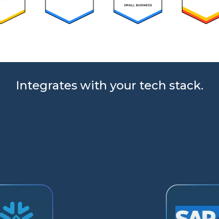
Integrates with your tech stack.