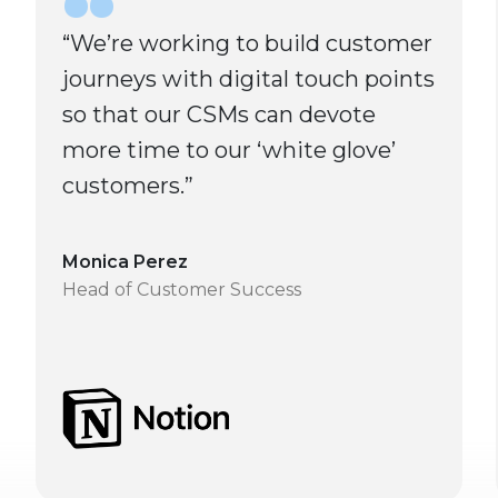
“We’re working to build customer
journeys with digital touch points
so that our CSMs can devote
more time to our ‘white glove’
customers.”
Monica Perez
Head of Customer Success