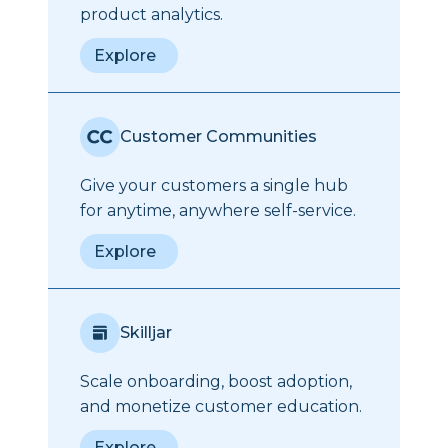
product analytics.
Explore
Customer Communities
Give your customers a single hub
for anytime, anywhere self-service.
Explore
Skilljar
Scale onboarding, boost adoption,
and monetize customer education.
Explore