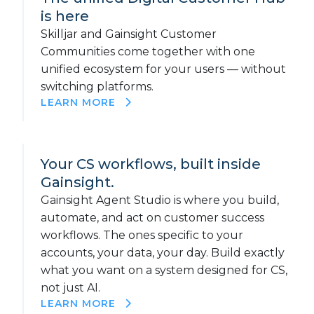
is here
Skilljar and Gainsight Customer
Communities come together with one
unified ecosystem for your users — without
switching platforms.
LEARN MORE
Your CS workflows, built inside
Gainsight.
Gainsight Agent Studio is where you build,
automate, and act on customer success
workflows. The ones specific to your
accounts, your data, your day. Build exactly
what you want on a system designed for CS,
not just AI.
LEARN MORE