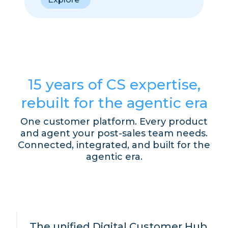
15 years of CS expertise,
rebuilt for the agentic era
One customer platform. Every product
and agent your post-sales team needs.
Connected, integrated, and built for the
agentic era.
The unified Digital Customer Hub