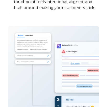
touchpoint feels intentional, aligned, and
built around making your customers stick.