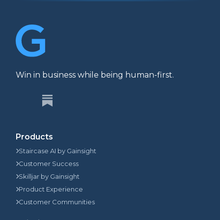
Win in business while being human-first.
Products
Staircase AI by Gainsight
Customer Success
Skilljar by Gainsight
Product Experience
Customer Communities