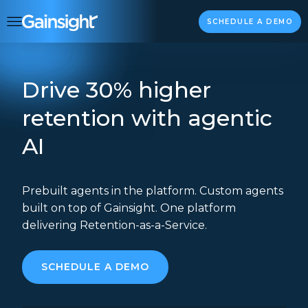
Main Navigation
Skip to content
SCHEDULE A DEMO
Drive 30% higher
retention with agentic
AI
Prebuilt agents in the platform. Custom agents
built on top of Gainsight. One platform
delivering Retention-as-a-Service.
SCHEDULE A DEMO