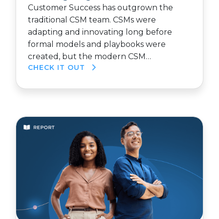
Customer Success has outgrown the
traditional CSM team. CSMs were
adapting and innovating long before
formal models and playbooks were
created, but the modern CSM…
CHECK IT OUT