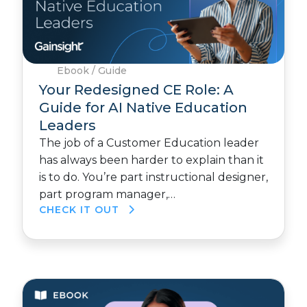
Ebook / Guide
Your Redesigned CE Role: A
Guide for AI Native Education
Leaders
The job of a Customer Education leader
has always been harder to explain than it
is to do. You’re part instructional designer,
part program manager,…
CHECK IT OUT