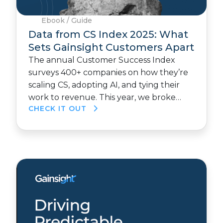
Ebook / Guide
Data from CS Index 2025: What
Sets Gainsight Customers Apart
The annual Customer Success Index
surveys 400+ companies on how they’re
scaling CS, adopting AI, and tying their
work to revenue. This year, we broke…
CHECK IT OUT