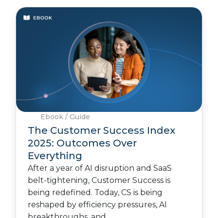
Ebook / Guide
The Customer Success Index
2025: Outcomes Over
Everything
After a year of AI disruption and SaaS
belt-tightening, Customer Success is
being redefined. Today, CS is being
reshaped by efficiency pressures, AI
breakthroughs, and…