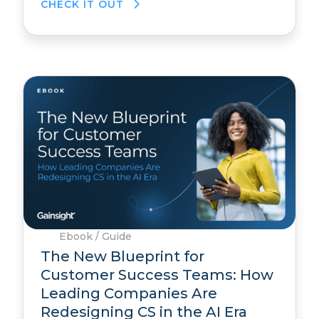
CHECK IT OUT
Ebook / Guide
The New Blueprint for
Customer Success Teams: How
Leading Companies Are
Redesigning CS in the AI Era