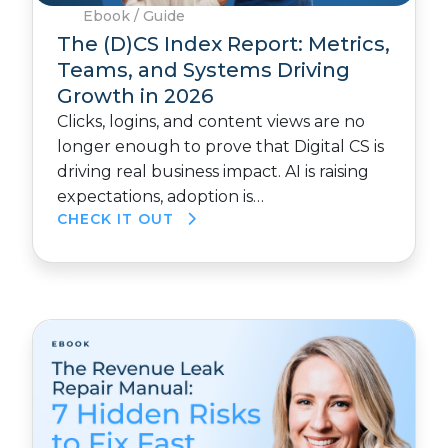
Ebook / Guide
The (D)CS Index Report: Metrics,
Teams, and Systems Driving
Growth in 2026
Clicks, logins, and content views are no
longer enough to prove that Digital CS is
driving real business impact. AI is raising
expectations, adoption is…
CHECK IT OUT