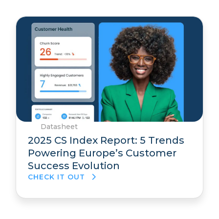
Datasheet
2025 CS Index Report: 5 Trends
Powering Europe’s Customer
Success Evolution
CHECK IT OUT