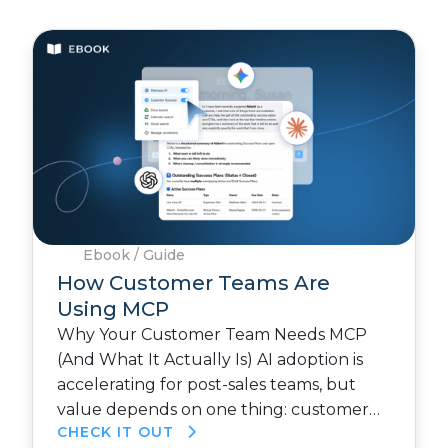
Ebook / Guide
How Customer Teams Are
Using MCP
Why Your Customer Team Needs MCP
(And What It Actually Is) AI adoption is
accelerating for post-sales teams, but
value depends on one thing: customer…
CHECK IT OUT