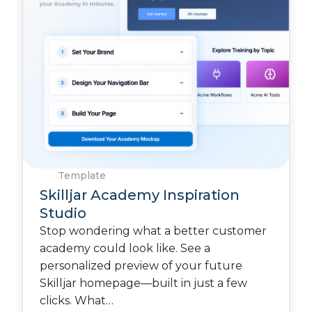
Template
Skilljar Academy Inspiration
Studio
Stop wondering what a better customer
academy could look like. See a
personalized preview of your future
Skilljar homepage—built in just a few
clicks. What…