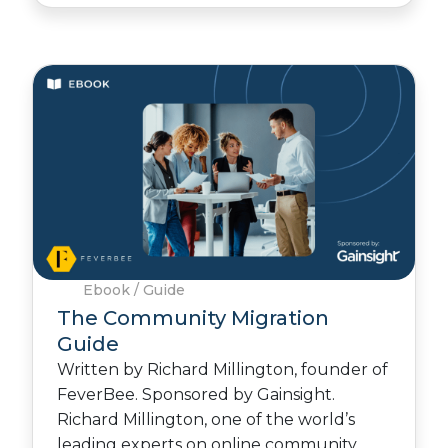
Ebook / Guide
The Community Migration
Guide
Written by Richard Millington, founder of
FeverBee. Sponsored by Gainsight.
Richard Millington, one of the world’s
leading experts on online community