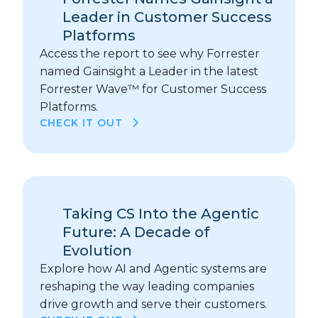
Leader in Customer Success
Platforms
Access the report to see why Forrester
named Gainsight a Leader in the latest
Forrester Wave™ for Customer Success
Platforms.
CHECK IT OUT
Taking CS Into the Agentic
Future: A Decade of
Evolution
Explore how AI and Agentic systems are
reshaping the way leading companies
drive growth and serve their customers.