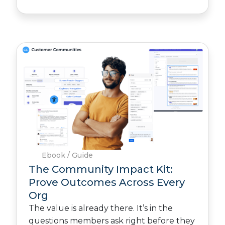
Ebook / Guide
The Community Impact Kit:
Prove Outcomes Across Every
Org
The value is already there. It’s in the
questions members ask right before they