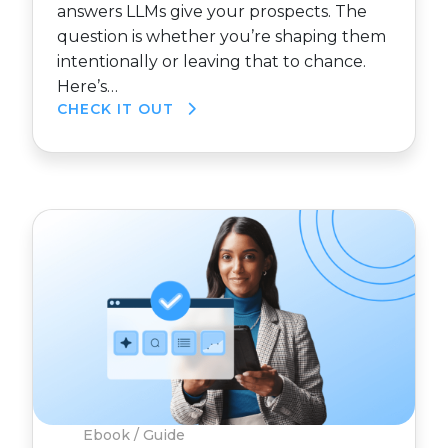
answers LLMs give your prospects. The
question is whether you’re shaping them
intentionally or leaving that to chance.
Here’s…
CHECK IT OUT
Ebook / Guide