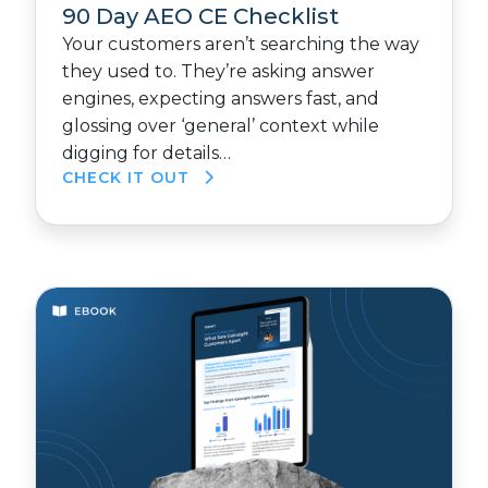
90 Day AEO CE Checklist
Your customers aren’t searching the way
they used to. They’re asking answer
engines, expecting answers fast, and
glossing over ‘general’ context while
digging for details…
CHECK IT OUT