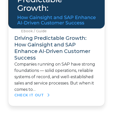
Ebook / Guide
Driving Predictable Growth:
How Gainsight and SAP
Enhance AI-Driven Customer
Success
Companies running on SAP have strong
foundations — solid operations, reliable
systems of record, and well-established
sales and service processes. But when it
comes to…
CHECK IT OUT