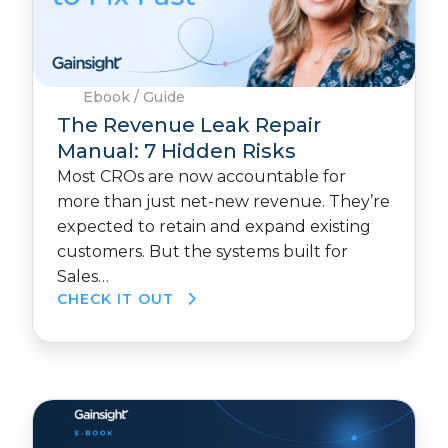
Ebook / Guide
The Revenue Leak Repair
Manual: 7 Hidden Risks
Most CROs are now accountable for
more than just net-new revenue. They’re
expected to retain and expand existing
customers. But the systems built for
Sales…
CHECK IT OUT