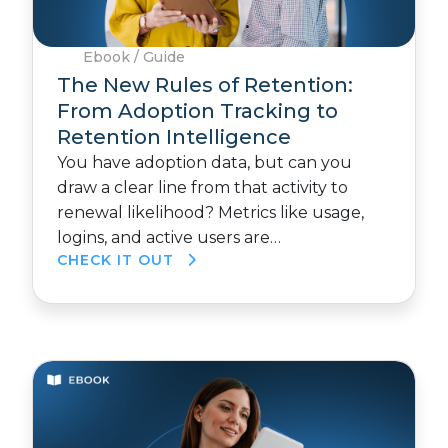
Ebook / Guide
The New Rules of Retention:
From Adoption Tracking to
Retention Intelligence
You have adoption data, but can you
draw a clear line from that activity to
renewal likelihood? Metrics like usage,
logins, and active users are…
CHECK IT OUT