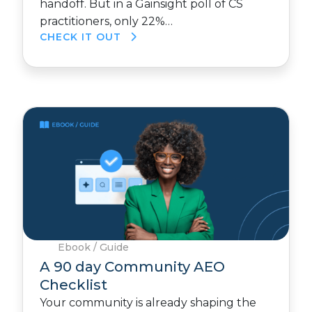
handoff. But in a Gainsight poll of CS
practitioners, only 22%…
CHECK IT OUT
Ebook / Guide
A 90 day Community AEO
Checklist
Your community is already shaping the