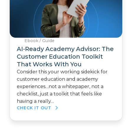
Ebook / Guide
AI-Ready Academy Advisor: The
Customer Education Toolkit
That Works With You
Consider this your working sidekick for
customer education and academy
experiences…not a whitepaper, not a
checklist, just a toolkit that feels like
having a really…
CHECK IT OUT