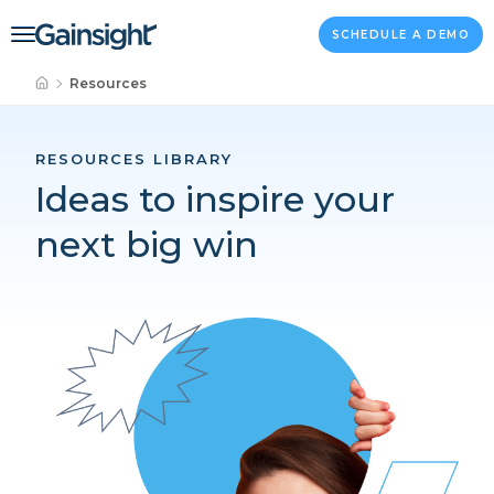
Main Navigation
Skip to content
SCHEDULE A DEMO
Resources
RESOURCES LIBRARY
Ideas to inspire your
next big win