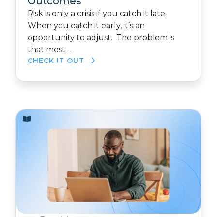
Outcomes
Risk is only a crisis if you catch it late.
When you catch it early, it’s an
opportunity to adjust. The problem is
that most…
CHECK IT OUT