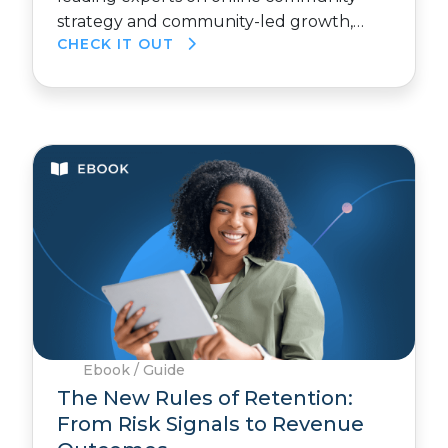
strategy and community-led growth,…
CHECK IT OUT
Ebook / Guide
The New Rules of Retention:
From Risk Signals to Revenue