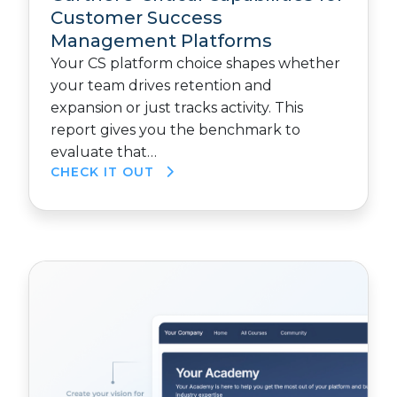
Customer Success
Management Platforms
Your CS platform choice shapes whether
your team drives retention and
expansion or just tracks activity. This
report gives you the benchmark to
evaluate that…
CHECK IT OUT