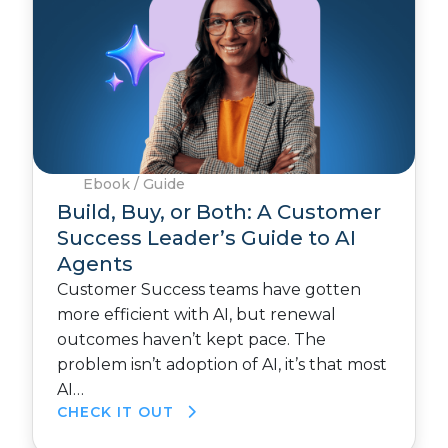
Ebook / Guide
Build, Buy, or Both: A Customer
Success Leader’s Guide to AI
Agents
Customer Success teams have gotten
more efficient with AI, but renewal
outcomes haven’t kept pace. The
problem isn’t adoption of AI, it’s that most
AI…
CHECK IT OUT