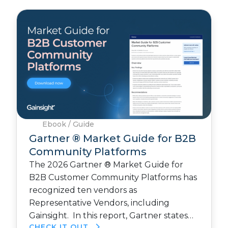
Ebook / Guide
Gartner ® Market Guide for B2B
Community Platforms
The 2026 Gartner ® Market Guide for
B2B Customer Community Platforms has
recognized ten vendors as
Representative Vendors, including
Gainsight. In this report, Gartner states…
CHECK IT OUT