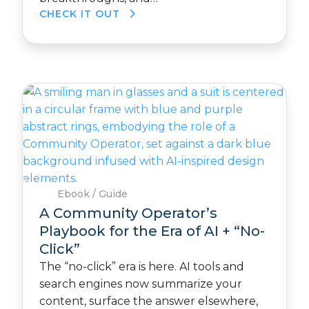
CHECK IT OUT
Ebook / Guide
A Community Operator’s
Playbook for the Era of AI + “No-
Click”
The “no-click” era is here. AI tools and
search engines now summarize your
content, surface the answer elsewhere,