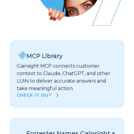
MCP Library
Gainsight MCP connects customer
context to Claude, ChatGPT, and other
LLMs to deliver accurate answers and
take meaningful action.
CHECK IT OUT
Forrester Names Gainsight a