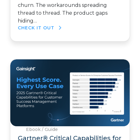
churn. The workarounds spreading
thread to thread. The product gaps
hiding…
CHECK IT OUT
Ebook / Guide
Gartner® Critical Capabilities for