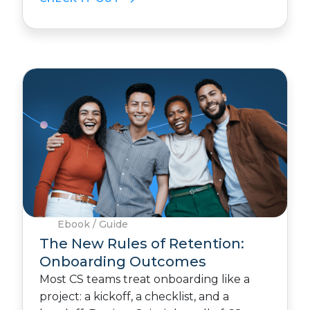
Ebook / Guide
The New Rules of Retention:
Onboarding Outcomes
Most CS teams treat onboarding like a
project: a kickoff, a checklist, and a