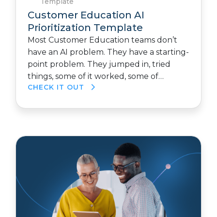
Template
Customer Education AI
Prioritization Template
Most Customer Education teams don’t
have an AI problem. They have a starting-
point problem. They jumped in, tried
things, some of it worked, some of…
CHECK IT OUT