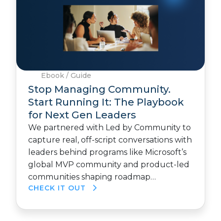
Ebook / Guide
Stop Managing Community.
Start Running It: The Playbook
for Next Gen Leaders
We partnered with Led by Community to
capture real, off-script conversations with
leaders behind programs like Microsoft’s
global MVP community and product-led
communities shaping roadmap…
CHECK IT OUT