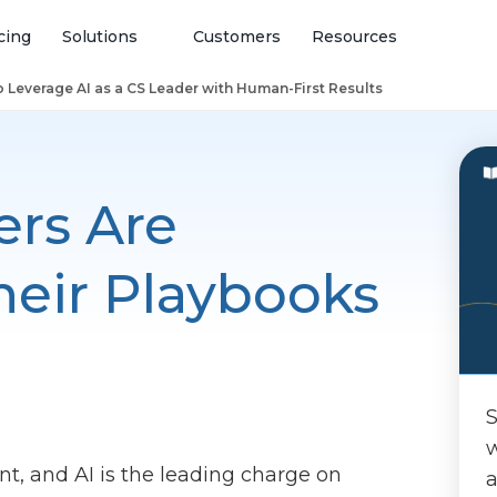
cing
Solutions
Customers
Resources
 Leverage AI as a CS Leader with Human-First Results
rs Are
eir Playbooks
S
w
nt, and AI is the leading charge on
a