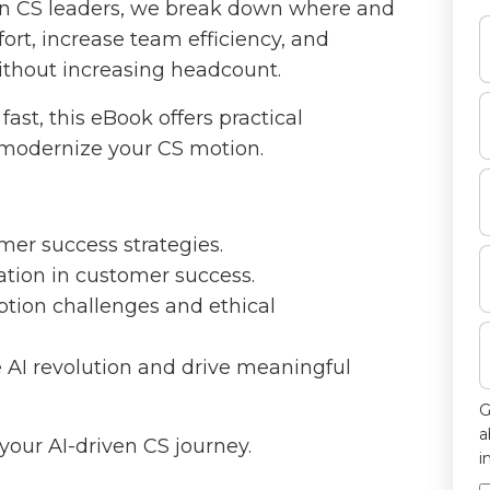
ern CS leaders, we break down where and
ort, increase team efficiency, and
ithout increasing headcount.
ast, this eBook offers practical
 modernize your CS motion.
er success strategies.
ation in customer success.
ption challenges and ethical
e AI revolution and drive meaningful
G
a
your AI-driven CS journey.
i