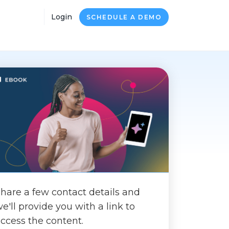
Login
SCHEDULE A DEMO
hare a few contact details and
e'll provide you with a link to
ccess the content.