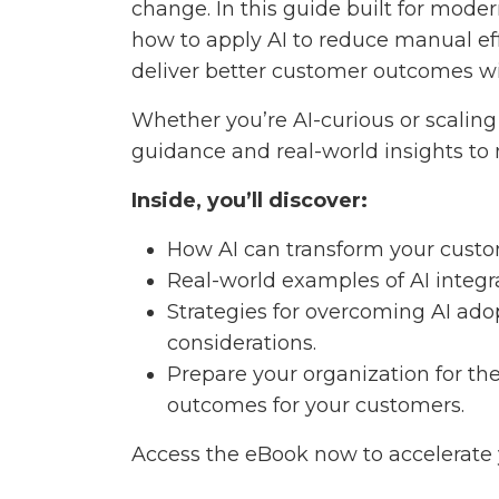
change. In this guide built for mod
how to apply AI to reduce manual eff
deliver better customer outcomes w
Whether you’re AI-curious or scaling f
guidance and real-world insights to
Inside, you’ll discover:
How AI can transform your custom
Real-world examples of AI integr
Strategies for overcoming AI ado
considerations.
Prepare your organization for th
outcomes for your customers.
Access the eBook now to accelerate 