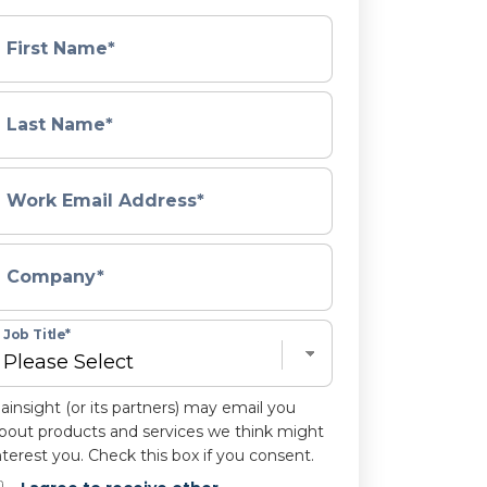
First Name
*
Last Name
*
Work Email Address
*
Company
*
Job Title
*
ainsight (or its partners) may email you
bout products and services we think might
nterest you. Check this box if you consent.