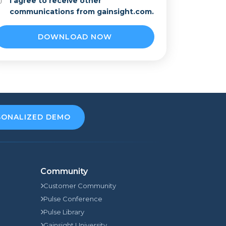
I agree to receive other
communications from gainsight.com.
SONALIZED DEMO
Community
Customer Community
Pulse Conference
Pulse Library
Gainsight University