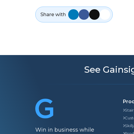
Share with
See Gainsig
Pro
Stai
Cust
Skill
Win in business while
Prod