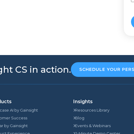
ht CS in action.
SCHEDULE YOUR PER
ducts
Insights
rcase AI by Gainsight
Resources Library
omer Success
Blog
jar by Gainsight
Events & Webinars
uct Experience
2-Minute Demo Center