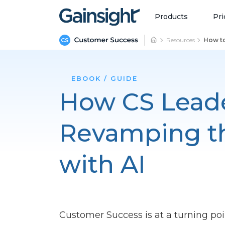
Main Navigation
Skip to content
Products
Pri
Resources
How to
EBOOK / GUIDE
How CS Leade
Revamping th
with AI
Customer Success is at a turning poi