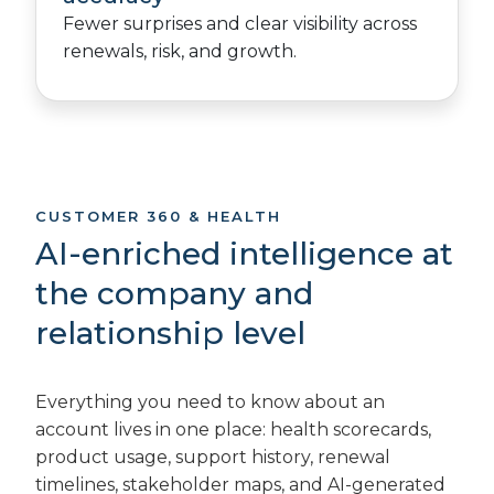
Fewer surprises and clear visibility across
renewals, risk, and growth.
CUSTOMER 360 & HEALTH
AI-enriched intelligence at
the company and
relationship level
Everything you need to know about an
account lives in one place: health scorecards,
product usage, support history, renewal
timelines, stakeholder maps, and AI-generated