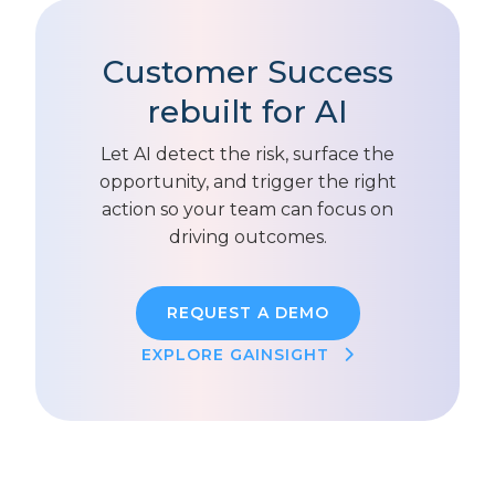
Customer Success
rebuilt for AI
Let AI detect the risk, surface the
opportunity, and trigger the right
action so your team can focus on
driving outcomes.
REQUEST A DEMO
EXPLORE GAINSIGHT