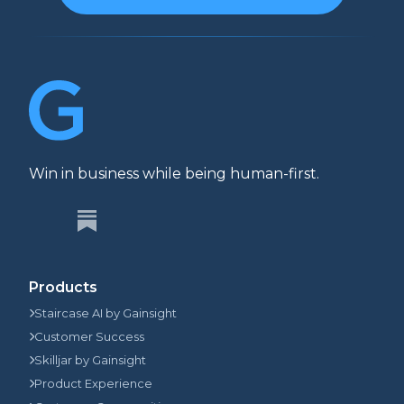
Win in business while being human-first.
Products
Staircase AI by Gainsight
Customer Success
Skilljar by Gainsight
Product Experience