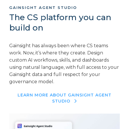
GAINSIGHT AGENT STUDIO
The CS platform you can
build on
Gainsight has always been where CS teams
work. Now, it’s where they create. Design
custom AI workflows, skills, and dashboards
using natural language, with full access to your
Gainsight data and full respect for your
governance model.
LEARN MORE ABOUT GAINSIGHT AGENT
STUDIO