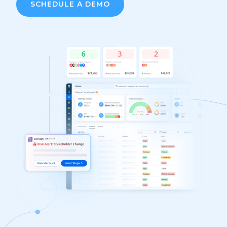
SCHEDULE A DEMO