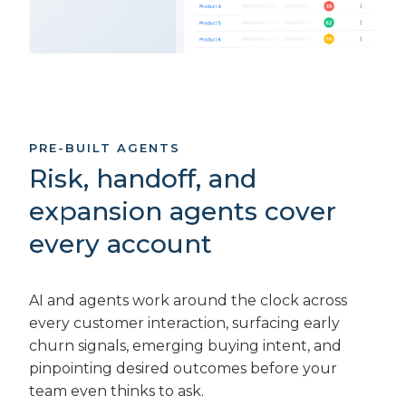
PRE-BUILT AGENTS
Risk, handoff, and
expansion agents cover
every account
AI and agents work around the clock across
every customer interaction, surfacing early
churn signals, emerging buying intent, and
pinpointing desired outcomes before your
team even thinks to ask.