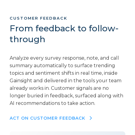
CUSTOMER FEEDBACK
From feedback to follow-
through
Analyze every survey response, note, and call
summary automatically to surface trending
topics and sentiment shifts in real time, inside
Gainsight and delivered in the tools your team
already works in. Customer signals are no
longer buried in feedback, surfaced along with
AI recommendations to take action.
ACT ON CUSTOMER FEEDBACK