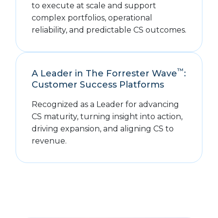
to execute at scale and support
complex portfolios, operational
reliability, and predictable CS outcomes.
™
A Leader in The Forrester Wave
:
Customer Success Platforms
Recognized as a Leader for advancing
CS maturity, turning insight into action,
driving expansion, and aligning CS to
revenue.