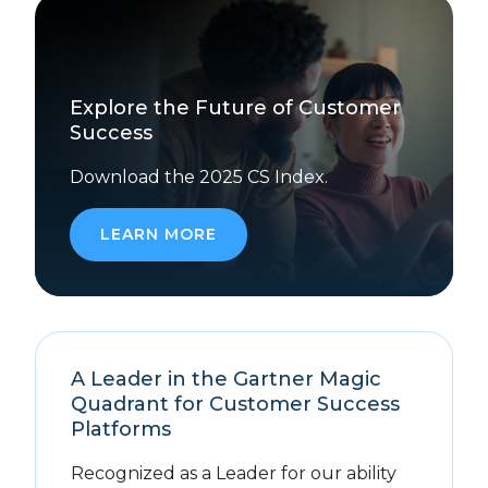
Explore the Future of Customer
Success
Download the 2025 CS Index.
LEARN MORE
A Leader in the Gartner Magic
Quadrant for Customer Success
Platforms
Recognized as a Leader for our ability