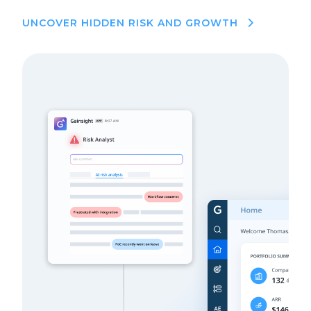
UNCOVER HIDDEN RISK AND GROWTH