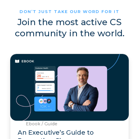
DON’T JUST TAKE OUR WORD FOR IT
Join the most active CS
community in the world.
Ebook / Guide
An Executive’s Guide to