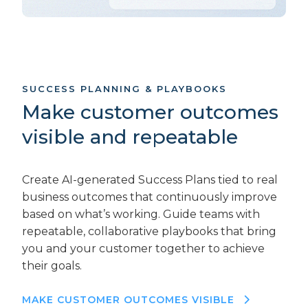
SUCCESS PLANNING & PLAYBOOKS
Make customer outcomes
visible and repeatable
Create AI-generated Success Plans tied to real
business outcomes that continuously improve
based on what’s working. Guide teams with
repeatable, collaborative playbooks that bring
you and your customer together to achieve
their goals.
MAKE CUSTOMER OUTCOMES VISIBLE