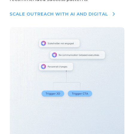
SCALE OUTREACH WITH AI AND DIGITAL