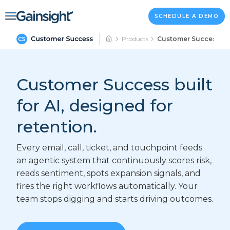
Main Navigation
Skip to content
SCHEDULE A DEMO
Products
Customer Success
Customer Success built
for AI, designed for
retention.
Every email, call, ticket, and touchpoint feeds
an agentic system that continuously scores risk,
reads sentiment, spots expansion signals, and
fires the right workflows automatically. Your
team stops digging and starts driving outcomes.