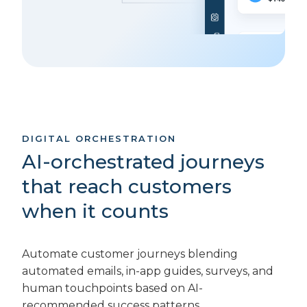
DIGITAL ORCHESTRATION
AI-orchestrated journeys
that reach customers
when it counts
Automate customer journeys blending
automated emails, in-app guides, surveys, and
human touchpoints based on AI-
recommended success patterns.