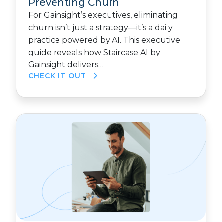
Preventing Churn
For Gainsight’s executives, eliminating
churn isn’t just a strategy—it’s a daily
practice powered by AI. This executive
guide reveals how Staircase AI by
Gainsight delivers…
CHECK IT OUT