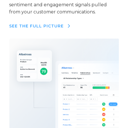
sentiment and engagement signals pulled
from your customer communications.
SEE THE FULL PICTURE