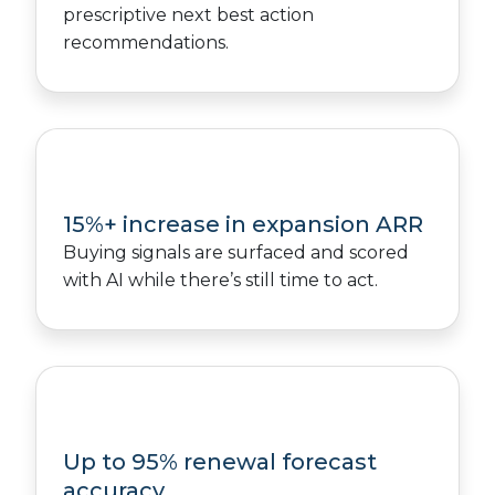
prescriptive next best action
recommendations.
15%+ increase in expansion ARR
Buying signals are surfaced and scored
with AI while there’s still time to act.
Up to 95% renewal forecast
accuracy