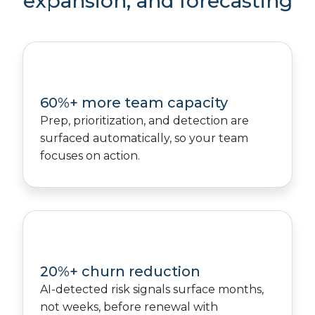
expansion, and forecasting
60%+ more team capacity
Prep, prioritization, and detection are
surfaced automatically, so your team
focuses on action.
20%+ churn reduction
AI-detected risk signals surface months,
not weeks, before renewal with