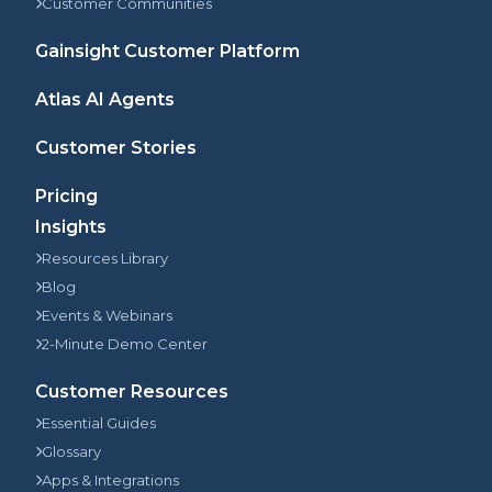
Customer Communities
Gainsight Customer Platform
Atlas AI Agents
Customer Stories
Pricing
Insights
Resources Library
Blog
Events & Webinars
2-Minute Demo Center
Customer Resources
Essential Guides
Glossary
Apps & Integrations