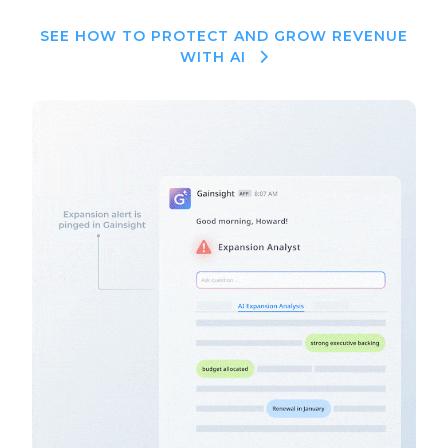
SEE HOW TO PROTECT AND GROW REVENUE
WITH AI