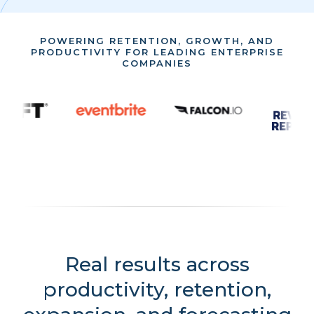
POWERING RETENTION, GROWTH, AND
PRODUCTIVITY FOR LEADING ENTERPRISE
COMPANIES
Real results across
productivity, retention,