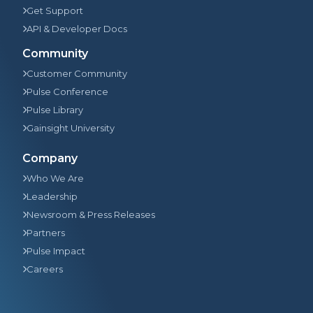
Get Support
API & Developer Docs
Community
Customer Community
Pulse Conference
Pulse Library
Gainsight University
Company
Who We Are
Leadership
Newsroom & Press Releases
Partners
Pulse Impact
Careers