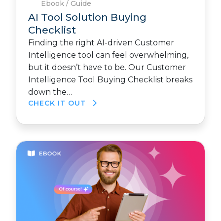
Ebook / Guide
AI Tool Solution Buying
Checklist
Finding the right AI-driven Customer
Intelligence tool can feel overwhelming,
but it doesn’t have to be. Our Customer
Intelligence Tool Buying Checklist breaks
down the…
CHECK IT OUT