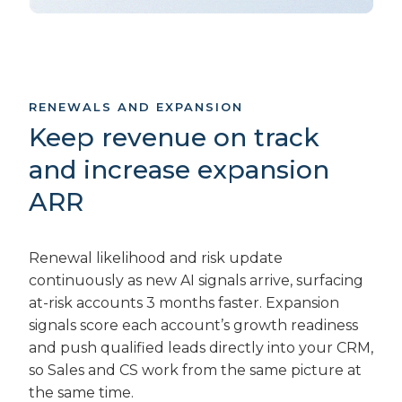
RENEWALS AND EXPANSION
Keep revenue on track
and increase expansion
ARR
Renewal likelihood and risk update
continuously as new AI signals arrive, surfacing
at-risk accounts 3 months faster. Expansion
signals score each account’s growth readiness
and push qualified leads directly into your CRM,
so Sales and CS work from the same picture at
the same time.