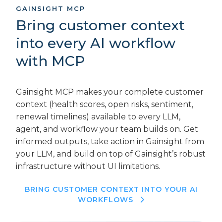
GAINSIGHT MCP
Bring customer context
into every AI workflow
with MCP
Gainsight MCP makes your complete customer
context (health scores, open risks, sentiment,
renewal timelines) available to every LLM,
agent, and workflow your team builds on. Get
informed outputs, take action in Gainsight from
your LLM, and build on top of Gainsight’s robust
infrastructure without UI limitations.
BRING CUSTOMER CONTEXT INTO YOUR AI
WORKFLOWS