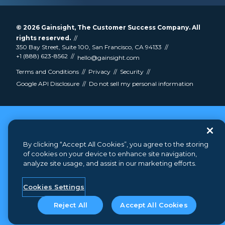
© 2026
Gainsight
, The Customer Success Company. All
rights reserved.
350 Bay Street, Suite 100, San Francisco, CA 94133
+1 (888) 623-8562
hello@gainsight.com
Terms and Conditions
Privacy
Security
Google API Disclosure
Do not sell my personal information
By clicking “Accept All Cookies”, you agree to the storing
of cookies on your device to enhance site navigation,
analyze site usage, and assist in our marketing efforts.
Cookies Settings
Reject All
Accept All Cookies