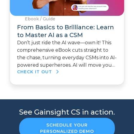
Ebook / Guide
From Basics to Brilliance: Learn
to Master AI as a CSM
Don’t just ride the AI wave—own it! This
comprehensive eBook cuts straight to
the chase, turning everyday CSMs into AI-
powered superheroes. AI will move you…
CHECK IT OUT
See Gainsight CS in action.
SCHEDULE YOUR
PERSONALIZED DEMO