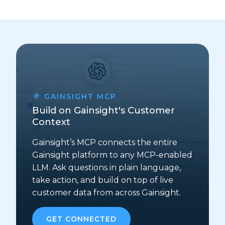
GAINSIGHT MCP
Build on Gainsight's Customer
Context
Gainsight’s MCP connects the entire
Gainsight platform to any MCP-enabled
LLM. Ask questions in plain language,
take action, and build on top of live
customer data from across Gainsight.
GET CONNECTED