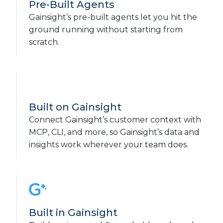
Pre-Built Agents
Gainsight’s pre-built agents let you hit the
ground running without starting from
scratch.
Built on Gainsight
Connect Gainsight’s customer context with
MCP, CLI, and more, so Gainsight’s data and
insights work wherever your team does.
Built in Gainsight