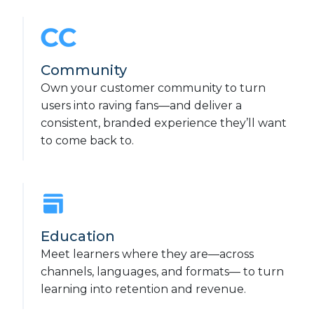
Community
Own your customer community to turn
users into raving fans—and deliver a
consistent, branded experience they’ll want
to come back to.
Education
Meet learners where they are—across
channels, languages, and formats— to turn
learning into retention and revenue.