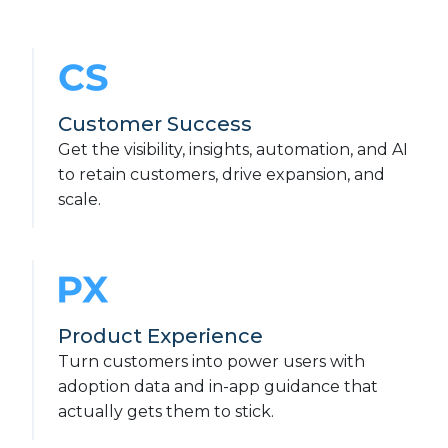
Customer Success
Get the visibility, insights, automation, and AI
to retain customers, drive expansion, and
scale.
Product Experience
Turn customers into power users with
adoption data and in-app guidance that
actually gets them to stick.