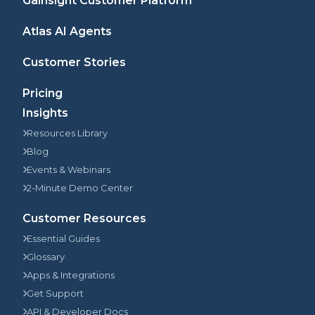
Gainsight Customer Platform
Atlas AI Agents
Customer Stories
Pricing
Insights
Resources Library
Blog
Events & Webinars
2-Minute Demo Center
Customer Resources
Essential Guides
Glossary
Apps & Integrations
Get Support
API & Developer Docs