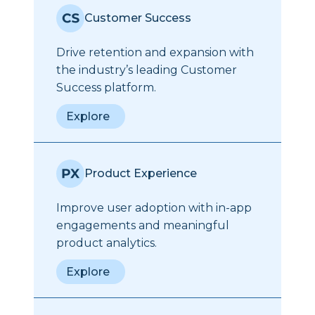
Customer Success
Drive retention and expansion with
the industry’s leading Customer
Success platform.
Explore
Product Experience
Improve user adoption with in-app
engagements and meaningful
product analytics.
Explore