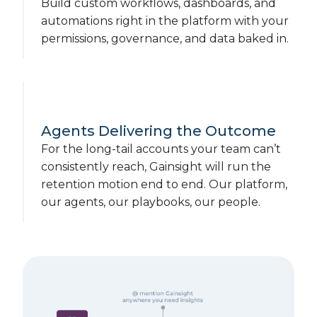
Build custom workflows, dashboards, and
automations right in the platform with your
permissions, governance, and data baked in.
Agents Delivering the Outcome
For the long-tail accounts your team can’t
consistently reach, Gainsight will run the
retention motion end to end. Our platform,
our agents, our playbooks, our people.