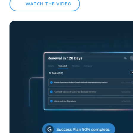
WATCH THE VIDEO