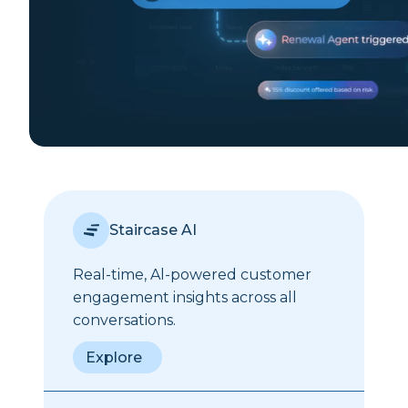
Staircase AI
Real-time, Al-powered customer
engagement insights across all
conversations.
Explore