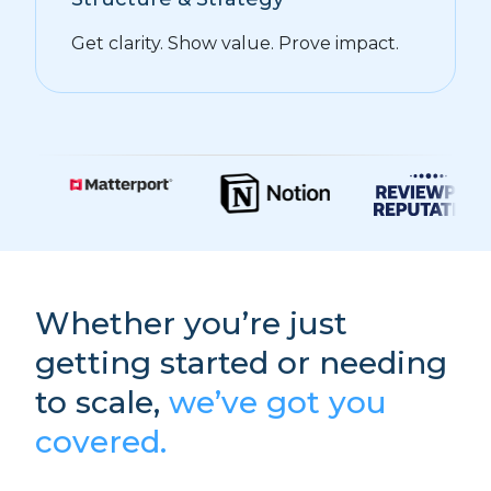
Get clarity. Show value. Prove impact.
Whether you’re just
getting started or needing
to scale,
we’ve got you
covered.