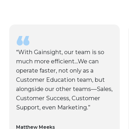
“With Gainsight, our team is so
much more efficient…We can
operate faster, not only as a
Customer Education team, but
alongside our other teams—Sales,
Customer Success, Customer
Support, even Marketing.”
Matthew Meeks