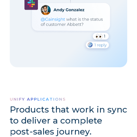
UNIFY APPLICATIONS
Products that work in sync
to deliver a complete
post-sales journey.