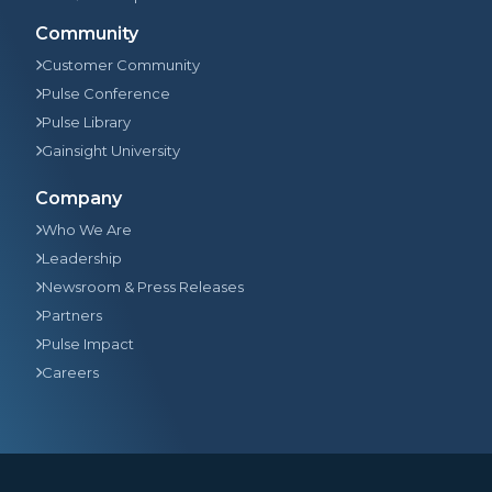
Community
Customer Community
Pulse Conference
Pulse Library
Gainsight University
Company
Who We Are
Leadership
Newsroom & Press Releases
Partners
Pulse Impact
Careers