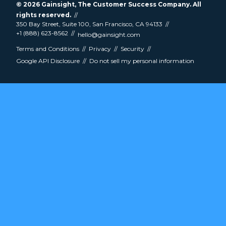
© 2026
Gainsight
, The Customer Success Company. All
rights reserved.
350 Bay Street, Suite 100, San Francisco, CA 94133
+1 (888) 623-8562
hello@gainsight.com
Terms and Conditions
Privacy
Security
Google API Disclosure
Do not sell my personal information