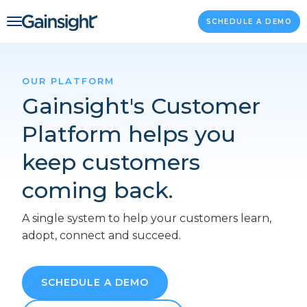
Main Navigation
Skip to content
SCHEDULE A DEMO
OUR PLATFORM
Gainsight's Customer
Platform helps you
keep customers
coming back.
A single system to help your customers learn,
adopt, connect and succeed.
SCHEDULE A DEMO