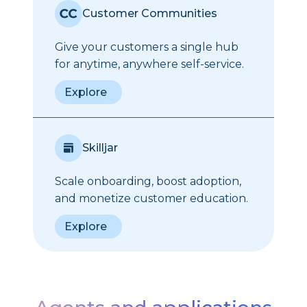
Customer Communities
Give your customers a single hub
for anytime, anywhere self-service.
Explore
Skilljar
Scale onboarding, boost adoption,
and monetize customer education.
Explore