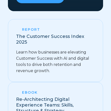
REPORT
The Customer Success Index
2025
Learn how businesses are elevating
Customer Success with AI and digital
tools to drive both retention and
revenue growth.
EBOOK
Re-Architecting Digital
Experience Teams: Skills,
Structure & Strategy