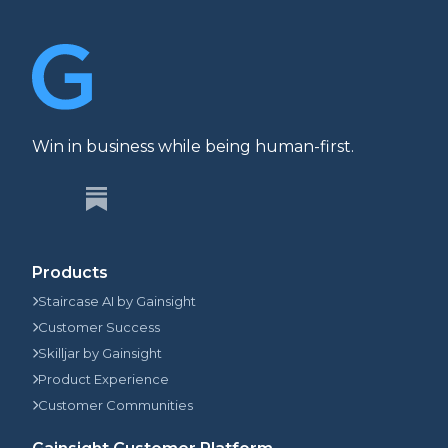
Win in business while being human-first.
Products
Staircase AI by Gainsight
Customer Success
Skilljar by Gainsight
Product Experience
Customer Communities