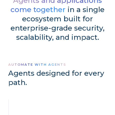
Agents and applications
come together
in a single
ecosystem built for
enterprise-grade security,
scalability, and impact.
AUTOMATE WITH AGENTS
Agents designed for every
path.