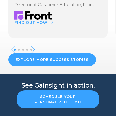
Director of Customer Education, Front
FIND OUT HOW
EXPLORE MORE SUCCESS STORIES
See Gainsight in action.
SCHEDULE YOUR
PERSONALIZED DEMO