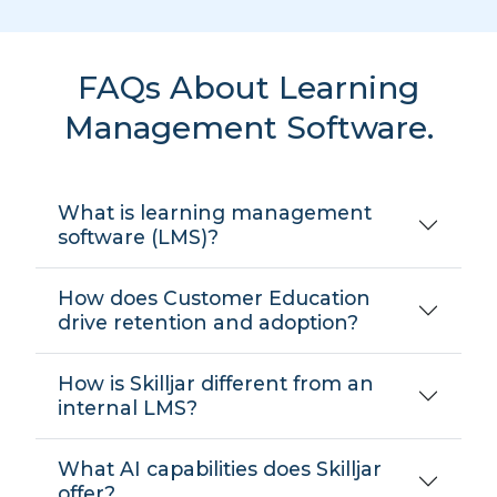
FAQs About Learning
Management Software.
What is learning management
software (LMS)?
How does Customer Education
drive retention and adoption?
How is Skilljar different from an
internal LMS?
What AI capabilities does Skilljar
offer?