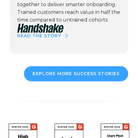
together to deliver smarter onboarding.
Trained customers reach value in half the
time compared to untrained cohorts
READ THE STORY
EXPLORE MORE SUCCESS STORIES