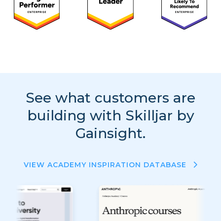
See what customers are
building with Skilljar by
Gainsight.
VIEW ACADEMY INSPIRATION DATABASE