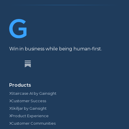
Win in business while being human-first.
Products
Staircase AI by Gainsight
Customer Success
Skilljar by Gainsight
Product Experience
Customer Communities