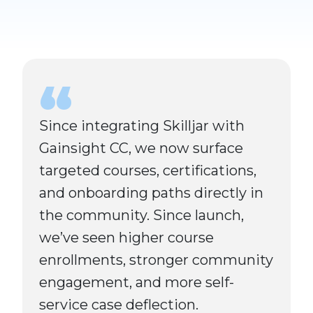
Since integrating Skilljar with
Gainsight CC, we now surface
targeted courses, certifications,
and onboarding paths directly in
the community. Since launch,
we’ve seen higher course
enrollments, stronger community
engagement, and more self-
service case deflection.