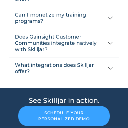
Can I monetize my training
programs?
Does Gainsight Customer
Communities integrate natively
with Skilljar?
What integrations does Skilljar
offer?
See Skilljar in action.
SCHEDULE YOUR
PERSONALIZED DEMO