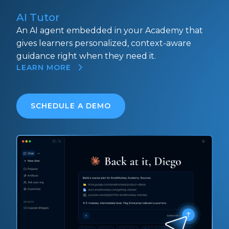
AI Tutor
An AI agent embedded in your Academy that
gives learners personalized, context-aware
guidance right when they need it.
LEARN MORE
SCHEDULE A DEMO