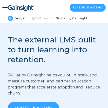
Main Navigation
Skip to content
SCHEDULE A DEMO
Products
Skilljar by Gainsight
The external LMS built
to turn learning into
retention.
Skilljar by Gainsight helps you build, scale, and
measure customer and partner education
programs that accelerate adoption and reduce
churn.
SCHEDULE A DEMO