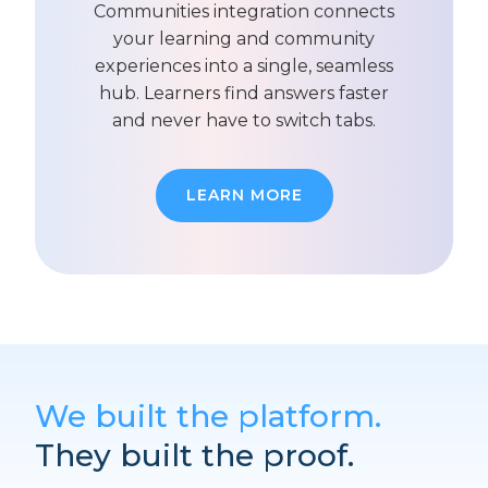
Communities integration connects
your learning and community
experiences into a single, seamless
hub. Learners find answers faster
and never have to switch tabs.
LEARN MORE
We built the platform.
They built the proof.