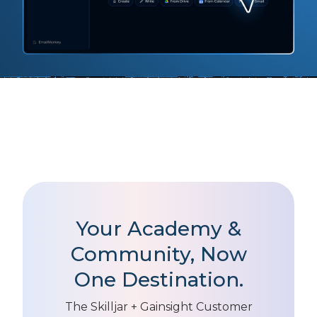
Your Academy &
Community, Now
One Destination.
The Skilljar + Gainsight Customer