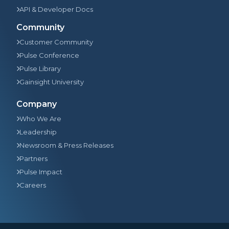
API & Developer Docs
Community
Customer Community
Pulse Conference
Pulse Library
Gainsight University
Company
Who We Are
Leadership
Newsroom & Press Releases
Partners
Pulse Impact
Careers