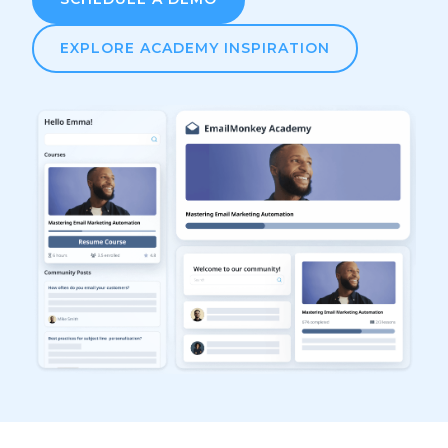
EXPLORE ACADEMY INSPIRATION