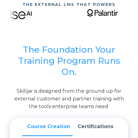
THE EXTERNAL LMS THAT POWERS
The Foundation Your
Training Program Runs
On.
Skilljar is designed from the ground up for
external customer and partner training with
the tools enterprise teams need.
Course Creation
Certifications