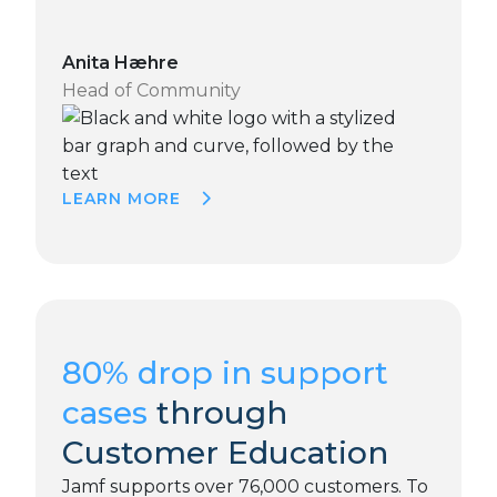
Anita Hæhre
Head of Community
LEARN MORE
80% drop in support
cases
through
Customer Education
Jamf supports over 76,000 customers. To