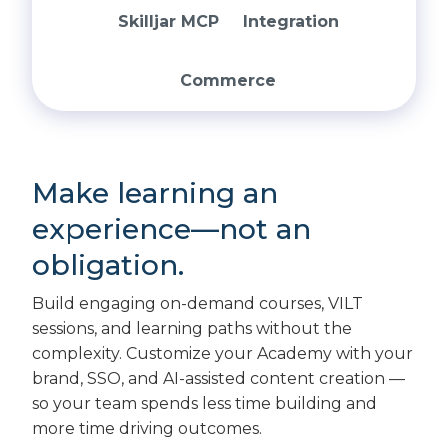
Skilljar MCP
Integration
Commerce
Make learning an
experience—not an
obligation.
Build engaging on-demand courses, VILT
sessions, and learning paths without the
complexity. Customize your Academy with your
brand, SSO, and AI-assisted content creation —
so your team spends less time building and
more time driving outcomes.