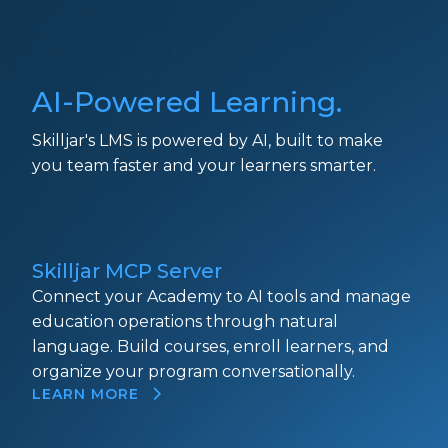
AI-Powered Learning.
Skilljar's LMS is powered by AI, built to make
you team faster and your learners smarter.
Skilljar MCP Server
Connect your Academy to AI tools and manage
education operations through natural
language. Build courses, enroll learners, and
organize your program conversationally.
LEARN MORE