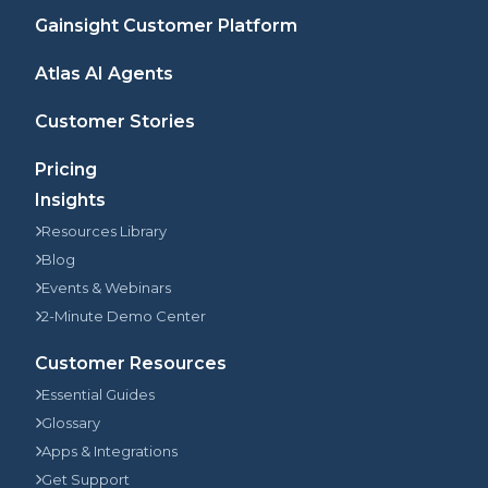
Gainsight Customer Platform
Atlas AI Agents
Customer Stories
Pricing
Insights
Resources Library
Blog
Events & Webinars
2-Minute Demo Center
Customer Resources
Essential Guides
Glossary
Apps & Integrations
Get Support