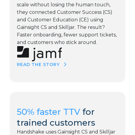
scale without losing the human touch,
they connected Customer Success (CS)
and Customer Education (CE) using
Gainsight CS and Skilljar. The result?
Faster onboarding, fewer support tickets,
and customers who stick around.
READ THE STORY
50% faster TTV
for
trained customers
Handshake uses Gainsight CS and Skilljar