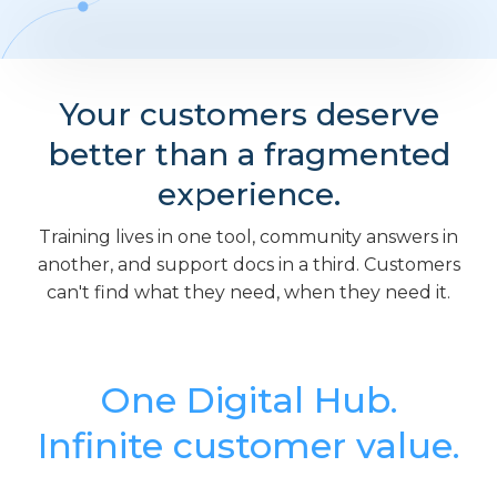
Your customers deserve
better than a fragmented
experience.
Training lives in one tool, community answers in
another, and support docs in a third. Customers
can't find what they need, when they need it.
One Digital Hub.
Infinite customer value.