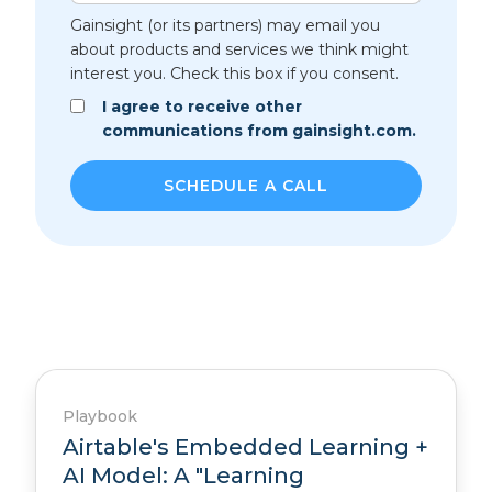
Gainsight (or its partners) may email you
about products and services we think might
interest you. Check this box if you consent.
I agree to receive other
communications from gainsight.com.
Playbook
Airtable's Embedded Learning +
AI Model: A "Learning