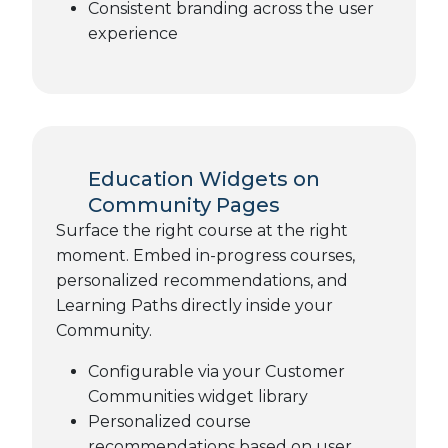
Consistent branding across the user
experience
Education Widgets on
Community Pages
Surface the right course at the right
moment. Embed in-progress courses,
personalized recommendations, and
Learning Paths directly inside your
Community.
Configurable via your Customer
Communities widget library
Personalized course
recommendations based on user