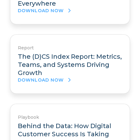
Everywhere
DOWNLOAD NOW
Report
The (D)CS Index Report: Metrics,
Teams, and Systems Driving
Growth
DOWNLOAD NOW
Playbook
Behind the Data: How Digital
Customer Success Is Taking