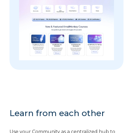
Learn from each other
Use your Community as a centralized hub to