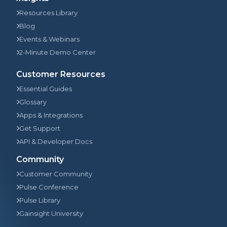
Resources Library
Blog
Events & Webinars
2-Minute Demo Center
Customer Resources
Essential Guides
Glossary
Apps & Integrations
Get Support
API & Developer Docs
Community
Customer Community
Pulse Conference
Pulse Library
Gainsight University