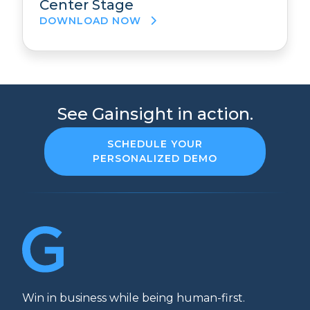
Center Stage
DOWNLOAD NOW
See Gainsight in action.
SCHEDULE YOUR
PERSONALIZED DEMO
Win in business while being human-first.