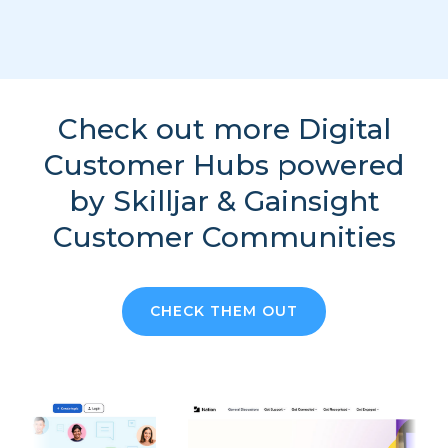
Check out more Digital
Customer Hubs powered
by Skilljar & Gainsight
Customer Communities
CHECK THEM OUT