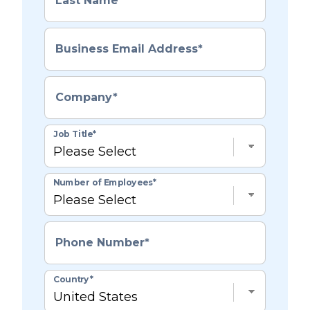
Last Name
*
Business Email Address
*
Company
*
Job Title
*
Number of Employees
*
Phone Number
*
Country
*