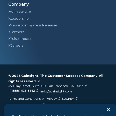
Company
Who We Are
Leadership
Newsroom & Press Releases
Partners
Pulse Impact
Careers
© 2026
Gainsight
, The Customer Success Company. All
rights reserved.
350 Bay Street, Suite 100, San Francisco, CA 94133
+1 (888) 623-8562
hello@gainsight.com
Terms and Conditions
Privacy
Security
Google API Disclosure
Do not sell my personal information