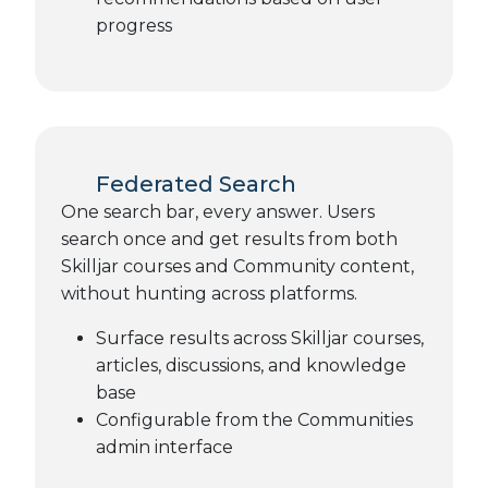
progress
Federated Search
One search bar, every answer. Users
search once and get results from both
Skilljar courses and Community content,
without hunting across platforms.
Surface results across Skilljar courses,
articles, discussions, and knowledge
base
Configurable from the Communities
admin interface