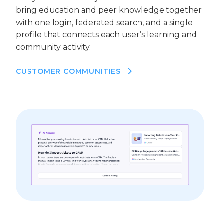
bring education and peer knowledge together
with one login, federated search, and a single
profile that connects each user’s learning and
community activity.
CUSTOMER COMMUNITIES