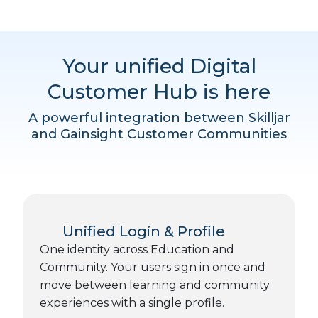
Your unified Digital
Customer Hub is here
A powerful integration between Skilljar
and Gainsight Customer Communities
Unified Login & Profile
One identity across Education and
Community. Your users sign in once and
move between learning and community
experiences with a single profile.