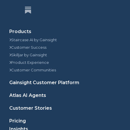
Products
Staircase AI by Gainsight
Customer Success
Skilljar by Gainsight
Product Experience
Customer Communities
Gainsight Customer Platform
Atlas AI Agents
Customer Stories
Pricing
Insights