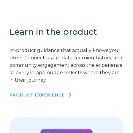
Learn in the product
In-product guidance that actually knows your
users. Connect usage data, learning history, and
community engagement across the experience
so every in-app nudge reflects where they are
in their journey.
PRODUCT EXPERIENCE