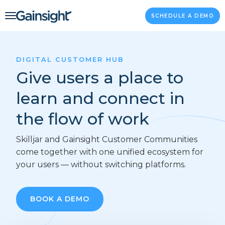
Main Navigation
Skip to content
SCHEDULE A DEMO
DIGITAL CUSTOMER HUB
Give users a place to
learn and connect in
the flow of work
Skilljar and Gainsight Customer Communities
come together with one unified ecosystem for
your users — without switching platforms.
BOOK A DEMO