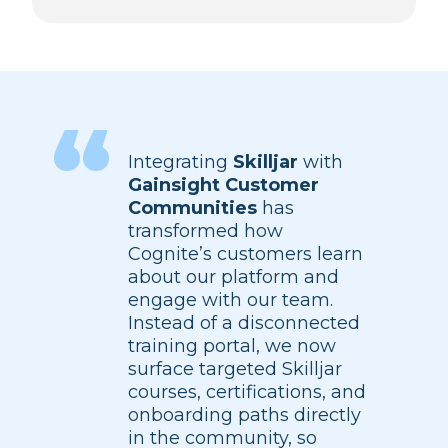
Integrating
Skilljar
with
Gainsight Customer
Communities
has
transformed how
Cognite’s customers learn
about our platform and
engage with our team.
Instead of a disconnected
training portal, we now
surface targeted Skilljar
courses, certifications, and
onboarding paths directly
in the community, so