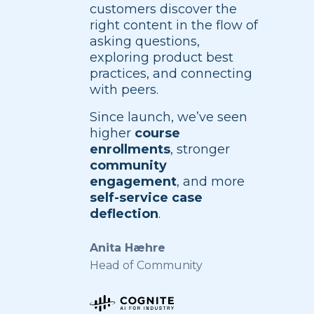
customers discover the
right content in the flow of
asking questions,
exploring product best
practices, and connecting
with peers.
Since launch, we’ve seen
higher
course
enrollments
, stronger
community
engagement
, and more
self-service case
deflection
.
Anita Hæhre
Head of Community