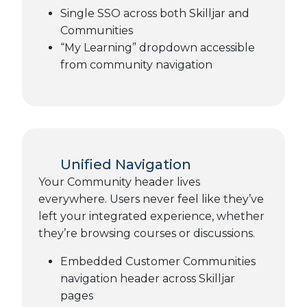
Single SSO across both Skilljar and
Communities
“My Learning” dropdown accessible
from community navigation
Unified Navigation
Your Community header lives
everywhere. Users never feel like they’ve
left your integrated experience, whether
they’re browsing courses or discussions.
Embedded Customer Communities
navigation header across Skilljar
pages