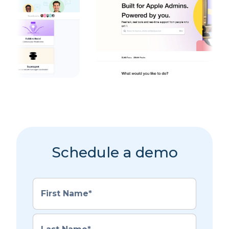
Schedule a demo
First Name
*