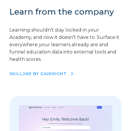
Learn from the company
Learning shouldn’t stay locked in your
Academy, and now it doesn’t have to. Surface it
everywhere your learners already are and
funnel education data into external tools and
health scores.
SKILLJAR BY GAINSIGHT