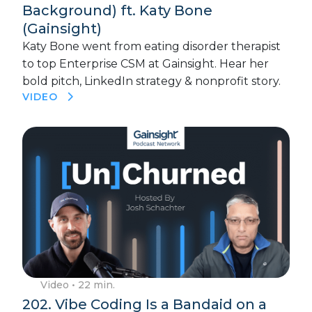
Background) ft. Katy Bone
(Gainsight)
Katy Bone went from eating disorder therapist
to top Enterprise CSM at Gainsight. Hear her
bold pitch, LinkedIn strategy & nonprofit story.
VIDEO
Video
• 22 min.
202. Vibe Coding Is a Bandaid on a