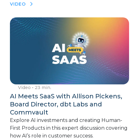
VIDEO
Video
• 23 min.
AI Meets SaaS with Allison Pickens,
Board Director, dbt Labs and
Commvault
Explore AI investments and creating Human-
First Products in this expert discussion covering
how AI’s role in customer success.