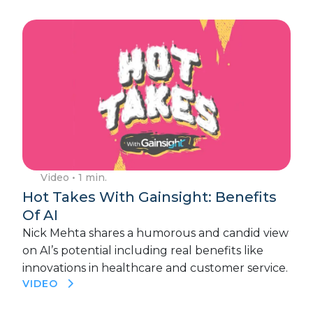
Video
• 1 min.
Hot Takes With Gainsight: Benefits
Of AI
Nick Mehta shares a humorous and candid view
on AI’s potential including real benefits like
innovations in healthcare and customer service.
VIDEO