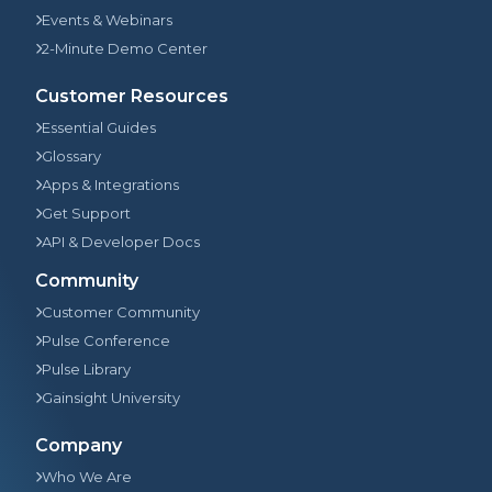
Events & Webinars
2-Minute Demo Center
Customer Resources
Essential Guides
Glossary
Apps & Integrations
Get Support
API & Developer Docs
Community
Customer Community
Pulse Conference
Pulse Library
Gainsight University
Company
Who We Are