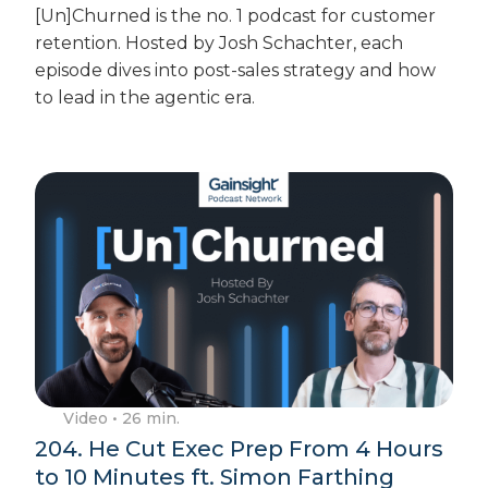
[Un]Churned is the no. 1 podcast for customer
retention. Hosted by Josh Schachter, each
episode dives into post-sales strategy and how
to lead in the agentic era.
Video
• 26 min.
204. He Cut Exec Prep From 4 Hours
to 10 Minutes ft. Simon Farthing