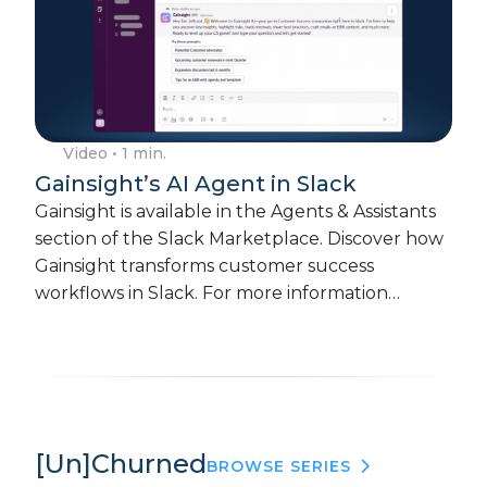
Video
• 1 min.
Gainsight’s AI Agent in Slack
Gainsight is available in the Agents & Assistants
section of the Slack Marketplace. Discover how
Gainsight transforms customer success
workflows in Slack. For more information…
[Un]Churned
BROWSE SERIES