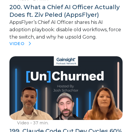
200. What a Chief AI Officer Actually
Does ft. Ziv Peled (AppsFlyer)
AppsFlyer’s Chief AI Officer shares his AI
adoption playbook: disable old workflows, force
the switch, and why he upsold Gong.
VIDEO
Video
• 37 min.
199. Claude Code Cut Dev Cycles 60%