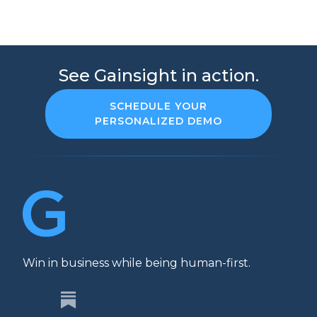
See Gainsight in action.
SCHEDULE YOUR
PERSONALIZED DEMO
Win in business while being human-first.