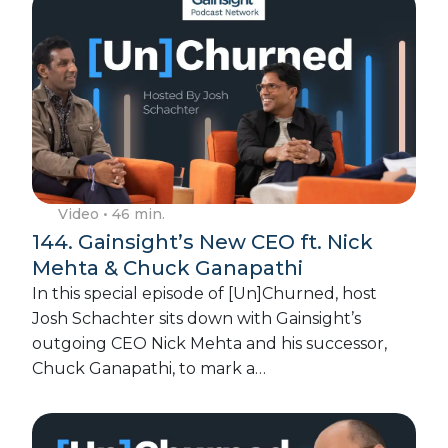
Video
• 46 min.
144. Gainsight’s New CEO ft. Nick
Mehta & Chuck Ganapathi
In this special episode of [Un]Churned, host
Josh Schachter sits down with Gainsight’s
outgoing CEO Nick Mehta and his successor,
Chuck Ganapathi, to mark a…