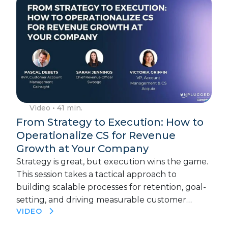
Video
• 41 min.
From Strategy to Execution: How to
Operationalize CS for Revenue
Growth at Your Company
Strategy is great, but execution wins the game.
This session takes a tactical approach to
building scalable processes for retention, goal-
setting, and driving measurable customer…
VIDEO