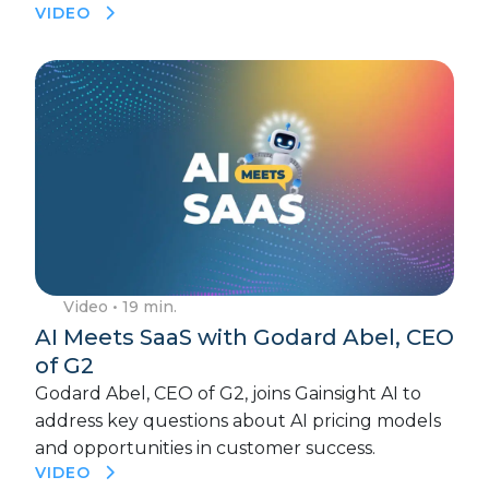
VIDEO
Video
• 19 min.
AI Meets SaaS with Godard Abel, CEO
of G2
Godard Abel, CEO of G2, joins Gainsight AI to
address key questions about AI pricing models
and opportunities in customer success.
VIDEO