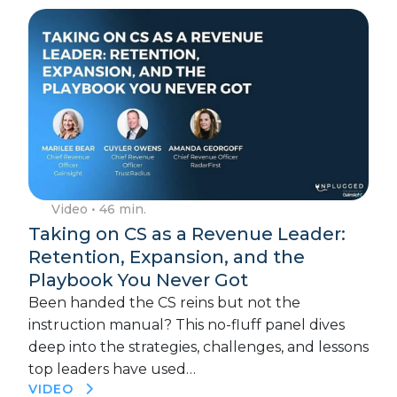
Video
• 46 min.
Taking on CS as a Revenue Leader:
Retention, Expansion, and the
Playbook You Never Got
Been handed the CS reins but not the
instruction manual? This no-fluff panel dives
deep into the strategies, challenges, and lessons
top leaders have used…
VIDEO