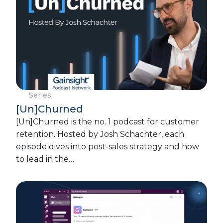
Series
[Un]Churned
[Un]Churned is the no. 1 podcast for customer
retention. Hosted by Josh Schachter, each
episode dives into post-sales strategy and how
to lead in the…