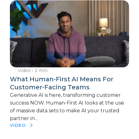
Video
• 2 min.
What Human-First AI Means For
Customer-Facing Teams
Generative AI is here, transforming customer
success NOW. Human-First AI looks at the use
of massive data sets to make AI your trusted
partner in…
VIDEO