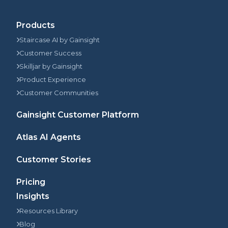
Products
Staircase AI by Gainsight
Customer Success
Skilljar by Gainsight
Product Experience
Customer Communities
Gainsight Customer Platform
Atlas AI Agents
Customer Stories
Pricing
Insights
Resources Library
Blog