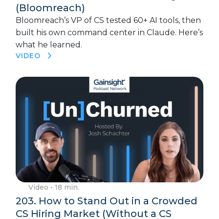
(Bloomreach)
Bloomreach’s VP of CS tested 60+ AI tools, then
built his own command center in Claude. Here’s
what he learned.
VIDEO
Video
• 18 min.
203. How to Stand Out in a Crowded
CS Hiring Market (Without a CS