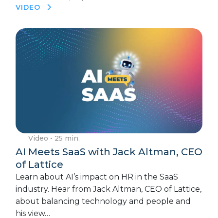
VIDEO
Video
• 25 min.
AI Meets SaaS with Jack Altman, CEO
of Lattice
Learn about AI’s impact on HR in the SaaS
industry. Hear from Jack Altman, CEO of Lattice,
about balancing technology and people and
his view…