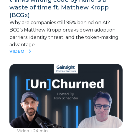
waste of time ft. Matthew Kropp
(BCGx)
Why are companies still 95% behind on AI?
BCG’s Matthew Kropp breaks down adoption
barriers, identity threat, and the token-maxing
advantage.
VIDEO
Video
• 24 min.