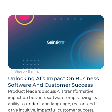
Video
• 5 min.
Unlocking AI’s Impact On Business
Software And Customer Success
Product leaders discuss AI’s transformative
impact on business software, emphasizing its
ability to understand language, reason, and
drive intuitive, impactful customer success.