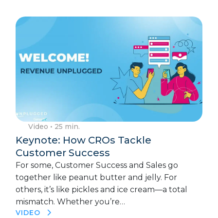
Video
• 25 min.
Keynote: How CROs Tackle
Customer Success
For some, Customer Success and Sales go
together like peanut butter and jelly. For
others, it’s like pickles and ice cream—a total
mismatch. Whether you’re…
VIDEO