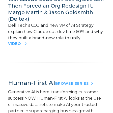
Then Forced an Org Redesign ft.
Margo Martin & Jason Goldsmith
(Deltek)
Dell Tech’s CCO and new VP of AI Strategy
explain how Claude cut dev time 60% and why
they built a brand-new role to unify…
VIDEO
Human-First AI
BROWSE SERIES
Generative AI is here, transforming customer
success NOW. Human-First AI looks at the use
of massive data sets to make AI your trusted
partner in supercharging business growth.