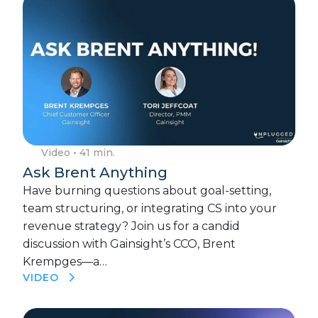
Video
• 41 min.
Ask Brent Anything
Have burning questions about goal-setting,
team structuring, or integrating CS into your
revenue strategy? Join us for a candid
discussion with Gainsight’s CCO, Brent
Krempges—a…
VIDEO