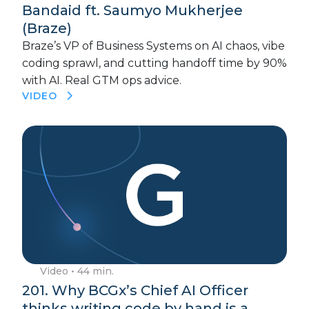
Bandaid ft. Saumyo Mukherjee
(Braze)
Braze’s VP of Business Systems on AI chaos, vibe
coding sprawl, and cutting handoff time by 90%
with AI. Real GTM ops advice.
VIDEO
Video
• 44 min.
201. Why BCGx’s Chief AI Officer
thinks writing code by hand is a