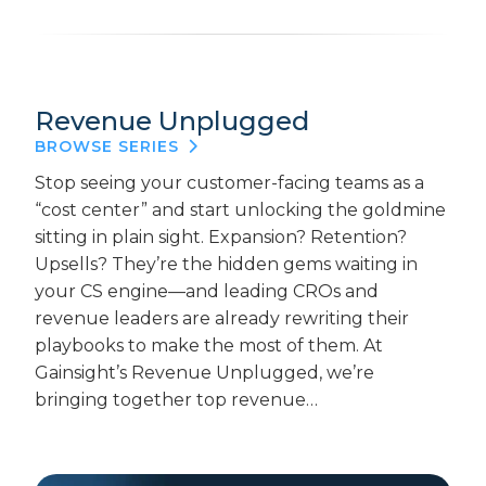
Revenue Unplugged
BROWSE SERIES
Stop seeing your customer-facing teams as a
“cost center” and start unlocking the goldmine
sitting in plain sight. Expansion? Retention?
Upsells? They’re the hidden gems waiting in
your CS engine—and leading CROs and
revenue leaders are already rewriting their
playbooks to make the most of them. At
Gainsight’s Revenue Unplugged, we’re
bringing together top revenue…