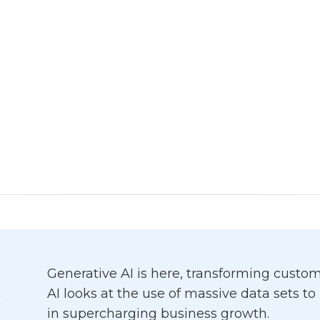
Generative AI is here, transforming cust
AI looks at the use of massive data sets t
in supercharging business growth.