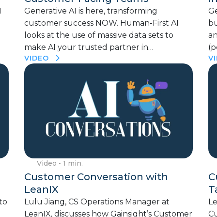
I
Generative AI is here, transforming
Ge
customer success NOW. Human-First AI
bu
looks at the use of massive data sets to
a
make AI your trusted partner in…
(p
VIDEO
V
Video
• 1 min.
Customer Conversation with
C
LeanIX
T
to
Lulu Jiang, CS Operations Manager at
Le
LeanIX, discusses how Gainsight’s Customer
Cu