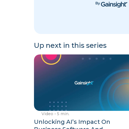
Up next in this series
Video
• 5 min.
Unlocking AI’s Impact On