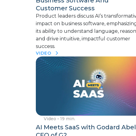
Business Software And
Customer Success
Product leaders discuss AI’s transformati
impact on business software, emphasizin
its ability to understand language, reason
and drive intuitive, impactful customer
success.
VIDEO
Video
• 19 min.
AI Meets SaaS with Godard Abel
CEO of G2