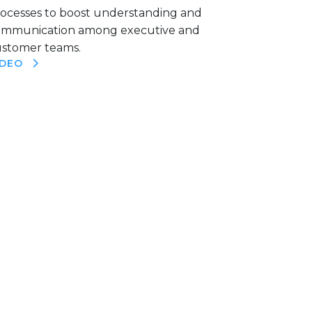
ocesses to boost understanding and
ommunication among executive and
stomer teams.
IDEO