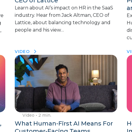
CEO of Lattice
P
a
Learn about AI’s impact on HR in the SaaS
industry. Hear from Jack Altman, CEO of
ve
Ex
Lattice, about balancing technology and
g
Hu
people and his view…
,
di
cu
VIDEO
V
Video
• 2 min.
,
What Human-First AI Means For
H
Customer-Facing Teams
I