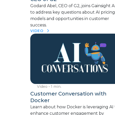
Godard Abel, CEO of G2, joins Gainsight A
to address key questions about AI pricing
models and opportunities in customer
success.
VIDEO
Video
• 1 min.
Customer Conversation with
Docker
Learn about how Docker is leveraging AI 
enhance customer engagement by