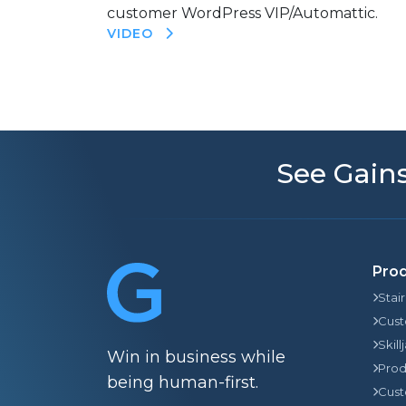
customer WordPress VIP/Automattic.
VIDEO
See Gains
Pro
Stai
Cust
Skill
Win in business while
Prod
being human-first.
Cust