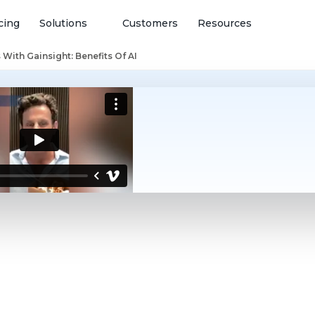
cing
Solutions
Customers
Resources
With Gainsight: Benefits Of AI