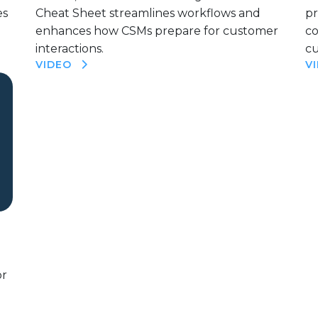
es
Cheat Sheet streamlines workflows and
pr
enhances how CSMs prepare for customer
c
interactions.
cu
VIDEO
V
or