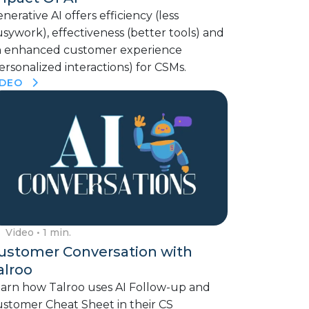
nerative AI offers efficiency (less
sywork), effectiveness (better tools) and
n enhanced customer experience
ersonalized interactions) for CSMs.
IDEO
Video
• 1 min.
ustomer Conversation with
alroo
arn how Talroo uses AI Follow-up and
stomer Cheat Sheet in their CS