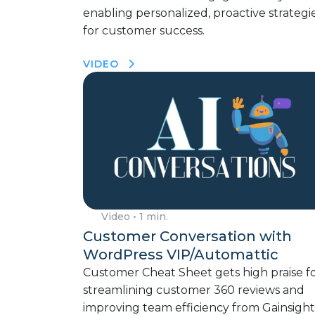
enabling personalized, proactive strategi
for customer success.
VIDEO
Video
• 1 min.
Customer Conversation with
WordPress VIP/Automattic
Customer Cheat Sheet gets high praise f
streamlining customer 360 reviews and
improving team efficiency from Gainsight