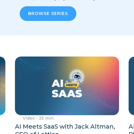
BROWSE SERIES
Video
• 25 min.
AI Meets SaaS with Jack Altman,
A