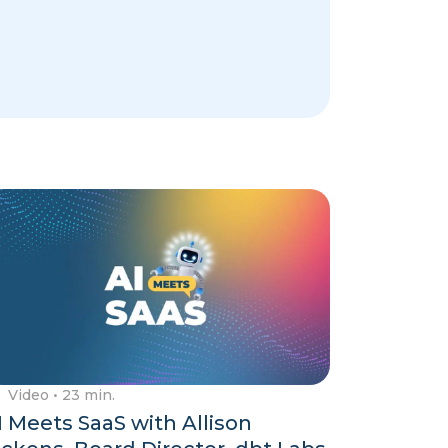
Video
• 23 min.
I Meets SaaS with Allison