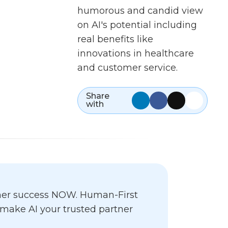
humorous and candid view
on AI's potential including
real benefits like
innovations in healthcare
and customer service.
Share
with
omer success NOW. Human-First
o make AI your trusted partner