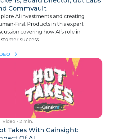
ickens, Board Director, dbt Labs
nd Commvault
plore AI investments and creating
man-First Products in this expert
scussion covering how AI’s role in
stomer success.
IDEO
Video
• 2 min.
ot Takes With Gainsight:
mpact Of AI