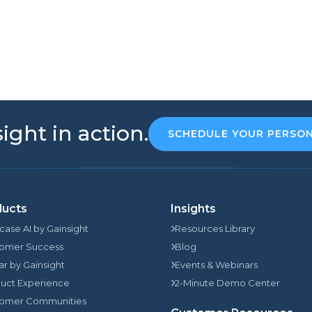
ight in action.
SCHEDULE YOUR PERSO
ducts
Insights
rcase AI by Gainsight
Resources Library
omer Success
Blog
jar by Gainsight
Events & Webinars
uct Experience
2-Minute Demo Center
omer Communities