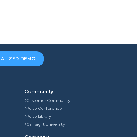
NALIZED DEMO
Community
Customer Community
Pulse Conference
Pulse Library
Gainsight University