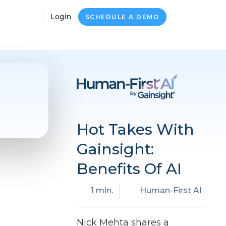
Login
SCHEDULE A DEMO
Hot Takes With
Gainsight:
Benefits Of AI
1 min.
Human-First AI
Nick Mehta shares a