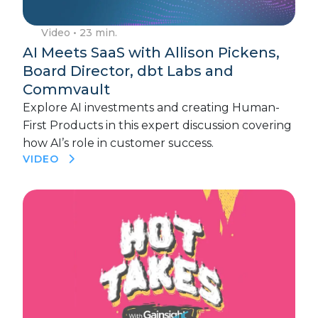
Video
• 23 min.
AI Meets SaaS with Allison Pickens,
Board Director, dbt Labs and
Commvault
Explore AI investments and creating Human-
First Products in this expert discussion covering
how AI’s role in customer success.
VIDEO