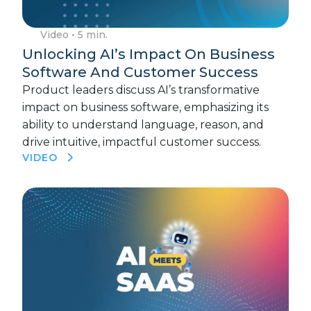
Video
• 5 min.
Unlocking AI’s Impact On Business
Software And Customer Success
Product leaders discuss AI’s transformative
impact on business software, emphasizing its
ability to understand language, reason, and
drive intuitive, impactful customer success.
VIDEO