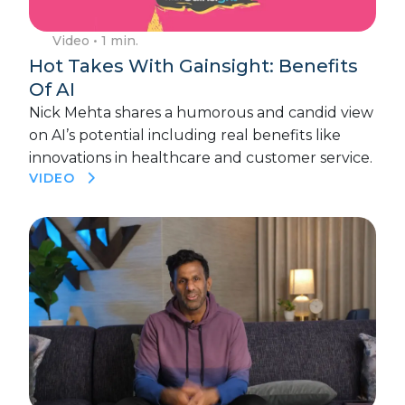
Video
• 1 min.
Hot Takes With Gainsight: Benefits
Of AI
Nick Mehta shares a humorous and candid view
on AI’s potential including real benefits like
innovations in healthcare and customer service.
VIDEO