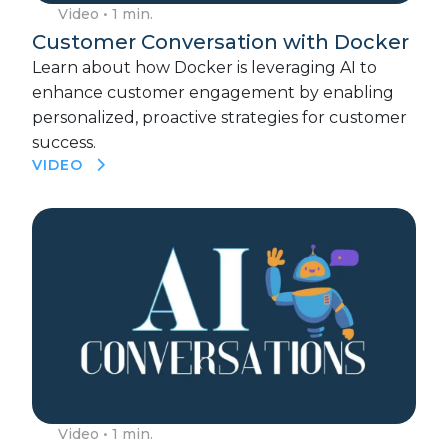
Video
• 1 min.
Customer Conversation with Docker
Learn about how Docker is leveraging AI to
enhance customer engagement by enabling
personalized, proactive strategies for customer
success.
VIDEO
Video
• 1 min.