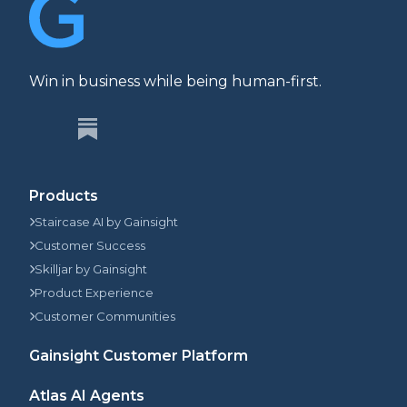
Win in business while being human-first.
Products
Staircase AI by Gainsight
Customer Success
Skilljar by Gainsight
Product Experience
Customer Communities
Gainsight Customer Platform
Atlas AI Agents