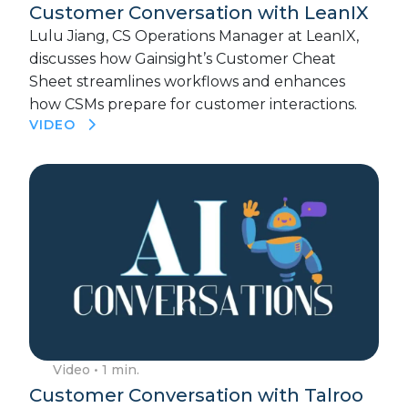
Customer Conversation with LeanIX
Lulu Jiang, CS Operations Manager at LeanIX,
discusses how Gainsight’s Customer Cheat
Sheet streamlines workflows and enhances
how CSMs prepare for customer interactions.
VIDEO
Video
• 1 min.
Customer Conversation with Talroo