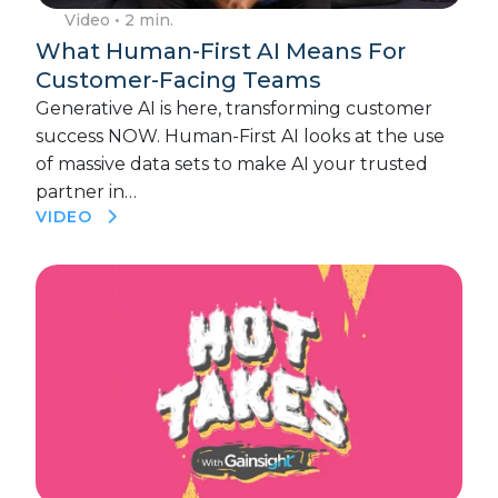
Video
• 2 min.
What Human-First AI Means For
Customer-Facing Teams
Generative AI is here, transforming customer
success NOW. Human-First AI looks at the use
of massive data sets to make AI your trusted
partner in…
VIDEO