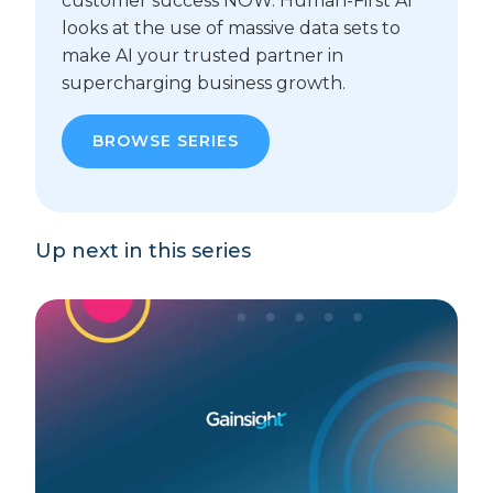
customer success NOW. Human-First AI
looks at the use of massive data sets to
make AI your trusted partner in
supercharging business growth.
BROWSE SERIES
Up next in this series