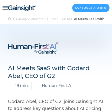
Main Navigation
Skip to content
SCHEDULE A DEMO
Gainsight Presents
Human-First AI
AI Meets SaaS with God
AI Meets SaaS with Godard
Abel, CEO of G2
19 min.
Human-First AI
Godard Abel, CEO of G2, joins Gainsight AI
to address key questions about AI pricing