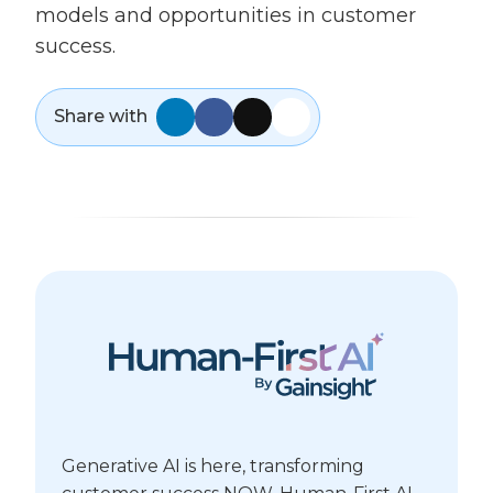
models and opportunities in customer
success.
Share with
Generative AI is here, transforming