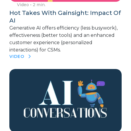
Video
• 2 min.
Hot Takes With Gainsight: Impact Of
AI
Generative AI offers efficiency (less busywork),
effectiveness (better tools) and an enhanced
customer experience (personalized
interactions) for CSMs.
VIDEO