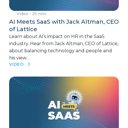
Video
• 25 min.
AI Meets SaaS with Jack Altman, CEO
of Lattice
Learn about AI’s impact on HR in the SaaS
industry. Hear from Jack Altman, CEO of Lattice,
about balancing technology and people and
his view…
VIDEO