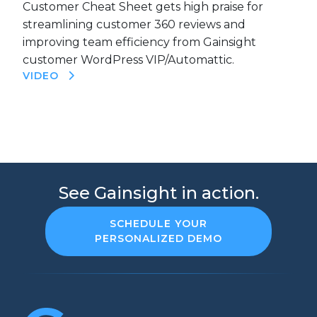
Customer Cheat Sheet gets high praise for
streamlining customer 360 reviews and
improving team efficiency from Gainsight
customer WordPress VIP/Automattic.
VIDEO
See Gainsight in action.
SCHEDULE YOUR
PERSONALIZED DEMO