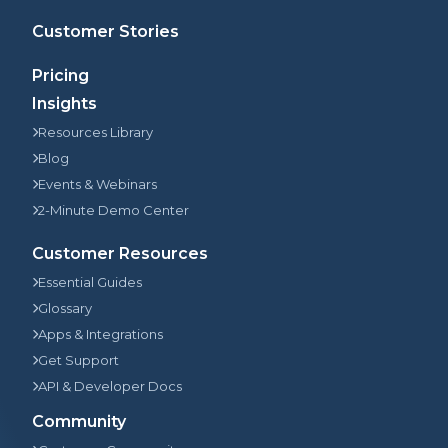
Customer Stories
Pricing
Insights
Resources Library
Blog
Events & Webinars
2-Minute Demo Center
Customer Resources
Essential Guides
Glossary
Apps & Integrations
Get Support
API & Developer Docs
Community