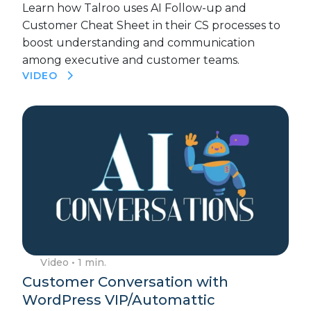
Learn how Talroo uses AI Follow-up and
Customer Cheat Sheet in their CS processes to
boost understanding and communication
among executive and customer teams.
VIDEO
Video
• 1 min.
Customer Conversation with
WordPress VIP/Automattic