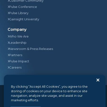
Customer Community
Pulse Conference
Pulse Library
Gainsight University
Company
Who We Are
Leadership
Newsroom & Press Releases
Partners
Pulse Impact
Careers
By clicking “Accept All Cookies”, you agree to the
storing of cookies on your device to enhance site
navigation, analyze site usage, and assist in our
© 2026
Gainsight
, The Customer Success Company. All
marketing efforts.
rights reserved.
350 Bay Street, Suite 100, San Francisco, CA 94133