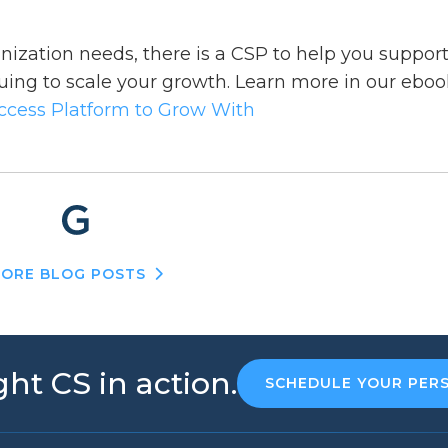
ization needs, there is a CSP to help you suppor
uing to scale your growth. Learn more in our eboo
uccess Platform to Grow With
ORE BLOG POSTS
ht CS in action.
SCHEDULE YOUR PER