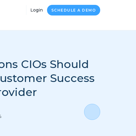
Login
SCHEDULE A DEMO
ons CIOs Should
Customer Success
rovider
4