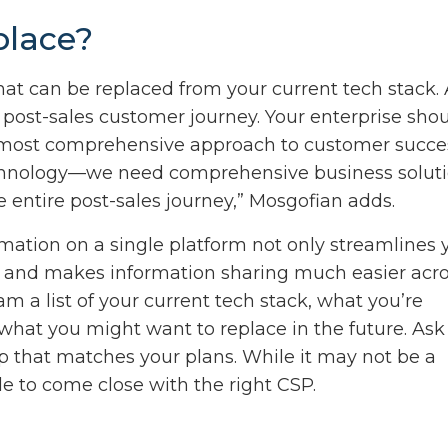
place?
hat can be replaced from your current tech stack. 
 post-sales customer journey. Your enterprise sho
he most comprehensive approach to customer succe
 technology—we need comprehensive business solut
e entire post-sales journey,” Mosgofian adds.
mation on a single platform not only streamlines 
d and makes information sharing much easier acr
m a list of your current tech stack, what you’re
what you might want to replace in the future. Ask
 that matches your plans. While it may not be a
e to come close with the right CSP.