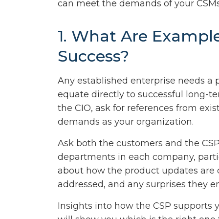
can meet the demands of your CSMs
1. What Are Exampl
Success?
Any established enterprise needs a 
equate directly to successful long-ter
the CIO, ask for references from exi
demands as your organization.
Ask both the customers and the CSP 
departments in each company, parti
about how the product updates are 
addressed, and any surprises they 
Insights into how the CSP supports y