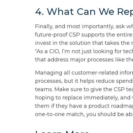
4. What Can We Re
Finally, and most importantly, ask w
future-proof CSP supports the entire
invest in the solution that takes t
“As a CIO, I’m not just looking for
that address major processes like th
Managing all customer-related infor
processes, but it helps reduce spen
teams. Make sure to give the CSP tea
hoping to replace immediately, and 
them if they have a product roadmap
one-to-one match, you should be abl