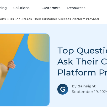
cing
Solutions
Customers
Resources
ons CIOs Should Ask Their Customer Success Platform Provider
Top Questi
Ask Their 
Platform P
by
Gainsight
September 19, 202