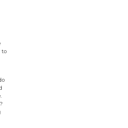
e
y
to
do
d
.
t?
g