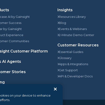
ducts
Insights
rcase AI by Gainsight
Resources Library
omer Success
Blog
jar by Gainsight
Events & Webinars
uct Experience
2-Minute Demo Center
omer Communities
Customer Resources
sight Customer Platform
Essential Guides
Glossary
s AI Agents
Apps & Integrations
Get Support
omer Stories
API & Developer Docs
ing
 cookies on your device to enhance
efforts.