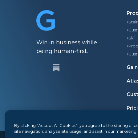
Pro
Stai
Cust
Skill
Win in business while
Prod
being human-first.
Cust
Gain
Atla
Cust
Pric
By clicking “Accept All Cookies”, you agree to the storing of
site navigation, analyze site usage, and assist in our marketing 