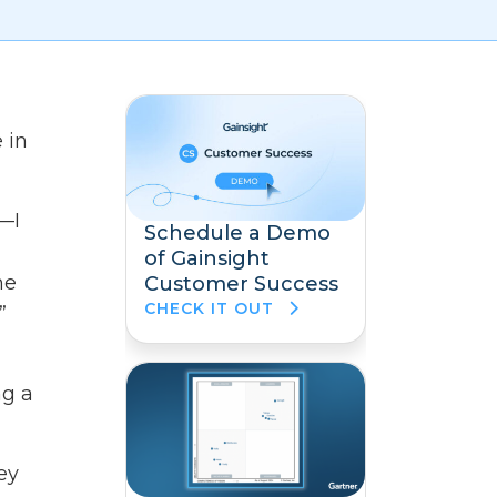
 in
t—I
Schedule a Demo
of Gainsight
he
Customer Success
CHECK IT OUT
”
ng a
ey