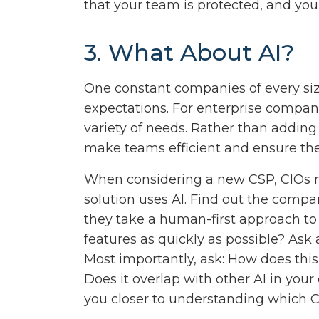
that your team is protected, and you
3. What About AI?
One constant companies of every siz
expectations. For enterprise compan
variety of needs. Rather than addin
make teams efficient and ensure the
When considering a new CSP, CIOs 
solution uses AI. Find out the compa
they take a human-first approach t
features as quickly as possible? Ask
Most importantly, ask: How does this
Does it overlap with other AI in your 
you closer to understanding which CS