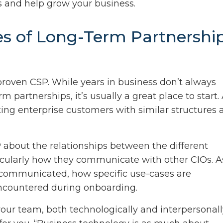
 and help grow your business.
es of Long-Term Partnershi
proven CSP. While years in business don’t always
m partnerships, it’s usually a great place to start.
sting enterprise customers with similar structures
about the relationships between the different
cularly how they communicate with other CIOs. A
communicated, how specific use-cases are
encountered during onboarding.
our team, both technologically and interpersonall