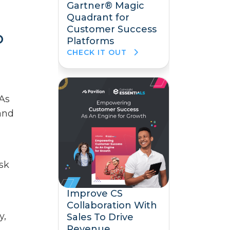
Gartner® Magic
Quadrant for
Customer Success
p
Platforms
CHECK IT OUT
 As
 and
sk
Improve CS
Collaboration With
y,
Sales To Drive
Revenue