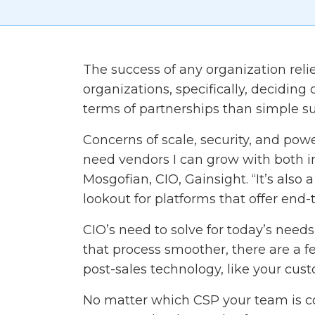
The success of any organization relies
organizations, specifically, deciding
terms of partnerships than simple su
Concerns of scale, security, and powe
need vendors I can grow with both i
Mosgofian, CIO, Gainsight. “It’s also
lookout for platforms that offer end-t
CIO’s need to solve for today’s need
that process smoother, there are a 
post-sales technology, like your cus
No matter which CSP your team is con