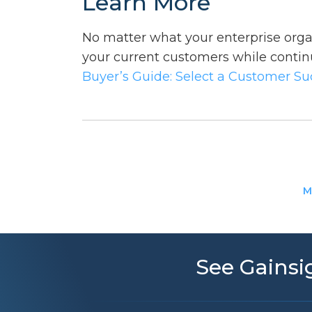
Learn More
No matter what your enterprise organ
your current customers while contin
Buyer’s Guide: Select a Customer S
M
See Gainsig