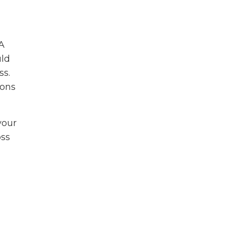
A
uld
ss.
ions
your
oss