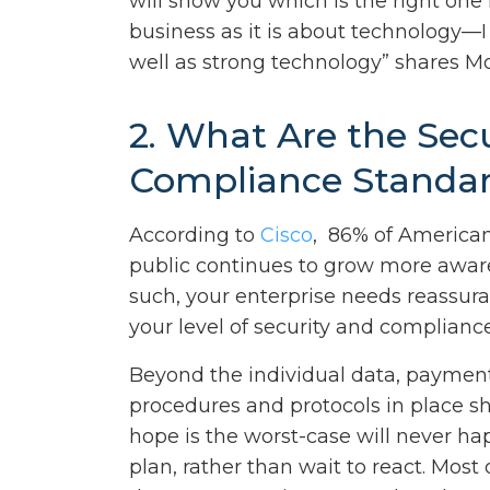
will show you which is the right one
business as it is about technology—
well as strong technology” shares M
2. What Are the Sec
Compliance Standa
According to
Cisco
, 86% of American
public continues to grow more aware 
such, your enterprise needs reassura
your level of security and compliance
Beyond the individual data, payment,
procedures and protocols in place s
hope is the worst-case will never hap
plan, rather than wait to react. Most