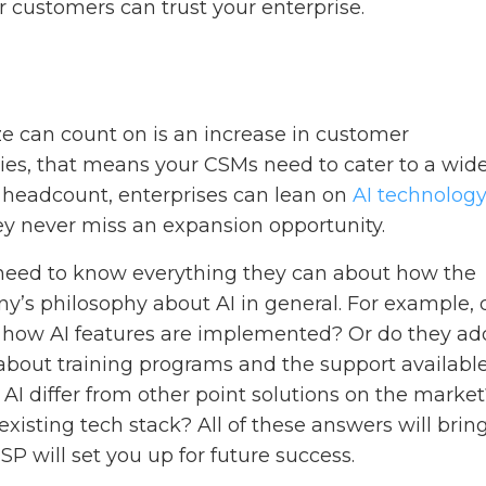
r customers can trust your enterprise.
e can count on is an increase in customer
ies, that means your CSMs need to cater to a wid
g headcount, enterprises can lean on
AI technolog
y never miss an expansion opportunity.
need to know everything they can about how the
ny’s philosophy about AI in general. For example, 
o how AI features are implemented? Or do they ad
 about training programs and the support available
 AI differ from other point solutions on the marke
existing tech stack? All of these answers will brin
P will set you up for future success.