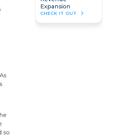
Expansion
s
CHECK IT OUT
 As
s
the
e
d so