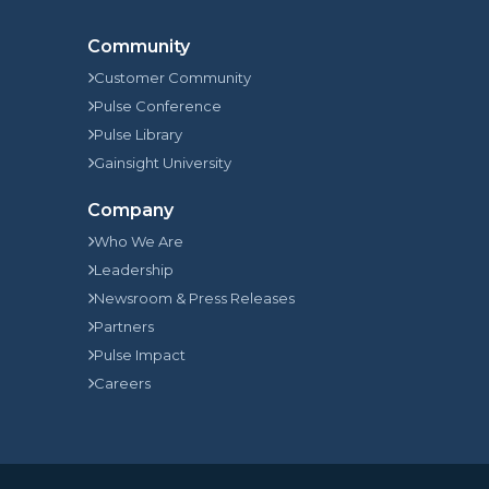
Community
Customer Community
Pulse Conference
Pulse Library
Gainsight University
Company
Who We Are
Leadership
Newsroom & Press Releases
Partners
Pulse Impact
Careers