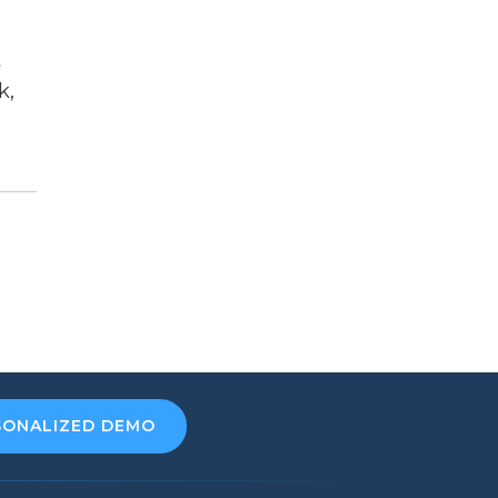
t
k,
SONALIZED DEMO