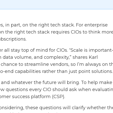
, in part, on the right tech stack. For enterprise
 on the right tech stack requires CIOs to think more
bscriptions.
r all stay top of mind for CIOs. “Scale is importan
n data volume, and complexity,” shares Karl
 a chance to streamline vendors, so I’m always on t
o-end capabilities rather than just point solutions.
s and whatever the future will bring. To help make
few questions every CIO should ask when evaluati
tomer success platform (CSP).
sidering, these questions will clarify whether th