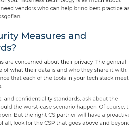
 for you. “Business technology is as much about
I need vendors who can help bring best practice a
osgofian.
urity Measures and
rds?
s are concerned about their privacy. The general
of what their data is and who they share it with.
nce that each of the tools in your tech stack meet
.
 and confidentiality standards, ask about the
hould the worst-case scenario happen. Of course, 
pen. But the right CS partner will have a proactiv
 of all, look for the CSP that goes above and beyon