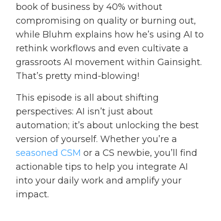
book of business by 40% without
compromising on quality or burning out,
while Bluhm explains how he’s using AI to
rethink workflows and even cultivate a
grassroots AI movement within Gainsight.
That’s pretty mind-blowing!
This episode is all about shifting
perspectives: AI isn’t just about
automation; it’s about unlocking the best
version of yourself. Whether you’re a
seasoned CSM
or a CS newbie, you’ll find
actionable tips to help you integrate AI
into your daily work and amplify your
impact.