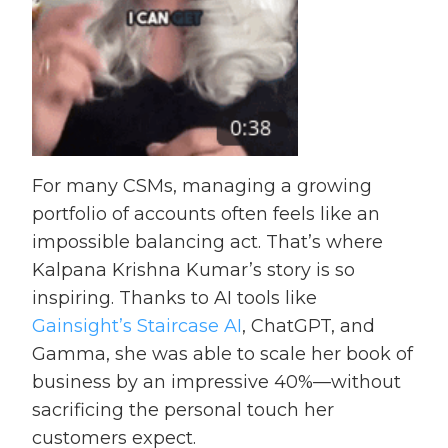
For many CSMs, managing a growing
portfolio of accounts often feels like an
impossible balancing act. That’s where
Kalpana Krishna Kumar’s story is so
inspiring. Thanks to AI tools like
Gainsight’s Staircase AI
, ChatGPT, and
Gamma, she was able to scale her book of
business by an impressive 40%—without
sacrificing the personal touch her
customers expect.