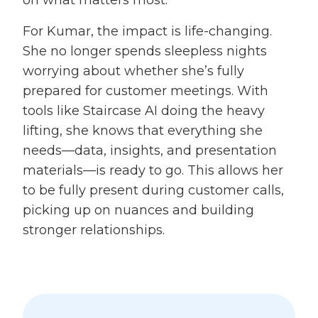
For Kumar, the impact is life-changing.
She no longer spends sleepless nights
worrying about whether she’s fully
prepared for customer meetings. With
tools like Staircase AI doing the heavy
lifting, she knows that everything she
needs—data, insights, and presentation
materials—is ready to go. This allows her
to be fully present during customer calls,
picking up on nuances and building
stronger relationships.