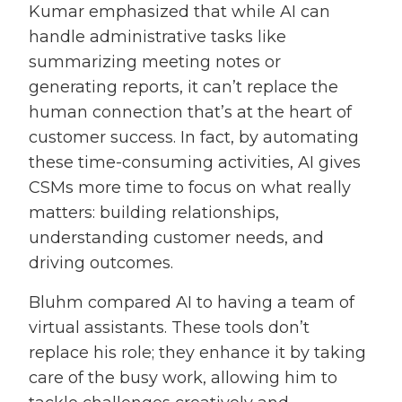
Kumar emphasized that while AI can
handle administrative tasks like
summarizing meeting notes or
generating reports, it can’t replace the
human connection that’s at the heart of
customer success. In fact, by automating
these time-consuming activities, AI gives
CSMs more time to focus on what really
matters: building relationships,
understanding customer needs, and
driving outcomes.
Bluhm compared AI to having a team of
virtual assistants. These tools don’t
replace his role; they enhance it by taking
care of the busy work, allowing him to