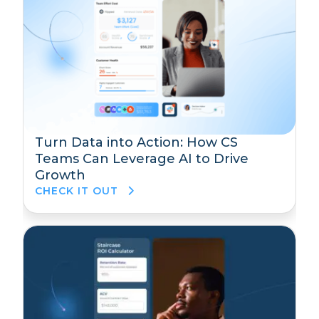
Turn Data into Action: How CS
Teams Can Leverage AI to Drive
Growth
CHECK IT OUT