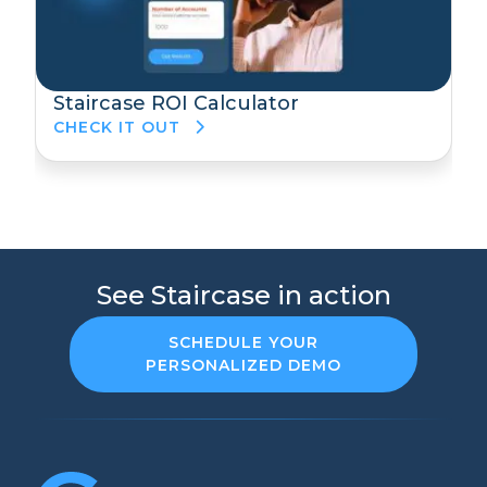
Staircase ROI Calculator
CHECK IT OUT
See Staircase in action
SCHEDULE YOUR
PERSONALIZED DEMO