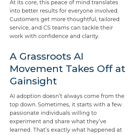
At its core, this peace of mind translates
into better results for everyone involved.
Customers get more thoughtful, tailored
service, and CS teams can tackle their
work with confidence and clarity.
A Grassroots AI
Movement Takes Off at
Gainsight
AI adoption doesn’t always come from the
top down. Sometimes, it starts with a few
passionate individuals willing to
experiment and share what they’ve
learned. That’s exactly what happened at