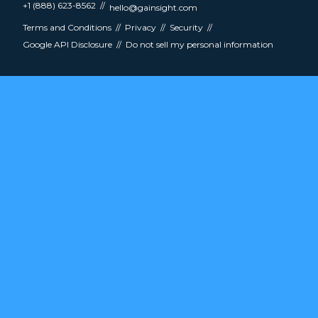
+1 (888) 623-8562
hello@gainsight.com
Terms and Conditions
Privacy
Security
Google API Disclosure
Do not sell my personal information