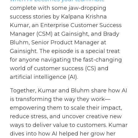
complete with some jaw-dropping
success stories by Kalpana Krishna
Kumar, an Enterprise Customer Success
Manager (CSM) at Gainsight, and Brady
Bluhm, Senior Product Manager at
Gainsight. The episode is a special treat
for anyone navigating the fast-changing
world of customer success (CS) and
artificial intelligence (AI).
Together, Kumar and Bluhm share how AI
is transforming the way they work—
empowering them to scale their impact,
reduce stress, and uncover creative new
ways to deliver value to customers. Kumar
dives into how AI helped her grow her