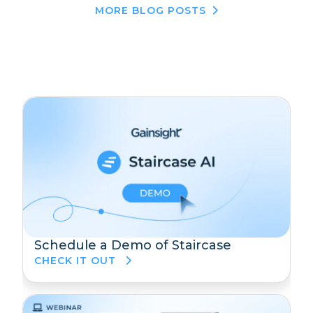
MORE BLOG POSTS
Schedule a Demo of Staircase
CHECK IT OUT