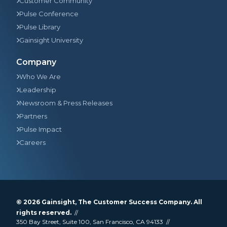
Customer Community
Pulse Conference
Pulse Library
Gainsight University
Company
Who We Are
Leadership
Newsroom & Press Releases
Partners
Pulse Impact
Careers
© 2026
Gainsight
, The Customer Success Company. All
rights reserved.
350 Bay Street, Suite 100, San Francisco, CA 94133