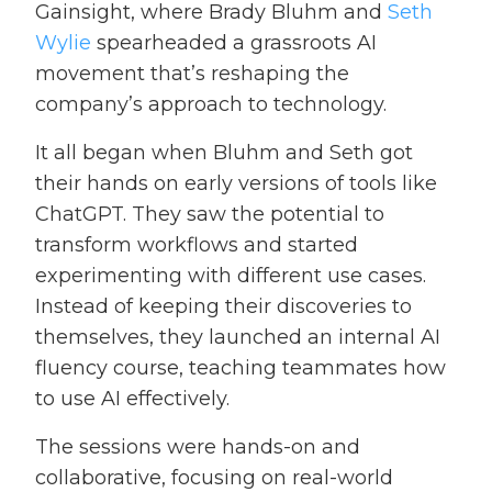
Gainsight, where Brady Bluhm and
Seth
Wylie
spearheaded a grassroots AI
movement that’s reshaping the
company’s approach to technology.
It all began when Bluhm and Seth got
their hands on early versions of tools like
ChatGPT. They saw the potential to
transform workflows and started
experimenting with different use cases.
Instead of keeping their discoveries to
themselves, they launched an internal AI
fluency course, teaching teammates how
to use AI effectively.
The sessions were hands-on and
collaborative, focusing on real-world