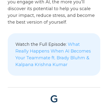
you engage with AI, the more you’ll
discover its potential to help you scale
your impact, reduce stress, and become
the best version of yourself.
Watch the Full Episode:
What
Really Happens When AI Becomes
Your Teammate ft. Brady Bluhm &
Kalpana Krishna Kumar