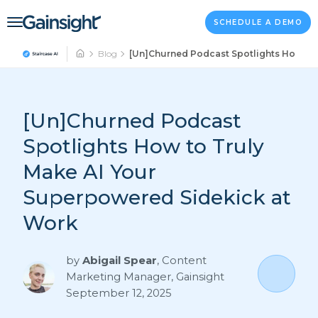
Main Navigation
Skip to content
SCHEDULE A DEMO
Blog
[Un]Churned Podcast Spotlights How to 
[Un]Churned Podcast
Spotlights How to Truly
Make AI Your
Superpowered Sidekick at
Work
by
Abigail Spear
,
Content
Marketing Manager, Gainsight
September 12, 2025