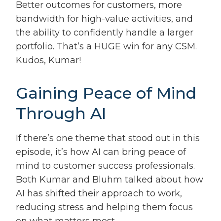
Better outcomes for customers, more
bandwidth for high-value activities, and
the ability to confidently handle a larger
portfolio. That’s a HUGE win for any CSM.
Kudos, Kumar!
Gaining Peace of Mind
Through AI
If there’s one theme that stood out in this
episode, it’s how AI can bring peace of
mind to customer success professionals.
Both Kumar and Bluhm talked about how
AI has shifted their approach to work,
reducing stress and helping them focus
on what matters most.