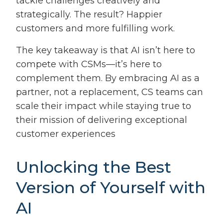
tackle challenges creatively and
strategically. The result? Happier
customers and more fulfilling work.
The key takeaway is that AI isn’t here to
compete with CSMs—it’s here to
complement them. By embracing AI as a
partner, not a replacement, CS teams can
scale their impact while staying true to
their mission of delivering exceptional
customer experiences
Unlocking the Best
Version of Yourself with
AI