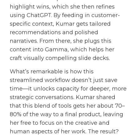
highlight wins, which she then refines
using ChatGPT. By feeding in customer-
specific context, Kumar gets tailored
recommendations and polished
narratives. From there, she plugs this
content into Gamma, which helps her
craft visually compelling slide decks.
What’s remarkable is how this
streamlined workflow doesn’t just save
time—it unlocks capacity for deeper, more
strategic conversations. Kumar shared
that this blend of tools gets her about 70–
80% of the way to a final product, leaving
her free to focus on the creative and
human aspects of her work. The result?