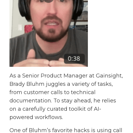
As a Senior Product Manager at Gainsight,
Brady Bluhm juggles a variety of tasks,
from customer calls to technical
documentation. To stay ahead, he relies
on a carefully curated toolkit of AI-
powered workflows.
One of Bluhm’s favorite hacks is using call