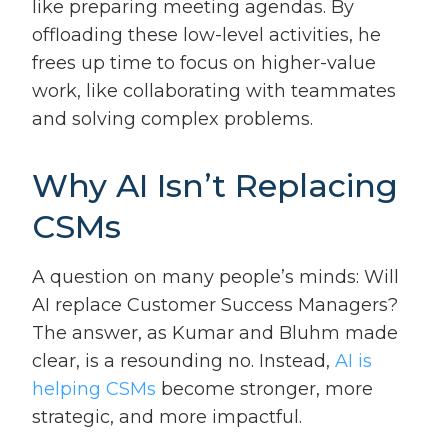
like preparing meeting agendas. By
offloading these low-level activities, he
frees up time to focus on higher-value
work, like collaborating with teammates
and solving complex problems.
Why AI Isn’t Replacing
CSMs
A question on many people’s minds: Will
AI replace Customer Success Managers?
The answer, as Kumar and Bluhm made
clear, is a resounding no. Instead,
AI is
helping CSMs
become stronger, more
strategic, and more impactful.