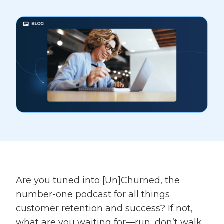
Are you tuned into [Un]Churned, the
number-one podcast for all things
customer retention and success? If not,
what are you waiting for—run, don’t walk