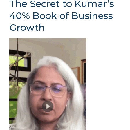
The Secret to Kumar’s
40% Book of Business
Growth