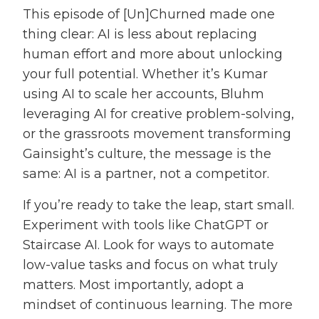
This episode of [Un]Churned made one
thing clear: AI is less about replacing
human effort and more about unlocking
your full potential. Whether it’s Kumar
using AI to scale her accounts, Bluhm
leveraging AI for creative problem-solving,
or the grassroots movement transforming
Gainsight’s culture, the message is the
same: AI is a partner, not a competitor.
If you’re ready to take the leap, start small.
Experiment with tools like ChatGPT or
Staircase AI. Look for ways to automate
low-value tasks and focus on what truly
matters. Most importantly, adopt a
mindset of continuous learning. The more