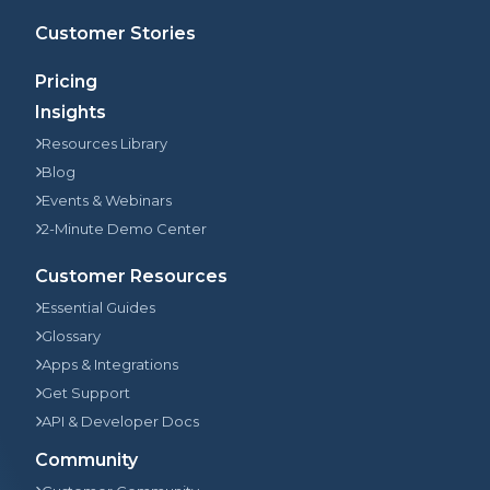
Customer Stories
Pricing
Insights
Resources Library
Blog
Events & Webinars
2-Minute Demo Center
Customer Resources
Essential Guides
Glossary
Apps & Integrations
Get Support
API & Developer Docs
Community