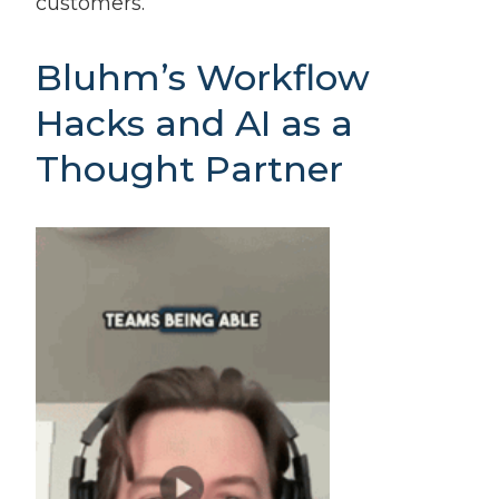
customers.
Bluhm’s Workflow
Hacks and AI as a
Thought Partner