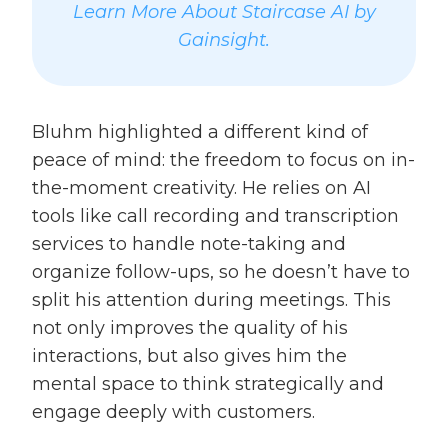
Learn More About Staircase AI by
Gainsight.
Bluhm highlighted a different kind of
peace of mind: the freedom to focus on in-
the-moment creativity. He relies on AI
tools like call recording and transcription
services to handle note-taking and
organize follow-ups, so he doesn’t have to
split his attention during meetings. This
not only improves the quality of his
interactions, but also gives him the
mental space to think strategically and
engage deeply with customers.