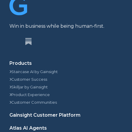
Win in business while being human-first.
Products
Staircase AI by Gainsight
Customer Success
Skilljar by Gainsight
Product Experience
Customer Communities
Gainsight Customer Platform
Atlas AI Agents