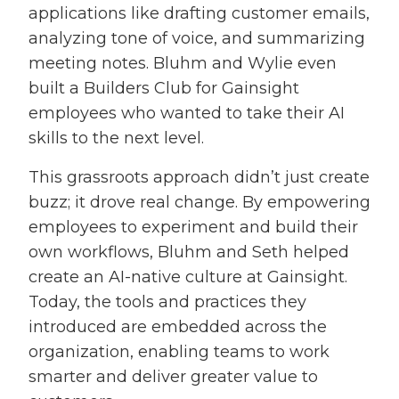
applications like drafting customer emails,
analyzing tone of voice, and summarizing
meeting notes. Bluhm and Wylie even
built a Builders Club for Gainsight
employees who wanted to take their AI
skills to the next level.
This grassroots approach didn’t just create
buzz; it drove real change. By empowering
employees to experiment and build their
own workflows, Bluhm and Seth helped
create an AI-native culture at Gainsight.
Today, the tools and practices they
introduced are embedded across the
organization, enabling teams to work
smarter and deliver greater value to