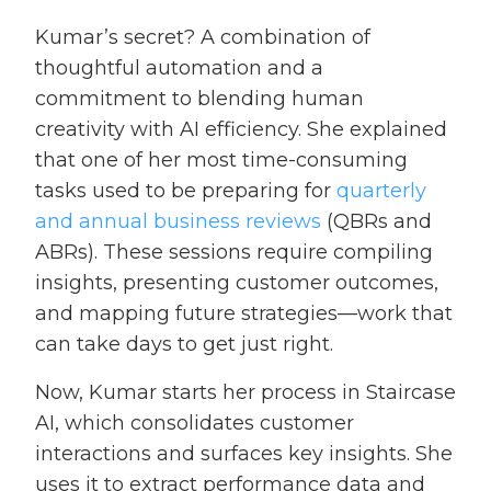
Kumar’s secret? A combination of
thoughtful automation and a
commitment to blending human
creativity with AI efficiency. She explained
that one of her most time-consuming
tasks used to be preparing for
quarterly
and annual business reviews
(QBRs and
ABRs). These sessions require compiling
insights, presenting customer outcomes,
and mapping future strategies—work that
can take days to get just right.
Now, Kumar starts her process in Staircase
AI, which consolidates customer
interactions and surfaces key insights. She
uses it to extract performance data and