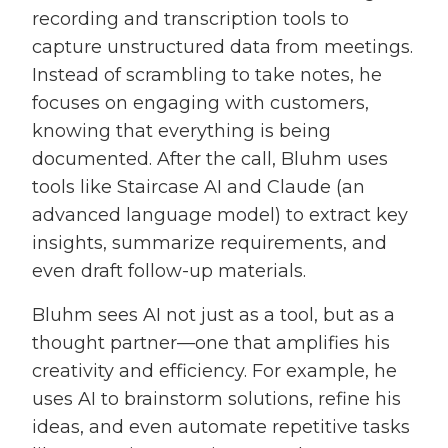
recording and transcription tools to
capture unstructured data from meetings.
Instead of scrambling to take notes, he
focuses on engaging with customers,
knowing that everything is being
documented. After the call, Bluhm uses
tools like Staircase AI and Claude (an
advanced language model) to extract key
insights, summarize requirements, and
even draft follow-up materials.
Bluhm sees AI not just as a tool, but as a
thought partner—one that amplifies his
creativity and efficiency. For example, he
uses AI to brainstorm solutions, refine his
ideas, and even automate repetitive tasks