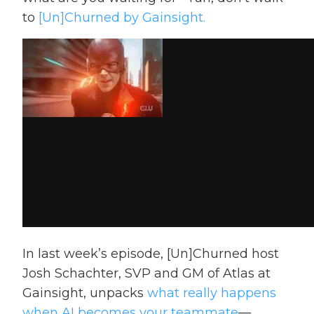
to
[Un]Churned by Gainsight.
In last week’s episode, [Un]Churned host
Josh Schachter, SVP and GM of Atlas at
Gainsight, unpacks
what really happens
when AI becomes your teammate
—