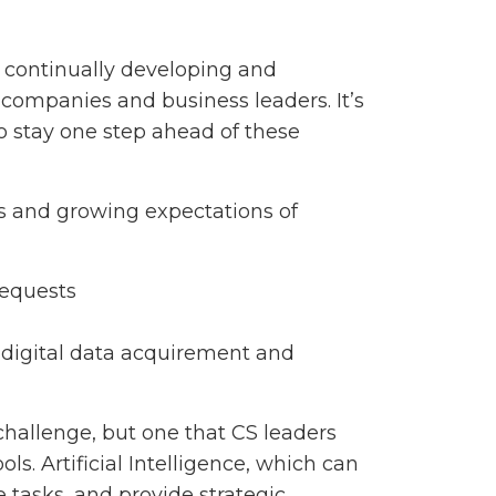
continually developing and
 companies and business leaders. It’s
 to stay one step ahead of these
ls and growing expectations of
requests
 digital data acquirement and
challenge, but one that CS leaders
s. Artificial Intelligence, which can
 tasks, and provide strategic