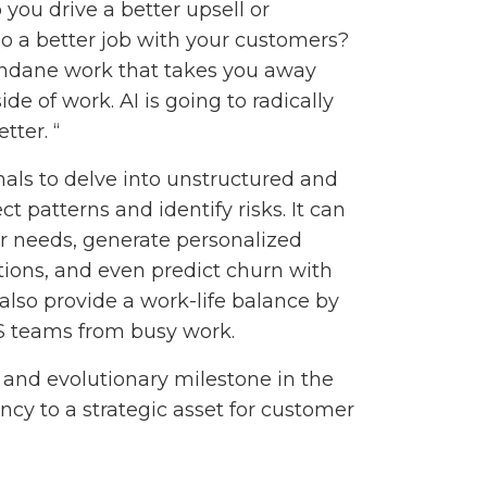
 you drive a better upsell or
do a better job with your customers?
undane work that takes you away
ide of work. AI is going to radically
ter. “
als to delve into unstructured and
 patterns and identify risks. It can
er needs, generate personalized
ions, and even predict churn with
lso provide a work-life balance by
S teams from busy work.
t and evolutionary milestone in the
iency to a strategic asset for customer