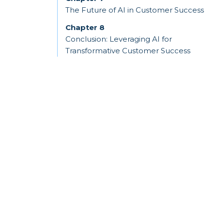
The Future of AI in Customer Success
Chapter 8
Conclusion: Leveraging AI for
Transformative Customer Success