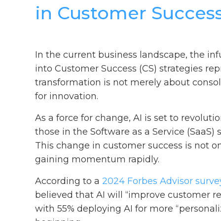
in Customer Succes
In the current business landscape, the infus
into Customer Success (CS) strategies repr
transformation is not merely about consoli
for innovation.
As a force for change, AI is set to revolut
those in the Software as a Service (SaaS) s
This change in customer success is not on 
gaining momentum rapidly.
According to a
2024 Forbes Advisor surve
believed that AI will “improve customer re
with 55% deploying AI for more “personaliz