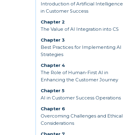
Introduction of Artificial Intelligence
in Customer Success
Chapter 2
The Value of AI Integration into CS
Chapter 3
Best Practices for Implementing AI
Strategies
Chapter 4
The Role of Human-First AI in
Enhancing the Customer Journey
Chapter 5
AI in Customer Success Operations
Chapter 6
Overcoming Challenges and Ethical
Considerations
Chapter 7