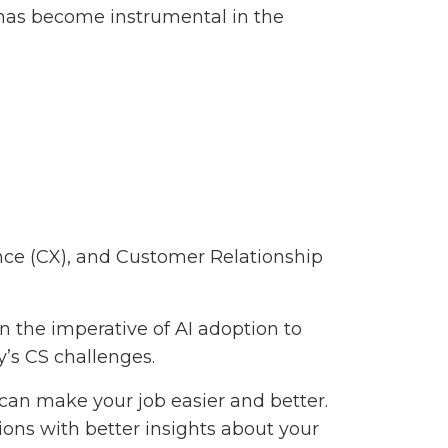
 has become instrumental in the
ce (CX), and Customer Relationship
 the imperative of AI adoption to
’s CS challenges.
can make your job easier and better.
ions with better insights about your