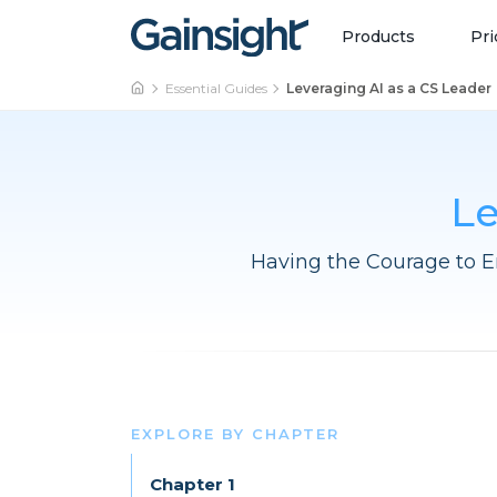
Main Navigation
Skip to content
Products
Pri
Essential Guides
Leveraging AI as a CS Leader
Le
Having the Courage to E
EXPLORE BY CHAPTER
Chapter 1