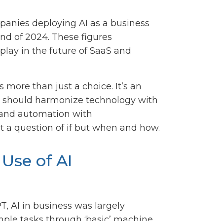
panies deploying AI as a business
end of 2024. These figures
o play in the future of SaaS and
s more than just a choice. It’s an
hat should harmonize technology with
 and automation with
not a question of if but when and how.
Use of AI
T, AI in business was largely
ple tasks through ‘basic’ machine