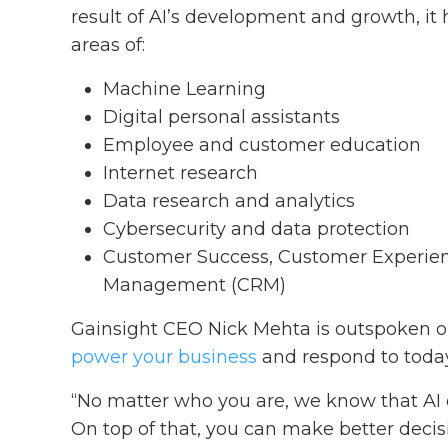
result of AI’s development and growth, it
areas of:
Machine Learning
Digital personal assistants
Employee and customer education
Internet research
Data research and analytics
Cybersecurity and data protection
Customer Success, Customer Experien
Management (CRM)
Gainsight CEO Nick Mehta is outspoken on
power your business
and respond to today
“No matter who you are, we know that AI 
On top of that, you can make better decis