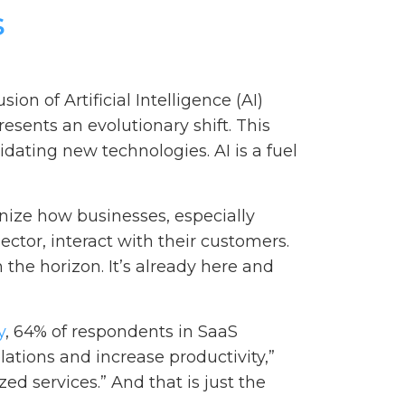
s
ion of Artificial Intelligence (AI)
esents an evolutionary shift. This
dating new technologies. AI is a fuel
ionize how businesses, especially
ector, interact with their customers.
the horizon. It’s already here and
y
, 64% of respondents in SaaS
lations and increase productivity,”
ed services.” And that is just the