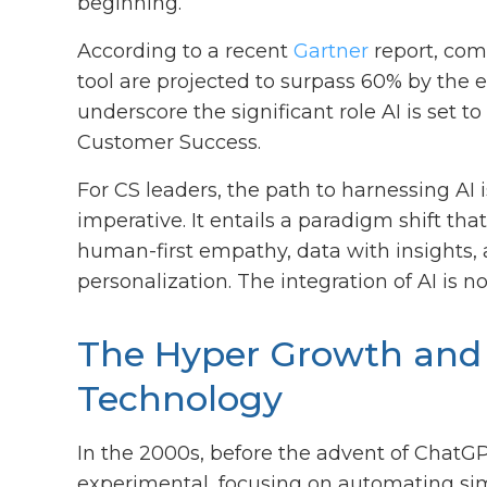
beginning.
According to a recent
Gartner
report, com
tool are projected to surpass 60% by the 
underscore the significant role AI is set t
Customer Success.
For CS leaders, the path to harnessing AI i
imperative. It entails a paradigm shift t
human-first empathy, data with insights,
personalization. The integration of AI is 
The Hyper Growth and 
Technology
In the 2000s, before the advent of ChatGP
experimental, focusing on automating sim