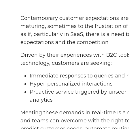
Contemporary customer expectations are 
maturing, sometimes to the frustration of
as if, particularly in SaaS, there is a need
expectations and the competition.
Driven by their experiences with B2C too
technology, customers are seeking:
Immediate responses to queries and 
Hyper-personalized interactions
Proactive service triggered by unseen
analytics
Meeting these demands in real-time is a 
and teams can overcome with the right tool
predict customer needs, automate routine