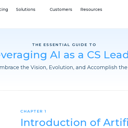
cing
Solutions
Customers
Resources
THE ESSENTIAL GUIDE TO
veraging AI as a CS Lea
mbrace the Vision, Evolution, and Accomplish the 
CHAPTER 1
Introduction of Artif