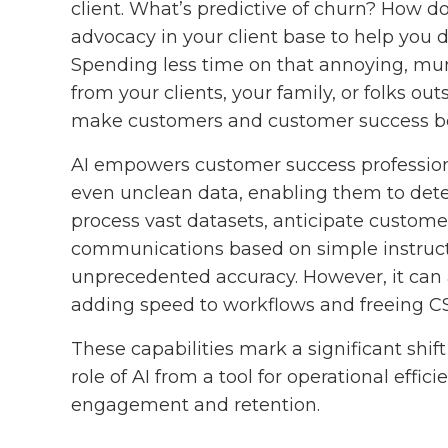
client. What’s predictive of churn? How do
advocacy in your client base to help you 
Spending less time on that annoying, m
from your clients, your family, or folks outs
make customers and customer success bet
AI empowers customer success profession
even unclean data, enabling them to detect
process vast datasets, anticipate custom
communications based on simple instruct
unprecedented accuracy. However, it can a
adding speed to workflows and freeing C
These capabilities mark a significant shif
role of AI from a tool for operational effic
engagement and retention.