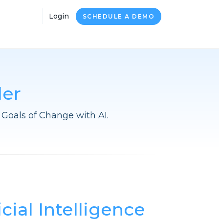
Login
SCHEDULE A DEMO
der
Goals of Change with AI.
icial Intelligence