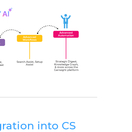
gration into CS