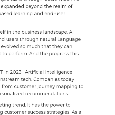
ess expanded beyond the realm of
-based learning and end-user
elf in the business landscape. AI
end users through natural Language
 evolved so much that they can
t to perform. And the progress this
in 2023,, Artificial Intelligence
ainstream tech. Companies today
ng from customer journey mapping to
ersonalized recommendations.
eting trend. It has the power to
g customer success strategies. As a