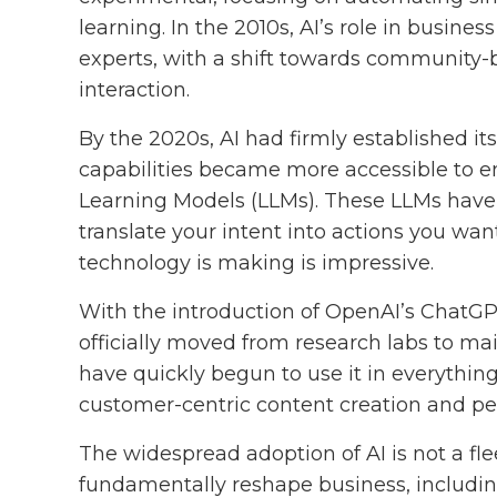
learning. In the 2010s, AI’s role in busin
experts, with a shift towards community
interaction.
By the 2020s, AI had firmly established its
capabilities became more accessible to 
Learning Models (LLMs). These LLMs have
translate your intent into actions you wan
technology is making is impressive.
With the introduction of OpenAI’s ChatGPT 
officially moved from research labs to m
have quickly begun to use it in everythi
customer-centric content creation and p
The widespread adoption of AI is not a fle
fundamentally reshape business, includin