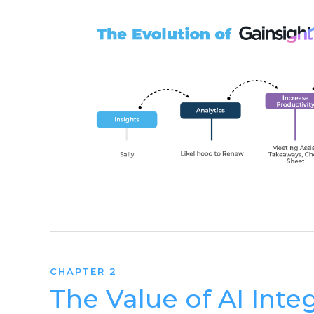
CHAPTER 2
The Value of AI Inte