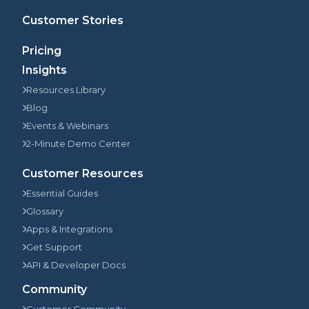
Customer Stories
Pricing
Insights
Resources Library
Blog
Events & Webinars
2-Minute Demo Center
Customer Resources
Essential Guides
Glossary
Apps & Integrations
Get Support
API & Developer Docs
Community
Customer Community