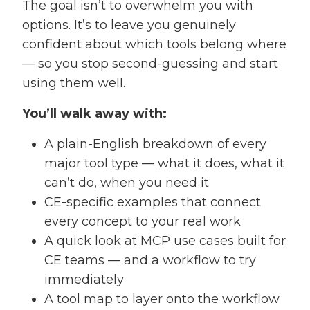
The goal isn’t to overwhelm you with
options. It’s to leave you genuinely
confident about which tools belong where
— so you stop second-guessing and start
using them well.
You’ll walk away with:
A plain-English breakdown of every
major tool type — what it does, what it
can’t do, when you need it
CE-specific examples that connect
every concept to your real work
A quick look at MCP use cases built for
CE teams — and a workflow to try
immediately
A tool map to layer onto the workflow