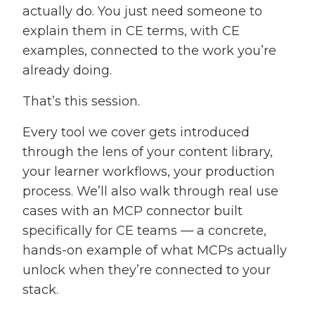
actually do. You just need someone to
explain them in CE terms, with CE
examples, connected to the work you’re
already doing.
That’s this session.
Every tool we cover gets introduced
through the lens of your content library,
your learner workflows, your production
process. We’ll also walk through real use
cases with an MCP connector built
specifically for CE teams — a concrete,
hands-on example of what MCPs actually
unlock when they’re connected to your
stack.