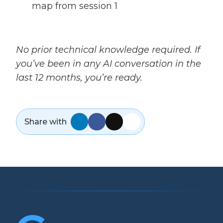
map from session 1
No prior technical knowledge required. If
you’ve been in any AI conversation in the
last 12 months, you’re ready.
Share with