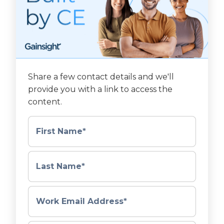
Share a few contact details and we'll
provide you with a link to access the
content.
First Name
*
Last Name
*
Work Email Address
*