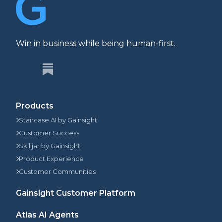
Win in business while being human-first.
Products
Staircase AI by Gainsight
Customer Success
Skilljar by Gainsight
Product Experience
Customer Communities
Gainsight Customer Platform
Atlas AI Agents