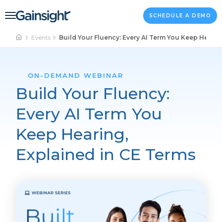
Main Navigation
Skip to content
SCHEDULE A DEMO
Events
Build Your Fluency: Every AI Term You Keep Hearin
ON-DEMAND WEBINAR
Build Your Fluency:
Every AI Term You
Keep Hearing,
Explained in CE Terms