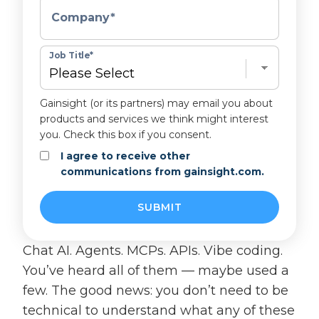
Company
*
Job Title
*
Gainsight (or its partners) may email you about
products and services we think might interest
you. Check this box if you consent.
I agree to receive other
communications from gainsight.com.
Chat AI. Agents. MCPs. APIs. Vibe coding.
You’ve heard all of them — maybe used a
few. The good news: you don’t need to be
technical to understand what any of these