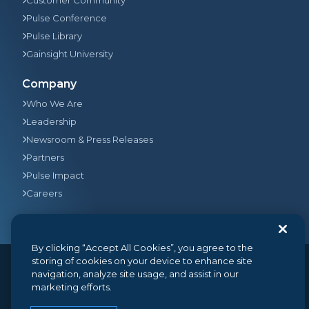
Pulse Conference
Pulse Library
Gainsight University
Company
Who We Are
Leadership
Newsroom & Press Releases
Partners
Pulse Impact
Careers
By clicking “Accept All Cookies”, you agree to the
storing of cookies on your device to enhance site
navigation, analyze site usage, and assist in our
© 2026
Gainsight
, The Customer Success Company. All
marketing efforts.
rights reserved.
350 Bay Street, Suite 100, San Francisco, CA 94133