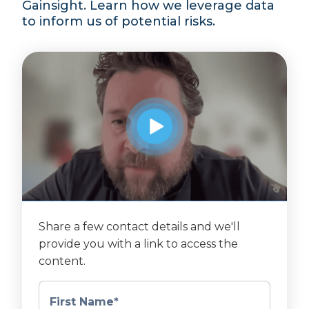
Gainsight. Learn how we leverage data
to inform us of potential risks.
Share a few contact details and we'll
provide you with a link to access the
content.
First Name
*