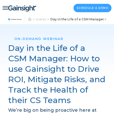
Main Navigation
Skip to content
SCHEDULE A DEMO
Events
Day in the Life of a CSM Manager: How 
ON-DEMAND WEBINAR
Day in the Life of a
CSM Manager: How to
use Gainsight to Drive
ROI, Mitigate Risks, and
Track the Health of
their CS Teams
We’re big on being proactive here at