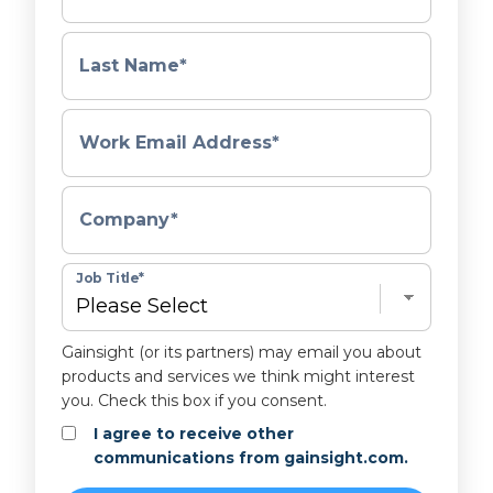
Last Name
*
Work Email Address
*
Company
*
Job Title
*
Gainsight (or its partners) may email you about
products and services we think might interest
you. Check this box if you consent.
I agree to receive other
communications from gainsight.com.