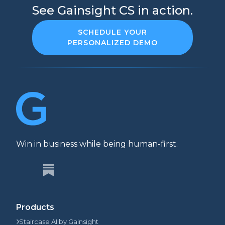
See Gainsight CS in action.
SCHEDULE YOUR
PERSONALIZED DEMO
Win in business while being human-first.
Products
Staircase AI by Gainsight