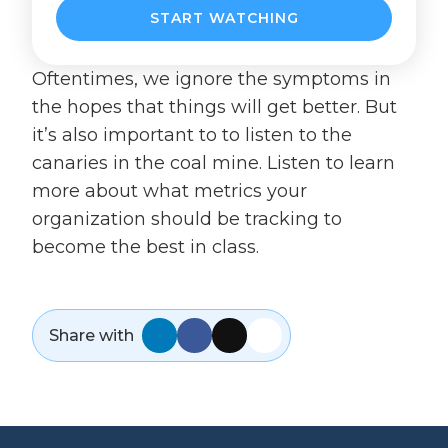
Oftentimes, we ignore the symptoms in
the hopes that things will get better. But
it’s also important to to listen to the
canaries in the coal mine. Listen to learn
more about what metrics your
organization should be tracking to
become the best in class.
Share with