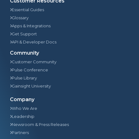
Customer Resources
Essential Guides
Glossary
Apps & Integrations
Get Support
API & Developer Docs
Community
Customer Community
Pulse Conference
Pulse Library
Gainsight University
Company
Who We Are
Leadership
Newsroom & Press Releases
Partners