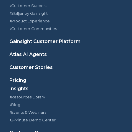
Customer Success
Skilljar by Gainsight
Product Experience
Customer Communities
Gainsight Customer Platform
Atlas AI Agents
Customer Stories
Pricing
Insights
Resources Library
Blog
Events & Webinars
2-Minute Demo Center