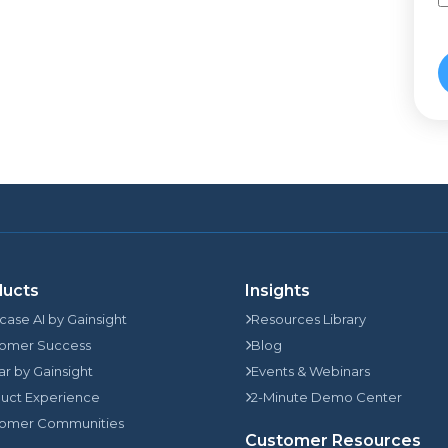
ducts
Insights
rcase AI by Gainsight
Resources Library
omer Success
Blog
jar by Gainsight
Events & Webinars
uct Experience
2-Minute Demo Center
omer Communities
Customer Resources