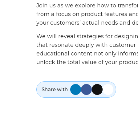
Join us as we explore how to trans
from a focus on product features and 
your customers’ actual needs and d
We will reveal strategies for design
that resonate deeply with customer 
educational content not only infor
unlock the total value of your produc
Share with