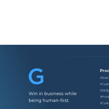
Pro
Stai
Cust
Skill
Win in business while
Prod
being human-first.
Cust