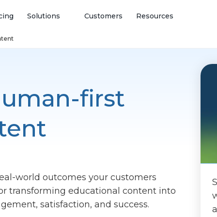
cing
Solutions
Customers
Resources
ntent
uman-first
tent
real-world outcomes your customers
S
for transforming educational content into
w
gagement, satisfaction, and success.
a