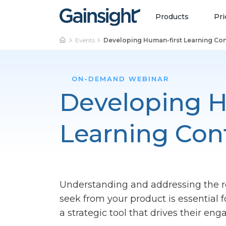
Main Navigation
Skip to content
Products
Pri
Events
Developing Human-first Learning Co
ON-DEMAND WEBINAR
Developing H
Learning Con
Understanding and addressing the 
seek from your product is essential 
a strategic tool that drives their en