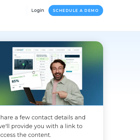
Login
SCHEDULE A DEMO
hare a few contact details and
e'll provide you with a link to
ccess the content.