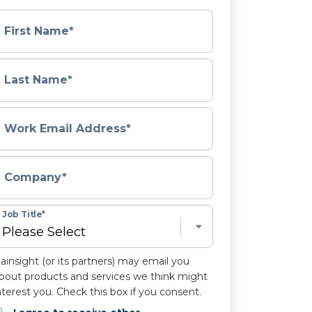
First Name
*
Last Name
*
Work Email Address
*
Company
*
Job Title
*
ainsight (or its partners) may email you
bout products and services we think might
nterest you. Check this box if you consent.