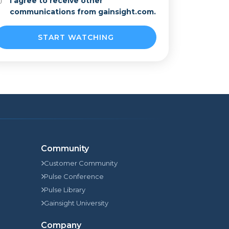
I agree to receive other
communications from gainsight.com.
Community
Customer Community
Pulse Conference
Pulse Library
Gainsight University
Company