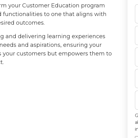
form your Customer Education program
functionalities to one that aligns with
esired outcomes.
ing and delivering learning experiences
needs and aspirations, ensuring your
ms your customers but empowers them to
t.
G
a
i