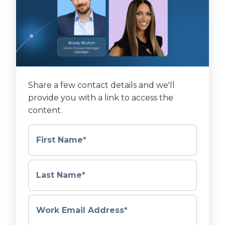
Share a few contact details and we'll
provide you with a link to access the
content.
First Name
*
Last Name
*
Work Email Address
*