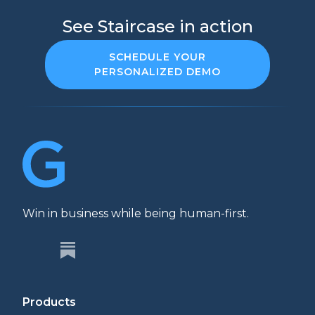
See Staircase in action
SCHEDULE YOUR
PERSONALIZED DEMO
Win in business while being human-first.
Products