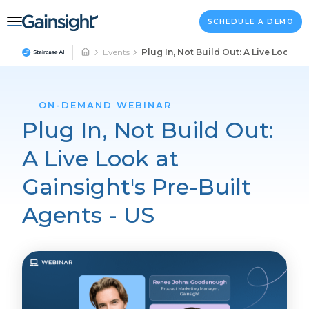
Main Navigation
Skip to content
SCHEDULE A DEMO
Events
Plug In, Not Build Out: A Live Look at
ON-DEMAND WEBINAR
Plug In, Not Build Out:
A Live Look at
Gainsight's Pre-Built
Agents - US