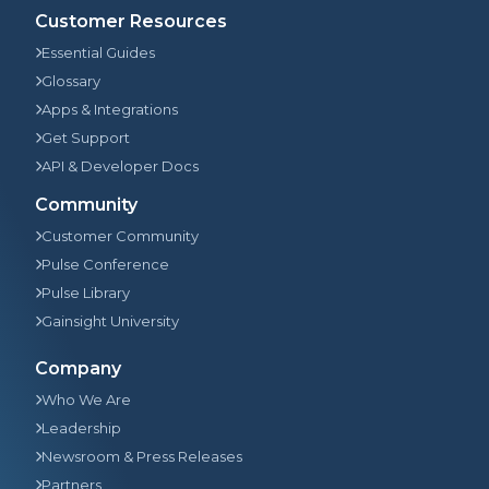
Customer Resources
Essential Guides
Glossary
Apps & Integrations
Get Support
API & Developer Docs
Community
Customer Community
Pulse Conference
Pulse Library
Gainsight University
Company
Who We Are
Leadership
Newsroom & Press Releases
Partners