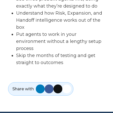
exactly what they’re designed to do
Understand how Risk, Expansion, and
Handoff intelligence works out of the
box
Put agents to work in your
environment without a lengthy setup
process
Skip the months of testing and get
straight to outcomes
Share with