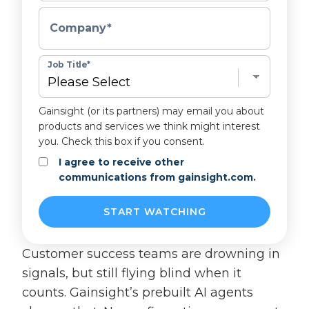
Company
*
Job Title
*
Gainsight (or its partners) may email you about
products and services we think might interest
you. Check this box if you consent.
I agree to receive other
communications from gainsight.com.
Customer success teams are drowning in
signals, but still flying blind when it
counts. Gainsight’s prebuilt AI agents