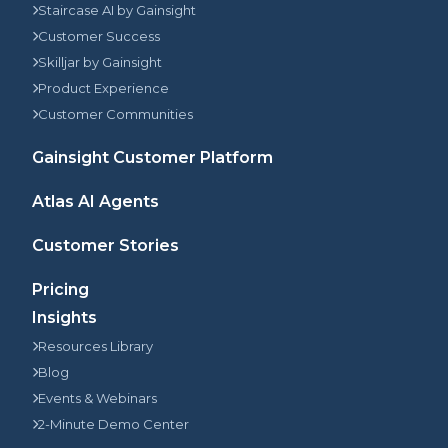
Staircase AI by Gainsight
Customer Success
Skilljar by Gainsight
Product Experience
Customer Communities
Gainsight Customer Platform
Atlas AI Agents
Customer Stories
Pricing
Insights
Resources Library
Blog
Events & Webinars
2-Minute Demo Center