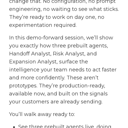
change that. No configuration, no prompt
engineering, no waiting to see what sticks.
They’re ready to work on day one, no
experimentation required.
In this demo-forward session, we’ll show
you exactly how three prebuilt agents,
Handoff Analyst, Risk Analyst, and
Expansion Analyst, surface the
intelligence your team needs to act faster
and more confidently. These aren’t
prototypes. They’re production-ready,
available now, and built on the signals
your customers are already sending.
You’ll walk away ready to:
See three prebuilt agents live, doing