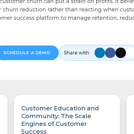
ustomer churn can put a strain on profits. It beli
r churn reduction rather than reacting when custo
stomer success platform to manage retention, reduc
Share with
SCHEDULE A DEMO
Customer Education and
Community: The Scale
Engines of Customer
Success