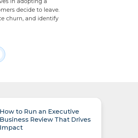
eves in adopting a
mers decide to leave.
e churn, and identify
How to Run an Executive
Business Review That Drives
Impact