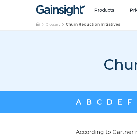
Main Navigation
Skip to content
Products
Pri
Glossary
Churn Reduction Initiatives
Chur
A
B
C
D
E
F
According to Gartner r