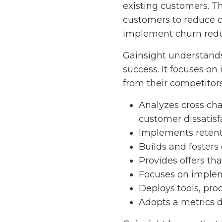
existing customers. Th
customers to reduce c
implement churn reduc
Gainsight understands
success. It focuses o
from their competitor
Analyzes cross cha
customer dissatisf
Implements retent
Builds and fosters
Provides offers th
Focuses on implem
Deploys tools, pro
Adopts a metrics 