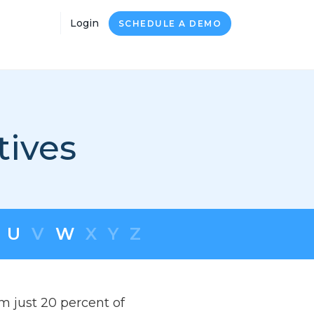
Login
SCHEDULE A DEMO
tives
U
V
W
X
Y
Z
om just 20 percent of