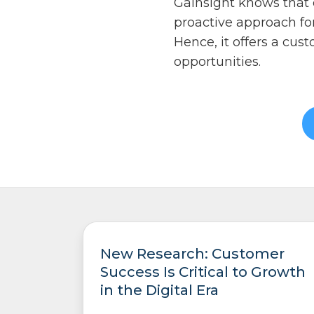
Gainsight knows that c
proactive approach fo
Hence, it offers a cu
opportunities.
New Research: Customer
Success Is Critical to Growth
in the Digital Era