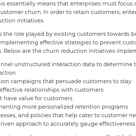
is essentially means that enterprises must focus 
ustomer churn. In order to retain customers, ente
tion initiatives.
 the role played by existing customers towards 
n implementing effective strategies to prevent cu
s. Below are the churn reduction initiatives imple
nnel unstructured interaction data to determine t
action
ion campaigns that persuade customers to stay
 effective relationships with customers
at have value for customers
enting more personalized retention programs
cesses, and policies that help cater to customer ne
driven approach to accurately gauge effectivenes