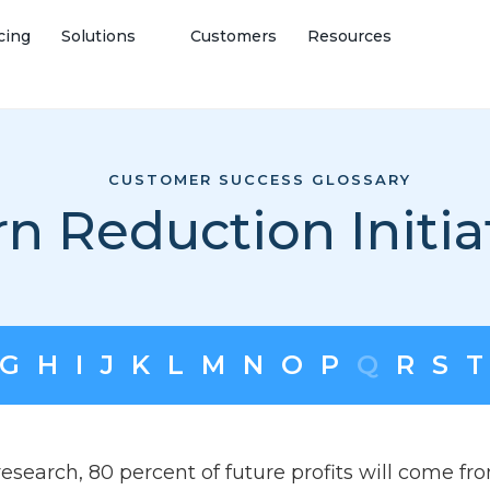
cing
Solutions
Customers
Resources
CUSTOMER SUCCESS GLOSSARY
n Reduction Initia
G
H
I
J
K
L
M
N
O
P
Q
R
S
T
esearch, 80 percent of future profits will come fr