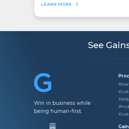
LEARN MORE
See Gains
Pro
Stai
Cust
Skill
Win in business while
Prod
being human-first.
Cust
Gain