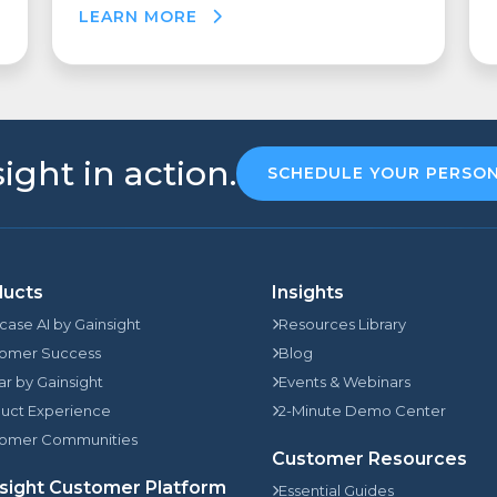
LEARN MORE
ight in action.
SCHEDULE YOUR PERSO
ducts
Insights
rcase AI by Gainsight
Resources Library
omer Success
Blog
jar by Gainsight
Events & Webinars
uct Experience
2-Minute Demo Center
omer Communities
Customer Resources
sight Customer Platform
Essential Guides