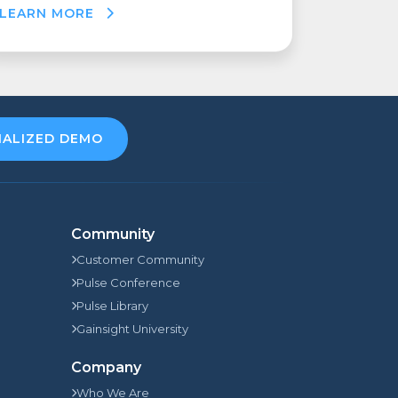
LEARN MORE
NALIZED DEMO
Community
Customer Community
Pulse Conference
Pulse Library
Gainsight University
Company
Who We Are