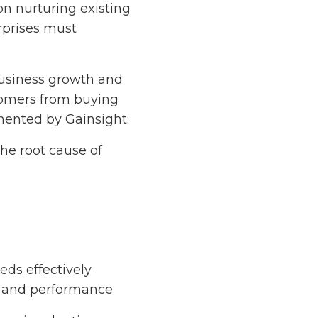
on nurturing existing
rprises must
business growth and
stomers from buying
mented by Gainsight:
he root cause of
eds effectively
s and performance