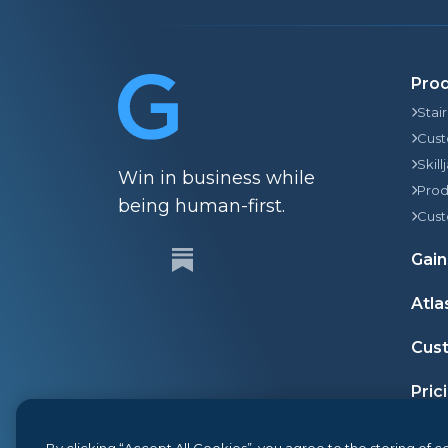
Pro
Stai
Cust
Skill
Win in business while
Prod
being human-first.
Cust
Gain
Atla
Cust
Pric