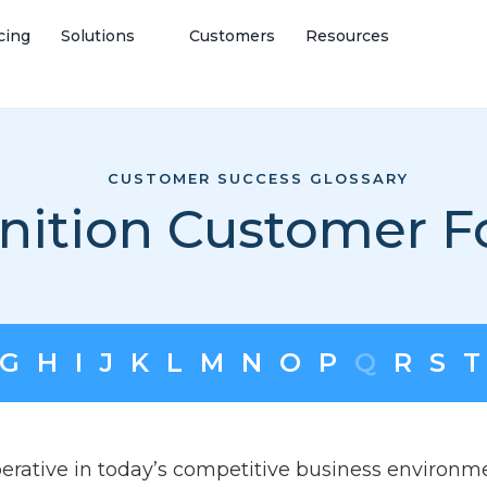
cing
Solutions
Customers
Resources
CUSTOMER SUCCESS GLOSSARY
inition Customer F
G
H
I
J
K
L
M
N
O
P
Q
R
S
T
erative in today’s competitive business environ