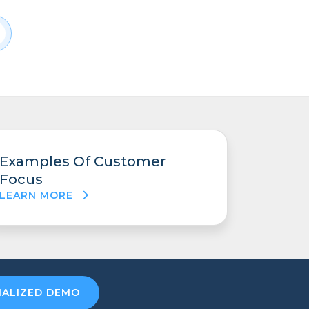
Examples Of Customer
Focus
LEARN MORE
NALIZED DEMO