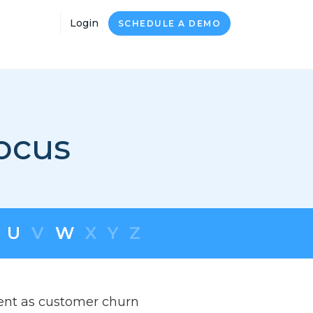
Login
SCHEDULE A DEMO
ocus
U
V
W
X
Y
Z
ment as customer churn