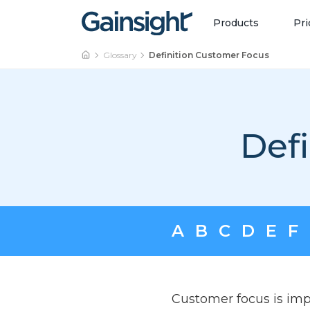
Main Navigation
Skip to content
Products
Pri
Glossary
Definition Customer Focus
Def
A
B
C
D
E
F
Customer focus is imp