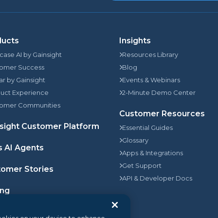
ducts
Insights
rcase AI by Gainsight
Resources Library
omer Success
Blog
jar by Gainsight
Events & Webinars
uct Experience
2-Minute Demo Center
omer Communities
Customer Resources
sight Customer Platform
Essential Guides
Glossary
s AI Agents
Apps & Integrations
Get Support
omer Stories
API & Developer Docs
ing