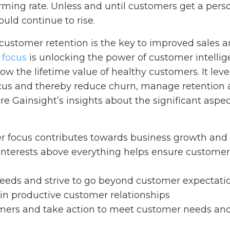
arming rate. Unless and until customers get a pers
uld continue to rise.
customer retention is the key to improved sales a
 focus
is unlocking the power of customer intellige
ow the lifetime value of healthy customers. It le
us and thereby reduce churn, manage retention a
re Gainsight’s insights about the significant aspec
 focus contributes towards business growth and
interests above everything helps ensure custome
needs and strive to go beyond customer expectati
in productive customer relationships
ers and take action to meet customer needs and