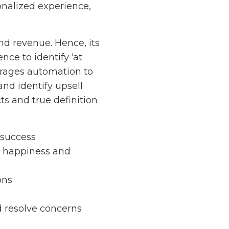
onalized experience,
nd revenue. Hence, its
nce to identify ‘at
verages automation to
nd identify upsell
ts and true definition
 success
r happiness and
ons
 resolve concerns