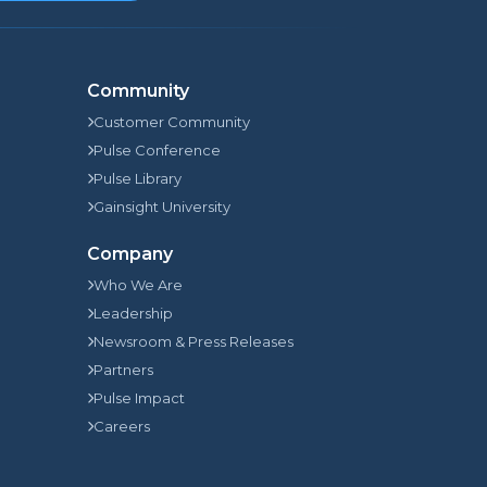
Community
Customer Community
Pulse Conference
Pulse Library
Gainsight University
Company
Who We Are
Leadership
Newsroom & Press Releases
Partners
Pulse Impact
Careers