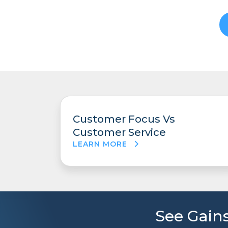
Customer Focus Vs
Customer Service
LEARN MORE
See Gains