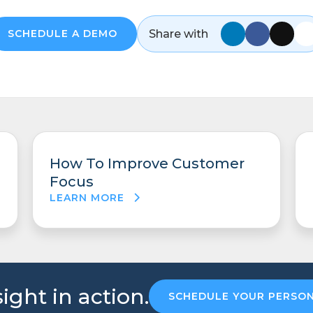
Share with
SCHEDULE A DEMO
How To Improve Customer
Focus
LEARN MORE
ight in action.
SCHEDULE YOUR PERSO