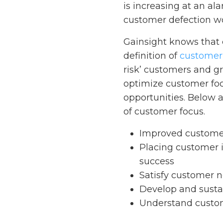
is increasing at an al
customer defection wo
Gainsight knows that 
definition of
customer
risk’ customers and gr
optimize customer foc
opportunities. Below a
of customer focus.
Improved customer
Placing customer 
success
Satisfy customer 
Develop and susta
Understand custom