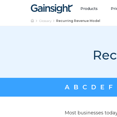
Main Navigation
Skip to content
Products
Pri
Glossary
Recurring Revenue Model
Rec
A
B
C
D
E
F
Most businesses today