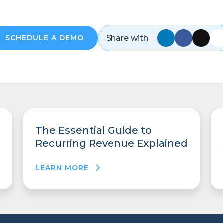
Share with
SCHEDULE A DEMO
The Essential Guide to
Recurring Revenue Explained
LEARN MORE