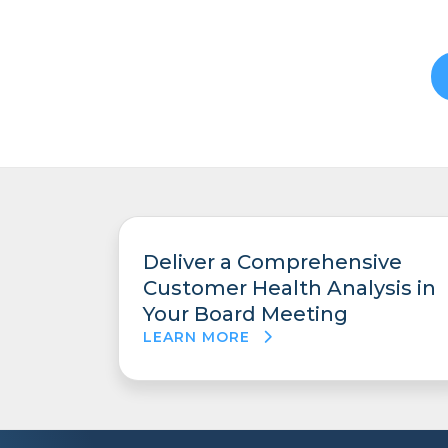
Deliver a Comprehensive
Customer Health Analysis in
Your Board Meeting
LEARN MORE