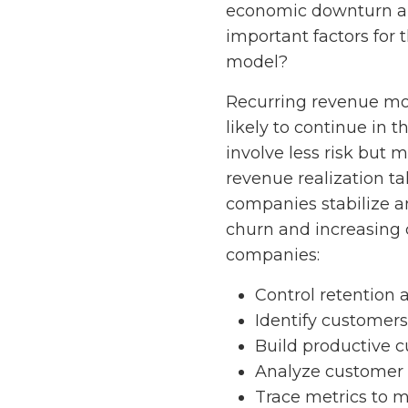
economic downturn and
important factors for 
model?
Recurring revenue mod
likely to continue in 
involve less risk but
revenue realization ta
companies stabilize a
churn and increasing 
companies:
Control retention a
Identify customers
Build productive c
Analyze customer 
Trace metrics to 