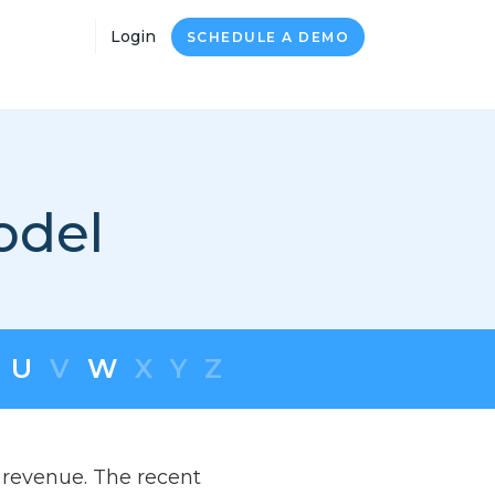
Login
SCHEDULE A DEMO
odel
U
V
W
X
Y
Z
 revenue. The recent