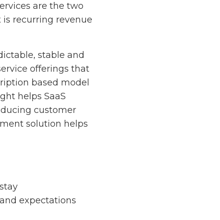
ervices are the two
 is recurring revenue
ictable, stable and
ervice offerings that
cription based model
ight helps SaaS
reducing customer
ment solution helps
stay
 and expectations