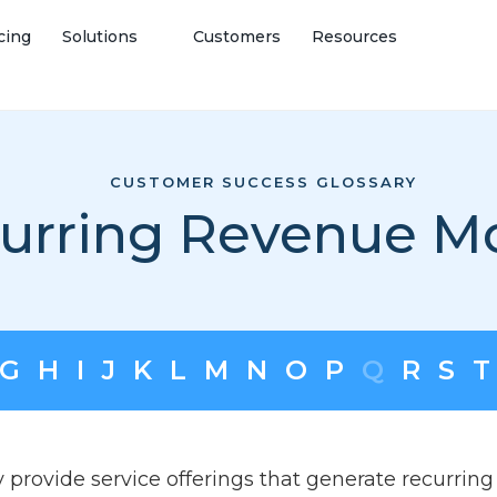
cing
Solutions
Customers
Resources
CUSTOMER SUCCESS GLOSSARY
urring Revenue M
G
H
I
J
K
L
M
N
O
P
Q
R
S
T
 provide service offerings that generate recurring