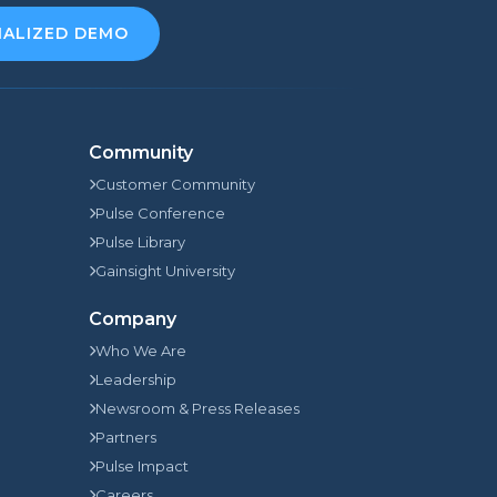
NALIZED DEMO
Community
Customer Community
Pulse Conference
Pulse Library
Gainsight University
Company
Who We Are
Leadership
Newsroom & Press Releases
Partners
Pulse Impact
Careers