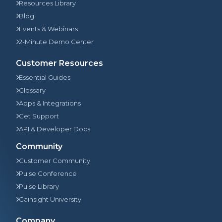
Resources Library
Blog
Events & Webinars
2-Minute Demo Center
Customer Resources
Essential Guides
Glossary
Apps & Integrations
Get Support
API & Developer Docs
Community
Customer Community
Pulse Conference
Pulse Library
Gainsight University
Company