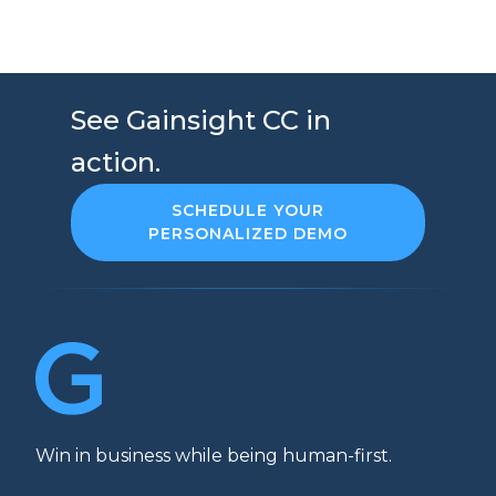
See Gainsight CC in
action.
SCHEDULE YOUR
PERSONALIZED DEMO
Win in business while being human-first.