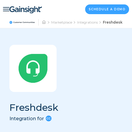
Main Navigation
Skip to content
SCHEDULE A DEMO
Marketplace
Integrations
Freshdesk
Freshdesk
Integration for