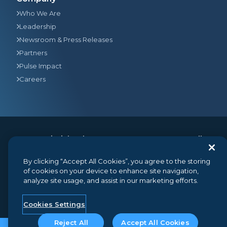
Who We Are
Leadership
Newsroom & Press Releases
Partners
Pulse Impact
Careers
© 2026
Gainsight
, The Customer Success Company. All
rights reserved.
350 Bay Street, Suite 100, San Francisco, CA 94133
By clicking “Accept All Cookies”, you agree to the storing
+1 (888) 623-8562
hello@gainsight.com
of cookies on your device to enhance site navigation,
analyze site usage, and assist in our marketing efforts.
Terms and Conditions
Privacy
Security
Google API Disclosure
Do not sell my personal information
Cookies Settings
Reject All
Accept All Cookies