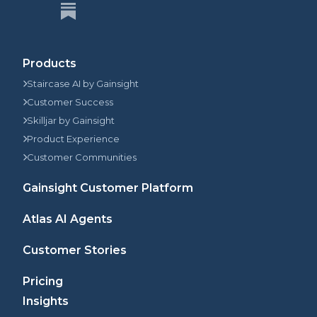
Products
Staircase AI by Gainsight
Customer Success
Skilljar by Gainsight
Product Experience
Customer Communities
Gainsight Customer Platform
Atlas AI Agents
Customer Stories
Pricing
Insights