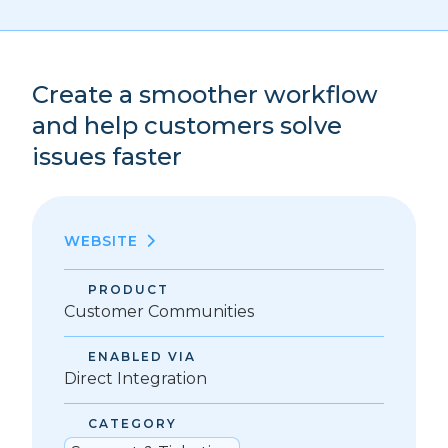
Create a smoother workflow
and help customers solve
issues faster
WEBSITE
PRODUCT
Customer Communities
ENABLED VIA
Direct Integration
CATEGORY