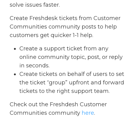
solve issues faster.
Create Freshdesk tickets from Customer
Communities community posts to help
customers get quicker 1-1 help.
Create a support ticket from any
online community topic, post, or reply
in seconds.
Create tickets on behalf of users to set
the ticket “group” upfront and forward
tickets to the right support team.
Check out the Freshdesh Customer
Communities community
here
.