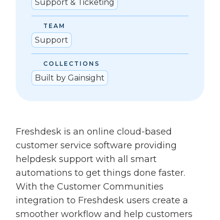
Support & Ticketing
TEAM
Support
COLLECTIONS
Built by Gainsight
Freshdesk is an online cloud-based
customer service software providing
helpdesk support with all smart
automations to get things done faster.
With the Customer Communities
integration to Freshdesk users create a
smoother workflow and help customers