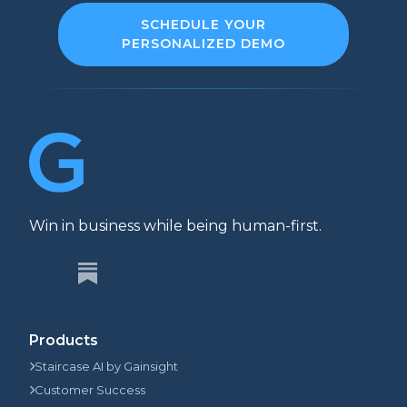
SCHEDULE YOUR
PERSONALIZED DEMO
Win in business while being human-first.
Products
Staircase AI by Gainsight
Customer Success