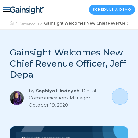
Main Navigation
Skip to content
SCHEDULE A DEMO
Newsroom
Gainsight Welcomes New Chief Revenue Officer
Gainsight Welcomes New
Chief Revenue Officer, Jeff
Depa
by
Saphiya Hindeyeh
,
Digital
Communications Manager
October 19, 2020