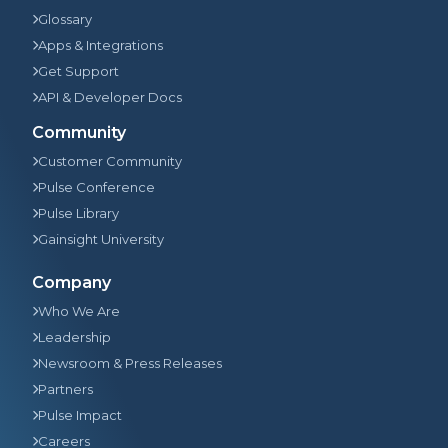
Glossary
Apps & Integrations
Get Support
API & Developer Docs
Community
Customer Community
Pulse Conference
Pulse Library
Gainsight University
Company
Who We Are
Leadership
Newsroom & Press Releases
Partners
Pulse Impact
Careers