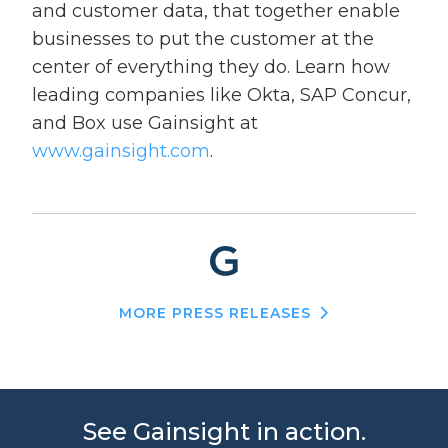
and customer data, that together enable
businesses to put the customer at the
center of everything they do. Learn how
leading companies like Okta, SAP Concur,
and Box use Gainsight at
www.gainsight.com
.
MORE PRESS RELEASES
See Gainsight in action.