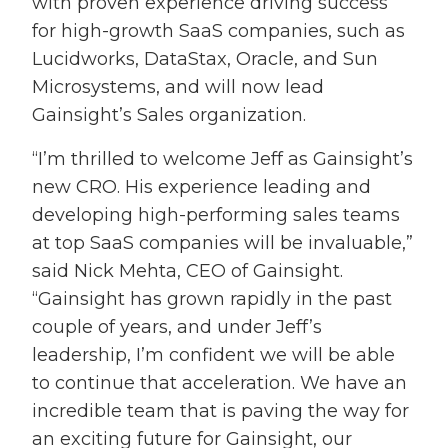
with proven experience driving success
for high-growth SaaS companies, such as
Lucidworks, DataStax, Oracle, and Sun
Microsystems, and will now lead
Gainsight’s Sales organization.
“I’m thrilled to welcome Jeff as Gainsight’s
new CRO. His experience leading and
developing high-performing sales teams
at top SaaS companies will be invaluable,”
said Nick Mehta, CEO of Gainsight.
“Gainsight has grown rapidly in the past
couple of years, and under Jeff’s
leadership, I’m confident we will be able
to continue that acceleration. We have an
incredible team that is paving the way for
an exciting future for Gainsight, our