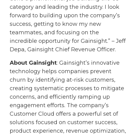
category and leading the industry. I look
forward to building upon the company’s
success, getting to know my new
teammates, and focusing on the
incredible opportunity for Gainsight.” – Jeff
Depa, Gainsight Chief Revenue Officer.
About Gainsight
: Gainsight’s innovative
technology helps companies prevent
churn by identifying at-risk customers,
creating systematic processes to mitigate
concerns, and efficiently ramping up
engagement efforts. The company’s
Customer Cloud offers a powerful set of
solutions focused on customer success,
product experience, revenue optimization,