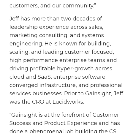
customers, and our community.”
Jeff has more than two decades of
leadership experience across sales,
marketing consulting, and systems
engineering. He is known for building,
scaling, and leading customer focused,
high performance enterprise teams and
driving profitable hyper-growth across
cloud and SaaS, enterprise software,
converged infrastructure, and professional
services businesses. Prior to Gainsight, Jeff
was the CRO at Lucidworks.
“Gainsight is at the forefront of Customer
Success and Product Experience and has
done a phenomenal job building the CS