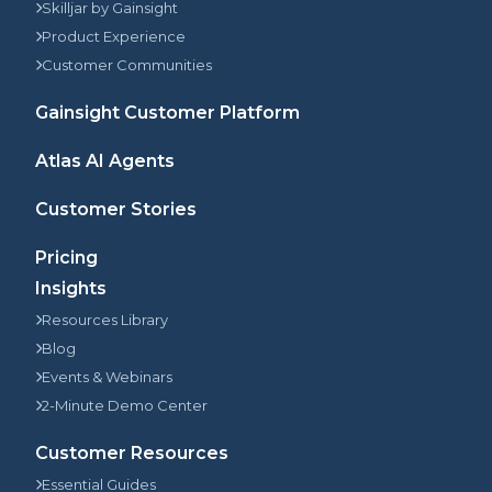
Skilljar by Gainsight
Product Experience
Customer Communities
Gainsight Customer Platform
Atlas AI Agents
Customer Stories
Pricing
Insights
Resources Library
Blog
Events & Webinars
2-Minute Demo Center
Customer Resources
Essential Guides