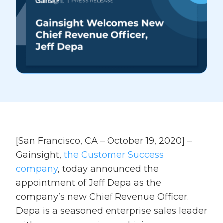
[San Francisco, CA – October 19, 2020] –
Gainsight,
the Customer Success
company
, today announced the
appointment of Jeff Depa as the
company’s new Chief Revenue Officer.
Depa is a seasoned enterprise sales leader