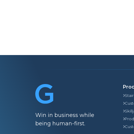
Pro
Stai
Cust
Skill
Win in business while
Prod
being human-first.
Cust