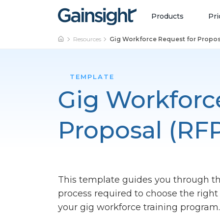
Main Navigation
Skip to content
Products
Pri
Resources
Gig Workforce Request for Propos
TEMPLATE
Gig Workforc
Proposal (RF
This template guides you through t
process required to choose the rig
your gig workforce training program.