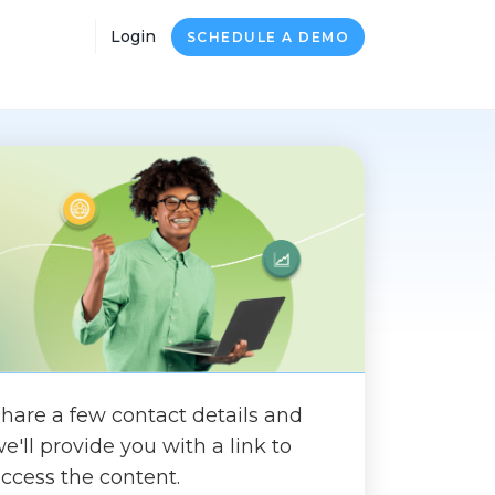
Login
SCHEDULE A DEMO
hare a few contact details and
e'll provide you with a link to
ccess the content.