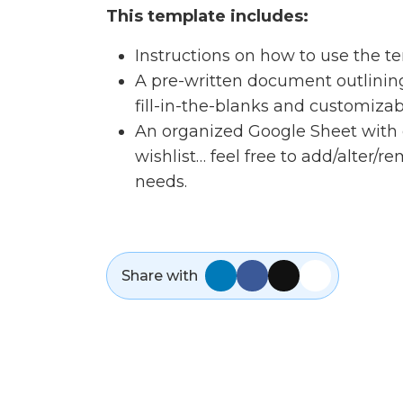
This template includes:
Instructions on how to use the t
A pre-written document outlining a
fill-in-the-blanks and customizab
An organized Google Sheet with 
wishlist… feel free to add/alter/r
needs.
Share with