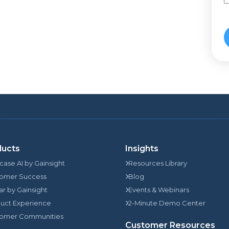
ducts
Insights
rcase AI by Gainsight
Resources Library
omer Success
Blog
jar by Gainsight
Events & Webinars
uct Experience
2-Minute Demo Center
omer Communities
Customer Resources