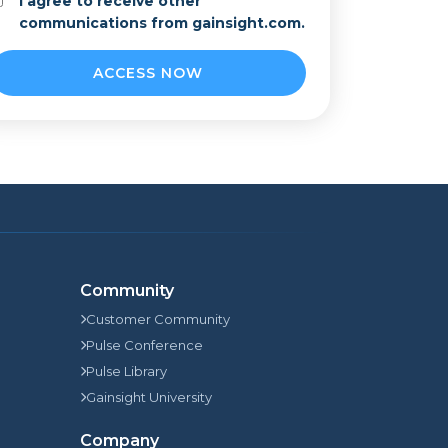
I agree to receive other
communications from gainsight.com.
Community
Customer Community
Pulse Conference
Pulse Library
Gainsight University
Company