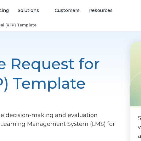
cing
Solutions
Customers
Resources
al (RFP) Template
e Request for
P) Template
he decision-making and evaluation
S
ht Learning Management System (LMS) for
w
a