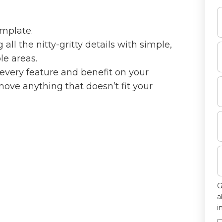
emplate.
ll the nitty-gritty details with simple,
le areas.
every feature and benefit on your
emove anything that doesn’t fit your
G
a
i