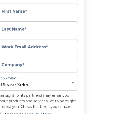
First Name
*
Last Name
*
Work Email Address
*
Company
*
Job Title
*
ainsight (or its partners) may email you
bout products and services we think might
nterest you. Check this box if you consent.