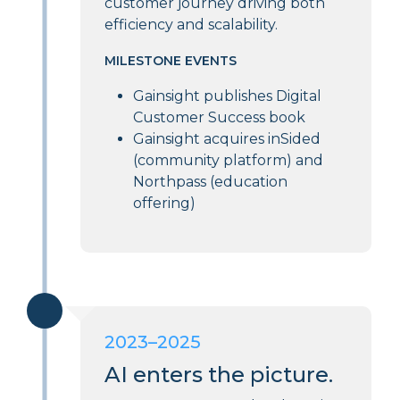
customer journey driving both
efficiency and scalability.
MILESTONE EVENTS
Gainsight publishes Digital
Customer Success book
Gainsight acquires inSided
(community platform) and
Northpass (education
offering)
2023–2025
AI enters the picture.