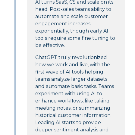
AI turns SaaS, CS and scale on its
head. Post-sales teams ability to
automate and scale customer
engagement increases
exponentially, though early AI
tools require some fine tuning to
be effective.
ChatGPT truly revolutionized
how we work and live, with the
first wave of AI tools helping
teams analyze larger datasets
and automate basic tasks. Teams
experiment with using AI to
enhance workflows, like taking
meeting notes, or summarizing
historical customer information.
Leading AI starts to provide
deeper sentiment analysis and