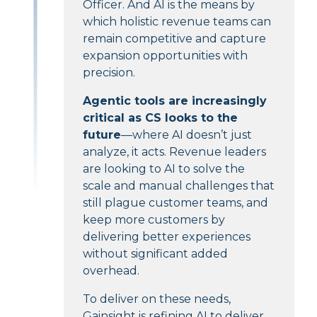
Officer. And AI is the means by
which holistic revenue teams can
remain competitive and capture
expansion opportunities with
precision.
Agentic tools are increasingly
critical as CS looks to the
future
—where AI doesn’t just
analyze, it acts. Revenue leaders
are looking to AI to solve the
scale and manual challenges that
still plague customer teams, and
keep more customers by
delivering better experiences
without significant added
overhead.
To deliver on these needs,
Gainsight is refining AI to deliver