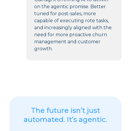
on the agentic promise. Better
tuned for post-sales, more
capable of executing rote tasks,
and increasingly aligned with the
need for more proactive churn
management and customer
growth.
The future isn’t just
automated. It’s agentic.