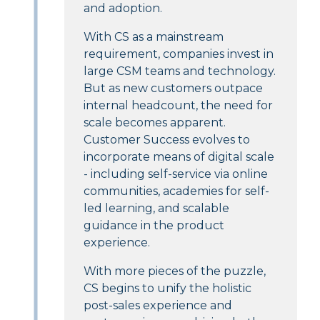
and adoption.
With CS as a mainstream
requirement, companies invest in
large CSM teams and technology.
But as new customers outpace
internal headcount, the need for
scale becomes apparent.
Customer Success evolves to
incorporate means of digital scale
- including self-service via online
communities, academies for self-
led learning, and scalable
guidance in the product
experience.
With more pieces of the puzzle,
CS begins to unify the holistic
post-sales experience and