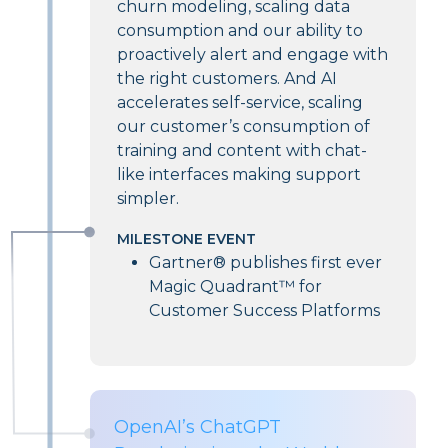
churn modeling, scaling data
consumption and our ability to
proactively alert and engage with
the right customers. And AI
accelerates self-service, scaling
our customer’s consumption of
training and content with chat-
like interfaces making support
simpler.
MILESTONE EVENT
Gartner® publishes first ever
Magic Quadrant™ for
Customer Success Platforms
OpenAI’s ChatGPT