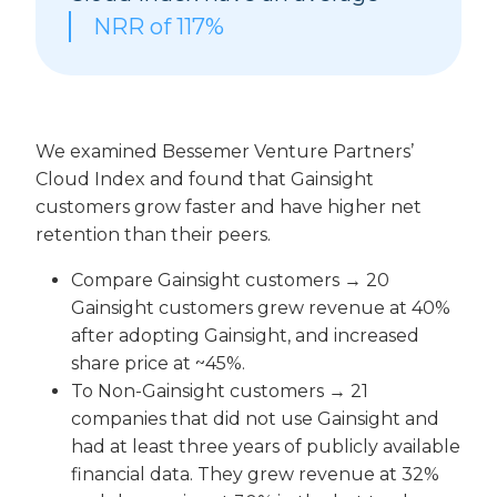
NRR of
117%
We examined Bessemer Venture Partners’
Cloud Index and found that Gainsight
customers grow faster and have higher net
retention than their peers.
Compare Gainsight customers → 20
Gainsight customers grew revenue at 40%
after adopting Gainsight, and increased
share price at ~45%.
To Non-Gainsight customers → 21
companies that did not use Gainsight and
had at least three years of publicly available
financial data. They grew revenue at 32%