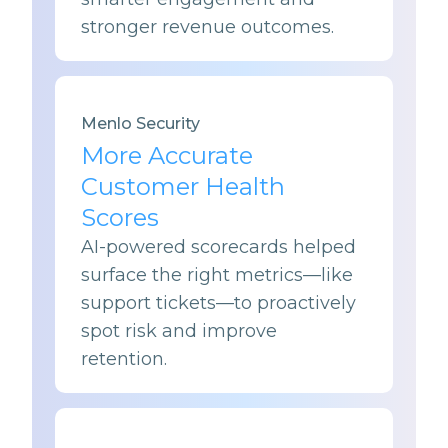
stronger revenue outcomes.
Menlo Security
More Accurate
Customer Health
Scores
AI-powered scorecards helped
surface the right metrics—like
support tickets—to proactively
spot risk and improve
retention.