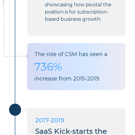
showcasing how pivotal the
position is for subscription-
based business growth.
The role of CSM has seen a
736%
increase from 2015-2019.
2017-2019
SaaS Kick-starts the