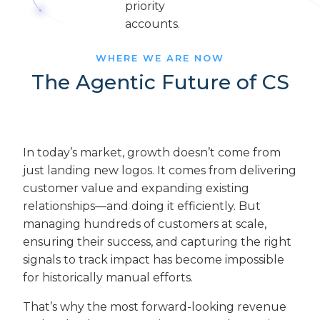
WHERE WE ARE NOW
The Agentic Future of CS
In today’s market, growth doesn’t come from
just landing new logos. It comes from delivering
customer value and expanding existing
relationships—and doing it efficiently. But
managing hundreds of customers at scale,
ensuring their success, and capturing the right
signals to track impact has become impossible
for historically manual efforts.
That’s why the most forward-looking revenue