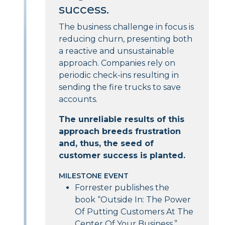
success.
The business challenge in focus is
reducing churn, presenting both
a reactive and unsustainable
approach. Companies rely on
periodic check-ins resulting in
sending the fire trucks to save
accounts.
The unreliable results of this
approach breeds frustration
and, thus, the seed of
customer success is planted.
MILESTONE EVENT
Forrester publishes the
book “Outside In: The Power
Of Putting Customers At The
Center Of Your Business.”