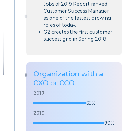
Jobs of 2019 Report ranked
Customer Success Manager
as one of the fastest growing
roles of today.
G2 creates the first customer
success grid in Spring 2018
Organization with a
CXO or CCO
2017
65%
2019
90%