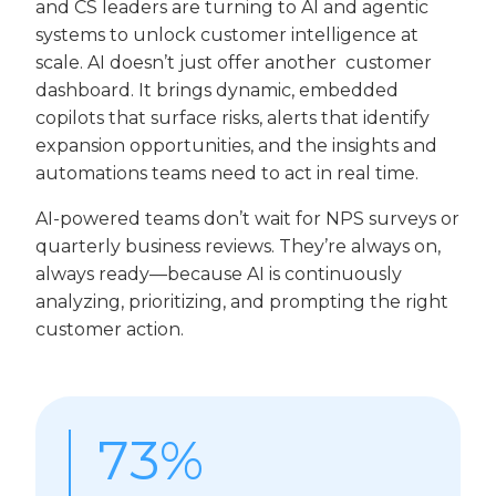
and CS leaders are turning to AI and agentic
systems to unlock customer intelligence at
scale. AI doesn’t just offer another customer
dashboard. It brings dynamic, embedded
copilots that surface risks, alerts that identify
expansion opportunities, and the insights and
automations teams need to act in real time.
AI-powered teams don’t wait for NPS surveys or
quarterly business reviews. They’re always on,
always ready—because AI is continuously
analyzing, prioritizing, and prompting the right
customer action.
73%