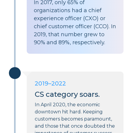
In 2017, only
65%
of
organizations had a chief
experience officer (CXO) or
chief customer officer (CCO). In
2019, that number grew to
90%
and
89%
, respectively.
2019–2022
CS category soars.
In April 2020, the economic
downtown hit hard. Keeping
customers becomes paramount,
and those that once doubted the