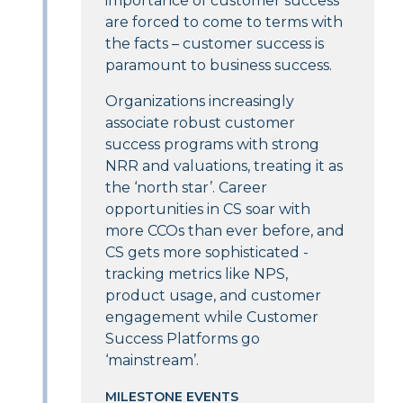
importance of customer success
are forced to come to terms with
the facts – customer success is
paramount to business success.
Organizations increasingly
associate robust customer
success programs with strong
NRR and valuations, treating it as
the ‘north star’. Career
opportunities in CS soar with
more CCOs than ever before, and
CS gets more sophisticated -
tracking metrics like NPS,
product usage, and customer
engagement while Customer
Success Platforms go
‘mainstream’.
MILESTONE EVENTS