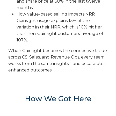
and share price at 30% in the last twelve
months.
How value-based selling impacts NRR →
Gainsight usage explains 13% of the
variation in their NRR, which is 10% higher
than non-Gainsight customers’ average of
107%.
When Gainsight becomes the connective tissue
across CS, Sales, and Revenue Ops, every team
works from the same insights—and accelerates
enhanced outcomes.
How We Got Here