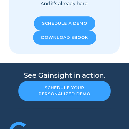
And it’s already here.
SCHEDULE A DEMO
DOWNLOAD EBOOK
See Gainsight in action.
SCHEDULE YOUR
PERSONALIZED DEMO