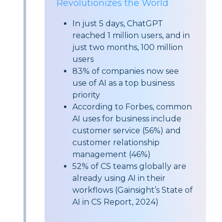
Revolutionizes the World
In just 5 days, ChatGPT
reached 1 million users, and in
just two months, 100 million
users
83%
of companies now see
use of AI as a top business
priority
According to Forbes, common
AI uses for business include
customer service (
56%
) and
customer relationship
management (
46%
)
52%
of CS teams globally are
already using AI in their
workflows (Gainsight’s State of
AI in CS Report, 2024)