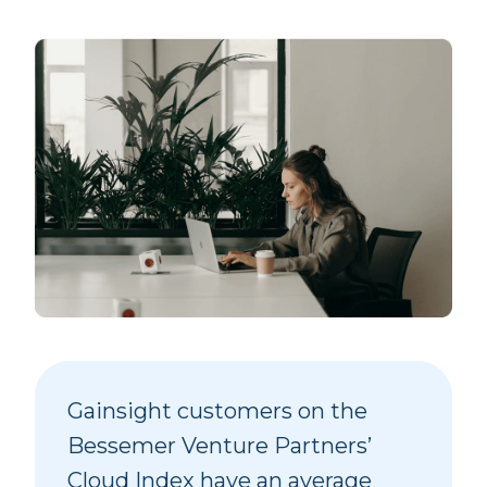
Gainsight customers on the
Bessemer Venture Partners’
Cloud Index have an average