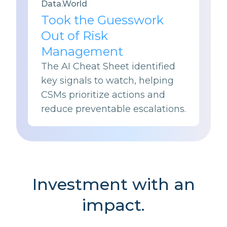
Data.World
Took the Guesswork
Out of Risk
Management
The AI Cheat Sheet identified
key signals to watch, helping
CSMs prioritize actions and
reduce preventable escalations.
Investment with an
impact.