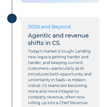
2026 and Beyond
Agentic and revenue
shifts in CS.
Today’s market is tough. Landing
new logos is getting harder and
harder, and keeping current
customers—particularly as AI
introduces both opportunity and
uncertainty in SaaS—is mission-
critical. CS teams are becoming
more and more integral to
company revenue, often now
rolling up into a Chief Revenue