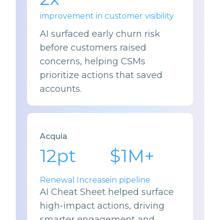
improvement in customer visibility
AI surfaced early churn risk
before customers raised
concerns, helping CSMs
prioritize actions that saved
accounts.
Acquia
12
pt
$
1
M+
Renewal Increase
in pipeline
AI Cheat Sheet helped surface
high-impact actions, driving
smarter engagement and