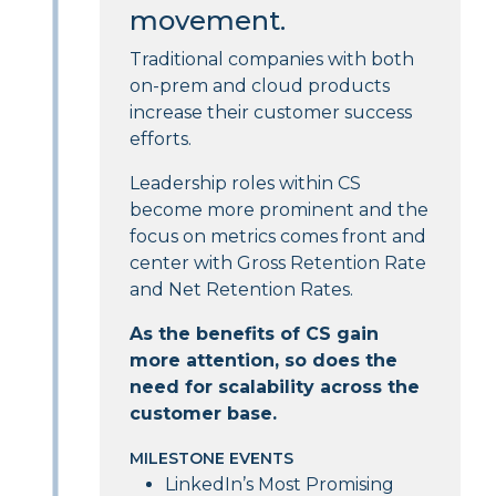
movement.
Traditional companies with both
on-prem and cloud products
increase their customer success
efforts.
Leadership roles within CS
become more prominent and the
focus on metrics comes front and
center with Gross Retention Rate
and Net Retention Rates.
As the benefits of CS gain
more attention, so does the
need for scalability across the
customer base.
MILESTONE EVENTS
LinkedIn’s Most Promising