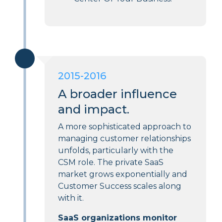
2015-2016
A broader influence
and impact.
A more sophisticated approach to
managing customer relationships
unfolds, particularly with the
CSM role. The private SaaS
market grows exponentially and
Customer Success scales along
with it.
SaaS organizations monitor