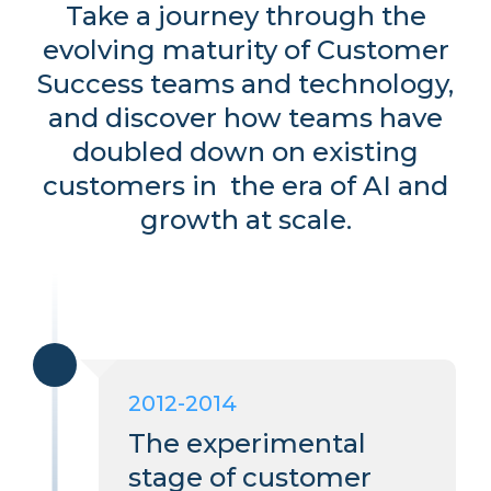
Take a journey through the
evolving maturity of Customer
Success teams and technology,
and discover how teams have
doubled down on existing
customers in the era of AI and
growth at scale.
2012-2014
The experimental
stage of customer