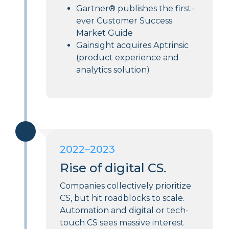
Gartner® publishes the first-
ever Customer Success
Market Guide
Gainsight acquires Aptrinsic
(product experience and
analytics solution)
2022–2023
Rise of digital CS.
Companies collectively prioritize
CS, but hit roadblocks to scale.
Automation and digital or tech-
touch CS sees massive interest