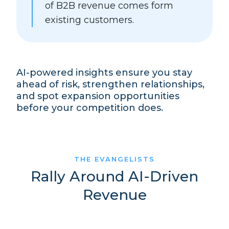
of B2B revenue comes form
existing customers.
AI-powered insights ensure you stay
ahead of risk, strengthen relationships,
and spot expansion opportunities
before your competition does.
THE EVANGELISTS
Rally Around AI-Driven
Revenue