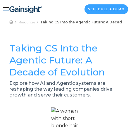
Main Navigation
Skip to content
SCHEDULE A DEMO
Resources
Taking CS Into the Agentic Future: A Decade of
Taking CS Into the
Agentic Future: A
Decade of Evolution
Explore how AI and Agentic systems are
reshaping the way leading companies drive
growth and serve their customers.