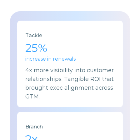
Tackle
25%
increase in renewals
4
x more visibility into customer
relationships. Tangible ROI that
brought exec alignment across
GTM.
Branch
2
x