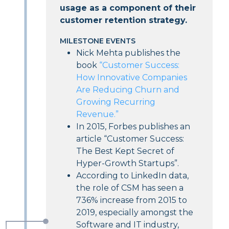
usage as a component of their
customer retention strategy.
MILESTONE EVENTS
Nick Mehta publishes the
book
“Customer Success:
How Innovative Companies
Are Reducing Churn and
Growing Recurring
Revenue.”
In 2015, Forbes publishes an
article “Customer Success:
The Best Kept Secret of
Hyper-Growth Startups”.
According to LinkedIn data,
the role of CSM has seen a
736%
increase from 2015 to
2019, especially amongst the
Software and IT industry,