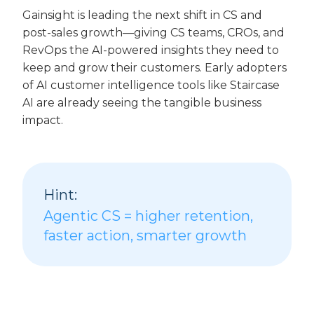
Gainsight is leading the next shift in CS and
post-sales growth—giving CS teams, CROs, and
RevOps the AI-powered insights they need to
keep and grow their customers. Early adopters
of AI customer intelligence tools like Staircase
AI are already seeing the tangible business
impact.
Hint:
Agentic CS = higher retention,
faster action, smarter growth