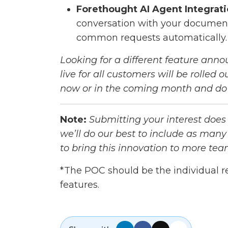
Forethought AI Agent Integrati
conversation with your documenta
common requests automatically.
Looking for a different feature anno
live for all customers will be rolled
now or in the coming month and do 
Note:
Submitting your interest does
we’ll do our best to include as many
to bring this innovation to more tea
*The POC should be the individual r
features.