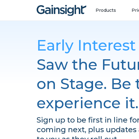
Main Navigation
Skip to content
Products
Pri
Early Interes
Saw the Futur
on Stage. Be t
experience it.
Sign up to be first in line f
coming next, plus updates a