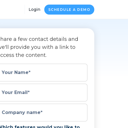
Login
SCHEDULE A DEMO
hare a few contact details and
e'll provide you with a link to
ccess the content.
Your Name
*
Your Email
*
Company name
*
hich features would you like to