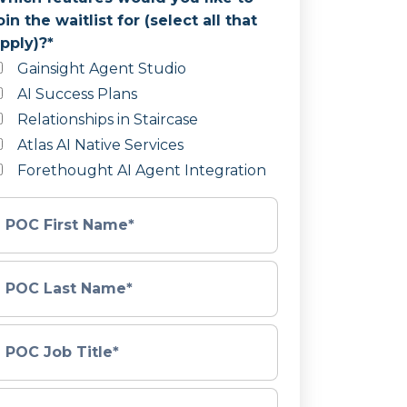
oin the waitlist for (select all that
pply)?
*
Gainsight Agent Studio
AI Success Plans
Relationships in Staircase
Atlas AI Native Services
Forethought AI Agent Integration
POC First Name
*
POC Last Name
*
POC Job Title
*