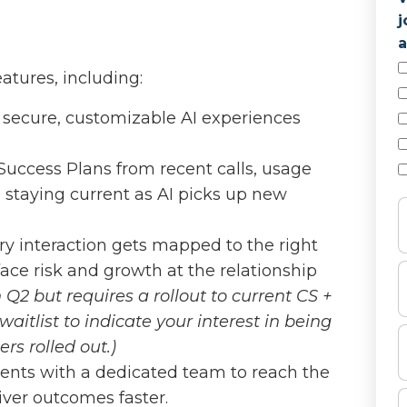
j
a
atures, including:
 secure, customizable AI experiences
 Success Plans from recent calls, usage
 staying current as AI picks up new
ery interaction gets mapped to the right
face risk and growth at the relationship
n Q2 but requires a rollout to current CS +
aitlist to indicate your interest in being
rs rolled out.)
agents with a dedicated team to reach the
iver outcomes faster.