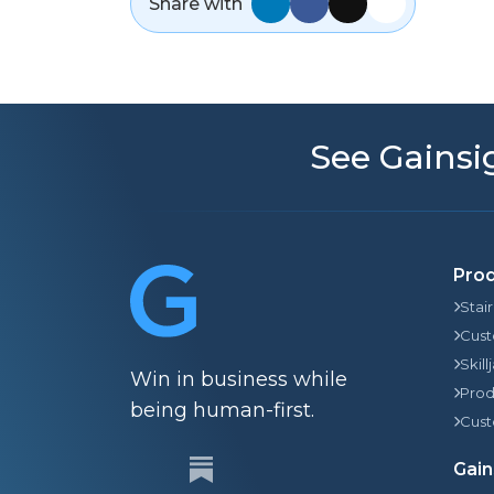
Share with
See Gainsig
Pro
Stai
Cust
Skill
Win in business while
Prod
being human-first.
Cust
Gain