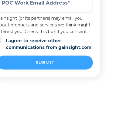
POC Work Email Address
*
ainsight (or its partners) may email you
bout products and services we think might
nterest you. Check this box if you consent.
I agree to receive other
communications from gainsight.com.