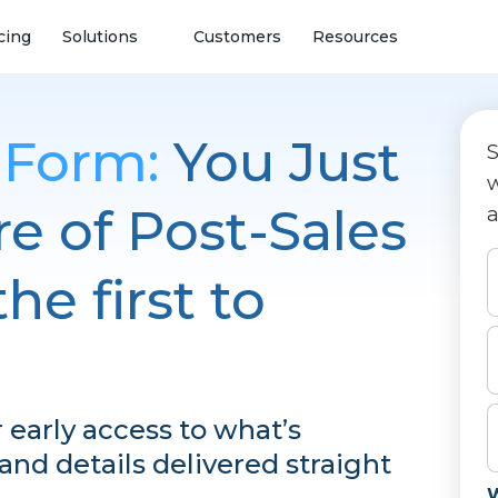
cing
Solutions
Customers
Resources
t Form:
You Just
S
w
e of Post-Sales
a
he first to
or early access to what’s
nd details delivered straight
W