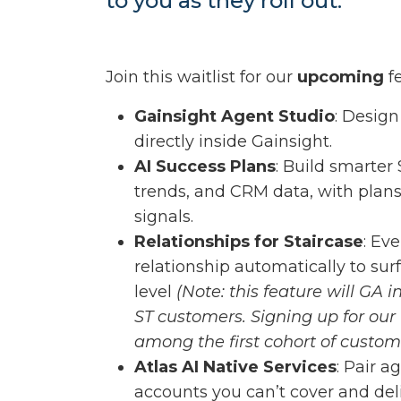
to you as they roll out.
Join this waitlist for our
upcoming
fe
Gainsight Agent Studio
: Design
directly inside Gainsight.
AI Success Plans
: Build smarter
trends, and CRM data, with plans
signals.
Relationships for Staircase
: Ev
relationship automatically to sur
level
(Note: this feature will GA i
ST customers. Signing up for our w
among the first cohort of custome
Atlas AI Native Services
: Pair 
accounts you can’t cover and del