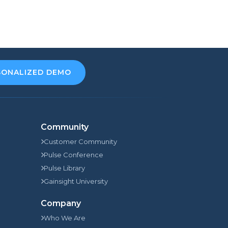
SONALIZED DEMO
Community
Customer Community
Pulse Conference
Pulse Library
Gainsight University
Company
Who We Are