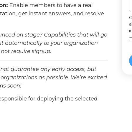
on:
Enable members to have a real
tion, get instant answers, and resolve
G
a
i
unced on stage? Capabilities that will go
 out automatically to your organization
not require signup.
 not guarantee any early access, but
 organizations as possible. We’re excited
ms soon!
esponsible for deploying the selected