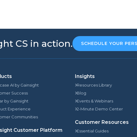
ht CS in action.
SCHEDULE YOUR PER
ducts
Insights
rcase AI by Gainsight
Resources Library
omer Success
Blog
jar by Gainsight
Events & Webinars
uct Experience
2-Minute Demo Center
omer Communities
Customer Resources
sight Customer Platform
Essential Guides