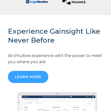
Experience Gainsight Like
Never Before
An intuitive experience with the power to meet
you where you are.
LEARN MORE