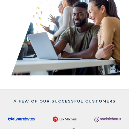
A FEW OF OUR SUCCESSFUL CUSTOMERS