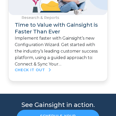
Research & Reports
Time to Value with Gainsight is
Faster Than Ever
Implement faster with Gainsight’s new
Configuration Wizard. Get started with
the industry’s leading customer success
platform, using a guided approach to:
Connect & Sync Your…
CHECK IT OUT
See Gainsight in action.
SCHEDULE YOUR