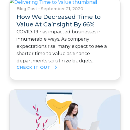
Blog Post
•
September 21, 2020
How We Decreased Time to
Value At Gainsight By 66%
COVID-19 has impacted businesses in
innumerable ways. As company
expectations rise, many expect to see a
shorter time to value as finance
departments scrutinize budgets…
CHECK IT OUT