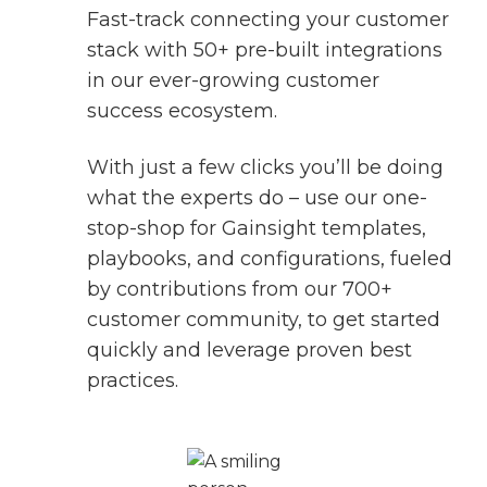
Fast-track connecting your customer
stack with 50+ pre-built integrations
in our ever-growing customer
success ecosystem.
With just a few clicks you’ll be doing
what the experts do – use our one-
stop-shop for Gainsight templates,
playbooks, and configurations, fueled
by contributions from our 700+
customer community, to get started
quickly and leverage proven best
practices.