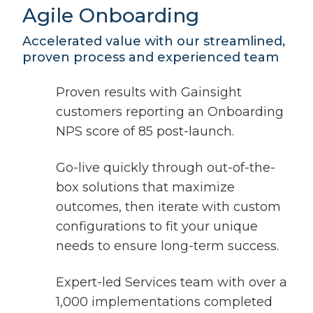
Agile Onboarding
Accelerated value with our streamlined,
proven process and experienced team
Proven results with Gainsight
customers reporting an Onboarding
NPS score of 85 post-launch.
Go-live quickly through out-of-the-
box solutions that maximize
outcomes, then iterate with custom
configurations to fit your unique
needs to ensure long-term success.
Expert-led Services team with over a
1,000 implementations completed