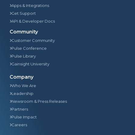
Apps & Integrations
Get Support
API & Developer Docs
Community
Customer Community
Pulse Conference
Pulse Library
Gainsight University
Company
Who We Are
Leadership
Newsroom & Press Releases
Partners
Pulse Impact
Careers