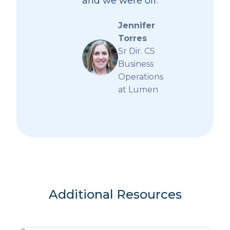
and we were off.
Jennifer
Torres
Sr Dir. CS
Business
Operations
at Lumen
Additional Resources