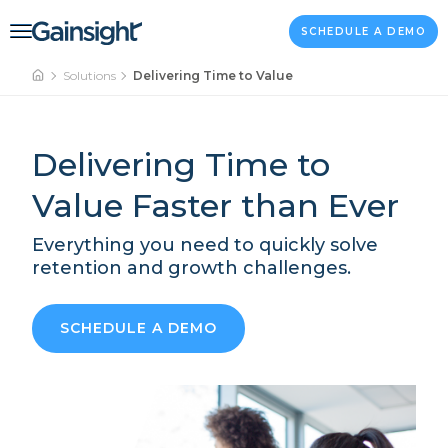
Main Navigation
Skip to content
SCHEDULE A DEMO
Solutions
Delivering Time to Value
Delivering Time to
Value Faster than Ever
Everything you need to quickly solve
retention and growth challenges.
SCHEDULE A DEMO