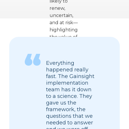
Everything
happened really
fast. The Gainsight
implementation
team has it down
to a science. They
gave us the
framework, the
questions that we
needed to answer