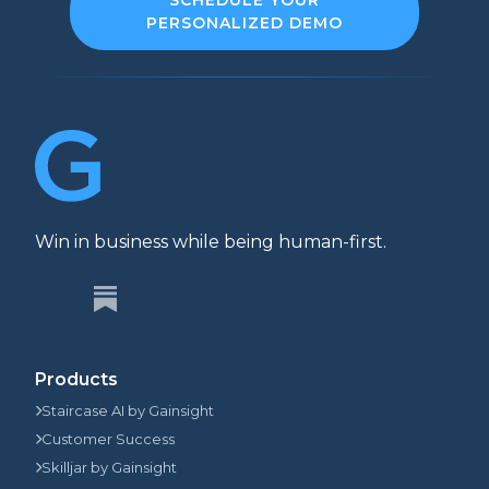
PERSONALIZED DEMO
Win in business while being human-first.
Products
Staircase AI by Gainsight
Customer Success
Skilljar by Gainsight