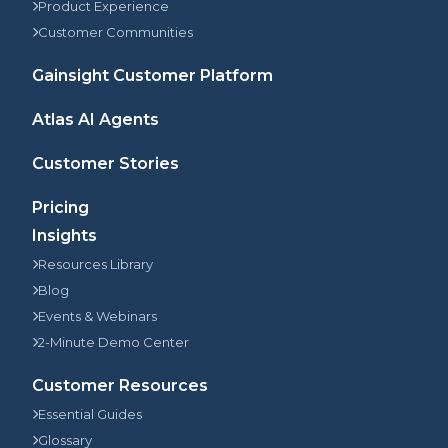
Product Experience
Customer Communities
Gainsight Customer Platform
Atlas AI Agents
Customer Stories
Pricing
Insights
Resources Library
Blog
Events & Webinars
2-Minute Demo Center
Customer Resources
Essential Guides
Glossary