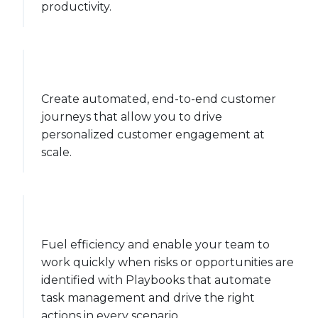
productivity.
Create automated, end-to-end customer
journeys that allow you to drive
personalized customer engagement at
scale.
Fuel efficiency and enable your team to
work quickly when risks or opportunities are
identified with Playbooks that automate
task management and drive the right
actions in every scenario.