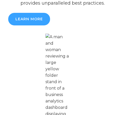
provides unparalleled best practices.
LEARN MORE