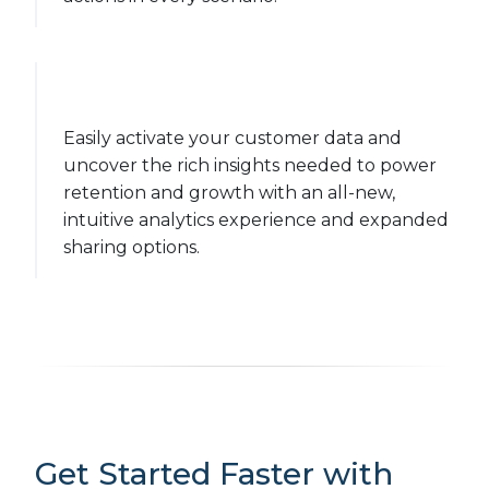
Easily activate your customer data and
uncover the rich insights needed to power
retention and growth with an all-new,
intuitive analytics experience and expanded
sharing options.
Get Started Faster with