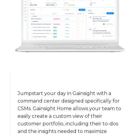
Jumpstart your day in Gainsight with a
command center designed specifically for
CSMs. Gainsight Home allows your team to
easily create a custom view of their
customer portfolio, including their to-dos
and the insights needed to maximize