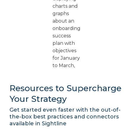
Resources to Supercharge
Your Strategy
Get started even faster with the out-of-
the-box best practices and connectors
available in Sightline