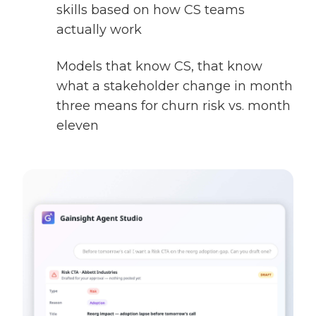
skills based on how CS teams
actually work
Models that know CS, that know
what a stakeholder change in month
three means for churn risk vs. month
eleven