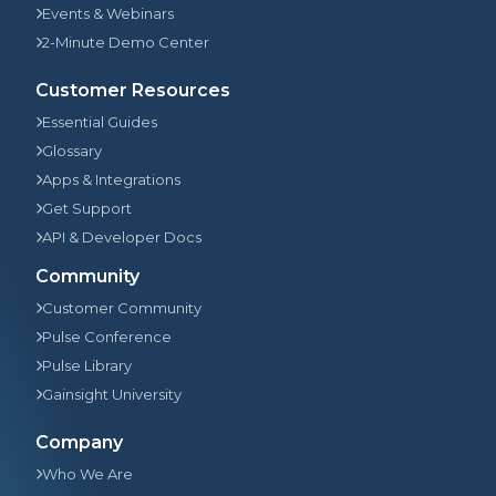
Events & Webinars
2-Minute Demo Center
Customer Resources
Essential Guides
Glossary
Apps & Integrations
Get Support
API & Developer Docs
Community
Customer Community
Pulse Conference
Pulse Library
Gainsight University
Company
Who We Are