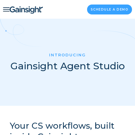
Main Navigation
Skip to content
SCHEDULE A DEMO
INTRODUCING
Gainsight Agent Studio
Your CS workflows, built