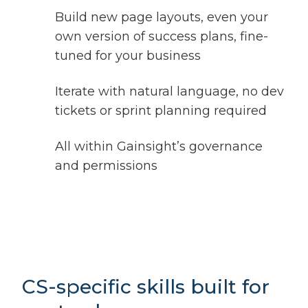
Build new page layouts, even your
own version of success plans, fine-
tuned for your business
Iterate with natural language, no dev
tickets or sprint planning required
All within Gainsight’s governance
and permissions
CS-specific skills built for