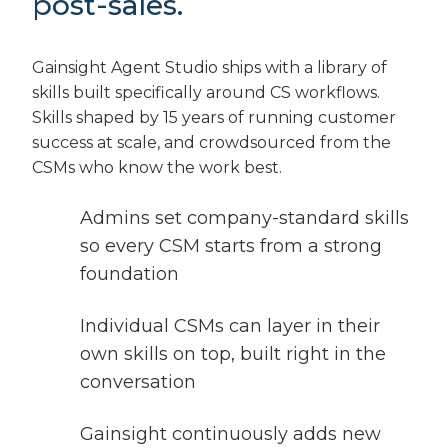
post-sales.
Gainsight Agent Studio ships with a library of
skills built specifically around CS workflows.
Skills shaped by 15 years of running customer
success at scale, and crowdsourced from the
CSMs who know the work best.
Admins set company-standard skills
so every CSM starts from a strong
foundation
Individual CSMs can layer in their
own skills on top, built right in the
conversation
Gainsight continuously adds new