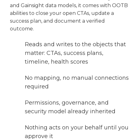
and Gainsight data models, it comes with OOTB
abilities to close your open CTAs, update a
success plan, and document a verified
outcome.
Reads and writes to the objects that
matter: CTAs, success plans,
timeline, health scores
No mapping, no manual connections
required
Permissions, governance, and
security model already inherited
Nothing acts on your behalf until you
approve it