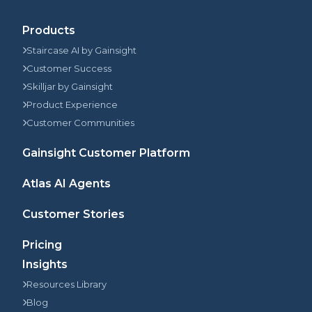
Products
Staircase AI by Gainsight
Customer Success
Skilljar by Gainsight
Product Experience
Customer Communities
Gainsight Customer Platform
Atlas AI Agents
Customer Stories
Pricing
Insights
Resources Library
Blog