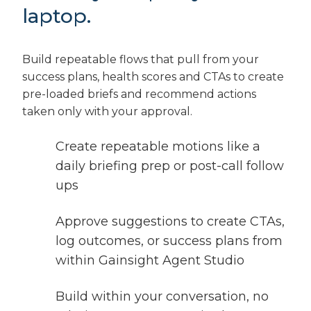
laptop.
Build repeatable flows that pull from your
success plans, health scores and CTAs to create
pre-loaded briefs and recommend actions
taken only with your approval.
Create repeatable motions like a
daily briefing prep or post-call follow
ups
Approve suggestions to create CTAs,
log outcomes, or success plans from
within Gainsight Agent Studio
Build within your conversation, no