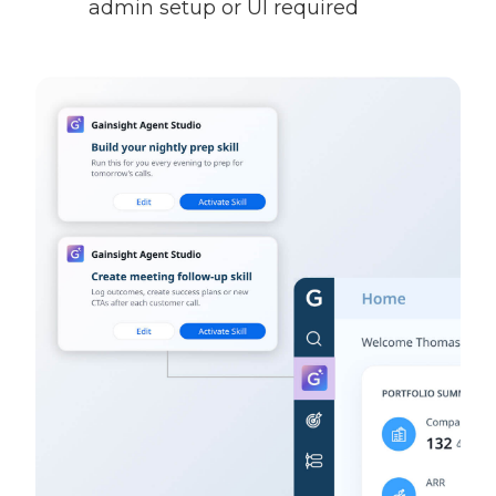
admin setup or UI required