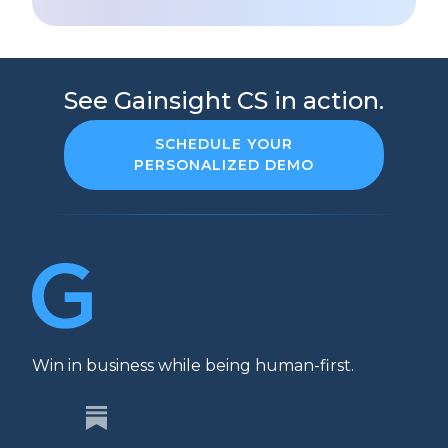
See Gainsight CS in action.
SCHEDULE YOUR
PERSONALIZED DEMO
Win in business while being human-first.