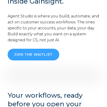
inside Gainsight.
Agent Studio is where you build, automate, and
act on customer success workflows. The ones
specific to your accounts, your data, your day.
Build exactly what you want on a system
designed for CS, not just AI.
JOIN THE WAITLIST
Your workflows, ready
before you open your