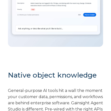
Native object knowledge
General-purpose AI tools hit a wall the moment
your customer data, permissions, and workflows
are behind enterprise software. Gainsight Agent
Studio is different. Pre-wired with the right APIs