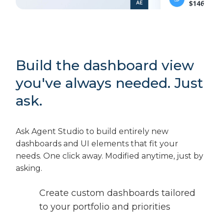
Build the dashboard view
you've always needed. Just
ask.
Ask Agent Studio to build entirely new
dashboards and UI elements that fit your
needs. One click away. Modified anytime, just by
asking.
Create custom dashboards tailored
to your portfolio and priorities