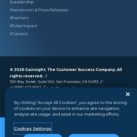
Leadership
Newsroom & Press Releases
Partners
Pulse Impact
Careers
© 2026
Gainsight
, The Customer Success Company. All
rights reserved.
350 Bay Street, Suite 100, San Francisco, CA 94133
+1 (888) 623-8562
hello@gainsight.com
Terms and Conditions
Privacy
Security
By clicking “Accept All Cookies”, you agree to the storing
Google API Disclosure
Do not sell my personal information
of cookies on your device to enhance site navigation,
analyze site usage, and assist in our marketing efforts.
Cookies Settings