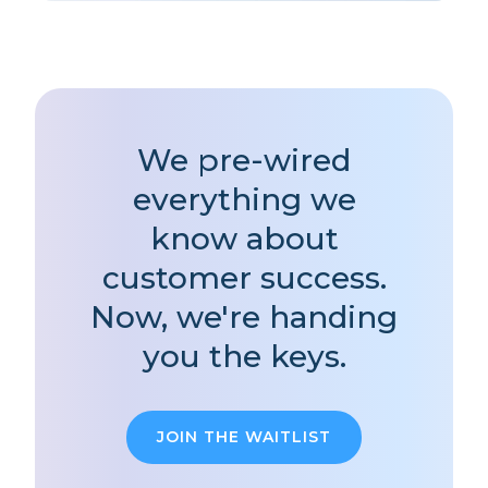
We pre-wired
everything we
know about
customer success.
Now, we're handing
you the keys.
JOIN THE WAITLIST