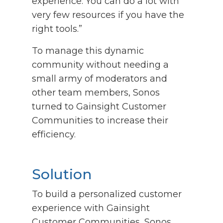
experience. You can do a lot with
very few resources if you have the
right tools.”
To manage this dynamic
community without needing a
small army of moderators and
other team members, Sonos
turned to Gainsight Customer
Communities to increase their
efficiency.
Solution
To build a personalized customer
experience with Gainsight
Customer Communities, Sonos