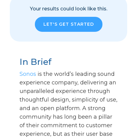
Your results could look like this.
LET'S GET STARTED
In Brief
Sonos
is the world’s leading sound
experience company, delivering an
unparalleled experience through
thoughtful design, simplicity of use,
and an open platform. A strong
community has long been a pillar
of their commitment to customer
experience, but as their user base