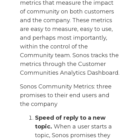
metrics that measure the impact
of community on both customers
and the company. These metrics
are easy to measure, easy to use,
and perhaps most importantly,
within the control of the
Community team. Sonos tracks the
metrics through the Customer
Communities Analytics Dashboard.
Sonos Community Metrics: three
promises to their end users and
the company
Speed of reply to a new
topic.
When a user starts a
topic, Sonos promises they