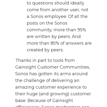
to questions should ideally
come from another user, not
a Sonos employee. Of all the
posts on the Sonos
community, more than 95%
are written by peers. And
more than 85% of answers are
created by peers.
Thanks in part to tools from
Gainsight Customer Communities,
Sonos has gotten its arms around
the challenge of delivering an
amazing customer experience to
their huge (and growing) customer
base. Because of Gainsight