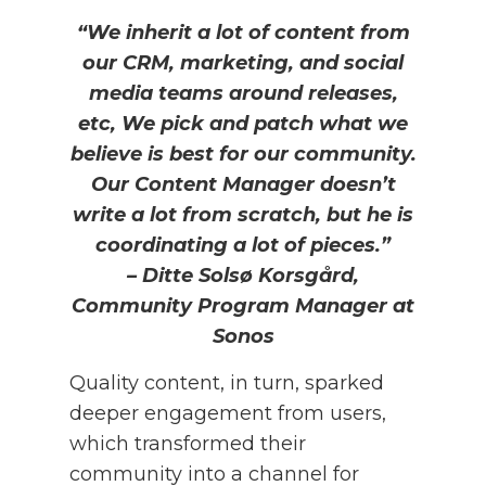
“We inherit a lot of content from
our CRM, marketing, and social
media teams around releases,
etc, We pick and patch what we
believe is best for our community.
Our Content Manager doesn’t
write a lot from scratch, but he is
coordinating a lot of pieces.”
– Ditte Solsø Korsgård,
Community Program Manager at
Sonos
Quality content, in turn, sparked
deeper engagement from users,
which transformed their
community into a channel for