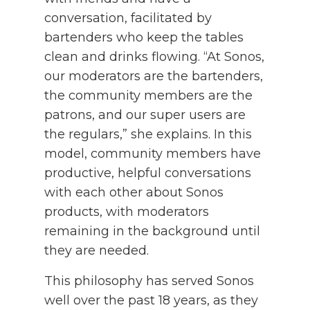
conversation, facilitated by
bartenders who keep the tables
clean and drinks flowing. “At Sonos,
our moderators are the bartenders,
the community members are the
patrons, and our super users are
the regulars,” she explains. In this
model, community members have
productive, helpful conversations
with each other about Sonos
products, with moderators
remaining in the background until
they are needed.
This philosophy has served Sonos
well over the past 18 years, as they