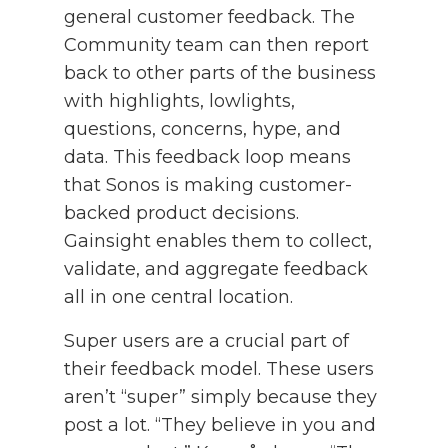
general customer feedback. The
Community team can then report
back to other parts of the business
with highlights, lowlights,
questions, concerns, hype, and
data. This feedback loop means
that Sonos is making customer-
backed product decisions.
Gainsight enables them to collect,
validate, and aggregate feedback
all in one central location.
Super users are a crucial part of
their feedback model. These users
aren’t “super” simply because they
post a lot. “They believe in you and