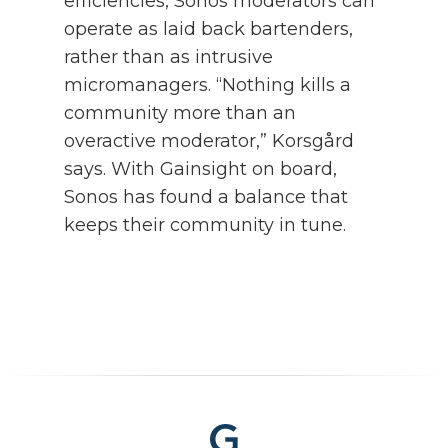
efficiencies, Sonos moderators can
operate as laid back bartenders,
rather than as intrusive
micromanagers. “Nothing kills a
community more than an
overactive moderator,” Korsgård
says. With Gainsight on board,
Sonos has found a balance that
keeps their community in tune.