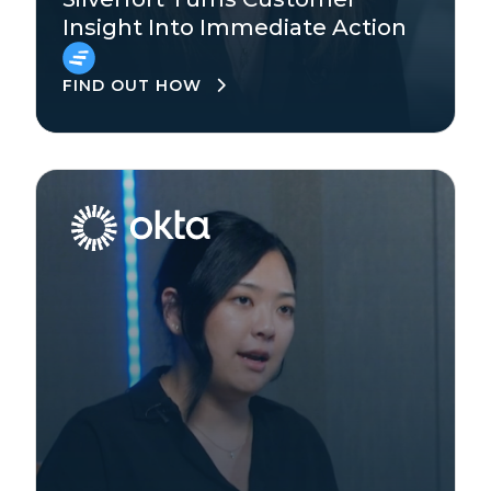
Insight Into Immediate Action
EMEA
FIND OUT HOW