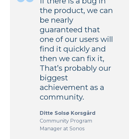
If there is a bug in
the product, we can
be nearly
guaranteed that
one of our users will
find it quickly and
then we can fix it,
That’s probably our
biggest
achievement as a
community.
Ditte Solsø Korsgård
Community Program
Manager at Sonos