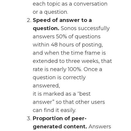
each topic as a conversation
or a question.
Speed of answer to a
question.
Sonos successfully
answers 50% of questions
within 48 hours of posting,
and when the time frame is
extended to three weeks, that
rate is nearly 100%. Once a
question is correctly
answered,
it is marked as a “best
answer” so that other users
can find it easily.
Proportion of peer-
generated content.
Answers