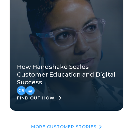
Technology
How Handshake Scales
Mid-Market
Customer Education and Digital
Success
EMEA
,
North America
FIND OUT HOW
MORE CUSTOMER STORIES