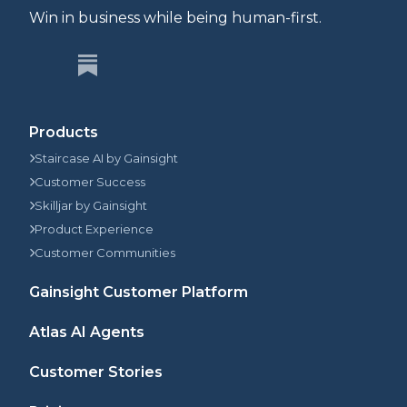
Win in business while being human-first.
Products
Staircase AI by Gainsight
Customer Success
Skilljar by Gainsight
Product Experience
Customer Communities
Gainsight Customer Platform
Atlas AI Agents
Customer Stories