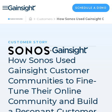
Main Navigation
Skip to content
SCHEDULE A DEMO
Customers
How Sonos Used Gainsight Custom
CUSTOMER STORY
+
How Sonos Used
Gainsight Customer
Communities to Fine-
Tune Their Online
Community and Build
a Resonant Customer