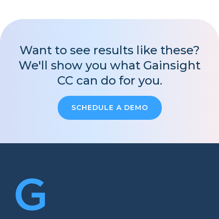
Want to see results like these?
We'll show you what Gainsight
CC can do for you.
SCHEDULE A DEMO