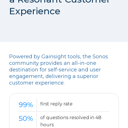
Experience
Powered by Gainsight tools, the Sonos
community provides an all-in-one
destination for self-service and user
engagement, delivering a superior
customer experience.
99%
first reply rate
50%
of questions resolved in 48
hours