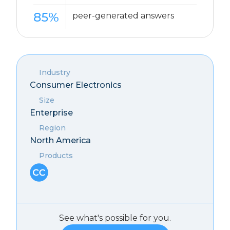
85%
peer-generated answers
Industry
Consumer Electronics
Size
Enterprise
Region
North America
Products
See what's possible for you.