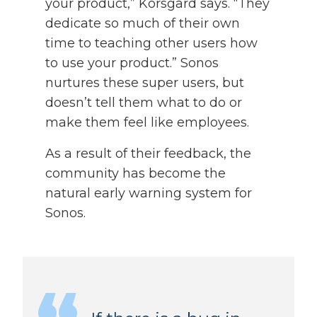
your product,” Korsgård says. “They
dedicate so much of their own
time to teaching other users how
to use your product.” Sonos
nurtures these super users, but
doesn’t tell them what to do or
make them feel like employees.
As a result of their feedback, the
community has become the
natural early warning system for
Sonos.