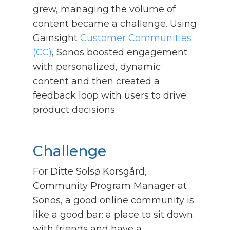
grew, managing the volume of
content became a challenge. Using
Gainsight
Customer Communities
(CC)
, Sonos boosted engagement
with personalized, dynamic
content and then created a
feedback loop with users to drive
product decisions.
Challenge
For Ditte Solsø Korsgård,
Community Program Manager at
Sonos, a good online community is
like a good bar: a place to sit down
with friends and have a