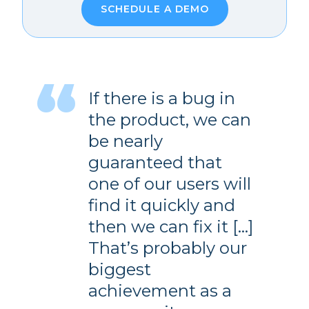
SCHEDULE A DEMO
If there is a bug in
the product, we can
be nearly
guaranteed that
one of our users will
find it quickly and
then we can fix it […]
That’s probably our
biggest
achievement as a