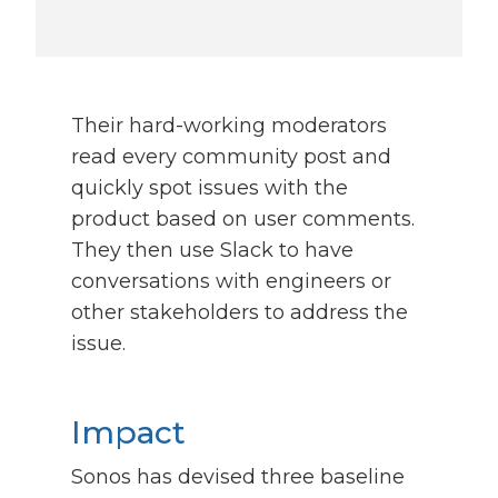
Their hard-working moderators
read every community post and
quickly spot issues with the
product based on user comments.
They then use Slack to have
conversations with engineers or
other stakeholders to address the
issue.
Impact
Sonos has devised three baseline