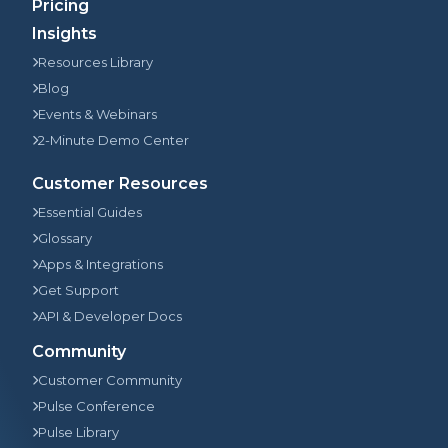
Pricing
Insights
Resources Library
Blog
Events & Webinars
2-Minute Demo Center
Customer Resources
Essential Guides
Glossary
Apps & Integrations
Get Support
API & Developer Docs
Community
Customer Community
Pulse Conference
Pulse Library