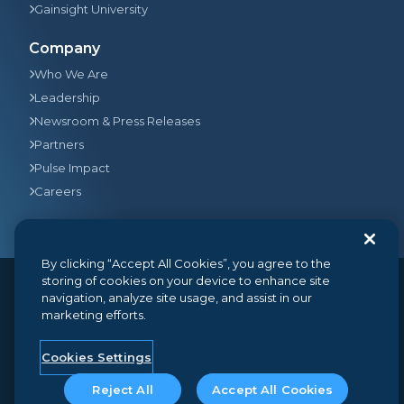
Gainsight University
Company
Who We Are
Leadership
Newsroom & Press Releases
Partners
Pulse Impact
Careers
By clicking “Accept All Cookies”, you agree to the
storing of cookies on your device to enhance site
navigation, analyze site usage, and assist in our
© 2026
Gainsight
, The Customer Success Company. All
marketing efforts.
rights reserved.
350 Bay Street, Suite 100, San Francisco, CA 94133
+1 (888) 623-8562
hello@gainsight.com
Cookies Settings
Terms and Conditions
Privacy
Security
Reject All
Accept All Cookies
Google API Disclosure
Do not sell my personal information