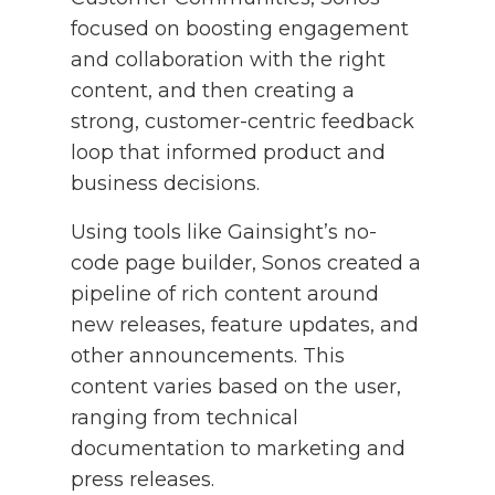
focused on boosting engagement
and collaboration with the right
content, and then creating a
strong, customer-centric feedback
loop that informed product and
business decisions.
Using tools like Gainsight’s no-
code page builder, Sonos created a
pipeline of rich content around
new releases, feature updates, and
other announcements. This
content varies based on the user,
ranging from technical
documentation to marketing and
press releases.