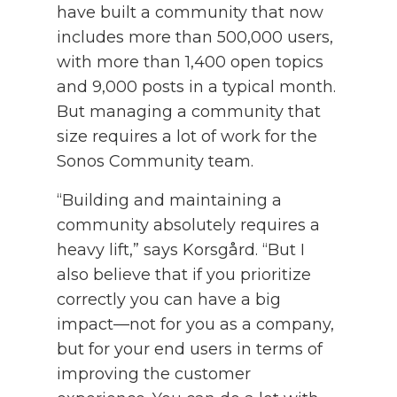
have built a community that now
includes more than 500,000 users,
with more than 1,400 open topics
and 9,000 posts in a typical month.
But managing a community that
size requires a lot of work for the
Sonos Community team.
“Building and maintaining a
community absolutely requires a
heavy lift,” says Korsgård. “But I
also believe that if you prioritize
correctly you can have a big
impact—not for you as a company,
but for your end users in terms of
improving the customer