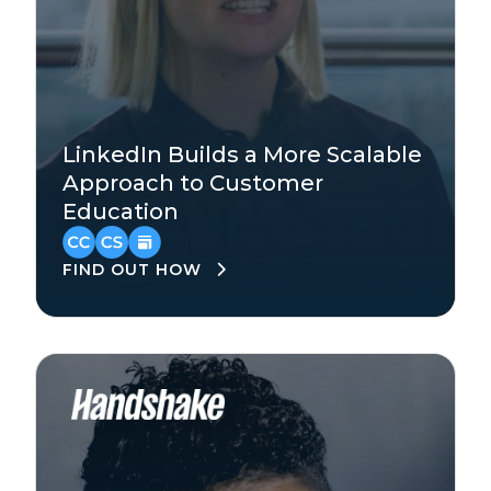
Technology
LinkedIn Builds a More Scalable
Enterprise
Approach to Customer
Education
North America
FIND OUT HOW