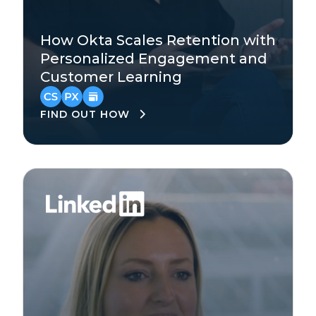
Technology
How Okta Scales Retention with
Enterprise
Personalized Engagement and
Customer Learning
Asia-Pacific
,
EMEA
,
North America
FIND OUT HOW