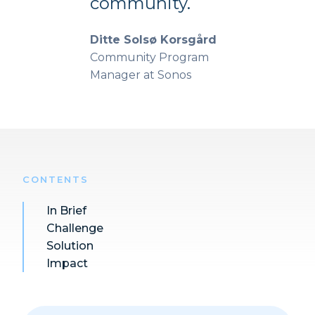
community.
Ditte Solsø Korsgård
Community Program
Manager at Sonos
CONTENTS
In Brief
Challenge
Solution
Impact