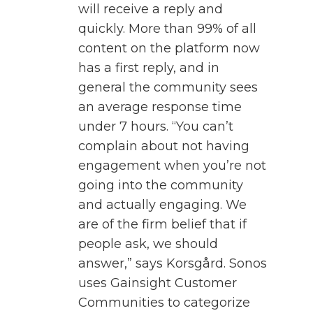
will receive a reply and
quickly. More than 99% of all
content on the platform now
has a first reply, and in
general the community sees
an average response time
under 7 hours. “You can’t
complain about not having
engagement when you’re not
going into the community
and actually engaging. We
are of the firm belief that if
people ask, we should
answer,” says Korsgård. Sonos
uses Gainsight Customer
Communities to categorize