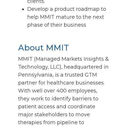
clients.
Develop a product roadmap to
help MMIT mature to the next
phase of their business
About MMIT
MMIT (Managed Markets Insights &
Technology, LLC), headquartered in
Pennsylvania, is a trusted GTM
partner for healthcare businesses.
With well over 400 employees,
they work to identify barriers to
patient access and coordinate
major stakeholders to move
therapies from pipeline to