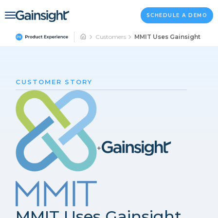
Main Navigation
Skip to content
SCHEDULE A DEMO
Customers
MMIT Uses Gainsight PX to
CUSTOMER STORY
+
MMIT Uses Gainsight