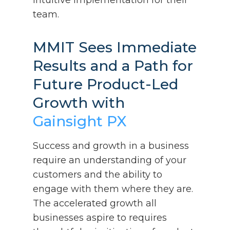
team.
MMIT Sees Immediate
Results and a Path for
Future Product-Led
Growth with
Gainsight PX
Success and growth in a business
require an understanding of your
customers and the ability to
engage with them where they are.
The accelerated growth all
businesses aspire to requires