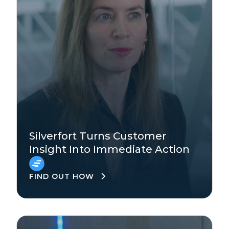
Technology
Enterprise
Silverfort Turns Customer
Insight Into Immediate Action
EMEA
FIND OUT HOW