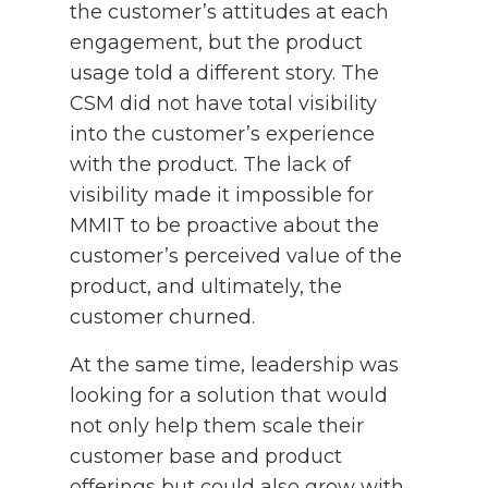
the customer’s attitudes at each
engagement, but the product
usage told a different story. The
CSM did not have total visibility
into the customer’s experience
with the product. The lack of
visibility made it impossible for
MMIT to be proactive about the
customer’s perceived value of the
product, and ultimately, the
customer churned.
At the same time, leadership was
looking for a solution that would
not only help them scale their
customer base and product
offerings but could also grow with