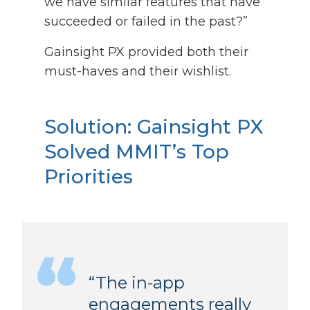
we have similar features that have
succeeded or failed in the past?”
Gainsight PX provided both their
must-haves and their wishlist.
Solution:
Gainsight PX
Solved MMIT’s Top
Priorities
“The in-app
engagements really