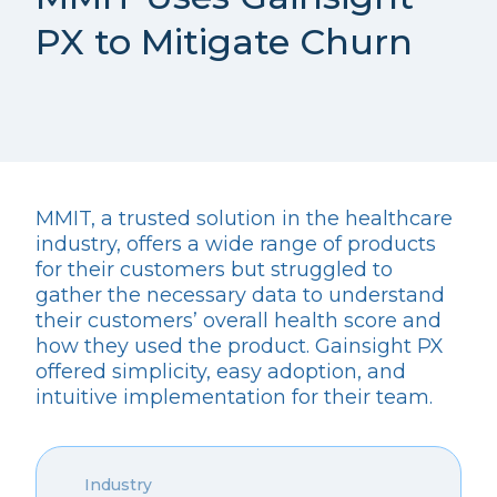
PX to Mitigate Churn
MMIT, a trusted solution in the healthcare
industry, offers a wide range of products
for their customers but struggled to
gather the necessary data to understand
their customers’ overall health score and
how they used the product. Gainsight PX
offered simplicity, easy adoption, and
intuitive implementation for their team.
Industry