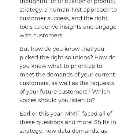
thoughtful prioritization of product
strategy, a human-first approach to
customer success, and the right
tools to derive insights and engage
with customers.
But how do you know that you
picked the right solutions? How do
you know what to prioritize to
meet the demands of your current
customers, as well as the requests
of your future customers? Which
voices should you listen to?
Earlier this year, MMIT faced all of
these questions and more. Shifts in
strategy, new data demands, as