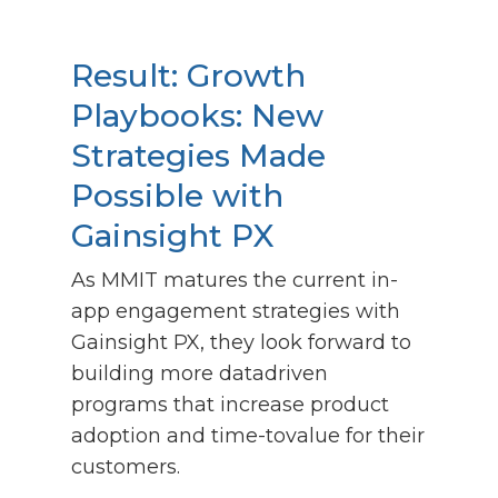
Result:
Growth
Playbooks: New
Strategies Made
Possible with
Gainsight PX
As MMIT matures the current in-
app engagement strategies with
Gainsight PX, they look forward to
building more datadriven
programs that increase product
adoption and time-tovalue for their
customers.