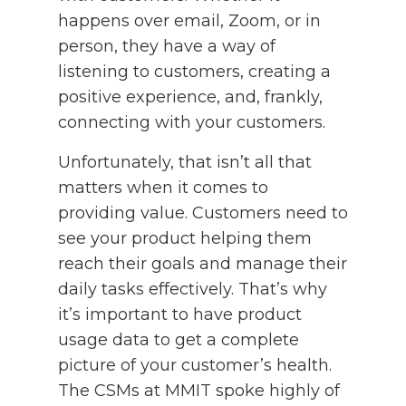
happens over email, Zoom, or in
person, they have a way of
listening to customers, creating a
positive experience, and, frankly,
connecting with your customers.
Unfortunately, that isn’t all that
matters when it comes to
providing value. Customers need to
see your product helping them
reach their goals and manage their
daily tasks effectively. That’s why
it’s important to have product
usage data to get a complete
picture of your customer’s health.
The CSMs at MMIT spoke highly of