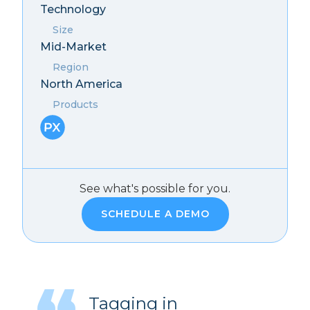
Technology
Size
Mid-Market
Region
North America
Products
See what's possible for you.
SCHEDULE A DEMO
Tagging in