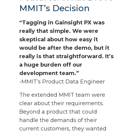
MMIT’s Decision
“Tagging in Gainsight PX was
really that simple. We were
skeptical about how easy it
would be after the demo, but it
really is that straightforward. It’s
a huge burden off our
development team.”
-MMIT’s Product Data Engineer
The extended MMIT team were
clear about their requirements.
Beyond a product that could
handle the demands of their
current customers, they wanted