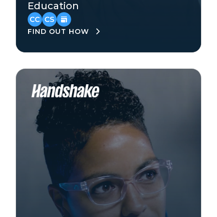
Education
North America
FIND OUT HOW