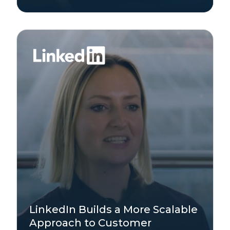
Technology
LinkedIn Builds a More Scalable
Enterprise
Approach to Customer