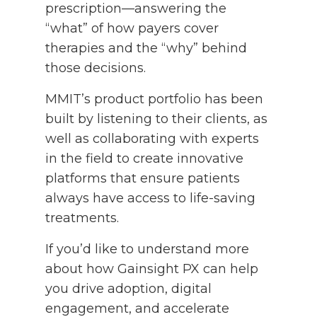
prescription—answering the
“what” of how payers cover
therapies and the “why” behind
those decisions.
MMIT’s product portfolio has been
built by listening to their clients, as
well as collaborating with experts
in the field to create innovative
platforms that ensure patients
always have access to life-saving
treatments.
If you’d like to understand more
about how Gainsight PX can help
you drive adoption, digital
engagement, and accelerate