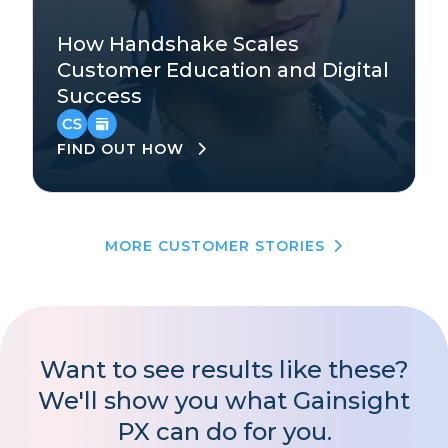
Technology
How Handshake Scales
Mid-Market
Customer Education and Digital
Success
EMEA
,
North America
FIND OUT HOW
MORE CUSTOMER STORIES
Want to see results like these?
We'll show you what Gainsight
PX can do for you.