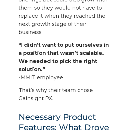
them so they would not have to
replace it when they reached the
next growth stage of their
business.
“I didn’t want to put ourselves in
a position that wasn’t scalable.
We needed to pick the right
solution.”
-MMIT employee
That’s why their team chose
Gainsight PX.
Necessary Product
Features: What Drove