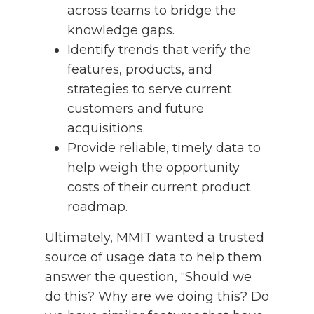
across teams to bridge the
knowledge gaps.
Identify trends that verify the
features, products, and
strategies to serve current
customers and future
acquisitions.
Provide reliable, timely data to
help weigh the opportunity
costs of their current product
roadmap.
Ultimately, MMIT wanted a trusted
source of usage data to help them
answer the question, “Should we
do this? Why are we doing this? Do