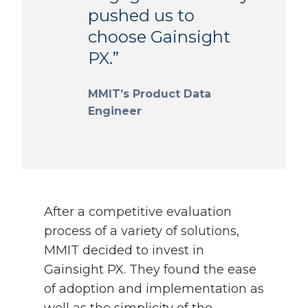
pushed us to
choose Gainsight
PX.”
MMIT’s Product Data
Engineer
After a competitive evaluation
process of a variety of solutions,
MMIT decided to invest in
Gainsight PX. They found the ease
of adoption and implementation as
well as the simplicity of the