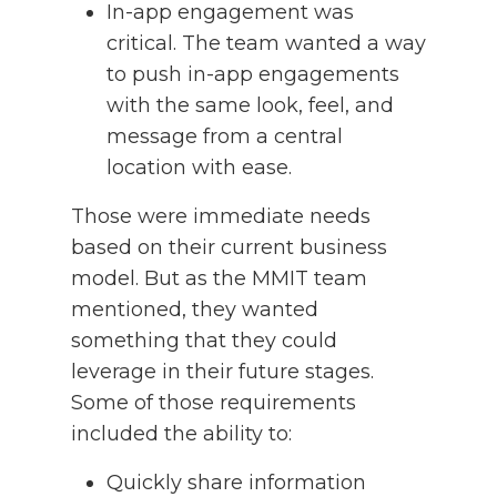
In-app engagement was
critical. The team wanted a way
to push in-app engagements
with the same look, feel, and
message from a central
location with ease.
Those were immediate needs
based on their current business
model. But as the MMIT team
mentioned, they wanted
something that they could
leverage in their future stages.
Some of those requirements
included the ability to:
Quickly share information