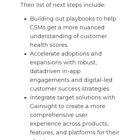
Their list of next steps include:
Building out playbooks to help
CSMs get a more nuanced
understanding of customer
health scores.
Accelerate adoptions and
expansions with robust,
datadriven in-app
engagements and digital-led
customer success strategies.
Integrate target solutions with
Gainsight to create a more
comprehensive user
experience across products,
features, and platforms for their