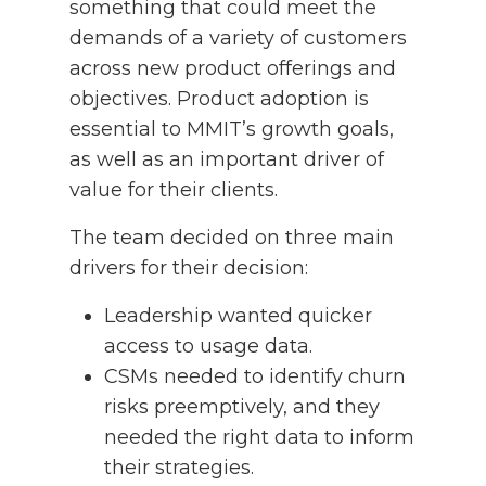
something that could meet the
demands of a variety of customers
across new product offerings and
objectives. Product adoption is
essential to MMIT’s growth goals,
as well as an important driver of
value for their clients.
The team decided on three main
drivers for their decision:
Leadership wanted quicker
access to usage data.
CSMs needed to identify churn
risks preemptively, and they
needed the right data to inform
their strategies.