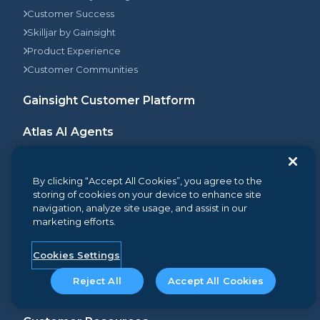
Customer Success
Skilljar by Gainsight
Product Experience
Customer Communities
Gainsight Customer Platform
Atlas AI Agents
Customer Stories
By clicking “Accept All Cookies”, you agree to the
Pricing
storing of cookies on your device to enhance site
navigation, analyze site usage, and assist in our
Insights
marketing efforts.
Resources Library
Blog
Cookies Settings
Events & Webinars
Reject All
Accept All Cookies
2-Minute Demo Center