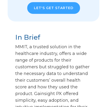
LET'S GET STARTED
In Brief
MMIT, a trusted solution in the
healthcare industry, offers a wide
range of products for their
customers but struggled to gather
the necessary data to understand
their customers’ overall health
score and how they used the
product. Gainsight PX offered
simplicity, easy adoption, and
intuitive implementation for their