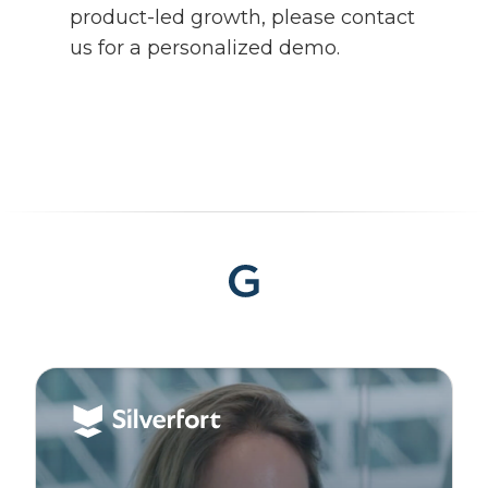
product-led growth, please contact
us for a personalized demo.