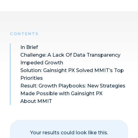
CONTENTS
In Brief
Challenge:
A Lack Of Data Transparency
Impeded Growth
Solution:
Gainsight PX Solved MMIT’s Top
Priorities
Result:
Growth Playbooks: New Strategies
Made Possible with Gainsight PX
About MMIT
Your results could look like this.