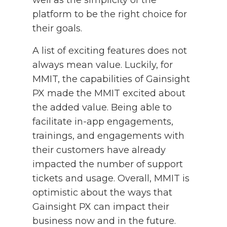
platform to be the right choice for
their goals.
A list of exciting features does not
always mean value. Luckily, for
MMIT, the capabilities of Gainsight
PX made the MMIT excited about
the added value. Being able to
facilitate in-app engagements,
trainings, and engagements with
their customers have already
impacted the number of support
tickets and usage. Overall, MMIT is
optimistic about the ways that
Gainsight PX can impact their
business now and in the future.