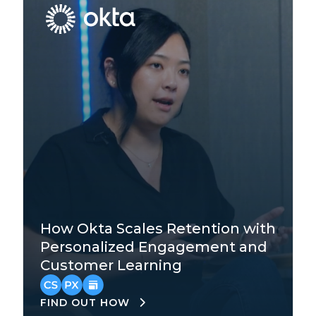
Technology
How Okta Scales Retention with
Enterprise
Personalized Engagement and
Customer Learning
Asia-Pacific
,
EMEA
,
North America
FIND OUT HOW