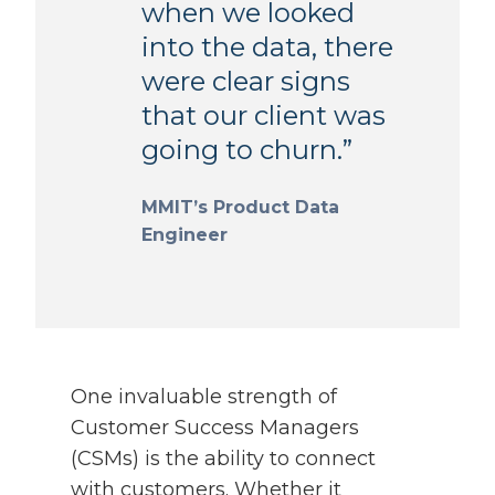
when we looked
into the data, there
were clear signs
that our client was
going to churn.”
MMIT’s Product Data
Engineer
One invaluable strength of
Customer Success Managers
(CSMs) is the ability to connect
with customers. Whether it