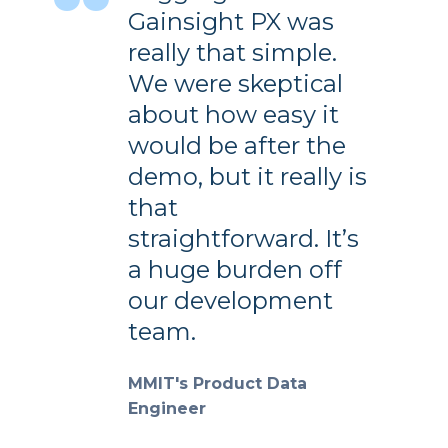
Gainsight PX was
really that simple.
We were skeptical
about how easy it
would be after the
demo, but it really is
that
straightforward. It’s
a huge burden off
our development
team.
MMIT's Product Data
Engineer