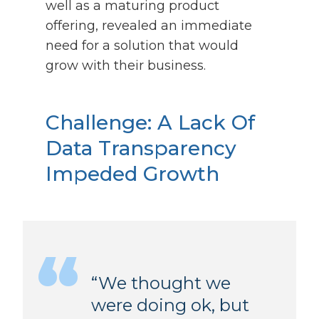
well as a maturing product
offering, revealed an immediate
need for a solution that would
grow with their business.
Challenge:
A Lack Of
Data Transparency
Impeded Growth
“We thought we
were doing ok, but