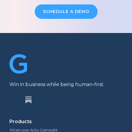
SCHEDULE A DEMO
Win in business while being human-first.
Products
Staircase AI by Gainsight