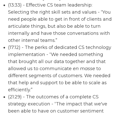
(13:33) - Effective CS team leadership:
Selecting the right skill sets and values - “You
need people able to get in front of clients and
articulate things, but also be able to turn
internally and have those conversations with
other internal teams.”
(17:12) - The perks of dedicated CS technology
implementation - “We needed something
that brought all our data together and that
allowed us to communicate
en masse
to
different segments of customers. We needed
that help and support to be able to scale as
efficiently.”
(21:29) - The outcomes of a complete CS
strategy execution - “The impact that we've
been able to have on customer sentiment