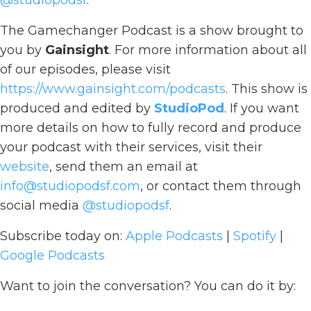
@studiopodsf
.
The Gamechanger Podcast is a show brought to
you by
Gainsight
. For more information about all
of our episodes, please visit
https://www.gainsight.com/podcasts
. This show is
produced and edited by
StudioPod
. If you want
more details on how to fully record and produce
your podcast with their services, visit their
website
, send them an email at
info@studiopodsf.com
, or contact them through
social media
@studiopodsf
.
Subscribe today on:
Apple Podcasts
|
Spotify
|
Google Podcasts
Want to join the conversation? You can do it by: