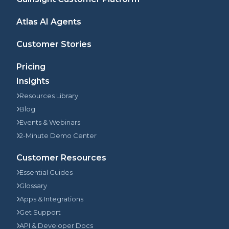
Atlas AI Agents
Customer Stories
Pricing
Insights
Resources Library
Blog
Events & Webinars
2-Minute Demo Center
Customer Resources
Essential Guides
Glossary
Apps & Integrations
Get Support
API & Developer Docs