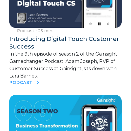
Podcast
• 25 min.
Introducing Digital Touch Customer
Success
In the 9th episode of season 2 of the Gainsight
Gamechanger Podcast, Adam Joseph, RVP of
Customer Success at Gainsight, sits down with
Lara Barnes,…
PODCAST