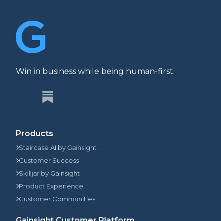
Win in business while being human-first.
Products
Staircase AI by Gainsight
Customer Success
Skilljar by Gainsight
Product Experience
Customer Communities
Gainsight Customer Platform