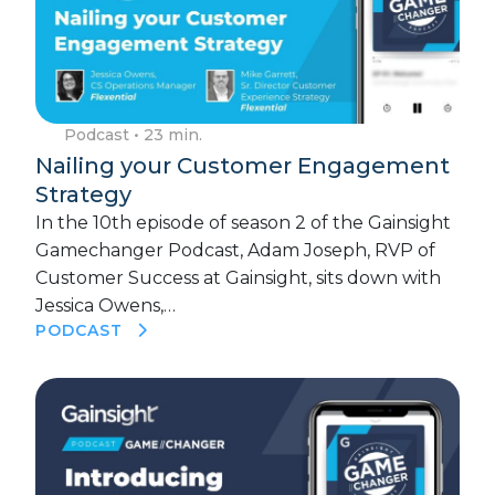
Podcast
• 23 min.
Nailing your Customer Engagement
Strategy
In the 10th episode of season 2 of the Gainsight
Gamechanger Podcast, Adam Joseph, RVP of
Customer Success at Gainsight, sits down with
Jessica Owens,…
PODCAST