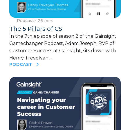
Podcast
• 26 min.
The 5 Pillars of CS
In the 7th episode of season 2 of the Gainsight
Gamechanger Podcast, Adam Joseph, RVP of
Customer Success at Gainsight, sits down with
Henry Trevelyan…
PODCAST