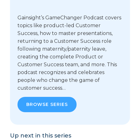
Gainsight’s GameChanger Podcast covers
topics like product-led Customer
Success, how to master presentations,
returning to a Customer Success role
following maternity/paternity leave,
creating the complete Product or
Customer Success team, and more. This
podcast recognizes and celebrates
people who change the game of
customer success…
BROWSE SERIES
Up next in this series