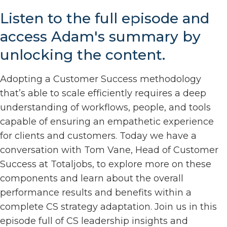
Listen to the full episode and
access Adam's summary by
unlocking the content.
Adopting a Customer Success methodology
that’s able to scale efficiently requires a deep
understanding of workflows, people, and tools
capable of ensuring an empathetic experience
for clients and customers. Today we have a
conversation with Tom Vane, Head of Customer
Success at Totaljobs, to explore more on these
components and learn about the overall
performance results and benefits within a
complete CS strategy adaptation. Join us in this
episode full of CS leadership insights and