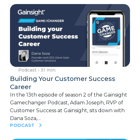
Podcast
• 31 min.
Building Your Customer Success
Career
In the 13th episode of season 2 of the Gainsight
Gamechanger Podcast, Adam Joseph, RVP of
Customer Success at Gainsight, sits down with
Dana Soza,…
PODCAST