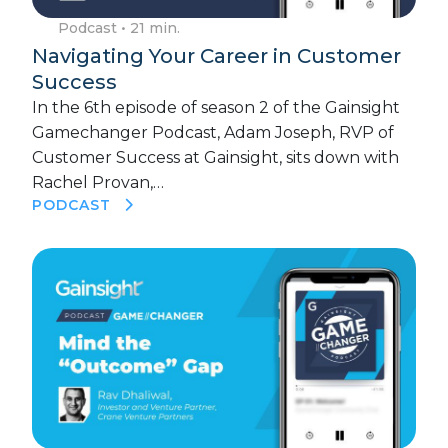
Podcast
• 21 min.
Navigating Your Career in Customer
Success
In the 6th episode of season 2 of the Gainsight
Gamechanger Podcast, Adam Joseph, RVP of
Customer Success at Gainsight, sits down with
Rachel Provan,…
PODCAST