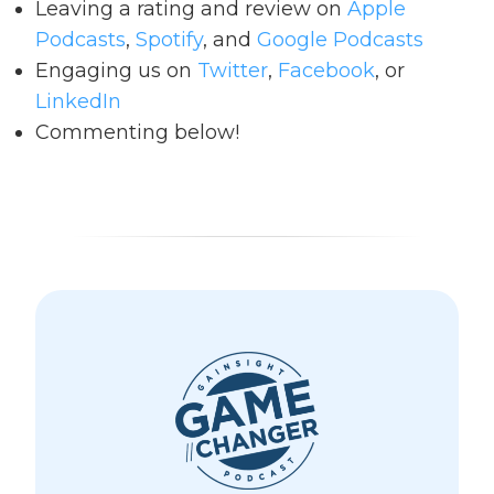
Leaving a rating and review on
Apple
Podcasts
,
Spotify
, and
Google Podcasts
Engaging us on
Twitter
,
Facebook
, or
LinkedIn
Commenting below!