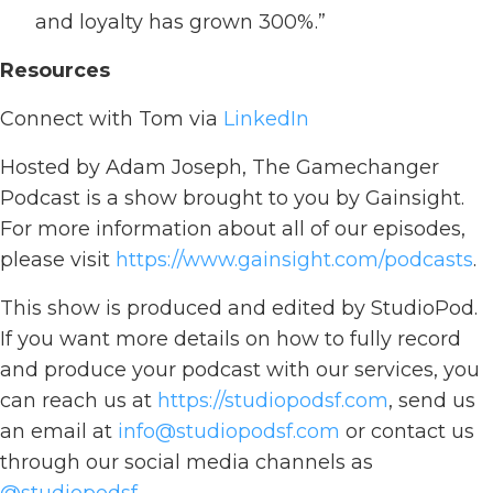
and loyalty has grown 300%.”
Resources
Connect with Tom via
LinkedIn
Hosted by Adam Joseph, The Gamechanger
Podcast is a show brought to you by Gainsight.
For more information about all of our episodes,
please visit
https://www.gainsight.com/podcasts
.
This show is produced and edited by StudioPod.
If you want more details on how to fully record
and produce your podcast with our services, you
can reach us at
https://studiopodsf.com
, send us
an email at
info@studiopodsf.com
or contact us
through our social media channels as