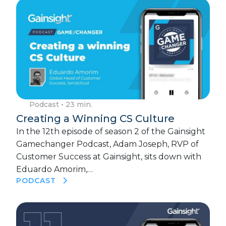
Podcast
• 23 min.
Creating a Winning CS Culture
In the 12th episode of season 2 of the Gainsight
Gamechanger Podcast, Adam Joseph, RVP of
Customer Success at Gainsight, sits down with
Eduardo Amorim,…
PODCAST