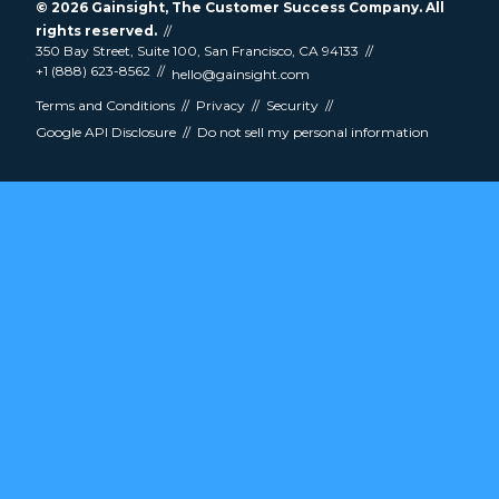
© 2026
Gainsight
, The Customer Success Company. All
rights reserved.
350 Bay Street, Suite 100, San Francisco, CA 94133
+1 (888) 623-8562
hello@gainsight.com
Terms and Conditions
Privacy
Security
Google API Disclosure
Do not sell my personal information