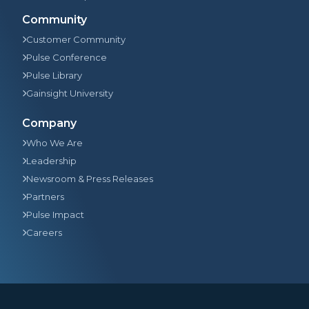
Community
Customer Community
Pulse Conference
Pulse Library
Gainsight University
Company
Who We Are
Leadership
Newsroom & Press Releases
Partners
Pulse Impact
Careers