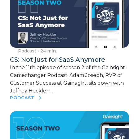
Podcast
• 24 min.
CS: Not just for SaaS Anymore
In the 11th episode of season 2 of the Gainsight
Gamechanger Podcast, Adam Joseph, RVP of
Customer Success at Gainsight, sits down with
Jeffrey Heckler,…
PODCAST