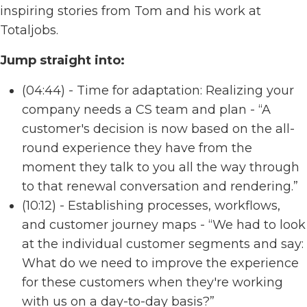
inspiring stories from Tom and his work at
Totaljobs.
Jump straight into:
(04:44) - Time for adaptation: Realizing your
company needs a CS team and plan - “A
customer's decision is now based on the all-
round experience they have from the
moment they talk to you all the way through
to that renewal conversation and rendering.”
(10:12) - Establishing processes, workflows,
and customer journey maps - “We had to look
at the individual customer segments and say:
What do we need to improve the experience
for these customers when they're working
with us on a day-to-day basis?”