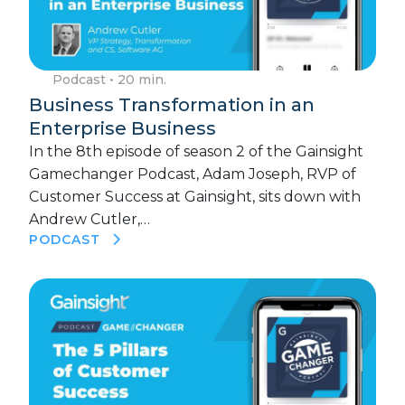
Podcast
• 20 min.
Business Transformation in an
Enterprise Business
In the 8th episode of season 2 of the Gainsight
Gamechanger Podcast, Adam Joseph, RVP of
Customer Success at Gainsight, sits down with
Andrew Cutler,…
PODCAST