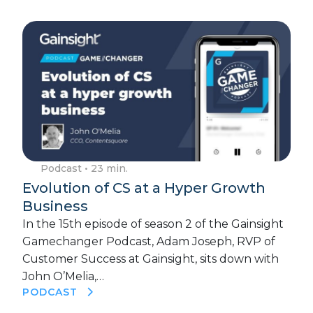
Podcast
• 23 min.
Evolution of CS at a Hyper Growth
Business
In the 15th episode of season 2 of the Gainsight
Gamechanger Podcast, Adam Joseph, RVP of
Customer Success at Gainsight, sits down with
John O’Melia,…
PODCAST