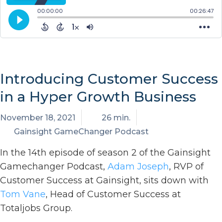
Introducing Customer Success
in a Hyper Growth Business
November 18, 2021
26 min.
Gainsight GameChanger Podcast
In the 14th episode of season 2 of the Gainsight
Gamechanger Podcast,
Adam Joseph
, RVP of
Customer Success at Gainsight, sits down with
Tom Vane
, Head of Customer Success at
Totaljobs Group.