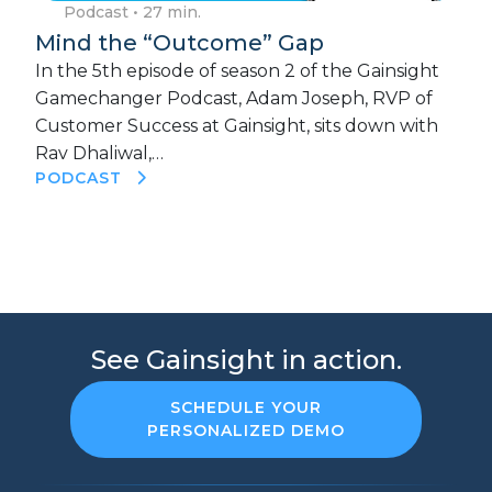
Podcast
• 27 min.
Mind the “Outcome” Gap
In the 5th episode of season 2 of the Gainsight
Gamechanger Podcast, Adam Joseph, RVP of
Customer Success at Gainsight, sits down with
Rav Dhaliwal,…
PODCAST
See Gainsight in action.
SCHEDULE YOUR
PERSONALIZED DEMO