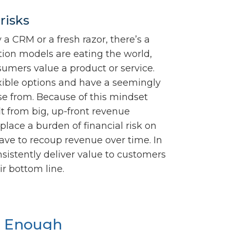
risks
a CRM or a fresh razor, there’s a
ption models are eating the world,
umers value a product or service.
xible options and have a seemingly
ose from. Because of this mindset
it from big, up-front revenue
lace a burden of financial risk on
ve to recoup revenue over time. In
nsistently deliver value to customers
ir bottom line.
t Enough