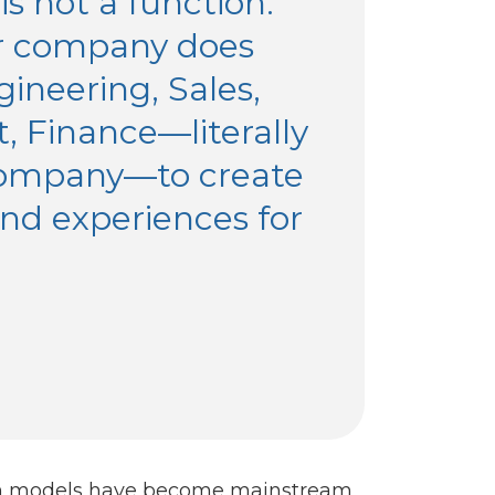
s not a function.
ur company does
ineering, Sales,
, Finance—literally
company—to create
nd experiences for
tion models have become mainstream