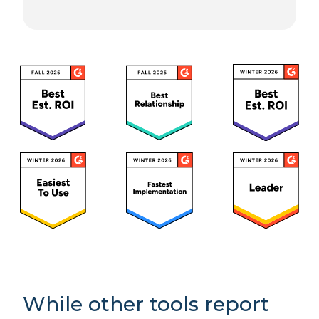
While other tools report