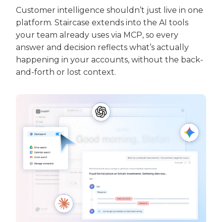
Customer intelligence shouldn’t just live in one
platform.
Staircase extends into the AI tools
your team already uses via MCP, so every
answer and decision reflects what’s actually
happening in your accounts, without the back-
and-forth or lost context.