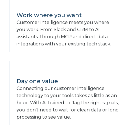
Work where you want
Customer intelligence meets you where
you work. From Slack and CRM to AI
assistants through MCP and direct data
integrations with your existing tech stack.
Day one value
Connecting our customer intelligence
technology to your tools takes as little as an
hour. With AI trained to flag the right signals,
you don’t need to wait for clean data or long
processing to see value.