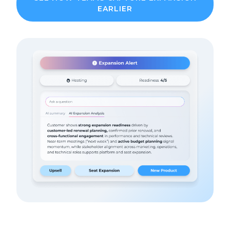
EARLIER