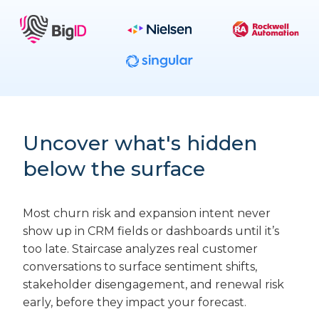
Uncover what's hidden
below the surface
Most churn risk and expansion intent never
show up in CRM fields or dashboards until it’s
too late. Staircase analyzes real customer
conversations to surface sentiment shifts,
stakeholder disengagement, and renewal risk
early, before they impact your forecast.