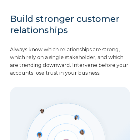
Build stronger customer
relationships
Always know which relationships are strong,
which rely on a single stakeholder, and which
are trending downward. Intervene before your
accounts lose trust in your business.