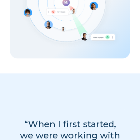
“When I first started,
we were working with