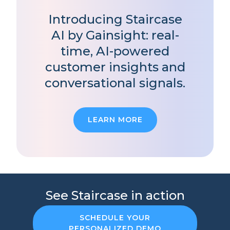
Introducing Staircase
AI by Gainsight: real-
time, AI-powered
customer insights and
conversational signals.
LEARN MORE
See Staircase in action
SCHEDULE YOUR
PERSONALIZED DEMO