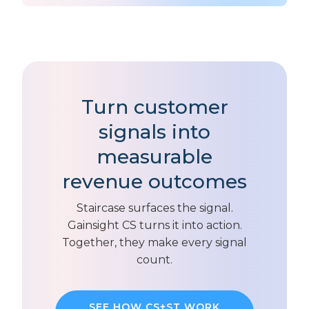
Turn customer
signals into
measurable
revenue outcomes
Staircase surfaces the signal.
Gainsight CS turns it into action.
Together, they make every signal
count.
SEE HOW CS+ST WORK