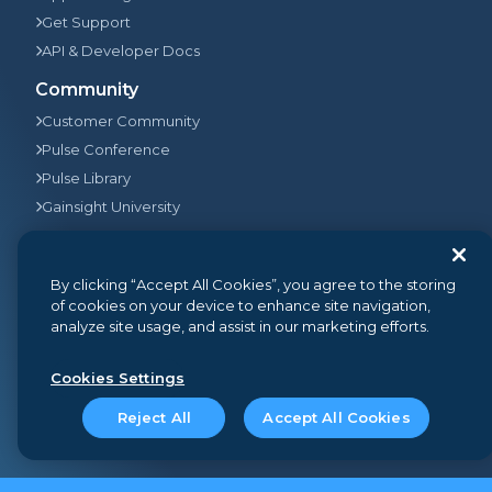
Get Support
API & Developer Docs
Community
Customer Community
Pulse Conference
Pulse Library
Gainsight University
Company
By clicking “Accept All Cookies”, you agree to the storing
Who We Are
of cookies on your device to enhance site navigation,
Leadership
analyze site usage, and assist in our marketing efforts.
Newsroom & Press Releases
Partners
Cookies Settings
Pulse Impact
Reject All
Accept All Cookies
Careers