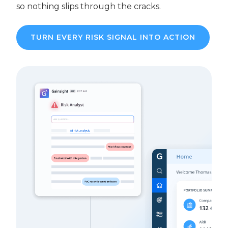
so nothing slips through the cracks.
TURN EVERY RISK SIGNAL INTO ACTION