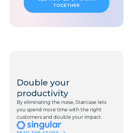
TOGETHER
Double your
productivity
By eliminating the noise, Staircase lets
you spend more time with the right
customers and double your impact.
READ THE STORY