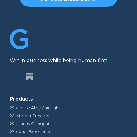
Win in business while being human-first.
Products
Staircase AI by Gainsight
Customer Success
Skilljar by Gainsight
Product Experience