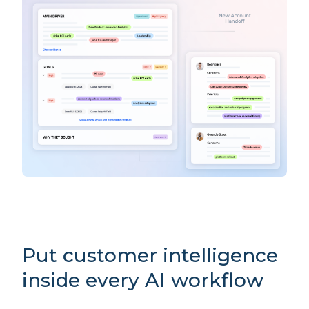
Put customer intelligence
inside every AI workflow