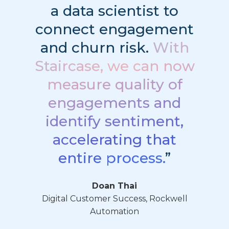
a data scientist to
connect engagement
and churn risk.
With
Staircase, we can now
measure quality of
engagements and
identify sentiment,
accelerating that
entire process.
”
Doan Thai
Digital Customer Success, Rockwell
Automation