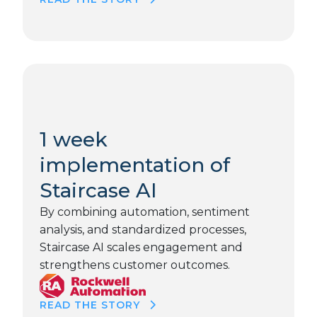
1 week
implementation of
Staircase AI
By combining automation, sentiment
analysis, and standardized processes,
Staircase AI scales engagement and
strengthens customer outcomes.
READ THE STORY