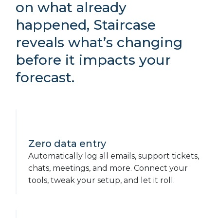
on what already
happened, Staircase
reveals what’s changing
before it impacts your
forecast.
Zero data entry
Automatically log all emails, support tickets,
chats, meetings, and more. Connect your
tools, tweak your setup, and let it roll.