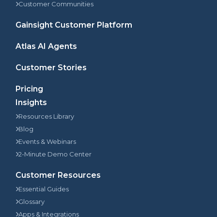
Customer Communities
Gainsight Customer Platform
Atlas AI Agents
Customer Stories
Pricing
Insights
Resources Library
Blog
Events & Webinars
2-Minute Demo Center
Customer Resources
Essential Guides
Glossary
Apps & Integrations