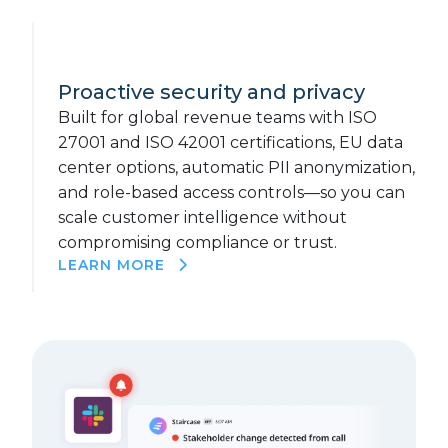
Proactive security and privacy
Built for global revenue teams with ISO
27001 and ISO 42001 certifications, EU data
center options, automatic PII anonymization,
and role-based access controls—so you can
scale customer intelligence without
compromising compliance or trust.
LEARN MORE