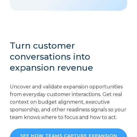
Turn customer
conversations into
expansion revenue
Uncover and validate expansion opportunities
from everyday customer interactions. Get real
context on budget alignment, executive
sponsorship, and other readiness signals so your
team knows where to focus and how to act.
SEE HOW TEAMS CAPTURE EXPANSION