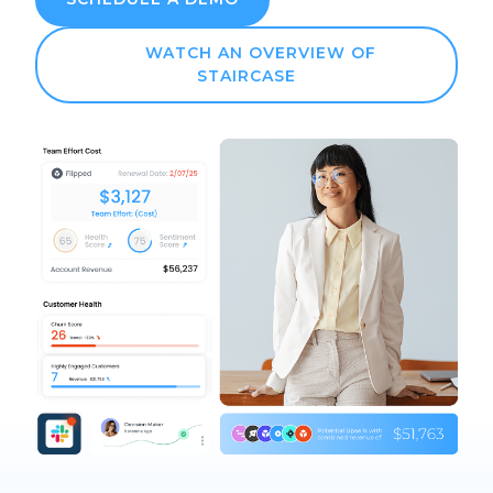
WATCH AN OVERVIEW OF
STAIRCASE