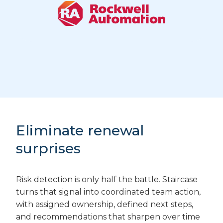
Eliminate renewal
surprises
Risk detection is only half the battle. Staircase
turns that signal into coordinated team action,
with assigned ownership, defined next steps,
and recommendations that sharpen over time