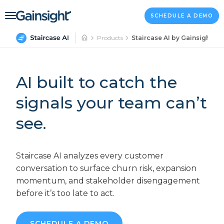
Main Navigation
Skip to content
SCHEDULE A DEMO
Products
Staircase AI by Gainsight
AI built to catch the
signals your team can’t
see.
Staircase AI analyzes every customer
conversation to surface churn risk, expansion
momentum, and stakeholder disengagement
before it’s too late to act.
SCHEDULE A DEMO