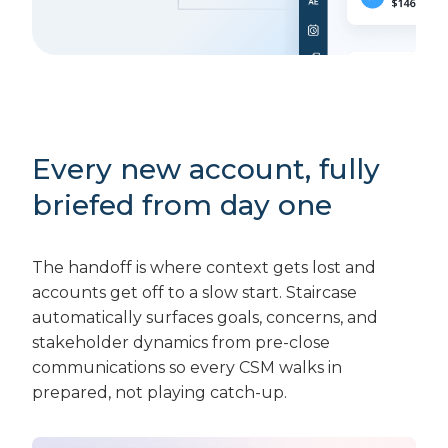
Every new account, fully
briefed from day one
The handoff is where context gets lost and
accounts get off to a slow start. Staircase
automatically surfaces goals, concerns, and
stakeholder dynamics from pre-close
communications so every CSM walks in
prepared, not playing catch-up.