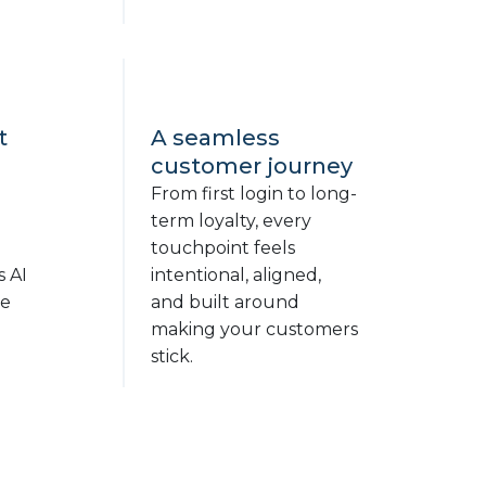
t
A seamless
customer journey
From first login to long-
term loyalty, every
touchpoint feels
s AI
intentional, aligned,
ge
and built around
making your customers
stick.