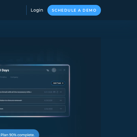
Login
SCHEDULE A DEMO