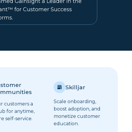
med Gainsight a Leader in the
rant™ for Customer Success
orms.
stomer
Skilljar
mmunities
Scale onboarding,
ur customers a
boost adoption, and
ub for anytime,
monetize customer
 self-service.
education.