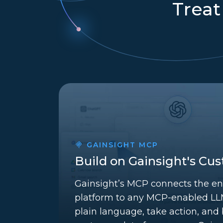
Treat
GAINSIGHT MCP
Build on Gainsight's Cu
Gainsight’s MCP connects the en
platform to any MCP-enabled LLM
plain language, take action, and b