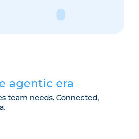
e
Explore
he agentic era
es team needs. Connected,
a.