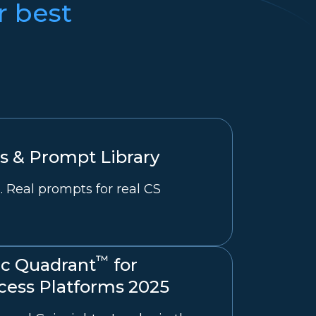
r best
 & Prompt Library
. Real prompts for real CS
™
c Quadrant
for
ess Platforms 2025