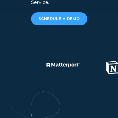
Service.
SCHEDULE A DEMO