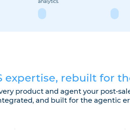
analytics.
Explore
Explor
S expertise, rebuilt for t
very product and agent your post-sal
ntegrated, and built for the agentic er