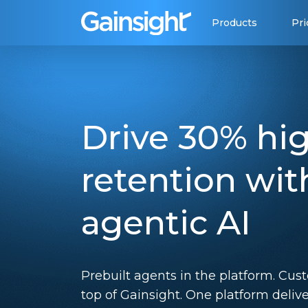
Main Navigation
Skip to content
Products
Pri
Drive 30% hi
retention wit
agentic AI
Prebuilt agents in the platform. Cus
top of Gainsight. One platform deliv