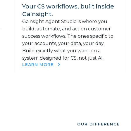
Your CS workflows, built inside
Gainsight.
Gainsight Agent Studio is where you
e
build, automate, and act on customer
success workflows. The ones specific to
your accounts, your data, your day.
Build exactly what you want on a
system designed for CS, not just AI.
LEARN MORE
OUR DIFFERENCE