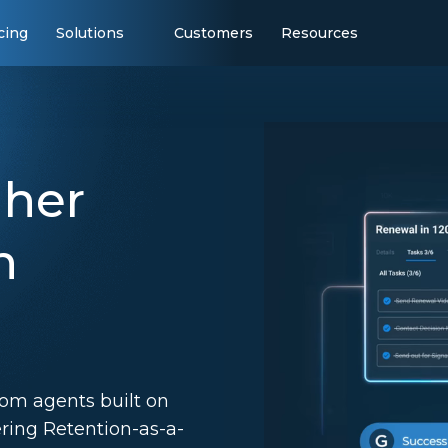
cing
Solutions
Customers
Resources
gher
h
tom agents built on
ering Retention-as-a-