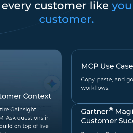
 every customer like
you
customer.
MCP Use Cases
Copy, paste, and go
workflows.
stomer Context
®
tire Gainsight
Gartner
Magi
. Ask questions in
Customer Succ
uild on top of live