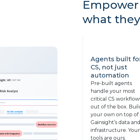
Empower 
what they
Agents built fo
CS, not just
automation
Pre-built agents
handle your most
critical CS workflow
out of the box. Buil
your own on top of
Gainsight’s data an
infrastructure. Your
tools are ours.