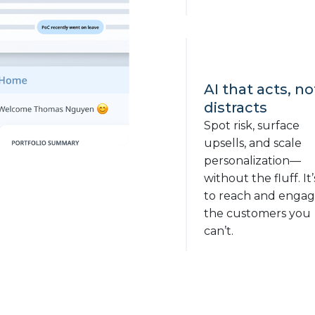
AI that acts, no
distracts
Spot risk, surface
upsells, and scale
personalization—
without the fluff. It’
to reach and enga
the customers you
can’t.