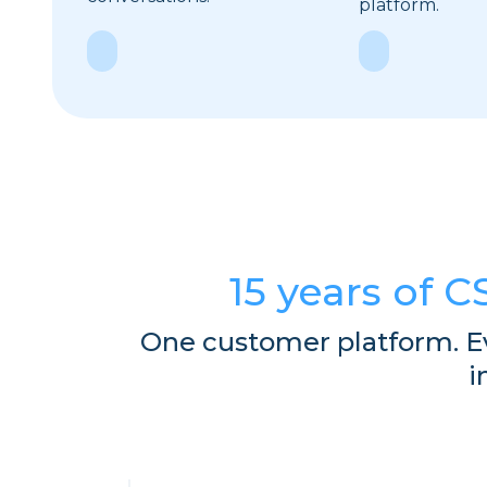
platform.
Explore
Explore
15 years of C
One customer platform. E
i