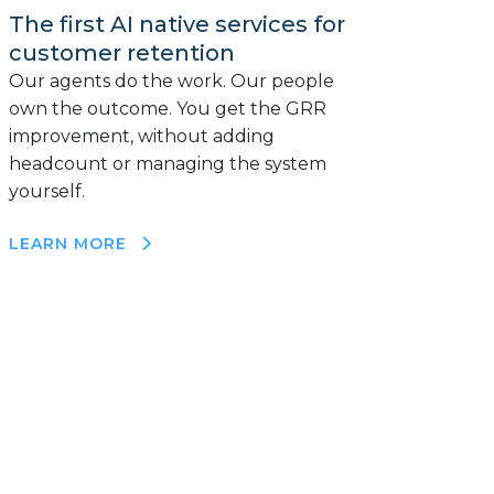
The first AI native services for
customer retention
Our agents do the work. Our people
own the outcome. You get the GRR
improvement, without adding
headcount or managing the system
yourself.
LEARN MORE