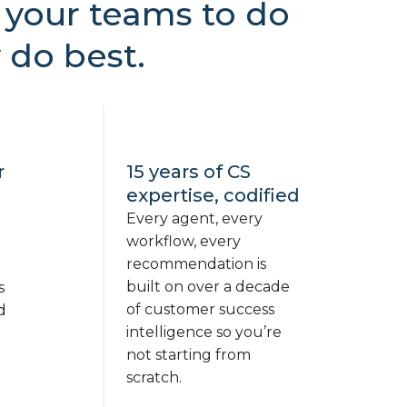
your teams to do
 do best.
r
15 years of CS
expertise, codified
Every agent, every
workflow, every
recommendation is
built on over a decade
s
of customer success
d
intelligence so you’re
not starting from
d
scratch.