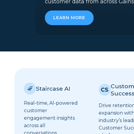
customer data from across Gains
LEARN MORE
Custom
Staircase AI
Succes
Real-time, Al-powered
Drive retentio
customer
expansion with
engagement insights
industry’s lead
across all
Customer Suc
conversations.