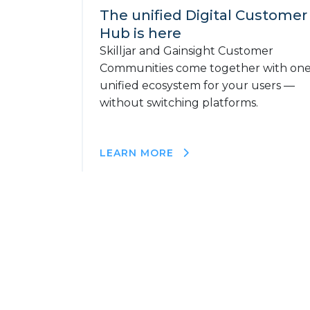
The unified Digital Customer
Hub is here
Skilljar and Gainsight Customer
Communities come together with on
unified ecosystem for your users —
without switching platforms.
LEARN MORE