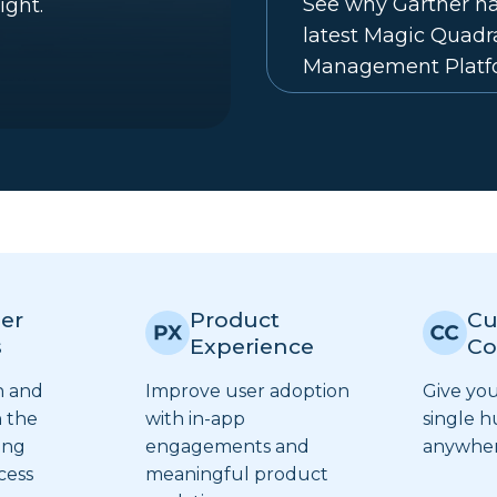
See why Gartner na
ight.
latest Magic Quad
Management Platf
er
Product
Cu
s
Experience
Co
n and
Improve user adoption
Give yo
 the
with in-app
single h
ing
engagements and
anywhere
cess
meaningful product