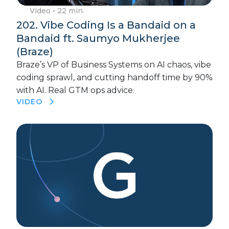
Video
• 22 min.
202. Vibe Coding Is a Bandaid on a
Bandaid ft. Saumyo Mukherjee
(Braze)
Braze’s VP of Business Systems on AI chaos, vibe
coding sprawl, and cutting handoff time by 90%
with AI. Real GTM ops advice.
VIDEO