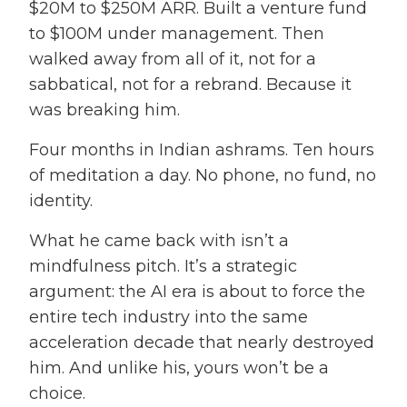
$20M to $250M ARR. Built a venture fund
to $100M under management. Then
walked away from all of it, not for a
sabbatical, not for a rebrand. Because it
was breaking him.
Four months in Indian ashrams. Ten hours
of meditation a day. No phone, no fund, no
identity.
What he came back with isn’t a
mindfulness pitch. It’s a strategic
argument: the AI era is about to force the
entire tech industry into the same
acceleration decade that nearly destroyed
him. And unlike his, yours won’t be a
choice.