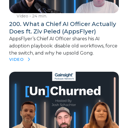
Video
• 24 min.
200. What a Chief AI Officer Actually
Does ft. Ziv Peled (AppsFlyer)
AppsFlyer’s Chief AI Officer shares his AI
adoption playbook: disable old workflows, force
the switch, and why he upsold Gong.
VIDEO