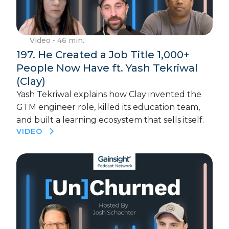
Video
• 46 min.
197. He Created a Job Title 1,000+
People Now Have ft. Yash Tekriwal
(Clay)
Yash Tekriwal explains how Clay invented the
GTM engineer role, killed its education team,
and built a learning ecosystem that sells itself.
VIDEO