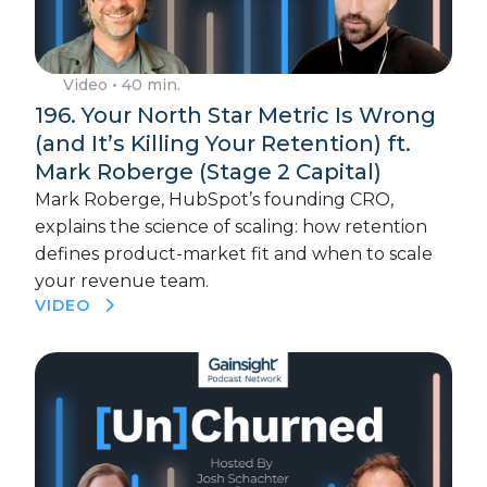
Video
• 40 min.
196. Your North Star Metric Is Wrong
(and It’s Killing Your Retention) ft.
Mark Roberge (Stage 2 Capital)
Mark Roberge, HubSpot’s founding CRO,
explains the science of scaling: how retention
defines product-market fit and when to scale
your revenue team.
VIDEO