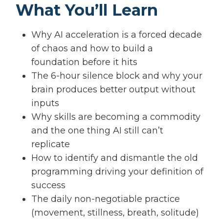
What You’ll Learn
Why AI acceleration is a forced decade
of chaos and how to build a
foundation before it hits
The 6-hour silence block and why your
brain produces better output without
inputs
Why skills are becoming a commodity
and the one thing AI still can’t
replicate
How to identify and dismantle the old
programming driving your definition of
success
The daily non-negotiable practice
(movement, stillness, breath, solitude)