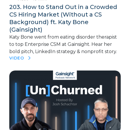
203. How to Stand Out in a Crowded
CS Hiring Market (Without a CS
Background) ft. Katy Bone
(Gainsight)
Katy Bone went from eating disorder therapist
to top Enterprise CSM at Gainsight. Hear her
bold pitch, LinkedIn strategy & nonprofit story.
VIDEO