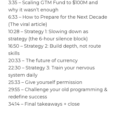
3:35 – Scaling GTM Fund to $100M and
why it wasn’t enough
6:33 – How to Prepare for the Next Decade
(The viral article)
10:28 – Strategy 1: Slowing down as
strategy (the 6-hour silence block)
16:50 – Strategy 2: Build depth, not route
skills
20:33 – The future of currency
22:30 – Strategy 3: Train your nervous
system daily
25:33 – Give yourself permission
29:55 – Challenge your old programming &
redefine success
34:14 – Final takeaways + close