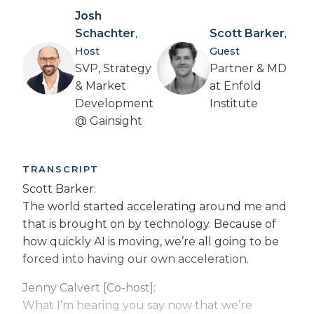
Josh
Schachter
Scott Barker
,
,
Host
Guest
SVP, Strategy
Partner & MD
& Market
at Enfold
Development
Institute
@ Gainsight
TRANSCRIPT
Scott Barker:
The world started accelerating around me and
that is brought on by technology. Because of
how quickly AI is moving, we’re all going to be
forced into having our own acceleration.
Jenny Calvert [Co-host]:
What I’m hearing you say now that we’re