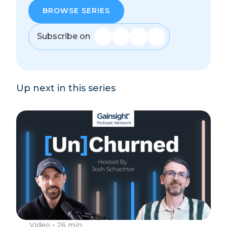
BROWSE SERIES
Subscribe on
Up next in this series
Video
• 26 min.