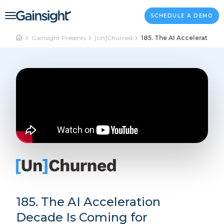
Main Navigation
Skip to content
SCHEDULE A DEMO
Gainsight Presents
[Un]Churned
185. The AI Acceleration
185. The AI Acceleration
Decade Is Coming for