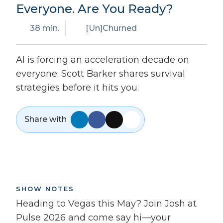
Everyone. Are You Ready?
38 min.
[Un]Churned
AI is forcing an acceleration decade on
everyone. Scott Barker shares survival
strategies before it hits you.
Share with
SHOW NOTES
Heading to Vegas this May? Join Josh at
Pulse 2026 and come say hi—your