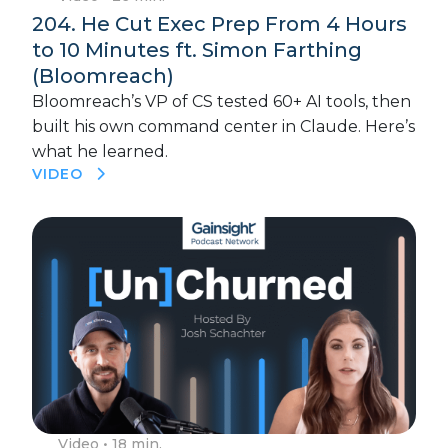
204. He Cut Exec Prep From 4 Hours
to 10 Minutes ft. Simon Farthing
(Bloomreach)
Bloomreach’s VP of CS tested 60+ AI tools, then
built his own command center in Claude. Here’s
what he learned.
VIDEO
Video
• 18 min.