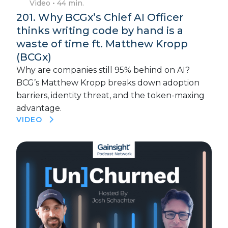
Video
• 44 min.
201. Why BCGx’s Chief AI Officer
thinks writing code by hand is a
waste of time ft. Matthew Kropp
(BCGx)
Why are companies still 95% behind on AI?
BCG’s Matthew Kropp breaks down adoption
barriers, identity threat, and the token-maxing
advantage.
VIDEO