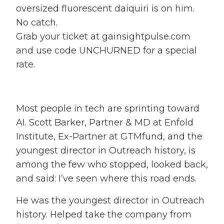
oversized fluorescent daiquiri is on him.
No catch.
Grab your ticket at gainsightpulse.com
and use code UNCHURNED for a special
rate.
Most people in tech are sprinting toward
AI. Scott Barker, Partner & MD at Enfold
Institute, Ex-Partner at GTMfund, and the
youngest director in Outreach history, is
among the few who stopped, looked back,
and said: I’ve seen where this road ends.
He was the youngest director in Outreach
history. Helped take the company from