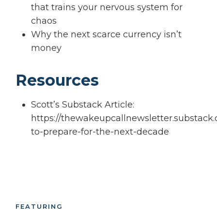
that trains your nervous system for
chaos
Why the next scarce currency isn’t
money
Resources
Scott’s Substack Article:
https://thewakeupcallnewsletter.substack
to-prepare-for-the-next-decade
FEATURING