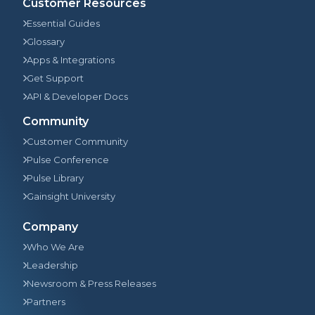
Customer Resources
Essential Guides
Glossary
Apps & Integrations
Get Support
API & Developer Docs
Community
Customer Community
Pulse Conference
Pulse Library
Gainsight University
Company
Who We Are
Leadership
Newsroom & Press Releases
Partners