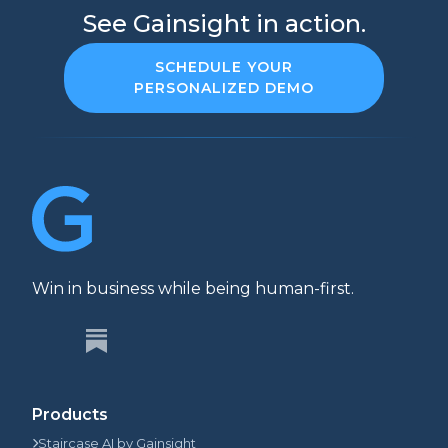
See Gainsight in action.
SCHEDULE YOUR
PERSONALIZED DEMO
Win in business while being human-first.
Products
Staircase AI by Gainsight