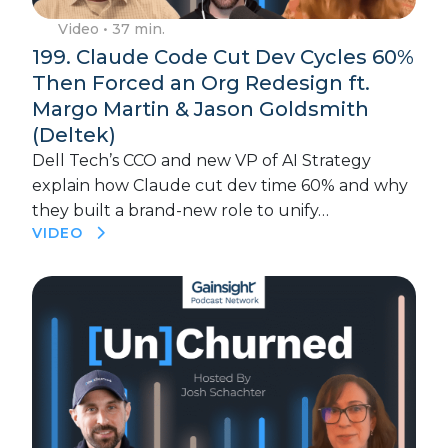
Video
• 37 min.
199. Claude Code Cut Dev Cycles 60%
Then Forced an Org Redesign ft.
Margo Martin & Jason Goldsmith
(Deltek)
Dell Tech’s CCO and new VP of AI Strategy
explain how Claude cut dev time 60% and why
they built a brand-new role to unify…
VIDEO