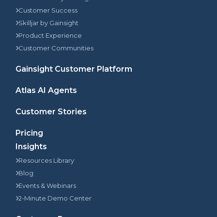
Customer Success
Skilljar by Gainsight
Product Experience
Customer Communities
Gainsight Customer Platform
Atlas AI Agents
Customer Stories
Pricing
Insights
Resources Library
Blog
Events & Webinars
2-Minute Demo Center