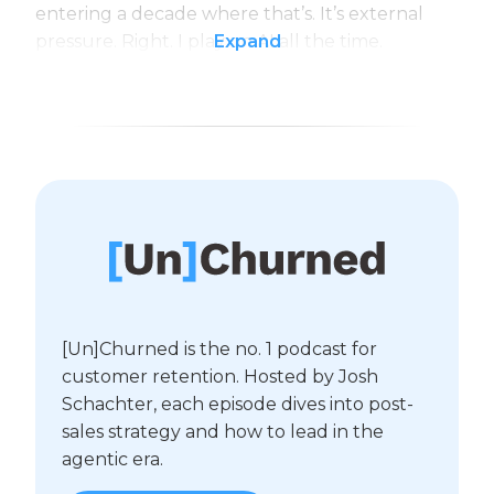
entering a decade where that’s. It’s external
pressure. Right. I play on AI all the time.
Expand
[Un]Churned is the no. 1 podcast for
customer retention. Hosted by Josh
Schachter, each episode dives into post-
sales strategy and how to lead in the
agentic era.