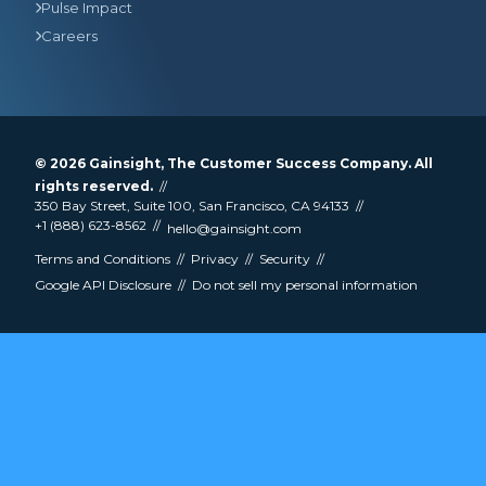
Pulse Impact
Careers
© 2026
Gainsight
, The Customer Success Company. All
rights reserved.
350 Bay Street, Suite 100, San Francisco, CA 94133
+1 (888) 623-8562
hello@gainsight.com
Terms and Conditions
Privacy
Security
Google API Disclosure
Do not sell my personal information