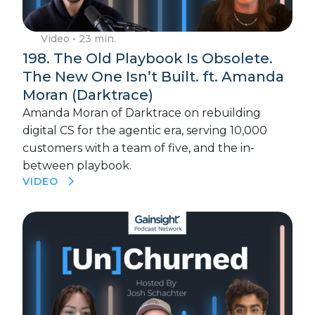
Video
• 23 min.
198. The Old Playbook Is Obsolete.
The New One Isn’t Built. ft. Amanda
Moran (Darktrace)
Amanda Moran of Darktrace on rebuilding
digital CS for the agentic era, serving 10,000
customers with a team of five, and the in-
between playbook.
VIDEO