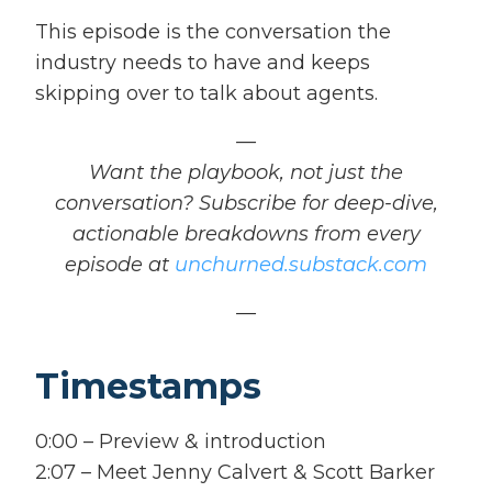
This episode is the conversation the
industry needs to have and keeps
skipping over to talk about agents.
—
Want the playbook, not just the
conversation? Subscribe for deep-dive,
actionable breakdowns from every
episode at
unchurned.substack.com
—
Timestamps
0:00 – Preview & introduction
2:07 – Meet Jenny Calvert & Scott Barker