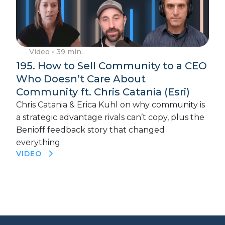
Video
• 39 min.
195. How to Sell Community to a CEO
Who Doesn’t Care About
Community ft. Chris Catania (Esri)
Chris Catania & Erica Kuhl on why community is
a strategic advantage rivals can’t copy, plus the
Benioff feedback story that changed
everything.
VIDEO