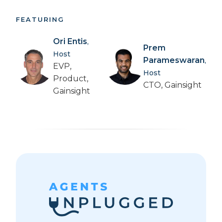
FEATURING
Ori Entis
,
Prem
Host
Parameswaran
,
EVP,
Host
Product,
CTO, Gainsight
Gainsight