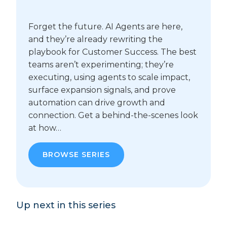
Forget the future. AI Agents are here,
and they’re already rewriting the
playbook for Customer Success. The best
teams aren’t experimenting; they’re
executing, using agents to scale impact,
surface expansion signals, and prove
automation can drive growth and
connection. Get a behind-the-scenes look
at how…
BROWSE SERIES
Up next in this series