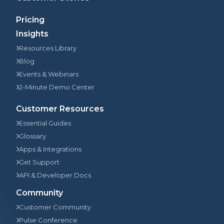
Pricing
Insights
Resources Library
Blog
Events & Webinars
2-Minute Demo Center
Customer Resources
Essential Guides
Glossary
Apps & Integrations
Get Support
API & Developer Docs
Community
Customer Community
Pulse Conference