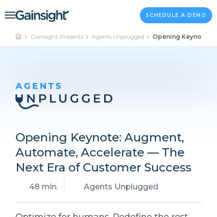
Main Navigation
Skip to content
SCHEDULE A DEMO
Gainsight Presents
Agents Unplugged
Opening Keynote: A
Opening Keynote: Augment,
Automate, Accelerate — The
Next Era of Customer Success
48 min.
Agents Unplugged