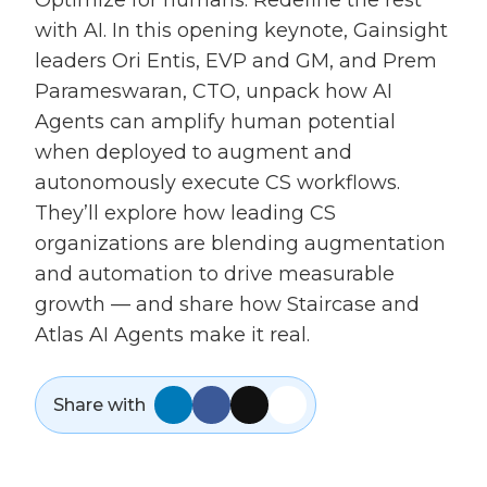
Optimize for humans. Redefine the rest
with AI. In this opening keynote, Gainsight
leaders Ori Entis, EVP and GM, and Prem
Parameswaran, CTO, unpack how AI
Agents can amplify human potential
when deployed to augment and
autonomously execute CS workflows.
They’ll explore how leading CS
organizations are blending augmentation
and automation to drive measurable
growth — and share how Staircase and
Atlas AI Agents make it real.
Share with