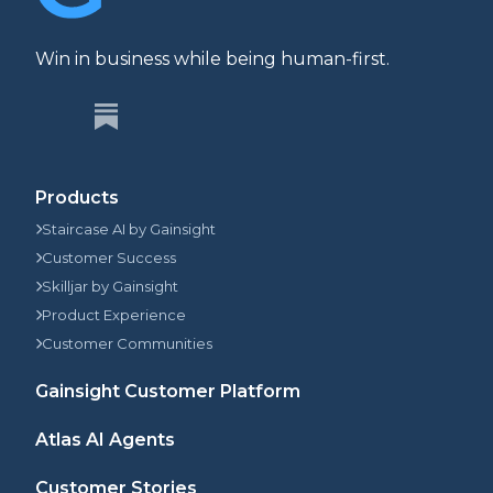
Win in business while being human-first.
Products
Staircase AI by Gainsight
Customer Success
Skilljar by Gainsight
Product Experience
Customer Communities
Gainsight Customer Platform
Atlas AI Agents
Customer Stories