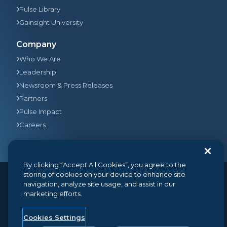
Pulse Library
Gainsight University
Company
Who We Are
Leadership
Newsroom & Press Releases
Partners
Pulse Impact
Careers
By clicking “Accept All Cookies”, you agree to the
storing of cookies on your device to enhance site
navigation, analyze site usage, and assist in our
© 2026
Gainsight
, The Customer Success Company. All
marketing efforts.
rights reserved.
350 Bay Street, Suite 100, San Francisco, CA 94133
+1 (888) 623-8562
hello@gainsight.com
Cookies Settings