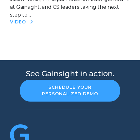
at Gainsight, and CS leaders taking the next
step to…
VIDEO
See Gainsight in action.
SCHEDULE YOUR
PERSONALIZED DEMO