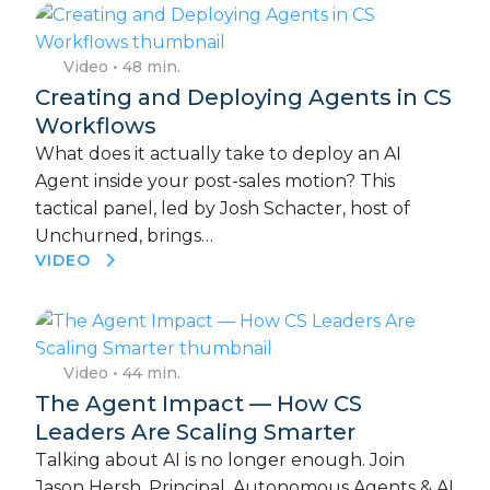
Video
• 48 min.
Creating and Deploying Agents in CS
Workflows
What does it actually take to deploy an AI
Agent inside your post-sales motion? This
tactical panel, led by Josh Schacter, host of
Unchurned, brings…
VIDEO
Video
• 44 min.
The Agent Impact — How CS
Leaders Are Scaling Smarter
Talking about AI is no longer enough. Join
Jason Hersh, Principal, Autonomous Agents & AI