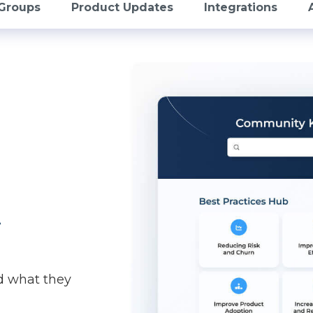
Groups
Product Updates
Integrations
t
d what they