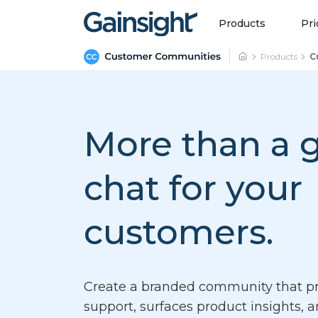
Main Navigation
Skip to content
Products
Pri
Products
C
More than a 
chat
for your
customers.
Create a branded community that pr
support, surfaces product insights, 