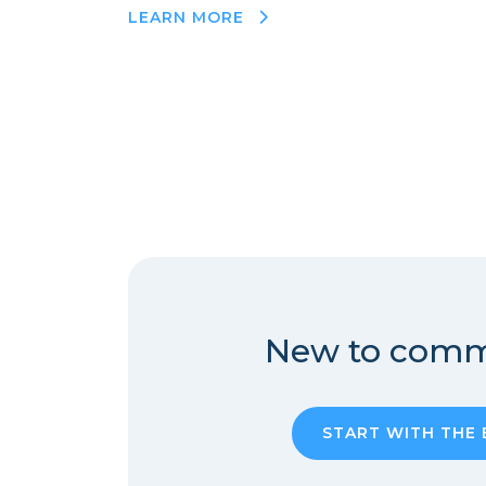
LEARN MORE
New to comm
START WITH THE 