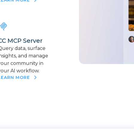
CC MCP Server
Query data, surface
insights, and manage
your community in
your AI workflow.
LEARN MORE