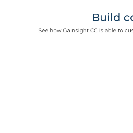
Build c
See how Gainsight CC is able to 