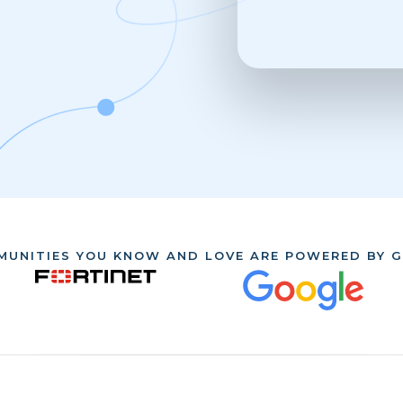
MUNITIES YOU KNOW AND LOVE ARE POWERED BY G