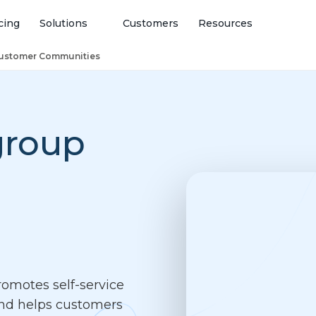
cing
Solutions
Customers
Resources
ustomer Communities
group
omotes self-service
and helps customers