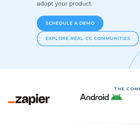
adopt your product.
SCHEDULE A DEMO
EXPLORE REAL CC COMMUNITIES
THE COM