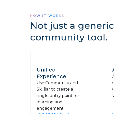
HOW IT WORKS
Not just a generic
community tool.
Unified
Experience
Use Community and
Skilljar to create a
single entry point for
learning and
engagement.
LEARN MORE