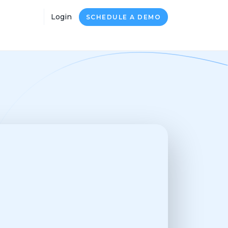
Login
SCHEDULE A DEMO