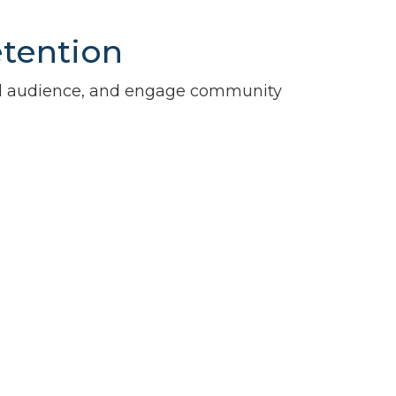
etention
al audience, and engage community