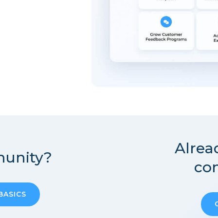
Alrea
unity?
co
BASICS