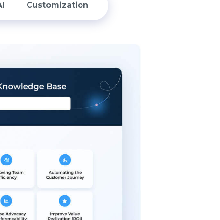
AI
Customization