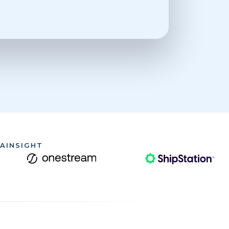
AINSIGHT