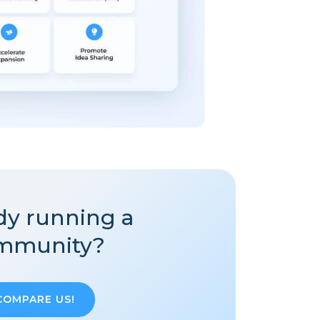
dy running a
mmunity?
COMPARE US!