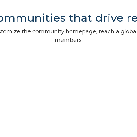
ommunities that drive r
customize the community homepage, reach a glob
members.