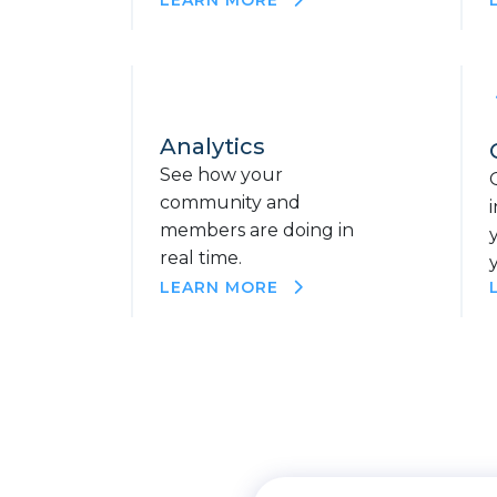
Analytics
See how your
community and
members are doing in
real time.
LEARN MORE