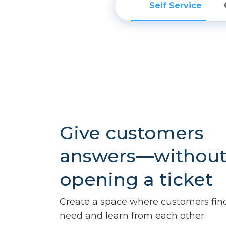
Self Service
Give customers
answers—withou
opening a ticket
Create a space where customers fin
need and learn from each other.