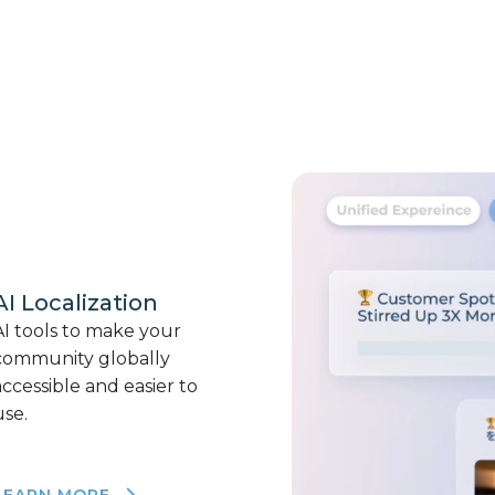
AI Localization
AI tools to make your
community globally
accessible and easier to
use.
LEARN MORE