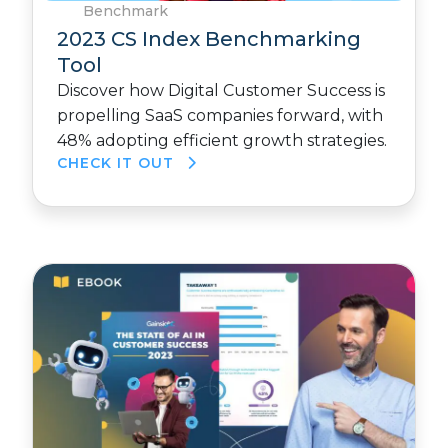
Benchmark
2023 CS Index Benchmarking
Tool
Discover how Digital Customer Success is
propelling SaaS companies forward, with
48% adopting efficient growth strategies.
CHECK IT OUT