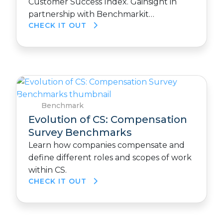
Customer Success Index. Gainsight in
partnership with Benchmarkit…
CHECK IT OUT
Benchmark
Evolution of CS: Compensation
Survey Benchmarks
Learn how companies compensate and
define different roles and scopes of work
within CS.
CHECK IT OUT