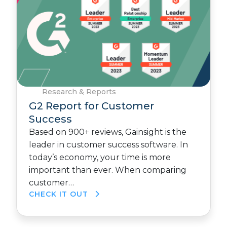
Research & Reports
G2 Report for Customer
Success
Based on 900+ reviews, Gainsight is the
leader in customer success software. In
today’s economy, your time is more
important than ever. When comparing
customer…
CHECK IT OUT