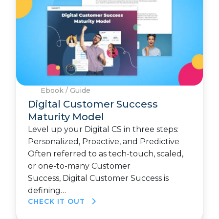
Ebook / Guide
Digital Customer Success
Maturity Model
Level up your Digital CS in three steps:
Personalized, Proactive, and Predictive
Often referred to as tech-touch, scaled,
or one-to-many Customer
Success, Digital Customer Success is
defining…
CHECK IT OUT