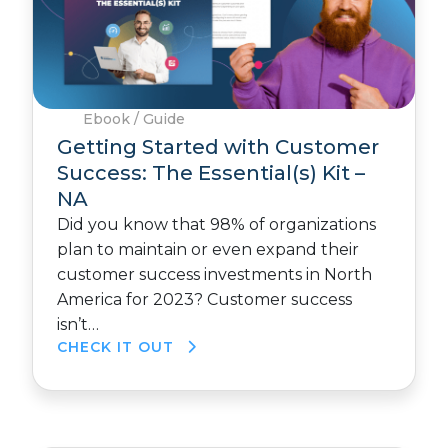
Ebook / Guide
Getting Started with Customer
Success: The Essential(s) Kit –
NA
Did you know that 98% of organizations
plan to maintain or even expand their
customer success investments in North
America for 2023? Customer success
isn’t…
CHECK IT OUT