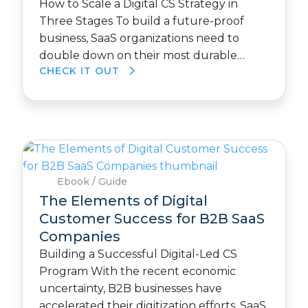
How to Scale a Digital CS Strategy in
Three Stages To build a future-proof
business, SaaS organizations need to
double down on their most durable…
CHECK IT OUT
Ebook / Guide
The Elements of Digital
Customer Success for B2B SaaS
Companies
Building a Successful Digital-Led CS
Program With the recent economic
uncertainty, B2B businesses have
accelerated their digitization efforts. SaaS