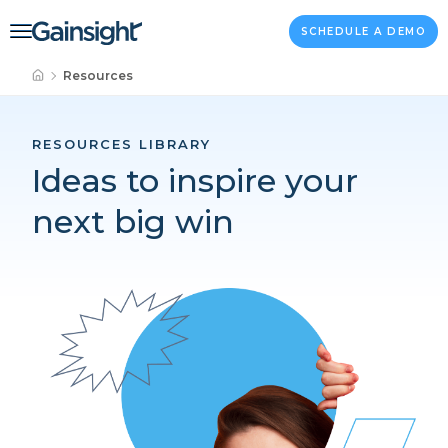
Main Navigation
Skip to content
SCHEDULE A DEMO
Resources
RESOURCES LIBRARY
Ideas to inspire your
next big win