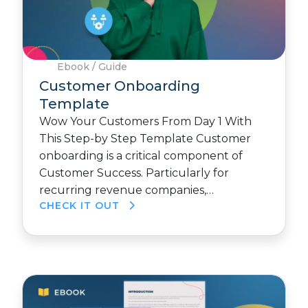
Ebook / Guide
Customer Onboarding
Template
Wow Your Customers From Day 1 With
This Step-by Step Template Customer
onboarding is a critical component of
Customer Success. Particularly for
recurring revenue companies,…
CHECK IT OUT