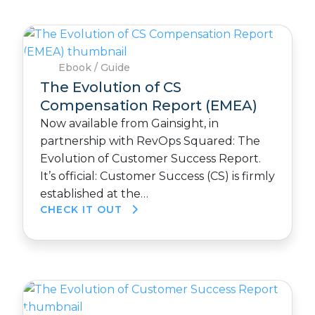
Ebook / Guide
The Evolution of CS
Compensation Report (EMEA)
Now available from Gainsight, in
partnership with RevOps Squared: The
Evolution of Customer Success Report.
It’s official: Customer Success (CS) is firmly
established at the…
CHECK IT OUT