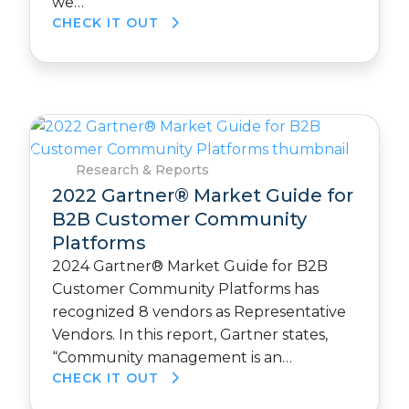
we…
CHECK IT OUT
Research & Reports
2022 Gartner® Market Guide for
B2B Customer Community
Platforms
2024 Gartner® Market Guide for B2B
Customer Community Platforms has
recognized 8 vendors as Representative
Vendors. In this report, Gartner states,
“Community management is an…
CHECK IT OUT