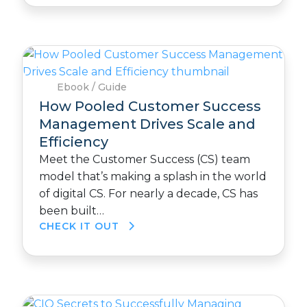
Ebook / Guide
How Pooled Customer Success
Management Drives Scale and
Efficiency
Meet the Customer Success (CS) team
model that’s making a splash in the world
of digital CS. For nearly a decade, CS has
been built…
CHECK IT OUT