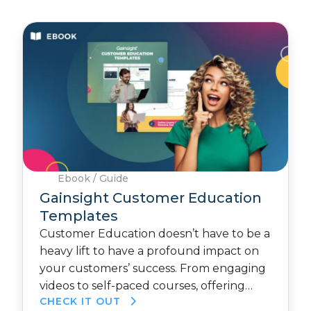
Ebook / Guide
Gainsight Customer Education
Templates
Customer Education doesn’t have to be a
heavy lift to have a profound impact on
your customers’ success. From engaging
videos to self-paced courses, offering…
CHECK IT OUT