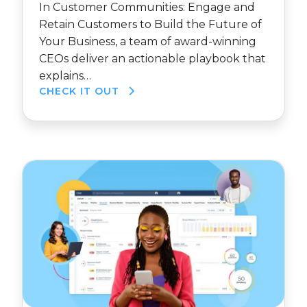
In Customer Communities: Engage and
Retain Customers to Build the Future of
Your Business, a team of award-winning
CEOs deliver an actionable playbook that
explains…
CHECK IT OUT