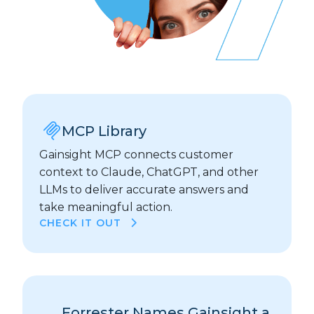
MCP Library
Gainsight MCP connects customer
context to Claude, ChatGPT, and other
LLMs to deliver accurate answers and
take meaningful action.
CHECK IT OUT
Forrester Names Gainsight a