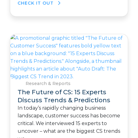
CHECK IT OUT
Research & Reports
The Future of CS: 15 Experts
Discuss Trends & Predictions
In today’s rapidly changing business
landscape, customer success has become
critical. We interviewed 15 experts to
uncover – what are the biggest CS trends