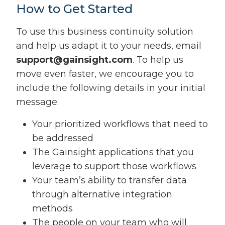
How to Get Started
To use this business continuity solution
and help us adapt it to your needs, email
support@gainsight.com
. To help us
move even faster, we encourage you to
include the following details in your initial
message:
Your prioritized workflows that need to
be addressed
The Gainsight applications that you
leverage to support those workflows
Your team’s ability to transfer data
through alternative integration
methods
The people on your team who will