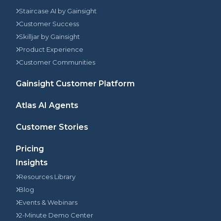
Staircase AI by Gainsight
Customer Success
Skilljar by Gainsight
Product Experience
Customer Communities
Gainsight Customer Platform
Atlas AI Agents
Customer Stories
Pricing
Insights
Resources Library
Blog
Events & Webinars
2-Minute Demo Center