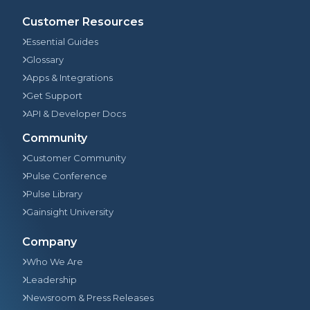
Customer Resources
Essential Guides
Glossary
Apps & Integrations
Get Support
API & Developer Docs
Community
Customer Community
Pulse Conference
Pulse Library
Gainsight University
Company
Who We Are
Leadership
Newsroom & Press Releases