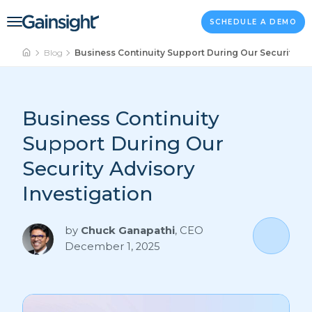
Main Navigation
Skip to content
SCHEDULE A DEMO
Blog
Business Continuity Support During Our Security Ad
Business Continuity
Support During Our
Security Advisory
Investigation
by
Chuck Ganapathi
,
CEO
December 1, 2025