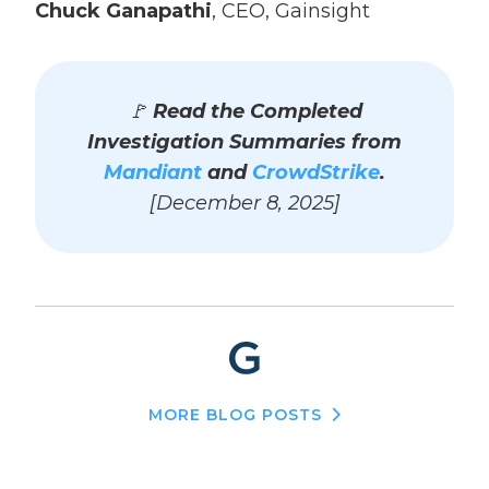
Chuck Ganapathi
, CEO, Gainsight
🚩
Read the Completed
Investigation Summaries from
Mandiant
and
CrowdStrike
.
[December 8, 2025]
MORE BLOG POSTS