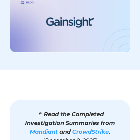
🚩
Read the Completed
Investigation Summaries from
Mandiant
and
CrowdStrike
.