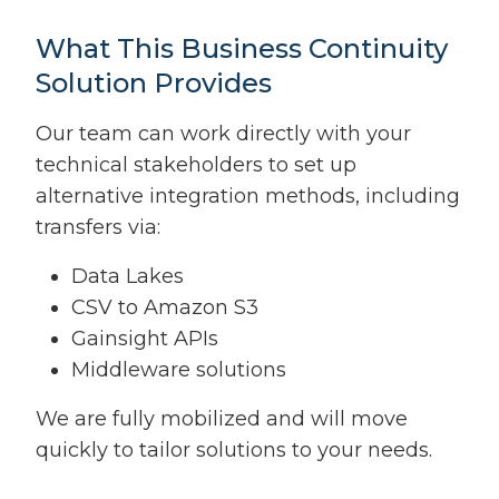
What This Business Continuity
Solution Provides
Our team can work directly with your
technical stakeholders to set up
alternative integration methods, including
transfers via:
Data Lakes
CSV to Amazon S3
Gainsight APIs
Middleware solutions
We are fully mobilized and will move
quickly to tailor solutions to your needs.