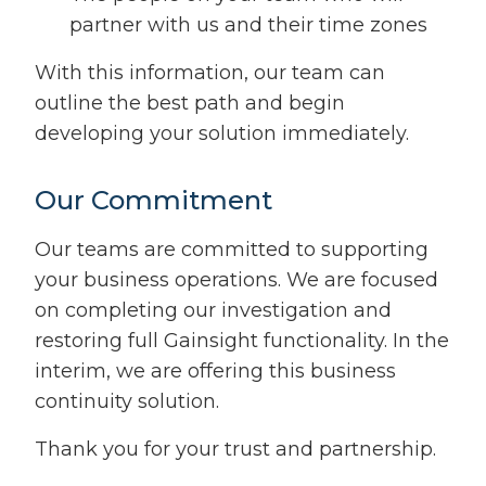
partner with us and their time zones
With this information, our team can
outline the best path and begin
developing your solution immediately.
Our Commitment
Our teams are committed to supporting
your business operations. We are focused
on completing our investigation and
restoring full Gainsight functionality. In the
interim, we are offering this business
continuity solution.
Thank you for your trust and partnership.