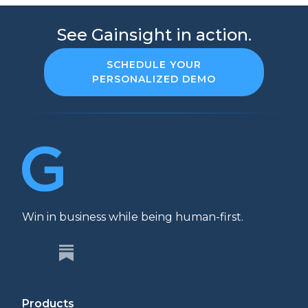
See Gainsight in action.
SCHEDULE YOUR
PERSONALIZED DEMO
Win in business while being human-first.
Products