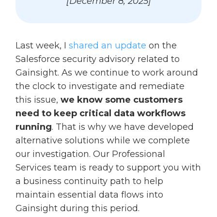
[December 8, 2025]
Last week, I
shared an update
on the
Salesforce security advisory related to
Gainsight. As we continue to work around
the clock to investigate and remediate
this issue,
we know some customers
need to keep critical data workflows
running
. That is why we have developed
alternative solutions while we complete
our investigation. Our Professional
Services team is ready to support you with
a business continuity path to help
maintain essential data flows into
Gainsight during this period.