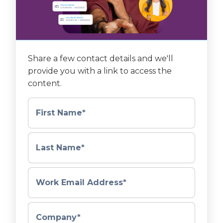
Share a few contact details and we'll
provide you with a link to access the
content.
First Name
*
Last Name
*
Work Email Address
*
Company
*