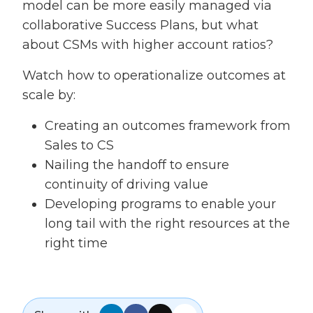
model can be more easily managed via
collaborative Success Plans, but what
about CSMs with higher account ratios?
Watch how to operationalize outcomes at
scale by:
Creating an outcomes framework from
Sales to CS
Nailing the handoff to ensure
continuity of driving value
Developing programs to enable your
long tail with the right resources at the
right time