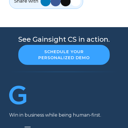
Share with
See Gainsight CS in action.
SCHEDULE YOUR
PERSONALIZED DEMO
Win in business while being human-first.