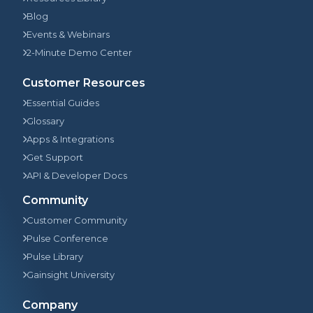
Blog
Events & Webinars
2-Minute Demo Center
Customer Resources
Essential Guides
Glossary
Apps & Integrations
Get Support
API & Developer Docs
Community
Customer Community
Pulse Conference
Pulse Library
Gainsight University
Company