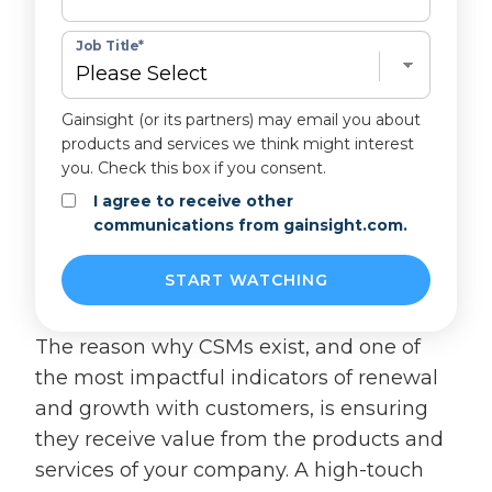
Job Title
*
Gainsight (or its partners) may email you about
products and services we think might interest
you. Check this box if you consent.
I agree to receive other
communications from gainsight.com.
The reason why CSMs exist, and one of
the most impactful indicators of renewal
and growth with customers, is ensuring
they receive value from the products and
services of your company. A high-touch