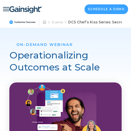
Main Navigation
Skip to content
SCHEDULE A DEMO
Events
DCS Chef’s Kiss Series: Secrets t
ON-DEMAND WEBINAR
Operationalizing
Outcomes at Scale