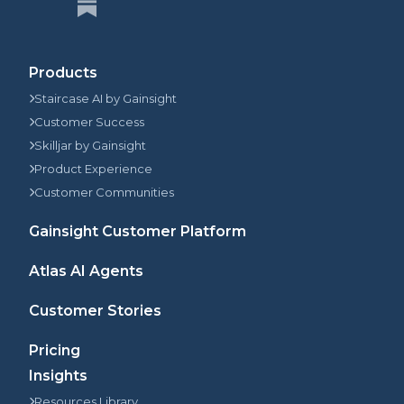
Products
Staircase AI by Gainsight
Customer Success
Skilljar by Gainsight
Product Experience
Customer Communities
Gainsight Customer Platform
Atlas AI Agents
Customer Stories
Pricing
Insights
Resources Library