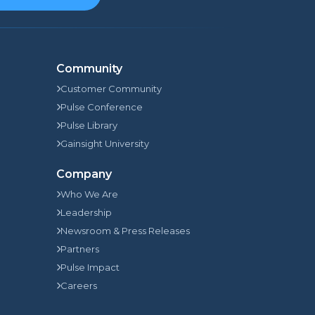
Community
Customer Community
Pulse Conference
Pulse Library
Gainsight University
Company
Who We Are
Leadership
Newsroom & Press Releases
Partners
Pulse Impact
Careers