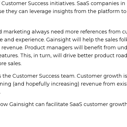
 Customer Success initiatives. SaaS companies in p
e they can leverage insights from the platform t
nd marketing always need more references from 
 and experience. Gainsight will help the sales fol
ll revenue. Product managers will benefit from un
atures. This, in turn, will drive better product roa
re sales.
 is the Customer Success team. Customer growth is
ing (and hopefully increasing) revenue from exis
.
ow Gainsight can facilitate SaaS customer growth,