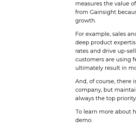
measures the value of
from Gainsight becaus
growth.
For example, sales a
deep product expertise
rates and drive up-se
customers are using fe
ultimately result in mo
And, of course, there
company, but maintain
always the top priority
To learn more about h
demo.