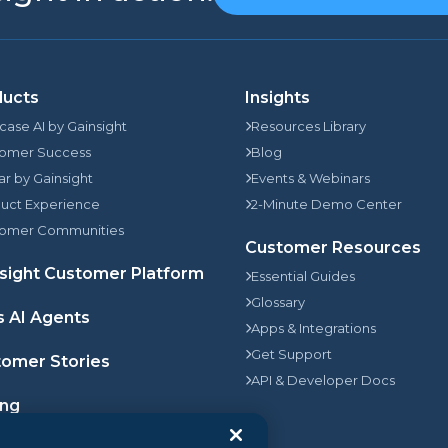
ducts
Insights
rcase AI by Gainsight
Resources Library
omer Success
Blog
jar by Gainsight
Events & Webinars
uct Experience
2-Minute Demo Center
omer Communities
Customer Resources
sight Customer Platform
Essential Guides
Glossary
s AI Agents
Apps & Integrations
Get Support
omer Stories
API & Developer Docs
ing