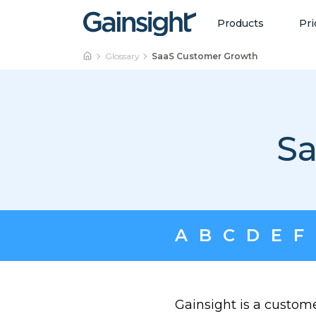
Main Navigation
Skip to content
Products
Pri
Glossary
SaaS Customer Growth
Sa
A
B
C
D
E
F
Gainsight is a custom