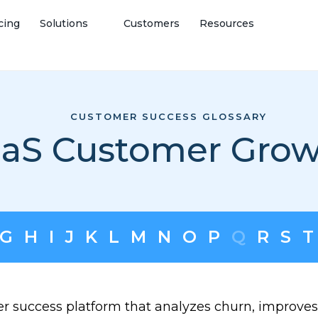
cing
Solutions
Customers
Resources
CUSTOMER SUCCESS GLOSSARY
aS Customer Gro
G
H
I
J
K
L
M
N
O
P
Q
R
S
T
er success platform that analyzes churn, improves