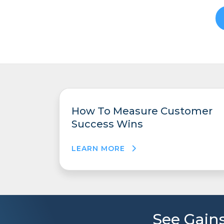
How To Measure Customer
Success Wins
LEARN MORE
See Gains