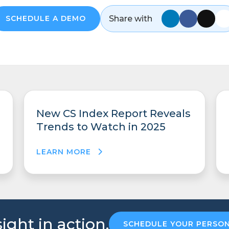
Share with
SCHEDULE A DEMO
New CS Index Report Reveals
Trends to Watch in 2025
LEARN MORE
ight in action.
SCHEDULE YOUR PERSO