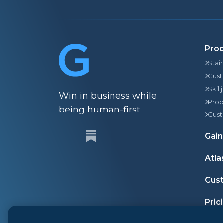
Pro
Stai
Cust
Skill
Win in business while
Prod
being human-first.
Cust
Gain
Atla
Cust
Pric