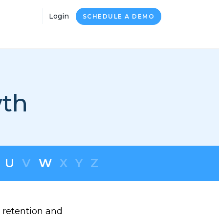
Login
SCHEDULE A DEMO
wth
U
V
W
X
Y
Z
 retention and