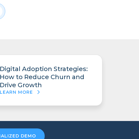
Digital Adoption Strategies:
How to Reduce Churn and
Drive Growth
LEARN MORE
NALIZED DEMO