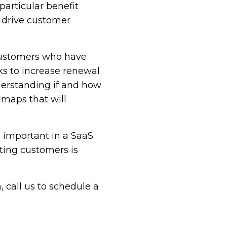
articular benefit
o drive customer
customers who have
ks to increase renewal
derstanding if and how
dmaps that will
 important in a SaaS
ting customers is
 call us to schedule a