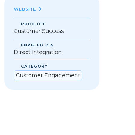
WEBSITE
PRODUCT
Customer Success
ENABLED VIA
Direct Integration
CATEGORY
Customer Engagement