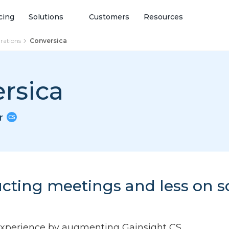
cing
Solutions
Customers
Resources
grations
Conversica
rsica
or
cting meetings and less on 
experience by augmenting Gainsight CS