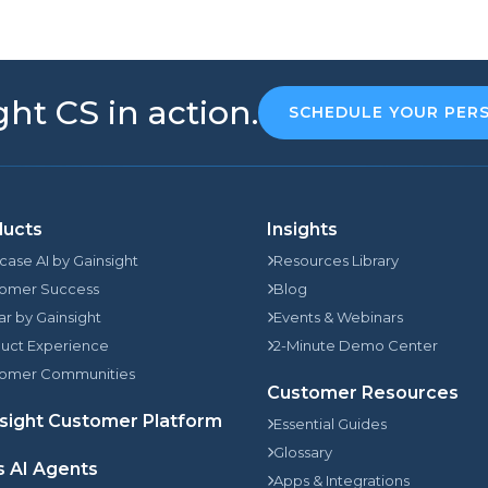
ht CS in action.
SCHEDULE YOUR PER
ducts
Insights
rcase AI by Gainsight
Resources Library
omer Success
Blog
jar by Gainsight
Events & Webinars
uct Experience
2-Minute Demo Center
omer Communities
Customer Resources
sight Customer Platform
Essential Guides
Glossary
s AI Agents
Apps & Integrations