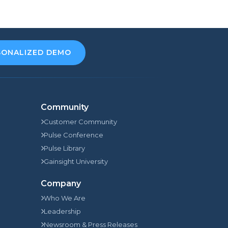
SONALIZED DEMO
Community
Customer Community
Pulse Conference
Pulse Library
Gainsight University
Company
Who We Are
Leadership
Newsroom & Press Releases