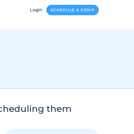
Login
SCHEDULE A DEMO
scheduling them