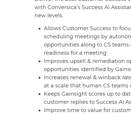
with Conversica’s Success AI Assist
new levels.
Allows Customer Success to focu
scheduling meetings by autono
opportunities along to CS teams
readiness for a meeting
Improves upsell & remediation o
opportunities identified by Gains
Increases renewal & winback ra
at a scale that human CS teams 
Keeps Gainsight scores up to da
customer replies to Success AI As
Improve time to value for custom