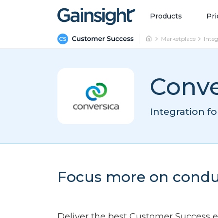
Main Navigation
Skip to content
Products
Pri
Marketplace
Inte
Conve
Integration f
Focus more on condu
Deliver the best Customer Success 