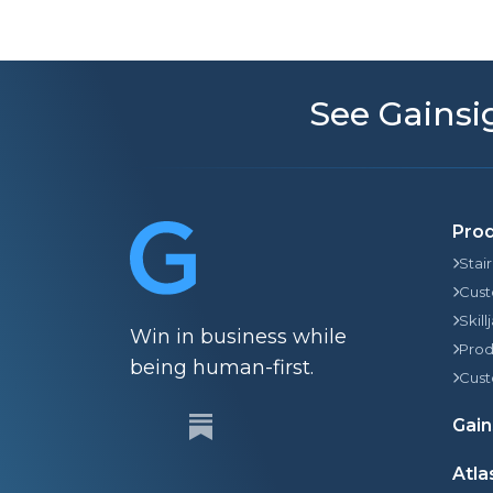
See Gainsig
Pro
Stai
Cust
Skill
Win in business while
Prod
being human-first.
Cust
Gain
Atla