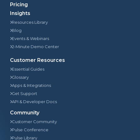
Pricing
Insights
Resources Library
Blog
Events & Webinars
2-Minute Demo Center
Customer Resources
Essential Guides
Glossary
Apps & Integrations
Get Support
API & Developer Docs
Community
Customer Community
Pulse Conference
Pulse Library