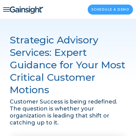
Main Navigation
Skip to content
SCHEDULE A DEMO
Strategic Advisory
Services: Expert
Guidance for Your Most
Critical Customer
Motions
Customer Success is being redefined.
The question is whether your
organization is leading that shift or
catching up to it.