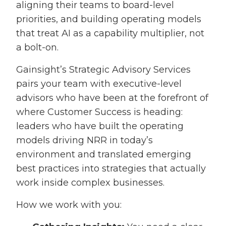
aligning their teams to board-level
priorities, and building operating models
that treat AI as a capability multiplier, not
a bolt-on.
Gainsight’s Strategic Advisory Services
pairs your team with executive-level
advisors who have been at the forefront of
where Customer Success is heading:
leaders who have built the operating
models driving NRR in today’s
environment and translated emerging
best practices into strategies that actually
work inside complex businesses.
How we work with you: