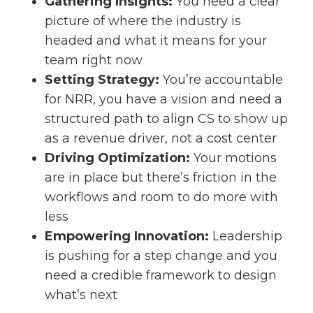
Gathering Insights:
You need a clear
picture of where the industry is
headed and what it means for your
team right now
Setting Strategy:
You’re accountable
for NRR, you have a vision and need a
structured path to align CS to show up
as a revenue driver, not a cost center
Driving Optimization:
Your motions
are in place but there’s friction in the
workflows and room to do more with
less
Empowering Innovation:
Leadership
is pushing for a step change and you
need a credible framework to design
what’s next