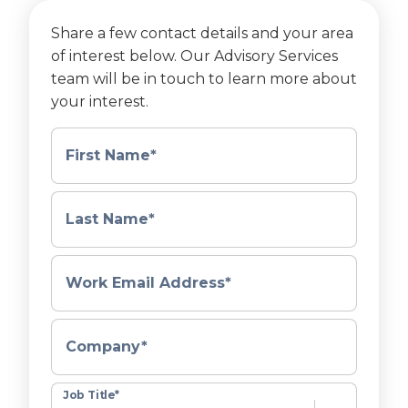
Share a few contact details and your area
of interest below. Our Advisory Services
team will be in touch to learn more about
your interest.
First Name
*
Last Name
*
Work Email Address
*
Company
*
Job Title
*