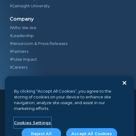
Gainsight University
Company
Who We Are
Leadership
Newsroom & Press Releases
Partners
Pulse Impact
Careers
By clicking “Accept All Cookies”, you agree to the
storing of cookies on your device to enhance site
navigation, analyze site usage, and assist in our
© 2026
Gainsight
, The Customer Success Company. All
marketing efforts.
rights reserved.
350 Bay Street, Suite 100, San Francisco, CA 94133
+1 (888) 623-8562
hello@gainsight.com
Cookies Settings
Terms and Conditions
Privacy
Security
Reject All
Accept All Cookies