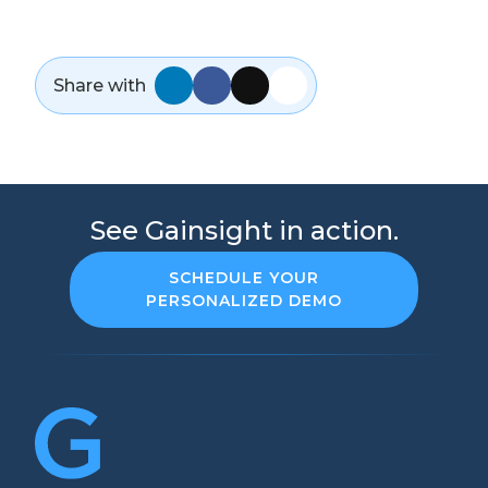
Share with
See Gainsight in action.
SCHEDULE YOUR
PERSONALIZED DEMO