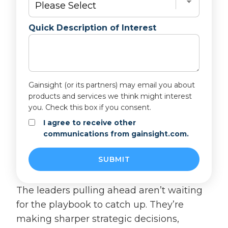
Quick Description of Interest
Gainsight (or its partners) may email you about
products and services we think might interest
you. Check this box if you consent.
I agree to receive other
communications from gainsight.com.
The leaders pulling ahead aren’t waiting
for the playbook to catch up. They’re
making sharper strategic decisions,