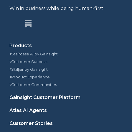
Win in business while being human-first.
Products
Staircase AI by Gainsight
Customer Success
Skilljar by Gainsight
Product Experience
Customer Communities
Gainsight Customer Platform
Atlas AI Agents
Customer Stories