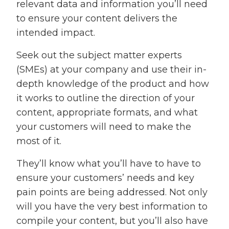
relevant data and information you’ll need
to ensure your content delivers the
intended impact.
Seek out the subject matter experts
(SMEs) at your company and use their in-
depth knowledge of the product and how
it works to outline the direction of your
content, appropriate formats, and what
your customers will need to make the
most of it.
They’ll know what you’ll have to have to
ensure your customers’ needs and key
pain points are being addressed. Not only
will you have the very best information to
compile your content, but you’ll also have