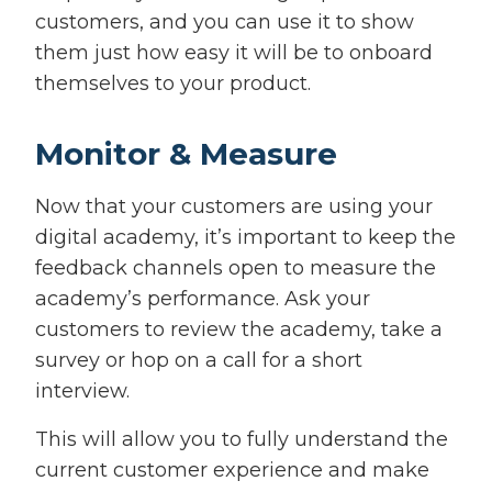
customers, and you can use it to show
them just how easy it will be to onboard
themselves to your product.
Monitor & Measure
Now that your customers are using your
digital academy, it’s important to keep the
feedback channels open to measure the
academy’s performance. Ask your
customers to review the academy, take a
survey or hop on a call for a short
interview.
This will allow you to fully understand the
current customer experience and make