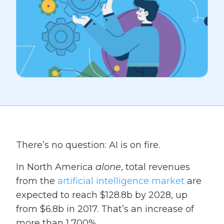
There’s no question: AI is on fire.
In North America
alone
, total revenues
from the
artificial intelligence market
are
expected to reach $128.8b by 2028, up
from $6.8b in 2017. That’s an increase of
more than 1,700%.