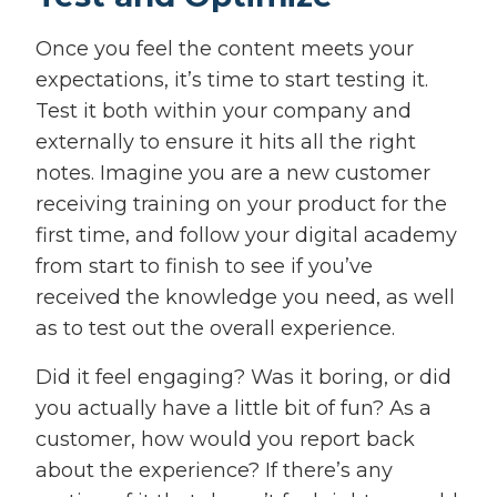
Once you feel the content meets your
expectations, it’s time to start testing it.
Test it both within your company and
externally to ensure it hits all the right
notes. Imagine you are a new customer
receiving training on your product for the
first time, and follow your digital academy
from start to finish to see if you’ve
received the knowledge you need, as well
as to test out the overall experience.
Did it feel engaging? Was it boring, or did
you actually have a little bit of fun? As a
customer, how would you report back
about the experience? If there’s any