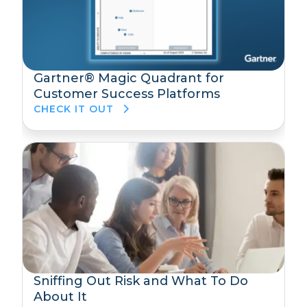
Gartner® Magic Quadrant for
Customer Success Platforms
CHECK IT OUT
Sniffing Out Risk and What To Do
About It