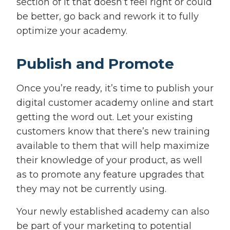
section of it that doesn’t feel right or could
be better, go back and rework it to fully
optimize your academy.
Publish and Promote
Once you’re ready, it’s time to publish your
digital customer academy online and start
getting the word out. Let your existing
customers know that there’s new training
available to them that will help maximize
their knowledge of your product, as well
as to promote any feature upgrades that
they may not be currently using.
Your newly established academy can also
be part of your marketing to potential