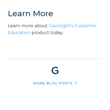
Learn More
Learn more about
Gainsight’s Customer
Education
product today.
MORE BLOG POSTS