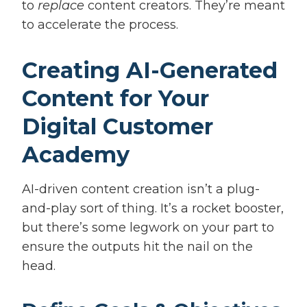
to
replace
content creators. They’re meant
to accelerate the process.
Creating AI-Generated
Content for Your
Digital Customer
Academy
AI-driven content creation isn’t a plug-
and-play sort of thing. It’s a rocket booster,
but there’s some legwork on your part to
ensure the outputs hit the nail on the
head.