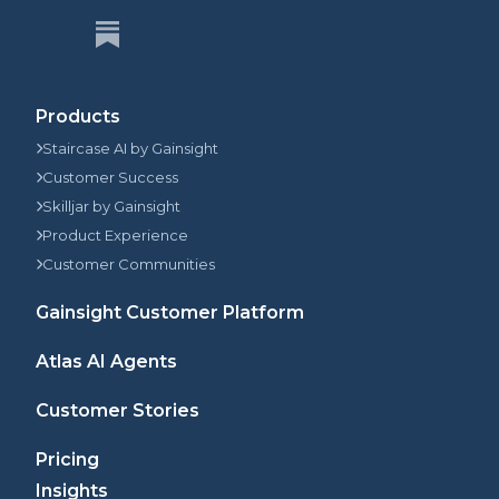
Products
Staircase AI by Gainsight
Customer Success
Skilljar by Gainsight
Product Experience
Customer Communities
Gainsight Customer Platform
Atlas AI Agents
Customer Stories
Pricing
Insights