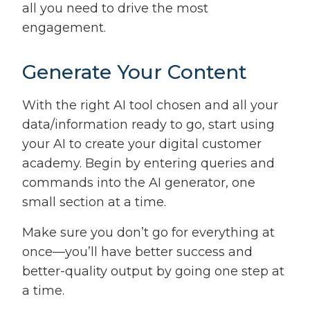
all you need to drive the most
engagement.
Generate Your Content
With the right AI tool chosen and all your
data/information ready to go, start using
your AI to create your digital customer
academy. Begin by entering queries and
commands into the AI generator, one
small section at a time.
Make sure you don’t go for everything at
once—you’ll have better success and
better-quality output by going one step at
a time.