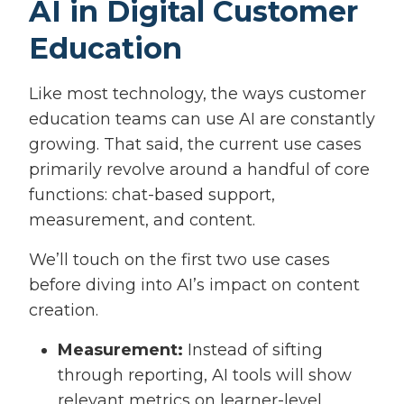
AI in Digital Customer
Education
Like most technology, the ways customer
education teams can use AI are constantly
growing. That said, the current use cases
primarily revolve around a handful of core
functions: chat-based support,
measurement, and content.
We’ll touch on the first two use cases
before diving into AI’s impact on content
creation.
Measurement:
Instead of sifting
through reporting, AI tools will show
relevant metrics on learner-level