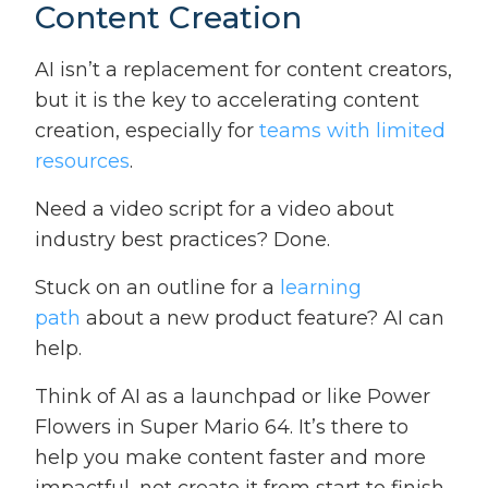
Content Creation
AI isn’t a replacement for content creators,
but it is the key to accelerating content
creation, especially for
teams with limited
resources
.
Need a video script for a video about
industry best practices? Done.
Stuck on an outline for a
learning
path
about a new product feature? AI can
help.
Think of AI as a launchpad or like Power
Flowers in Super Mario 64. It’s there to
help you make content faster and more
impactful, not create it from start to finish.