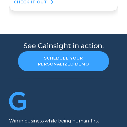
CHECK IT OUT
See Gainsight in action.
SCHEDULE YOUR
PERSONALIZED DEMO
Win in business while being human-first.