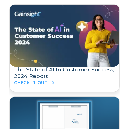
The State of AI In Customer Success,
2024 Report
CHECK IT OUT