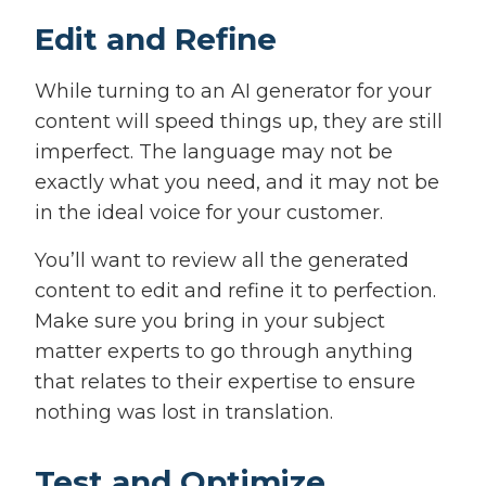
Edit and Refine
While turning to an AI generator for your
content will speed things up, they are still
imperfect. The language may not be
exactly what you need, and it may not be
in the ideal voice for your customer.
You’ll want to review all the generated
content to edit and refine it to perfection.
Make sure you bring in your subject
matter experts to go through anything
that relates to their expertise to ensure
nothing was lost in translation.
Test and Optimize