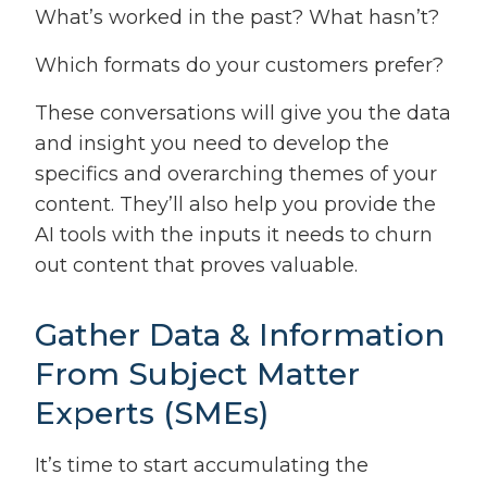
What’s worked in the past? What hasn’t?
Which formats do your customers prefer?
These conversations will give you the data
and insight you need to develop the
specifics and overarching themes of your
content. They’ll also help you provide the
AI tools with the inputs it needs to churn
out content that proves valuable.
Gather Data & Information
From Subject Matter
Experts (SMEs)
It’s time to start accumulating the