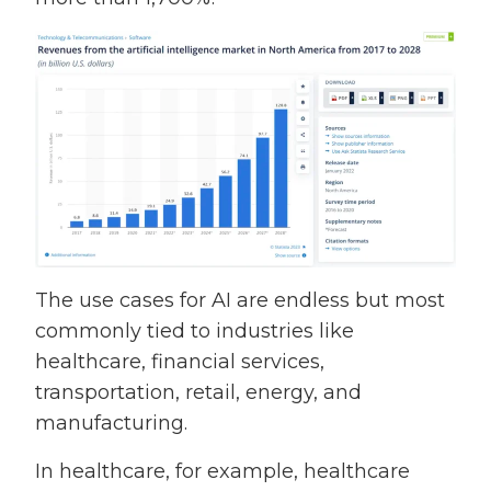
The use cases for AI are endless but most
commonly tied to industries like
healthcare, financial services,
transportation, retail, energy, and
manufacturing.
In healthcare, for example, healthcare