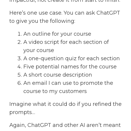
Here’s one use case. You can ask ChatGPT
to give you the following:
An outline for your course
A video script for each section of
your course
A one-question quiz for each section
Five potential names for the course
A short course description
An email I can use to promote the
course to my customers
Imagine what it could do if you refined the
prompts…
Again, ChatGPT and other AI aren’t meant