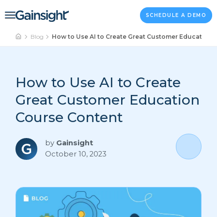
Main Navigation
Skip to content
SCHEDULE A DEMO
Blog
How to Use AI to Create Great Customer Education 
How to Use AI to Create
Great Customer Education
Course Content
by
Gainsight
October 10, 2023