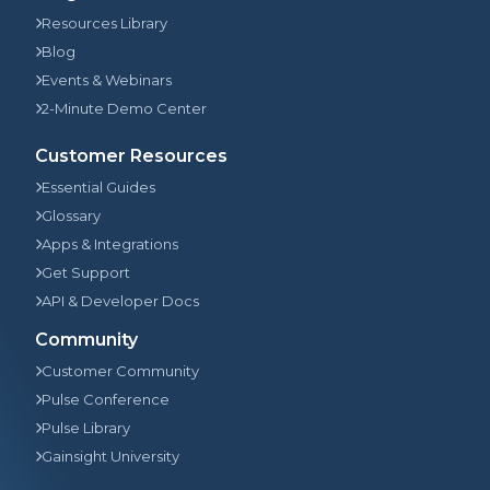
Resources Library
Blog
Events & Webinars
2-Minute Demo Center
Customer Resources
Essential Guides
Glossary
Apps & Integrations
Get Support
API & Developer Docs
Community
Customer Community
Pulse Conference
Pulse Library
Gainsight University