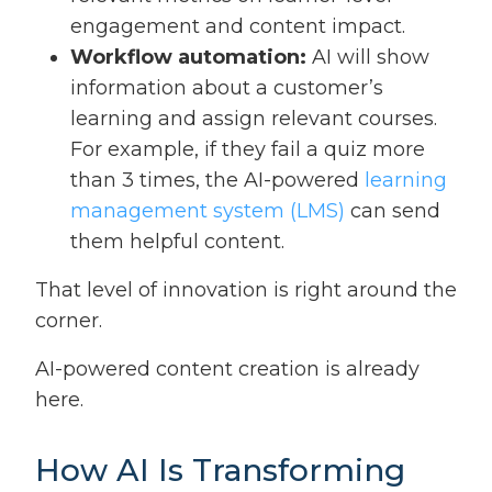
engagement and content impact.
Workflow automation:
AI will show
information about a customer’s
learning and assign relevant courses.
For example, if they fail a quiz more
than 3 times, the AI-powered
learning
management system (LMS)
can send
them helpful content.
That level of innovation is right around the
corner.
AI-powered content creation is already
here.
How AI Is Transforming