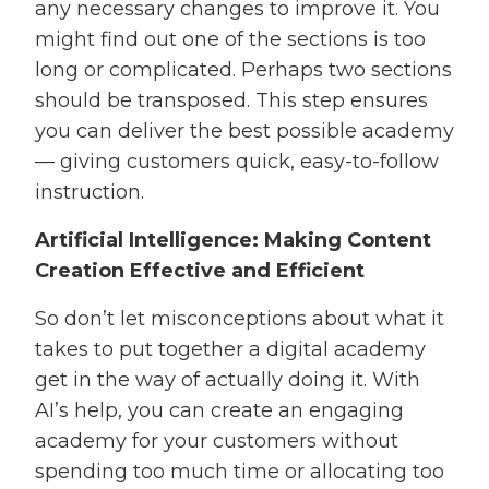
any necessary changes to improve it. You
might find out one of the sections is too
long or complicated. Perhaps two sections
should be transposed. This step ensures
you can deliver the best possible academy
— giving customers quick, easy-to-follow
instruction.
Artificial Intelligence: Making Content
Creation Effective and Efficient
So don’t let misconceptions about what it
takes to put together a digital academy
get in the way of actually doing it. With
AI’s help, you can create an engaging
academy for your customers without
spending too much time or allocating too