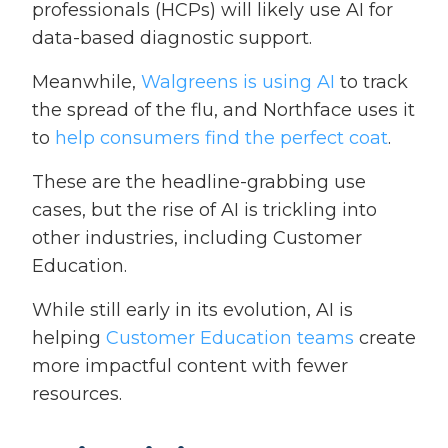
professionals (HCPs) will likely use AI for
data-based diagnostic support.
Meanwhile,
Walgreens is using AI
to track
the spread of the flu, and Northface uses it
to
help consumers find the perfect coat
.
These are the headline-grabbing use
cases, but the rise of AI is trickling into
other industries, including Customer
Education.
While still early in its evolution, AI is
helping
Customer Education teams
create
more impactful content with fewer
resources.