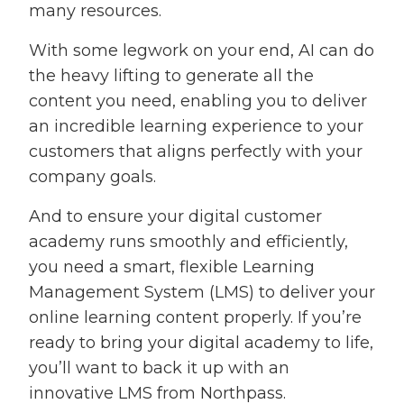
many resources.
With some legwork on your end, AI can do
the heavy lifting to generate all the
content you need, enabling you to deliver
an incredible learning experience to your
customers that aligns perfectly with your
company goals.
And to ensure your digital customer
academy runs smoothly and efficiently,
you need a smart, flexible Learning
Management System (LMS) to deliver your
online learning content properly. If you’re
ready to bring your digital academy to life,
you’ll want to back it up with an
innovative LMS from Northpass.