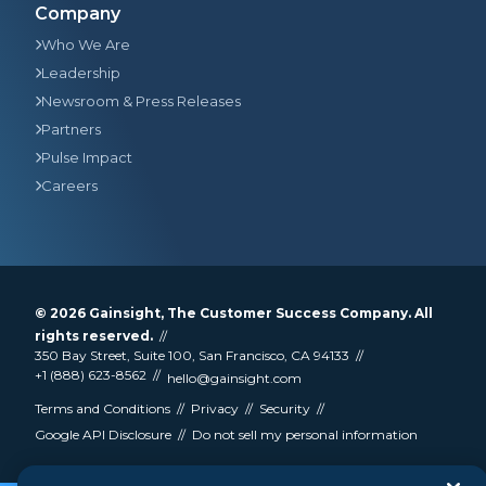
Company
Who We Are
Leadership
Newsroom & Press Releases
Partners
Pulse Impact
Careers
© 2026
Gainsight
, The Customer Success Company. All
rights reserved.
350 Bay Street, Suite 100, San Francisco, CA 94133
+1 (888) 623-8562
hello@gainsight.com
Terms and Conditions
Privacy
Security
Google API Disclosure
Do not sell my personal information