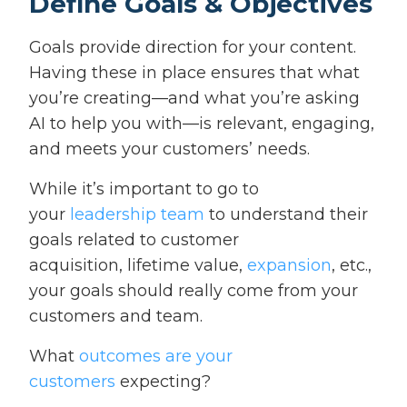
Define Goals & Objectives
Goals provide direction for your content.
Having these in place ensures that what
you’re creating—and what you’re asking
AI to help you with—is relevant, engaging,
and meets your customers’ needs.
While it’s important to go to
your
leadership team
to understand their
goals related to customer
acquisition, lifetime value,
expansion
, etc.,
your goals should really come from your
customers and team.
What
outcomes are your
customers
expecting?