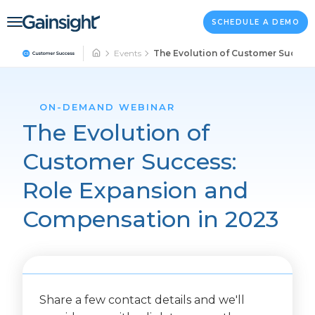
Main Navigation
Skip to content
SCHEDULE A DEMO
Events
The Evolution of Customer Succes
ON-DEMAND WEBINAR
The Evolution of
Customer Success:
Role Expansion and
Compensation in 2023
Share a few contact details and we'll