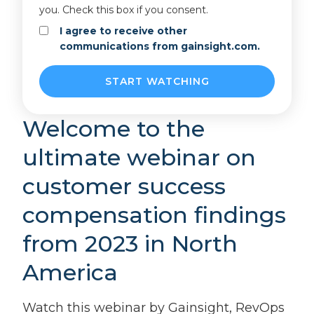
you. Check this box if you consent.
I agree to receive other
communications from gainsight.com.
Welcome to the
ultimate webinar on
customer success
compensation findings
from 2023 in North
America
Watch this webinar by Gainsight, RevOps