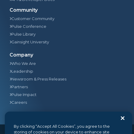
Community
Customer Community
Pulse Conference
Pulse Library
Gainsight University
Company
Who We Are
Leadership
Newsroom & Press Releases
Partners
Pulse Impact
Careers
By clicking “Accept All Cookies”, you agree to the
storing of cookies on your device to enhance site