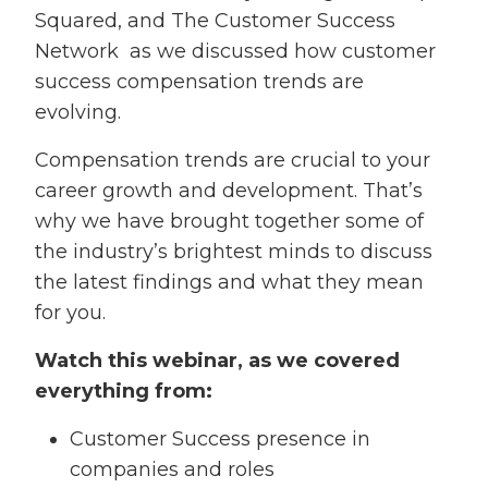
Squared, and The Customer Success
Network as we discussed how customer
success compensation trends are
evolving.
Compensation trends are crucial to your
career growth and development. That’s
why we have brought together some of
the industry’s brightest minds to discuss
the latest findings and what they mean
for you.
Watch this webinar, as we covered
everything from:
Customer Success presence in
companies and roles