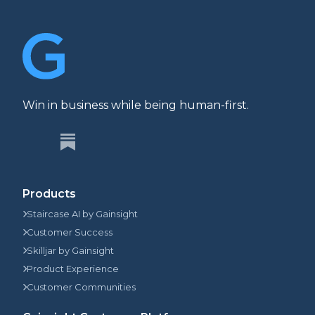
Win in business while being human-first.
Products
Staircase AI by Gainsight
Customer Success
Skilljar by Gainsight
Product Experience
Customer Communities