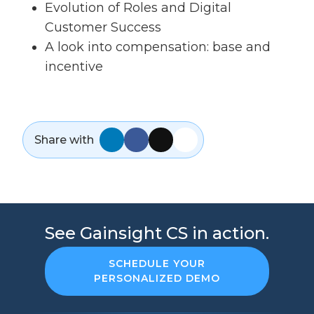
Evolution of Roles and Digital
Customer Success
A look into compensation: base and
incentive
Share with
See Gainsight CS in action.
SCHEDULE YOUR
PERSONALIZED DEMO