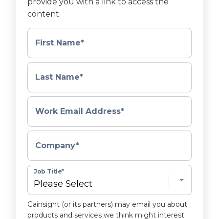
provide you with a link to access the
content.
First Name
*
Last Name
*
Work Email Address
*
Company
*
Job Title
*
Gainsight (or its partners) may email you about
products and services we think might interest