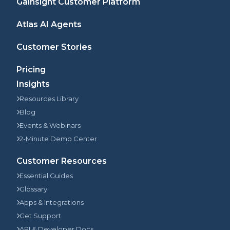
Gainsight Customer Platform
Atlas AI Agents
Customer Stories
Pricing
Insights
Resources Library
Blog
Events & Webinars
2-Minute Demo Center
Customer Resources
Essential Guides
Glossary
Apps & Integrations
Get Support
API & Developer Docs