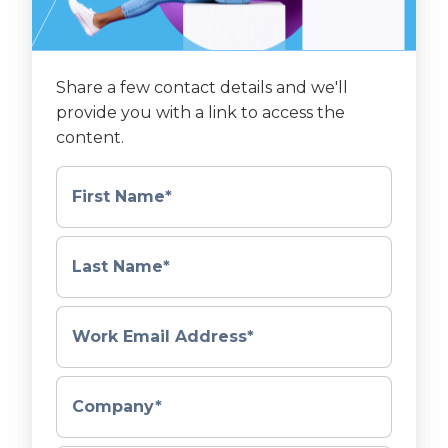
Share a few contact details and we'll
provide you with a link to access the
content.
First Name
*
Last Name
*
Work Email Address
*
Company
*