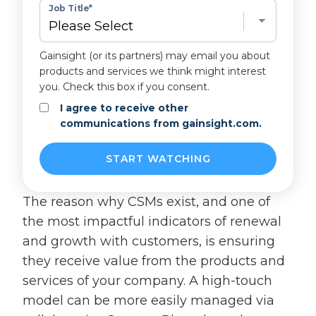
Job Title
*
Gainsight (or its partners) may email you about
products and services we think might interest
you. Check this box if you consent.
I agree to receive other
communications from gainsight.com.
The reason why CSMs exist, and one of
the most impactful indicators of renewal
and growth with customers, is ensuring
they receive value from the products and
services of your company. A high-touch
model can be more easily managed via