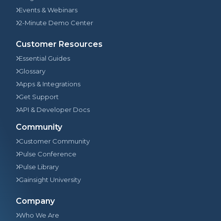
Events & Webinars
2-Minute Demo Center
Customer Resources
Essential Guides
Glossary
Apps & Integrations
Get Support
API & Developer Docs
Community
Customer Community
Pulse Conference
Pulse Library
Gainsight University
Company
Who We Are