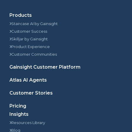
Products
Staircase AI by Gainsight
Customer Success
Skilljar by Gainsight
Product Experience
Customer Communities
Gainsight Customer Platform
Atlas AI Agents
Customer Stories
Pricing
Insights
Resources Library
Blog