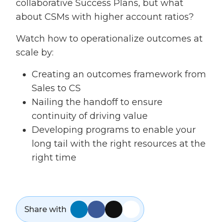
collaborative Success Plans, but what
about CSMs with higher account ratios?
Watch how to operationalize outcomes at
scale by:
Creating an outcomes framework from
Sales to CS
Nailing the handoff to ensure
continuity of driving value
Developing programs to enable your
long tail with the right resources at the
right time
Share with