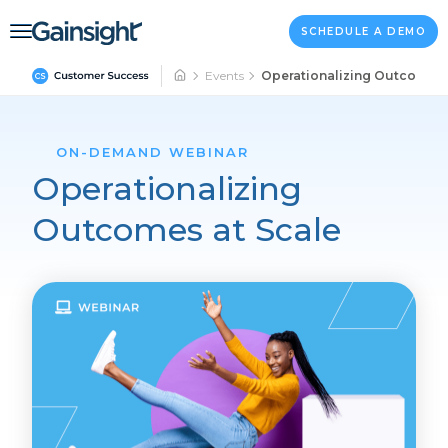
Main Navigation
Skip to content
SCHEDULE A DEMO
Events
Operationalizing Outcomes 
ON-DEMAND WEBINAR
Operationalizing
Outcomes at Scale