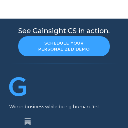
See Gainsight CS in action.
SCHEDULE YOUR
PERSONALIZED DEMO
Win in business while being human-first.