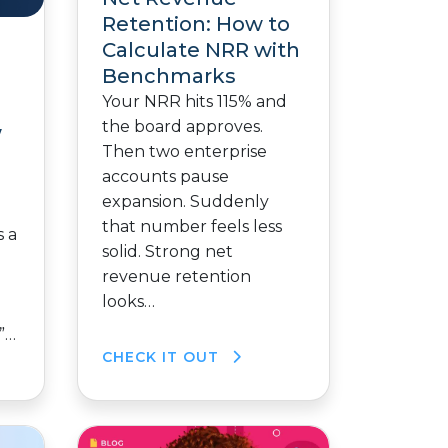
Retention: How to
Calculate NRR with
Benchmarks
Your NRR hits 115% and
g
the board approves.
w
Then two enterprise
accounts pause
expansion. Suddenly
that number feels less
 a
solid. Strong net
revenue retention
looks…
”…
CHECK IT OUT