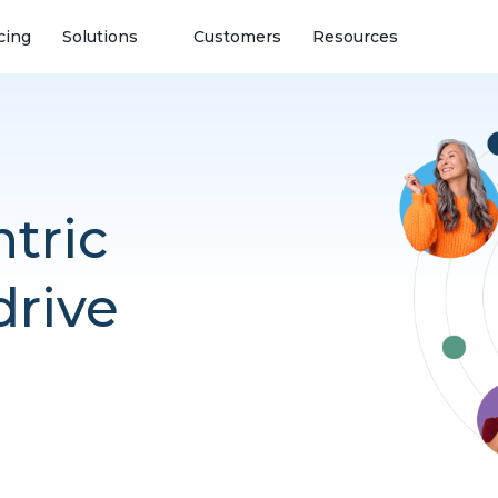
cing
Solutions
Customers
Resources
tric
drive