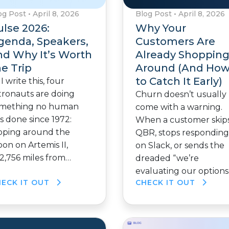
og Post
•
April 8, 2026
Blog Post
•
April 8, 2026
ulse 2026:
Why Your
genda, Speakers,
Customers Are
nd Why It’s Worth
Already Shoppin
he Trip
Around (And Ho
to Catch It Early)
 I write this, four
tronauts are doing
Churn doesn’t usually
mething no human
come with a warning.
s done since 1972:
When a customer skips
oping around the
QBR, stops responding
on on Artemis II,
on Slack, or sends the
2,756 miles from…
dreaded “we’re
evaluating our options
HECK IT OUT
CHECK IT OUT