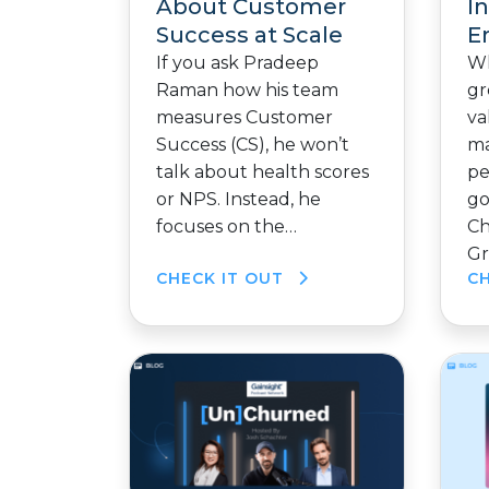
About Customer
I
Success at Scale
E
If you ask Pradeep
Wh
Raman how his team
gr
measures Customer
va
Success (CS), he won’t
ma
talk about health scores
pe
or NPS. Instead, he
go
focuses on the…
Ch
Gr
CHECK IT OUT
C