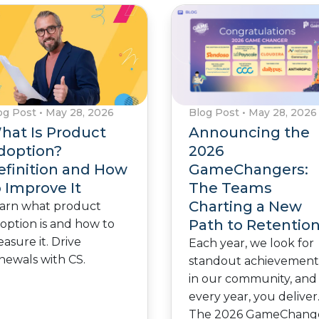
Blog Post
•
May 28, 2026
og Post
•
May 28, 2026
Announcing the
hat Is Product
2026
doption?
GameChangers:
efinition and How
The Teams
o Improve It
Charting a New
arn what product
Path to Retentio
option is and how to
asure it. Drive
Each year, we look for
newals with CS.
standout achievement
in our community, and
every year, you deliver
The 2026 GameChang