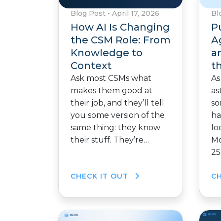
Blog Post
•
April 17, 2026
Bl
How AI Is Changing
P
the CSM Role: From
A
Knowledge to
a
Context
t
Ask most CSMs what
As
makes them good at
as
their job, and they’ll tell
so
you some version of the
ha
same thing: they know
lo
their stuff. They’re…
Mo
25
CHECK IT OUT
C