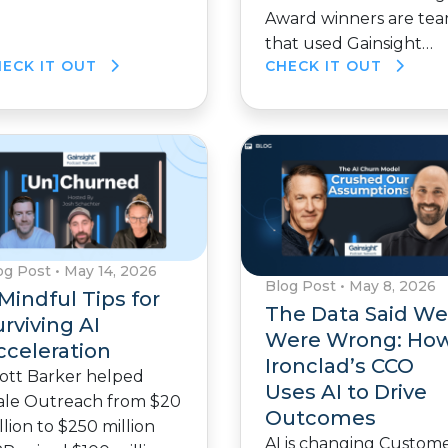
Award winners are te
that used Gainsight…
HECK IT OUT
CHECK IT OUT
og Post
•
May 14, 2026
Blog Post
•
May 8, 2026
Mindful Tips for
The Data Said We
rviving AI
Were Wrong: Ho
cceleration
Ironclad’s CCO
ott Barker helped
Uses AI to Drive
ale Outreach from $20
Outcomes
llion to $250 million
AI is changing Custom