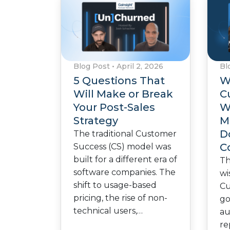
Blog Post
•
April 2, 2026
Bl
5 Questions That
W
Will Make or Break
C
Your Post-Sales
W
Strategy
M
D
The traditional Customer
C
Success (CS) model was
built for a different era of
Th
software companies. The
wi
shift to usage-based
Cu
pricing, the rise of non-
go
technical users,…
au
re