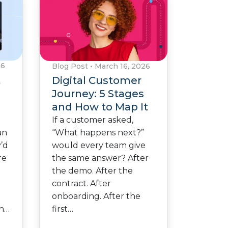
26
Blog Post
•
March 16, 2026
A
Digital Customer
Journey: 5 Stages
and How to Map It
If a customer asked,
“What happens next?”
an
would every team give
y’d
the same answer? After
re
the demo. After the
contract. After
onboarding. After the
first…
en…