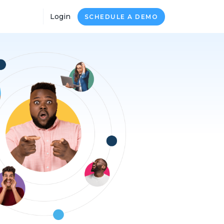
Login
SCHEDULE A DEMO