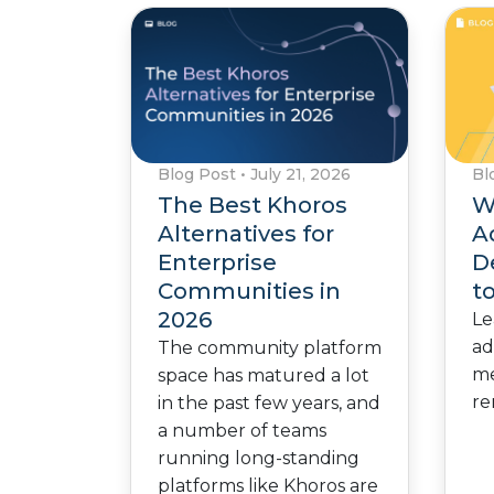
Blog Post
•
July 21, 2026
Bl
The Best Khoros
W
Alternatives for
A
Enterprise
D
Communities in
t
2026
Le
ad
The community platform
me
space has matured a lot
re
in the past few years, and
a number of teams
running long-standing
platforms like Khoros are