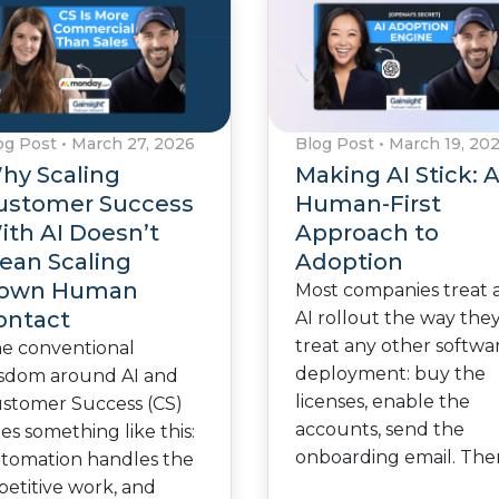
og Post
•
March 27, 2026
Blog Post
•
March 19, 20
hy Scaling
Making AI Stick: 
ustomer Success
Human-First
ith AI Doesn’t
Approach to
ean Scaling
Adoption
own Human
Most companies treat 
ontact
AI rollout the way the
treat any other softwa
e conventional
deployment: buy the
sdom around AI and
licenses, enable the
stomer Success (CS)
accounts, send the
es something like this:
onboarding email. Th
tomation handles the
petitive work, and