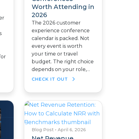
Worth Attending in
2026
er
The 2026 customer
experience conference
s
calendar is packed. Not
every event is worth
your time or travel
for
budget. The right choice
depends on your role,…
CHECK IT OUT
Blog Post
•
April 6, 2026
Net Revenue