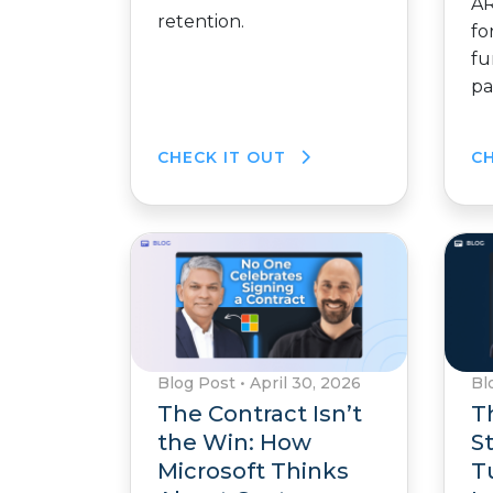
AR
retention.
fo
fu
pa
CHECK IT OUT
C
Blog Post
•
April 30, 2026
Bl
The Contract Isn’t
T
the Win: How
S
Microsoft Thinks
T