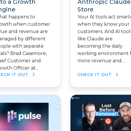
nto a Growth
Anthropic Claude
ngine
Store
at happens to
Your AI tools act smart
owth when customer
when they know your
lue and revenue are
customers. And AI tool
naged by different
like Claude are
ople with separate
becoming the daily
als? Brad Casemore,
working environment 
ief Customer and
more revenue and…
owth Officer at…
HECK IT OUT
CHECK IT OUT