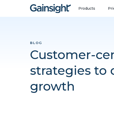
Main Navigation
Skip to content
Products
Pri
BLOG
Customer-cen
strategies to 
growth