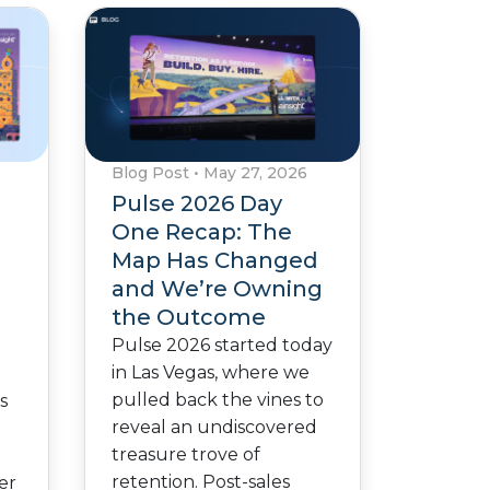
Blog Post
•
May 27, 2026
Pulse 2026 Day
One Recap: The
Map Has Changed
and We’re Owning
the Outcome
n
Pulse 2026 started today
in Las Vegas, where we
pulled back the vines to
s
reveal an undiscovered
treasure trove of
.
retention. Post-sales
er