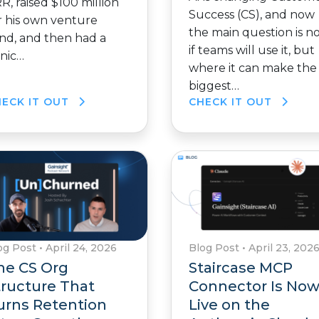
R, raised $100 million
Success (CS), and now
r his own venture
the main question is n
nd, and then had a
if teams will use it, but
nic…
where it can make the
biggest…
HECK IT OUT
CHECK IT OUT
og Post
•
April 24, 2026
Blog Post
•
April 23, 202
he CS Org
Staircase MCP
tructure That
Connector Is No
urns Retention
Live on the