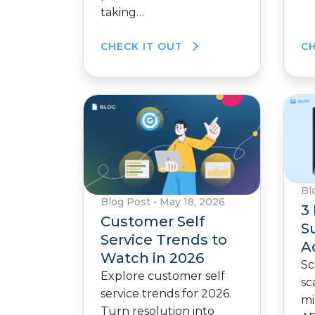
taking…
CHECK IT OUT
C
Bl
Blog Post
•
May 18, 2026
3 
Customer Self
Su
Service Trends to
A
Watch in 2026
Sc
Explore customer self
sc
service trends for 2026.
mi
Turn resolution into