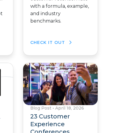
with a formula, example,
and industry
ot
benchmarks.
CHECK IT OUT
6
Blog Post
•
April 18, 2026
23 Customer
w
Experience
Conferences