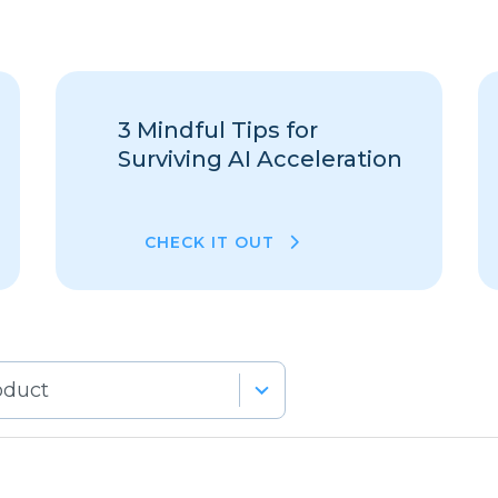
3 Mindful Tips for
Surviving AI Acceleration
CHECK IT OUT
lts
lable