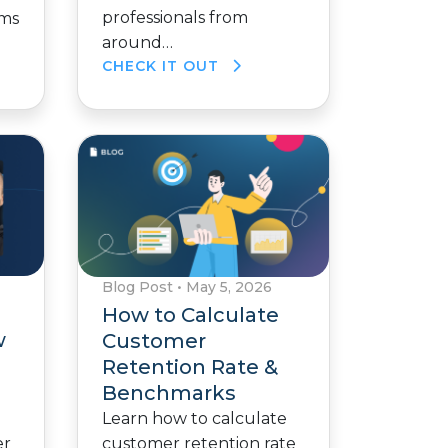
professionals from
ams
around…
CHECK IT OUT
Blog Post
•
May 5, 2026
How to Calculate
w
Customer
Retention Rate &
Benchmarks
Learn how to calculate
customer retention rate
er