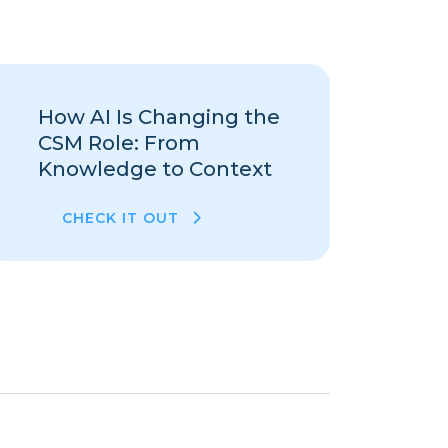
How AI Is Changing the
CSM Role: From
Knowledge to Context
CHECK IT OUT