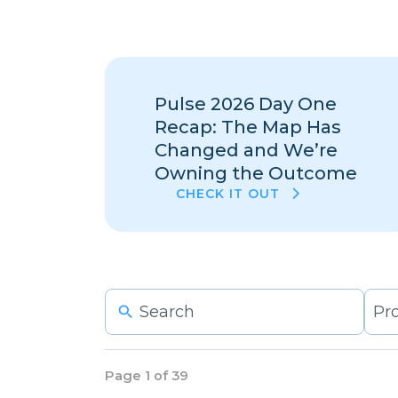
Pulse 2026 Day One
Recap: The Map Has
Changed and We’re
Owning the Outcome
CHECK IT OUT
6
resu
avai
Page 1 of 39